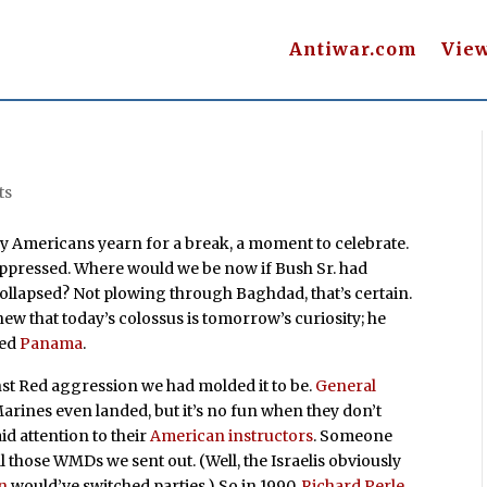
Antiwar.com
Vie
ts
 Americans yearn for a break, a moment to celebrate.
suppressed. Where would we be now if Bush Sr. had
collapsed? Not plowing through Baghdad, that’s certain.
new that today’s colossus is tomorrow’s curiosity; he
ded
Panama
.
st Red aggression we had molded it to be.
General
Marines even landed, but it’s no fun when they don’t
id attention to their
American instructors
. Someone
 those WMDs we sent out. (Well, the Israelis obviously
n
would’ve switched parties.) So in 1990,
Richard Perle