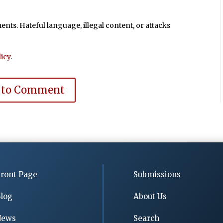
ts. Hateful language, illegal content, or attacks
icy
.
 to Comment
ront Page
Submissions
log
About Us
News
Search