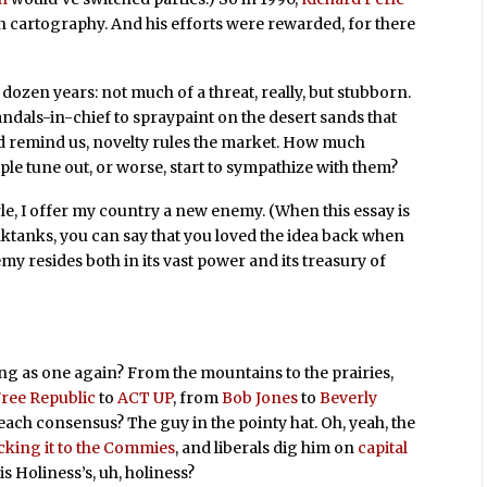
n cartography. And his efforts were rewarded, for there
dozen years: not much of a threat, really, but stubborn.
ndals-in-chief to spraypaint on the desert sands that
 remind us, novelty rules the market. How much
le tune out, or worse, start to sympathize with them?
rle, I offer my country a new enemy. (When this essay is
ktanks, you can say that you loved the idea back when
emy resides both in its vast power and its treasury of
ng as one again? From the mountains to the prairies,
ree Republic
to
ACT UP
, from
Bob Jones
to
Beverly
ach consensus? The guy in the pointy hat. Oh, yeah, the
icking it to the Commies
, and liberals
dig him on
capital
 His Holiness’s, uh, holiness?