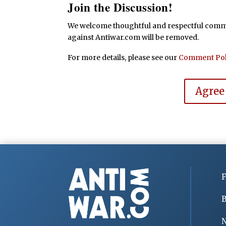
Join the Discussion!
We welcome thoughtful and respectful commen
against Antiwar.com will be removed.
For more details, please see our
Comment Pol
Agree
F
B