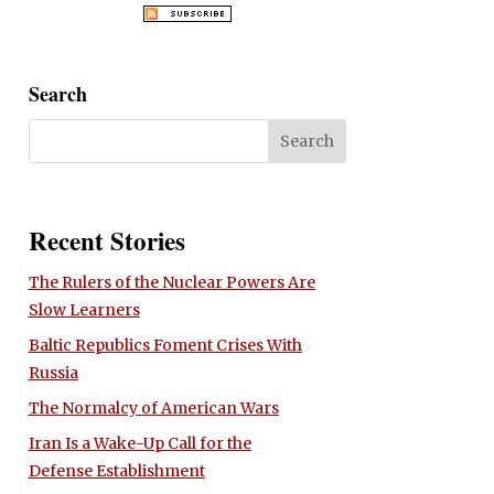
Search
Recent Stories
The Rulers of the Nuclear Powers Are
Slow Learners
Baltic Republics Foment Crises With
Russia
The Normalcy of American Wars
Iran Is a Wake-Up Call for the
Defense Establishment