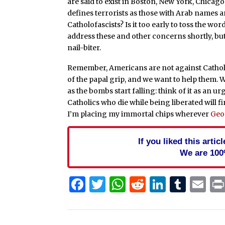
are said to exist in Boston, New York, Chica
defines terrorists as those with Arab names 
Catholofascists? Is it too early to toss the w
address these and other concerns shortly, but
nail-biter.
Remember, Americans are not against Catho
of the papal grip, and we want to help them. We
as the bombs start falling: think of it as an u
Catholics who die while being liberated will fi
I’m placing my immortal chips wherever
Geo
If you liked this arti
We are 100
Facebook
Twitter
WhatsApp
Reddit
Linked
Tum
Em