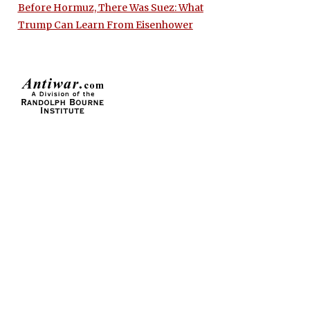
Before Hormuz, There Was Suez: What
Trump Can Learn From Eisenhower