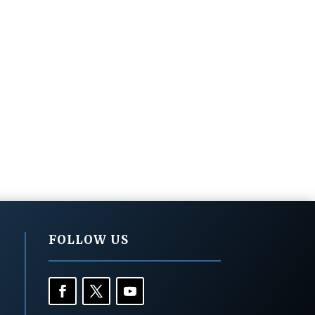
FOLLOW US