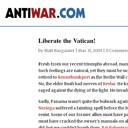
Liberate the Vatican!
by
Matt Barganier
|
Mar 31, 2003
|
0 Commen
F
resh from our recent triumphs abroad, many
Such feelings are natural, yet they must be 
retired to
Kennebunkport
as the Berlin Wall 
No, the elder Bush had nerves of
Kevlar
. He k
raged against the dying of the light. He inva
Sadly, Panama wasn’t quite the bulwark again
Noriega
suffered a fainting spell before the 
resist. Some of our former allies must have pa
must have cracked the owner’s manuals on all
did, but we couldn’t bomb
them
.
Pat Robertso