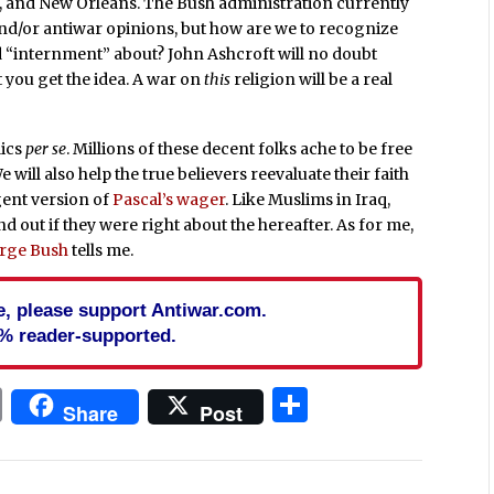
go, and New Orleans. The Bush administration currently
and/or antiwar opinions, but how are we to recognize
ord “internment” about? John Ashcroft will no doubt
 you get the idea. A war on
this
religion will be a real
lics
per se
. Millions of these decent folks ache to be free
 will also help the true believers reevaluate their faith
rgent version of
Pascal’s wager
. Like Muslims in Iraq,
nd out if they were right about the hereafter. As for me,
rge Bush
tells me.
cle, please support Antiwar.com.
% reader-supported.
In
blr
ail
Print
Share
Share
Post