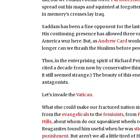
spread out his maps and squinted at forgotte
in memory’s creases lay Iraq.
Saddam has been a fine opponent for the last 
His continuing presence has allowed three va
America wuz here. But, as
Andrew Card
would
longer can we thrash the Muslims before peop
Thus, in the enterprising spirit of Richard Pe
cited a decade from now by conservative thin
it still seemed strange.) The beauty of this en
antagonists.
Let’s invade the
Vatican
.
What else could make our fractured nation si
from the
evangelicals
to the
feminists
, from
F
Hills
, about whom do our squeakiest wheels re
Reaganites found him useful when he was
st
punishment
. But aren’t we all a little tired of