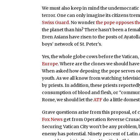
We must also keep in mind the undemocratic 
terror. One can only imagine its citizens trembl
Swiss Guard
. No wonder
the pope opposes the
the planet than his? There hasn’t been a fema
Even Asians have risen to the posts of Ayatol
boys’ network of St. Peter’s.
Yes, the whole globe cows before the Vatican
Europe
. Where are the clones we should hav
When asked how deposing the pope serves our 
youth. As we all know from watching televisi
by priests. In addition, these priests reportedl
consumption of blood and flesh, or “communio
Rome, we should let the
ATF
do a little domest
Grave questions arise from this proposal, of
Fox News
get from Operation Reverse Crusade?
Securing Vatican City won’t be any problem, bu
enemy has potential. Ninety percent of Latin 