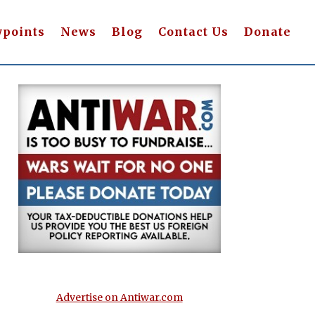
wpoints
News
Blog
Contact Us
Donate
Advertise on Antiwar.com