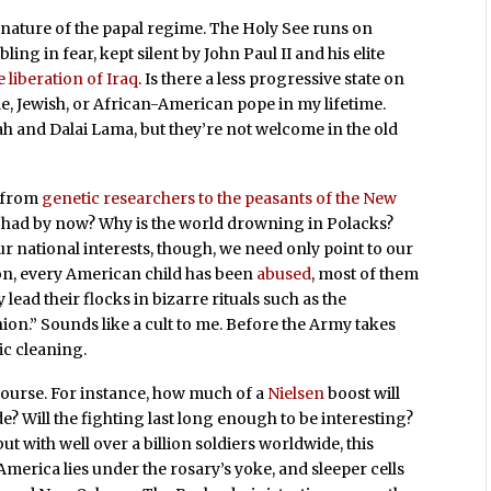
nature of the papal regime. The Holy See runs on
ing in fear, kept silent by John Paul II and his elite
 liberation of Iraq
. Is there a less progressive state on
le, Jewish, or African-American pope in my lifetime.
lah and Dalai Lama, but they’re not welcome in the old
, from
genetic researchers to the peasants of the New
e had by now? Why is the world drowning in Polacks?
national interests, though, we need only point to our
on, every American child has been
abused
, most of them
y lead their flocks in bizarre rituals such as the
n.” Sounds like a cult to me. Before the Army takes
ic cleaning.
 course. For instance, how much of a
Nielsen
boost will
 Will the fighting last long enough to be interesting?
t with well over a billion soldiers worldwide, this
America lies under the rosary’s yoke, and sleeper cells