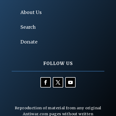
About Us
Search
Donate
FOLLOW US
Reproduction of material from any original
Antiwar.com pages without written