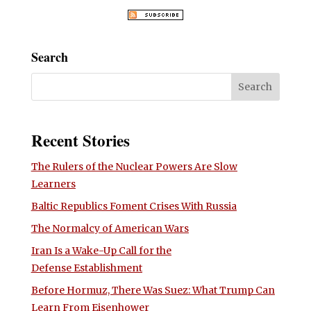
Search
Recent Stories
The Rulers of the Nuclear Powers Are Slow
Learners
Baltic Republics Foment Crises With Russia
The Normalcy of American Wars
Iran Is a Wake-Up Call for the
Defense Establishment
Before Hormuz, There Was Suez: What Trump Can
Learn From Eisenhower