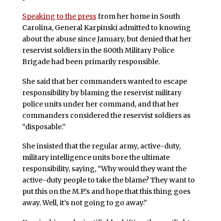
Speaking
to the press
from her home in South
Carolina, General Karpinski admitted to knowing
about the abuse since January, but denied that her
reservist soldiers in the 800th Military Police
Brigade had been primarily responsible.
She said that her commanders wanted to escape
responsibility by blaming the reservist military
police units under her command, and that her
commanders considered the reservist soldiers as
“disposable.”
She insisted that the regular army, active-duty,
military intelligence units bore the ultimate
responsibility, saying, “Why would they want the
active-duty people to take the blame? They want to
put this on the M.P.’s and hope that this thing goes
away. Well, it’s not going to go away.”