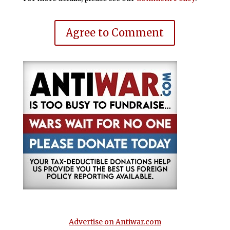
Agree to Comment
Advertise on Antiwar.com