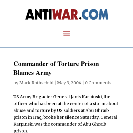
Commander of Torture Prison
Blames Army
by
Mark Rothschild
|
May 3, 2004
|
0 Comments
U
S Army Brigadier General Janis Karpinski, the
officer who has been at the center of a storm about
abuse and torture by US soldiers at Abu Ghraib
prison in Iraq, broke her silence Saturday. General
Karpinski was the commander of Abu Ghraib
prison.