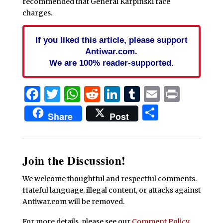
recommended that General Karpinski face
charges.
If you liked this article, please support
Antiwar.com.
We are 100% reader-supported.
Facebook
Twitter
WhatsApp
Reddit
LinkedIn
Tumblr
Email
Print
Share
Share
Post
Join the Discussion!
We welcome thoughtful and respectful comments.
Hateful language, illegal content, or attacks against
Antiwar.com will be removed.
For more details, please see our
Comment Policy
.