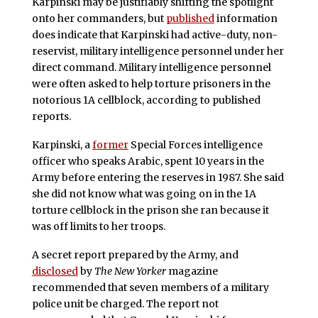
Karpinski may be justifiably shifting the spotlight
onto her commanders, but
published
information
does indicate that Karpinski had active-duty, non-
reservist, military intelligence personnel under her
direct command. Military intelligence personnel
were often asked to help torture prisoners in the
notorious 1A cellblock, according to published
reports.
Karpinski, a
former
Special Forces intelligence
officer who speaks Arabic, spent 10 years in the
Army before entering the reserves in 1987. She said
she did not know what was going on in the 1A
torture cellblock in the prison she ran because it
was off limits to her troops.
A secret report prepared by the Army, and
disclosed
by
The New Yorker
magazine
recommended that seven members of a military
police unit be charged. The report not