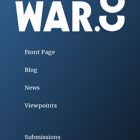
Front Page
Blog
News
Viewpoints
Submissions