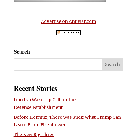
Advertise on Antiwar.com
Search
Recent Stories
Iran Is a Wake-Up Call for the
Defense Establishment
Before Hormuz, There Was Suez: What Trump Can
Learn From Eisenhower
The New Big Three