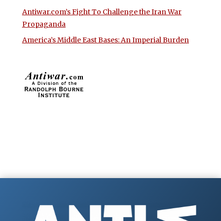
Antiwar.com’s Fight To Challenge the Iran War
Propaganda
America’s Middle East Bases: An Imperial Burden