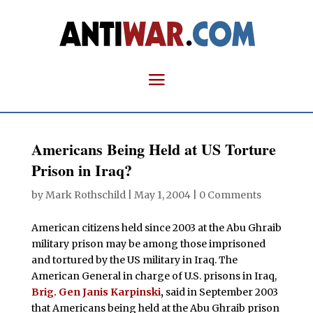
Americans Being Held at US Torture
Prison in Iraq?
by
Mark Rothschild
|
May 1, 2004
|
0 Comments
American citizens held since 2003 at the Abu Ghraib
military prison may be among those imprisoned
and tortured by the US military in Iraq. The
American General in charge of U.S. prisons in Iraq,
Brig. Gen Janis Karpinski
,
said in September 2003
that Americans being held at the Abu Ghraib prison