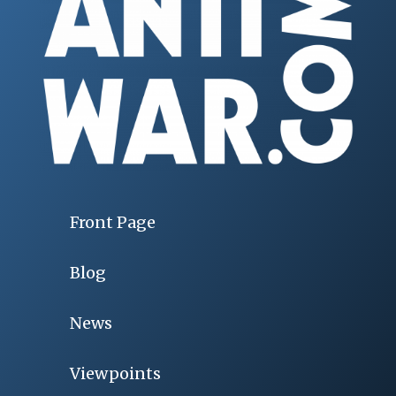
Front Page
Blog
News
Viewpoints