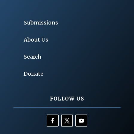
Submissions
About Us
Search
Donate
FOLLOW US