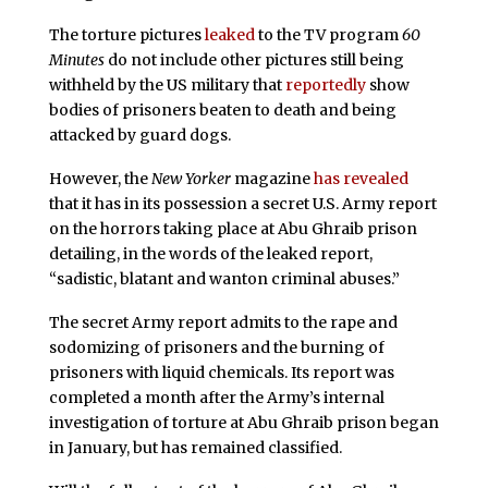
The torture pictures
leaked
to the TV program
60
Minutes
do not include other pictures still being
withheld by the US military that
reportedly
show
bodies of prisoners beaten to death and being
attacked by guard dogs.
However,
the
New Yorker
magazine
has revealed
that it has in its possession a secret U.S. Army report
on the horrors taking place at Abu Ghraib prison
detailing, in the words of the leaked report,
“sadistic, blatant and wanton criminal abuses.”
The secret Army report admits to the rape and
sodomizing of prisoners and the burning of
prisoners with liquid chemicals. Its report was
completed a month after the Army’s internal
investigation of torture at
Abu Ghraib prison began
in January, but has remained classified.