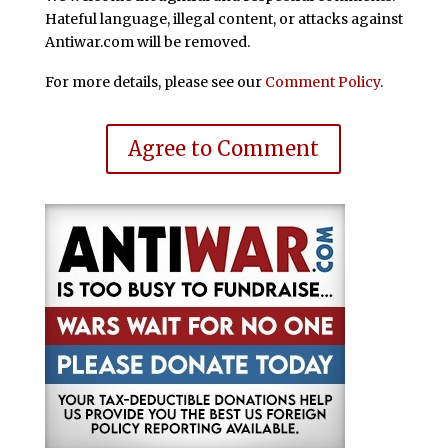
Hateful language, illegal content, or attacks against
Antiwar.com will be removed.
For more details, please see our
Comment Policy
.
Agree to Comment