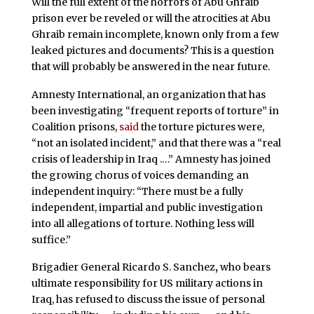
Will the full extent of the horrors of Abu Ghraib
prison ever be reveled or will the atrocities at Abu
Ghraib remain incomplete, known only from a few
leaked pictures and documents? This is a question
that will probably be answered in the near future.
Amnesty International, an organization that has
been investigating “frequent reports of torture” in
Coalition prisons,
said
the torture pictures were,
“not an isolated incident,” and that there was a “real
crisis of leadership in Iraq .…” Amnesty has joined
the growing chorus of voices demanding an
independent inquiry: “There must be a fully
independent, impartial and public investigation
into all allegations of torture. Nothing less will
suffice.”
Brigadier General Ricardo S. Sanchez
,
who bears
ultimate responsibility for US military actions in
Iraq, has refused to discuss the issue of personal