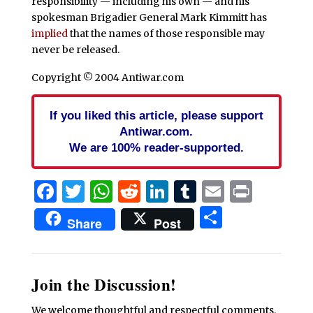
responsibility — including his own — and his
spokesman Brigadier General Mark Kimmitt
has
implied
that the names of those responsible may
never be released.
Copyright © 2004 Antiwar.com
If you liked this article, please support
Antiwar.com.
We are 100% reader-supported.
Facebook
Twitter
WhatsApp
Reddit
LinkedIn
Tumblr
Email
Print
Share
Share
Post
Join the Discussion!
We welcome thoughtful and respectful comments.