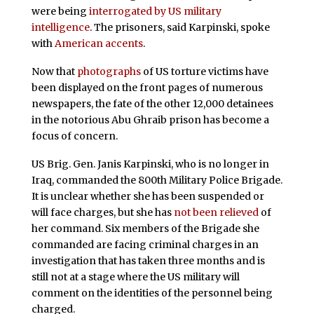
were being
interrogated by US military
intelligence
. The prisoners, said Karpinski, spoke
with
American accents
.
Now that
photographs
of US torture victims have
been displayed on the front pages of numerous
newspapers, the fate of the other 12,000 detainees
in the notorious Abu Ghraib prison has become a
focus of concern.
US Brig. Gen. Janis Karpinski, who is no longer in
Iraq, commanded the 800th Military Police Brigade.
It is unclear whether she
has
been suspended or
will face charges, but she has
not been relieved
of
her command. Six members of the Brigade she
commanded are facing criminal charges in an
investigation that has taken three months and is
still not at a stage where the US military will
comment on the identities of the personnel being
charged.