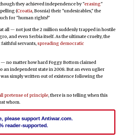
 though they achieved independence by "
erasing
"
pelling (
Croatia
, Bosnia) their "undesirables," the
much for "human rights!"
 all — not just the 2 million suddenly trapped in hostile
, and even Serbia itself. As the ultimate cruelty, the
faithful servants,
spreading democratic
t — no matter how hard Foggy Bottom claimed
 an independent state in 2008. But an even uglier
was simply written out of existence following the
l pretense of principle
, there is no telling when this
inst whom.
cle, please support Antiwar.com.
% reader-supported.