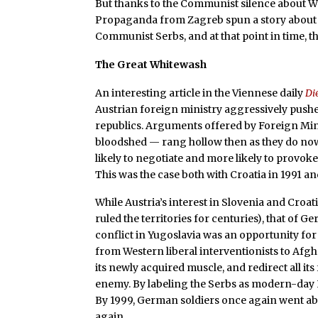
But thanks to the Communist silence about W
Propaganda from Zagreb spun a story about 
Communist Serbs, and at that point in time, the
The Great Whitewash
An interesting article in the Viennese daily
Di
Austrian foreign ministry aggressively pushed
republics. Arguments offered by Foreign Min
bloodshed — rang hollow then as they do now.
likely to negotiate and more likely to provok
This was the case both with Croatia in 1991 an
While Austria’s interest in Slovenia and Croa
ruled the territories for centuries), that of 
conflict in Yugoslavia was an opportunity fo
from Western liberal interventionists to Afgh
its newly acquired muscle, and redirect all its
enemy. By labeling the Serbs as modern-day 
By 1999, German soldiers once again went ab
again.