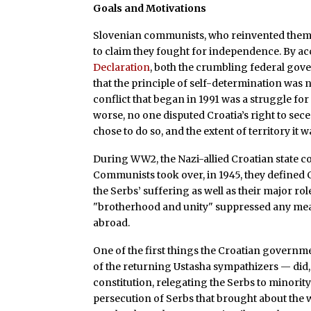
Goals and Motivations
Slovenian communists, who reinvented thems
to claim they fought for independence. By a
Declaration
, both the crumbling federal gov
that the principle of self-determination was n
conflict that began in 1991 was a struggle for
worse, no one disputed Croatia’s right to se
chose to do so, and the extent of territory it 
During WW2, the Nazi-allied Croatian state 
Communists took over, in 1945, they defined C
the Serbs’ suffering as well as their major rol
"brotherhood and unity" suppressed any meani
abroad.
One of the first things the Croatian governm
of the returning Ustasha sympathizers — did, 
constitution, relegating the Serbs to minority
persecution of Serbs that brought about the w