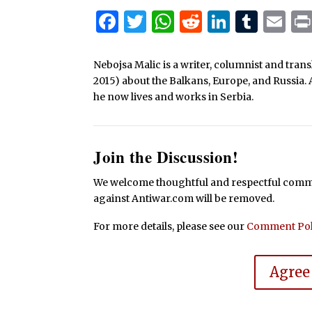
Facebook
Twitter
WhatsApp
Reddit
Linked
Tum
Em
Nebojsa Malic is a writer, columnist and tra
2015) about the Balkans, Europe, and Russia. 
he now lives and works in Serbia.
Join the Discussion!
We welcome thoughtful and respectful commen
against Antiwar.com will be removed.
For more details, please see our
Comment Pol
Agree