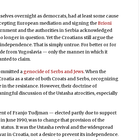
elves overnight as democrats, had at least some cause
ccepting European mediation and signing the
Brioni
ernment and the authorities in Serbia acknowledged
o longer in question. Yet the Croatians still argue the
 independence. That is simply untrue. For better or for
cede from Yugoslavia — only the manner in which it
wanted to claim.
committed a
genocide of Serbs and Jews
. When the
roatia as a state of both Croats and Serbs, recognizing
e in the resistance. However, their doctrine of
ngful discussion of the Ustasha atrocities, especially
ent of Franjo Tudjman — elected partly due to support
in June 1990, was to change that provision of the
 status. It was the Ustasha revival and the widespread
ar in Croatia, not a desire to prevent its independence.