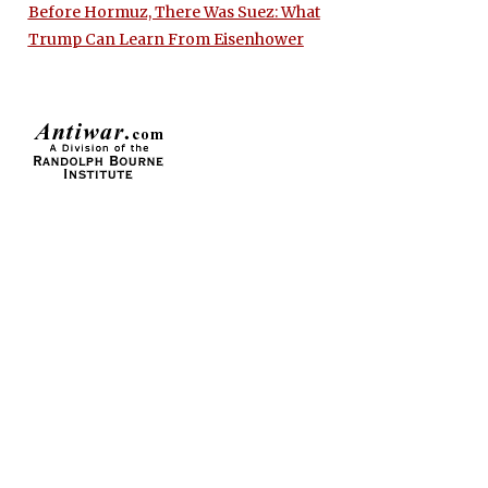
Before Hormuz, There Was Suez: What
Trump Can Learn From Eisenhower