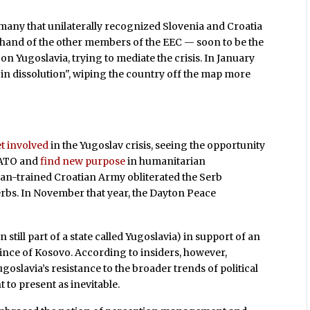
rmany that unilaterally recognized Slovenia and Croatia
e hand of the other members of the EEC — soon to be the
on Yugoslavia, trying to mediate the crisis. In January
in dissolution", wiping the country off the map more
t involved
in the Yugoslav crisis, seeing the opportunity
NATO and
find new purpose
in humanitarian
can-trained Croatian Army obliterated the Serb
bs. In November that year, the Dayton Peace
 still part of a state called Yugoslavia) in support of an
vince of Kosovo. According to insiders, however,
goslavia’s resistance to the broader trends of political
to present as inevitable.