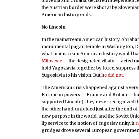
Slovenia and Croatia, declared independence.
the Austrian border were shot at by Slovenian
American history ends.
No Lincoln
In the mainstream American history, Abraham 
monumental pagan temple in Washington, DC t
what mainstream American history would hav
Milosevic
— the designated villain — acted mor
hold Yugoslavia together by force, suppress 
Yugoslavia to his vision. But
he did not
.
The American crisis happened against a very 
European powers — France and Britain — ha
supported Lincoln), they never recognized t
the other hand, unfolded just after the end o
new purpose in the world, and the Soviet Uni
lip service to the notion of Yugoslav unity, it
r
grudges drove several European governments