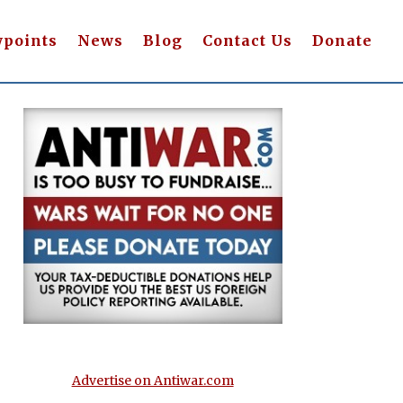
wpoints
News
Blog
Contact Us
Donate
Advertise on Antiwar.com