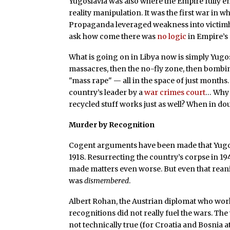
Yugoslavia was also where the Empire fully
reality manipulation. It was the first war i
Propaganda leveraged weakness into victimho
ask how come there was
no logic
in Empire’s 
What is going on in Libya now is simply Yugos
massacres, then the no-fly zone, then bomb
"mass rape" — all in the space of just months
country’s leader by a
war crimes court
… Why 
recycled stuff works just as well? When in doub
Murder by Recognition
Cogent arguments have been made that Yugo
1918. Resurrecting the country’s corpse in 
made matters even worse. But even that reani
was
dismembered
.
Albert Rohan, the Austrian diplomat who worke
recognitions did not really fuel the wars. The
not technically true (for Croatia and Bosnia at