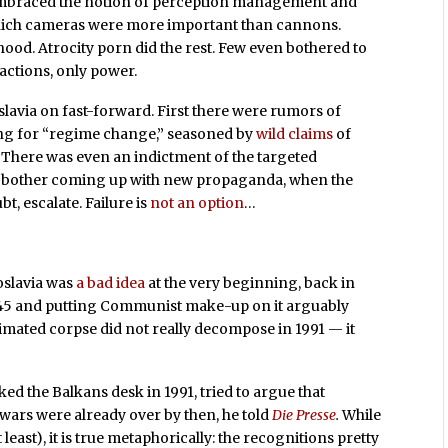
 embraced the notion of perception management and
n which cameras were more important than cannons.
od. Atrocity porn did the rest. Few even bothered to
actions, only power.
lavia on fast-forward. First there were rumors of
ing for “regime change,” seasoned by
wild claims
of
. There was even an indictment of the targeted
bother coming up with new propaganda, when the
t, escalate. Failure is
not an option
…
slavia was
a bad idea
at the very beginning, back in
1945 and putting Communist make-up on it arguably
mated corpse did not really decompose in 1991 — it
d the Balkans desk in 1991, tried to argue that
 wars were already over by then, he told
Die Presse
.
While
 least), it is true metaphorically: the recognitions pretty