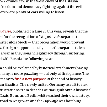
W2 crimes, few in the West knew of the Ustasha.
freedom and democracy fighting against the evil
re were plenty of ears willing to listen.
e Presse
, published on June 25 this year, reveals that the
 for the recognition of Yugoslavia’s separatist
ister Alois Mock — that recognition would prevent
 Foreign support actually made the separatists less
e a war, as they sought legitimacy through suffering.
d with Bosnia the following year.
tia could be explained by historical attachment (having
Germany is more puzzling — but only at first glance. The
r many to
find a new purpose
at the "end of history,"
an jihadists. The newly united Germany used it to flex
 frustrations from decades of Nazi guilt onto a historical
Nazis, Bonn and Berlin whitewashed their own history.
road to wage war, and the
Luftwaffe
was bombing