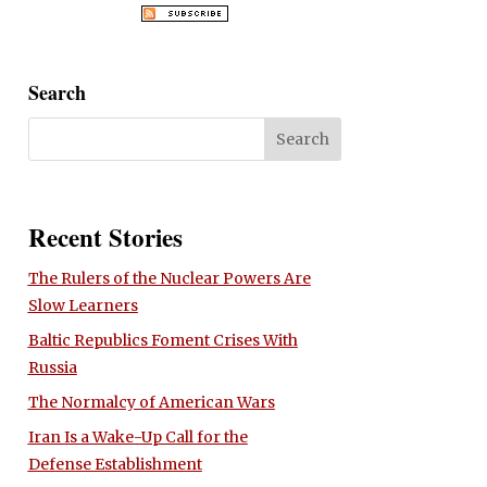
Search
Recent Stories
The Rulers of the Nuclear Powers Are
Slow Learners
Baltic Republics Foment Crises With
Russia
The Normalcy of American Wars
Iran Is a Wake-Up Call for the
Defense Establishment