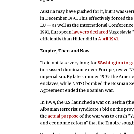
Austria may have pushed for it, but it was Ge
in December 1991. This effectively forced th
EU — as well as the International Conference 
1991, European
lawyers declared
Yugoslavia "
efficiently than Hitler did in
April 1941
.
Empire, Then and Now
It did not take very long for
Washington to ge
to reassert dominance over Europe, revive 
imperialism. By late summer 1995, the Ameri
enclaves, while NATO bombed the Bosnian Ser
Agreement ended the Bosnian War.
In 1999, the U.S. launched a war on Serbia (then
Albanian terrorist syndicate’s bid on the pro
the
actual purpose
of the war was to crush "Yu
and economic reform" that the Empire sought 