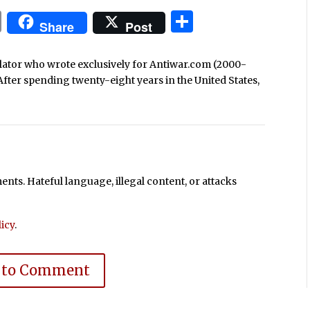
In
blr
ail
Print
Share
Share
Post
nslator who wrote exclusively for Antiwar.com (2000-
After spending twenty-eight years in the United States,
ts. Hateful language, illegal content, or attacks
icy
.
 to Comment