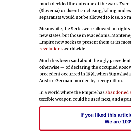
much decided the outcome of the wars. Even
(Slovenia) or disenfranchising, killing and ex
separatists would not be allowed to lose. So 
Meanwhile, the Serbs were allowed no rights at
new states, but those in Macedonia, Montenegro
Empire now seeks to present them as its most 
revolutions
worldwide.
Much has been said about the ugly preceden
otherwise — of declaring the occupied Kosovo
precedent occurred in 1991, when Yugoslavia 
Austro-German murder-by-recognition.
In a world where the Empire has
abandoned al
terrible weapon could be used next, and aga
If you liked this arti
We are 100