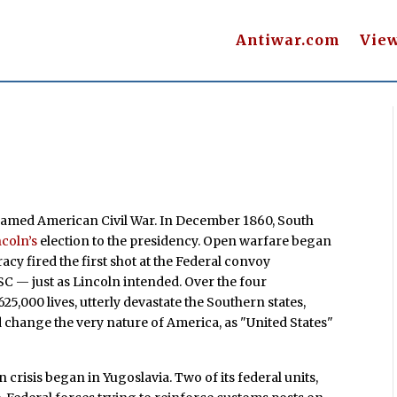
Antiwar.com
Vie
snamed American Civil War. In December 1860, South
coln’s
election to the presidency. Open warfare began
y fired the first shot at the Federal convoy
SC — just as Lincoln intended. Over the four
5,000 lives, utterly devastate the Southern states,
nd change the very nature of America, as "United States"
 crisis began in Yugoslavia. Two of its federal units,