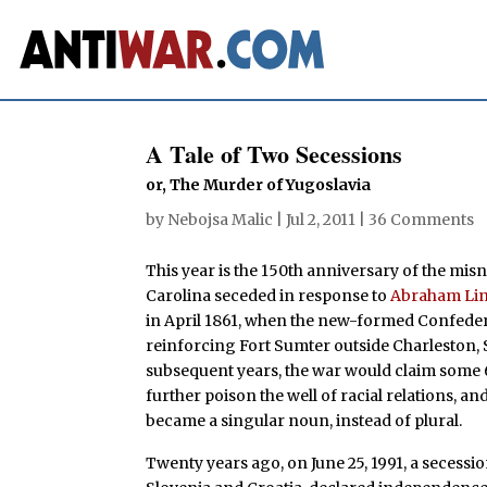
A Tale of Two Secessions
or, The Murder of Yugoslavia
by
Nebojsa Malic
|
Jul 2, 2011
|
36 Comments
This year is the 150th anniversary of the mi
Carolina seceded in response to
Abraham Lin
in April 1861, when the new-formed Confederac
reinforcing Fort Sumter outside Charleston, 
subsequent years, the war would claim some 62
further poison the well of racial relations, a
became a singular noun, instead of plural.
Twenty years ago, on June 25, 1991, a secession