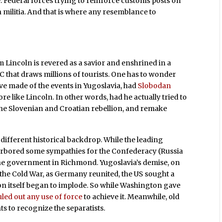
 Federal forces trying to reinforce customs posts on
 militia. And that is where any resemblance to
Lincoln is revered as a savior and enshrined in a
hat draws millions of tourists. One has to wonder
e made of the events in Yugoslavia, had
Slobodan
e like Lincoln. In other words, had he actually tried to
the Slovenian and Croatian rebellion, and remake
different historical backdrop. While the leading
rbored some sympathies for the Confederacy (Russia
he government in Richmond. Yugoslavia’s demise, on
f the Cold War, as Germany reunited, the US sought a
on itself began to implode. So while Washington gave
uled out any use of force
to achieve it. Meanwhile, old
 to recognize the separatists.