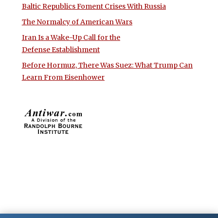
Baltic Republics Foment Crises With Russia
The Normalcy of American Wars
Iran Is a Wake-Up Call for the
Defense Establishment
Before Hormuz, There Was Suez: What Trump Can
Learn From Eisenhower