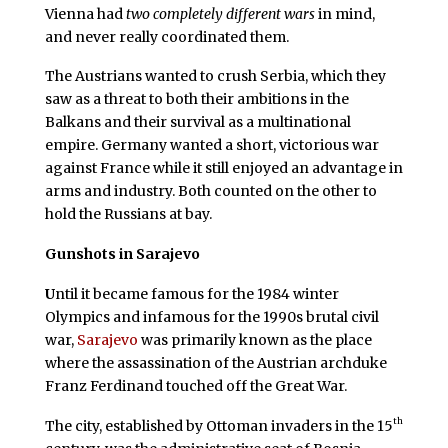
Vienna had
two completely different wars
in mind,
and never really coordinated them.
The Austrians wanted to crush Serbia, which they
saw as a threat to both their ambitions in the
Balkans and their survival as a multinational
empire. Germany wanted a short, victorious war
against France while it still enjoyed an advantage in
arms and industry. Both counted on the other to
hold the Russians at bay.
Gunshots in Sarajevo
U
ntil it became famous for the 1984 winter
Olympics and infamous for the 1990s brutal civil
war,
Sarajevo
was primarily known as the place
where the assassination of the Austrian archduke
Franz Ferdinand touched off the Great War.
th
The city, established by Ottoman invaders in the 15