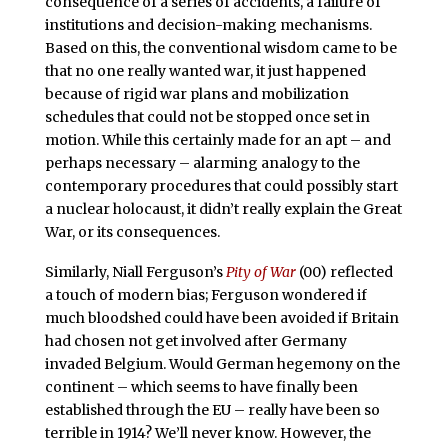
consequence of a series of accidents, a failure of
institutions and decision-making mechanisms.
Based on this, the conventional wisdom came to be
that no one really wanted war, it just happened
because of rigid war plans and mobilization
schedules that could not be stopped once set in
motion. While this certainly made for an apt – and
perhaps necessary – alarming analogy to the
contemporary procedures that could possibly start
a nuclear holocaust, it didn’t really explain the Great
War, or its consequences.
Similarly, Niall Ferguson’s
Pity of War
(00) reflected
a touch of modern bias; Ferguson wondered if
much bloodshed could have been avoided if Britain
had chosen not get involved after Germany
invaded Belgium. Would German hegemony on the
continent – which seems to have finally been
established through the EU – really have been so
terrible in 1914? We’ll never know. However, the