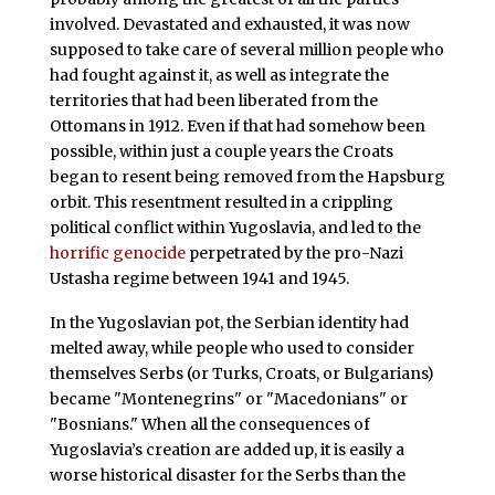
involved. Devastated and exhausted, it was now
supposed to take care of several million people who
had fought against it, as well as integrate the
territories that had been liberated from the
Ottomans in 1912. Even if that had somehow been
possible, within just a couple years the Croats
began to resent being removed from the Hapsburg
orbit. This resentment resulted in a crippling
political conflict within Yugoslavia, and led to the
horrific genocide
perpetrated by the pro-Nazi
Ustasha regime between 1941 and 1945.
In the Yugoslavian pot, the Serbian identity had
melted away, while people who used to consider
themselves Serbs (or Turks, Croats, or Bulgarians)
became "Montenegrins" or "Macedonians" or
"Bosnians." When all the consequences of
Yugoslavia’s creation are added up, it is easily a
worse historical disaster for the Serbs than the