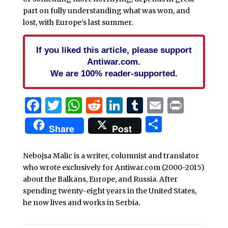
part on fully understanding what was won, and
lost, with Europe’s last summer.
If you liked this article, please support
Antiwar.com.
We are 100% reader-supported.
Facebook
Twitter
WhatsApp
Reddit
LinkedIn
Tumblr
Email
Print
Share
Share
Post
Nebojsa Malic is a writer, columnist and translator
who wrote exclusively for Antiwar.com (2000-2015)
about the Balkans, Europe, and Russia. After
spending twenty-eight years in the United States,
he now lives and works in Serbia.