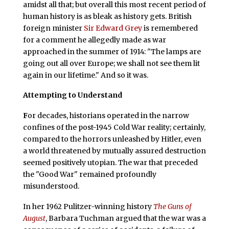
amidst all that; but overall this most recent period of
human history is as bleak as history gets. British
foreign minister
Sir Edward Grey
is remembered
for a comment he allegedly made as war
approached in the summer of 1914: "The lamps are
going out all over Europe; we shall not see them lit
again in our lifetime." And so it was.
Attempting to Understand
F
or decades, historians operated in the narrow
confines of the post-1945 Cold War reality; certainly,
compared to the horrors unleashed by Hitler, even
a world threatened by mutually assured destruction
seemed positively utopian. The war that preceded
the "Good War" remained profoundly
misunderstood.
In her 1962 Pulitzer-winning history
The Guns of
August
, Barbara Tuchman argued that the war was a