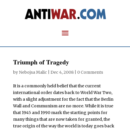
Triumph of Tragedy
by
Nebojsa Malic
|
Dec 4, 2008
|
0 Comments
I
t is a commonly held belief that the current
international order dates back to World War Two,
with a slight adjustment for the fact that the Berlin
Wall and Communism are no more. While it is true
that 1945 and 1990 mark the starting points for
many things that are now taken for granted, the
true origin of the way the world is today goes back