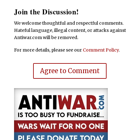
Join the Discussion!
We welcome thoughtful and respectful comments.
Hateful language, illegal content, or attacks against
Antiwar.com will be removed.
For more details, please see our
Comment Policy
.
Agree to Comment