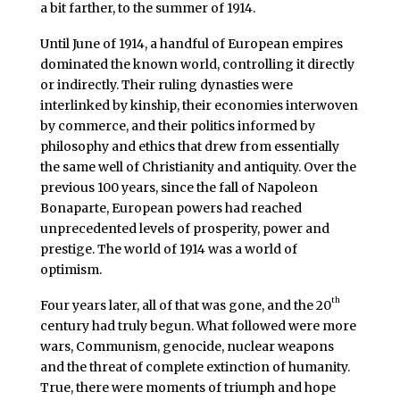
a bit farther, to the summer of 1914.
Until June of 1914, a handful of European empires
dominated the known world, controlling it directly
or indirectly. Their ruling dynasties were
interlinked by kinship, their economies interwoven
by commerce, and their politics informed by
philosophy and ethics that drew from essentially
the same well of Christianity and antiquity. Over the
previous 100 years, since the fall of Napoleon
Bonaparte, European powers had reached
unprecedented levels of prosperity, power and
prestige. The world of 1914 was a world of
optimism.
th
Four years later, all of that was gone, and the 20
century had truly begun. What followed were more
wars, Communism, genocide, nuclear weapons
and the threat of complete extinction of humanity.
True, there were moments of triumph and hope