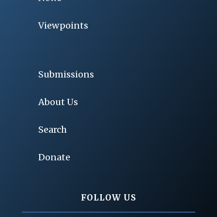
Viewpoints
Submissions
About Us
Search
Donate
FOLLOW US