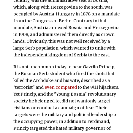
century, was the administrative seat of Bosnia,
which, along with Herzegovina to the south, was
occupied by Austria-Hungary in 1878 on a mandate
from the Congress of Berlin. Contrary to that
mandate, Austria annexed Bosnia and Herzegovina
in 1908, and administered them directly as crown
lands. Obviously, this was not well received by a
large Serb population, which wanted to unite with
the independent kingdom of Serbia to the east.
It is not uncommon today to hear Gavrilo Princip,
the Bosnian Serb student who fired the shots that
killed the Archduke and his wife, described as a
"terrorist" and
even compared
to the 9/11 hijackers.
Yet Princip, and the "Young Bosnia" revolutionary
society he belonged to, did not wantonly target
civilians or conduct a campaign of fear. Their
targets were the military and political leadership of
the occupying power; in addition to Ferdinand,
Princip targeted the hated military governor of