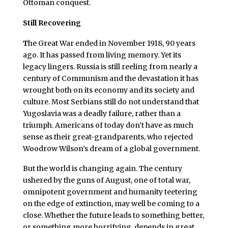
Ottoman conquest.
Still Recovering
T
he Great War ended in November 1918, 90 years
ago. It has passed from living memory. Yet its
legacy lingers. Russia is still reeling from nearly a
century of Communism and the devastation it has
wrought both on its economy and its society and
culture. Most Serbians still do not understand that
Yugoslavia was a deadly failure, rather than a
triumph. Americans of today don’t have as much
sense as their great-grandparents, who rejected
Woodrow Wilson’s dream of a global government.
But the world is changing again. The century
ushered by the guns of August, one of total war,
omnipotent government and humanity teetering
on the edge of extinction, may well be coming to a
close. Whether the future leads to something better,
or something more horrifying, depends in great