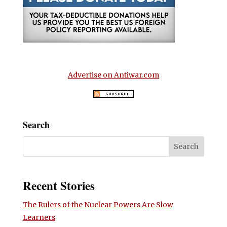
Advertise on Antiwar.com
Search
Recent Stories
The Rulers of the Nuclear Powers Are Slow
Learners