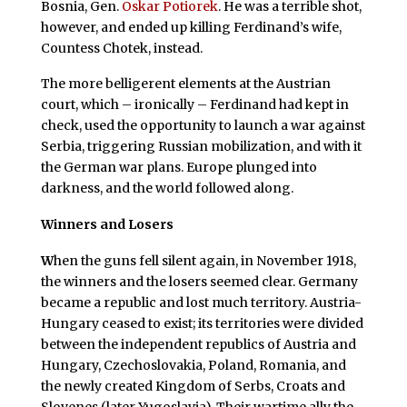
Bosnia, Gen.
Oskar Potiorek
. He was a terrible shot,
however, and ended up killing Ferdinand’s wife,
Countess Chotek, instead.
The more belligerent elements at the Austrian
court, which – ironically – Ferdinand had kept in
check, used the opportunity to launch a war against
Serbia, triggering Russian mobilization, and with it
the German war plans. Europe plunged into
darkness, and the world followed along.
Winners and Losers
W
hen the guns fell silent again, in November 1918,
the winners and the losers seemed clear. Germany
became a republic and lost much territory. Austria-
Hungary ceased to exist; its territories were divided
between the independent republics of Austria and
Hungary, Czechoslovakia, Poland, Romania, and
the newly created Kingdom of Serbs, Croats and
Slovenes (later Yugoslavia). Their wartime ally the