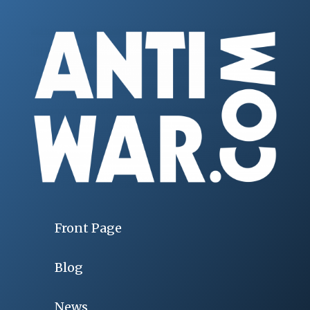
Front Page
Blog
News