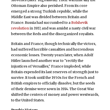
Ottoman Empire also perished. From its core
emerged a strong Turkish republic, while the
Middle East was divided between Britain and
France. Russia had succumbed to a
Bolshevik
revolution
in 1917, and was amidst a nasty civil war
between the Reds and the disorganized royalists.
Britain and France, though technically the victors,
had suffered horrible casualties and horrendous
economic losses. Twenty years later, when Adolf
Hitler launched another war to "rectify the
injustices of Versailles," France imploded, while
Britain expended its last reserves of strength just to
survive. It took until the 1950s for the French and
British empires to officially dissolve, but the seeds
of their demise were sown in 1914. The Great War
shifted the centers of money and power westwards,
to the United States.
Pyrrhic Victory