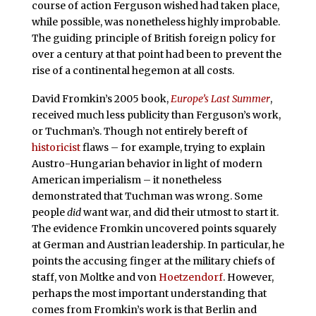
course of action Ferguson wished had taken place,
while possible, was nonetheless highly improbable.
The guiding principle of British foreign policy for
over a century at that point had been to prevent the
rise of a continental hegemon at all costs.
David Fromkin’s 2005 book,
Europe’s Last Summer
,
received much less publicity than Ferguson’s work,
or Tuchman’s. Though not entirely bereft of
historicist
flaws – for example, trying to explain
Austro-Hungarian behavior in light of modern
American imperialism – it nonetheless
demonstrated that Tuchman was wrong. Some
people
did
want war, and did their utmost to start it.
The evidence Fromkin uncovered points squarely
at German and Austrian leadership. In particular, he
points the accusing finger at the military chiefs of
staff, von Moltke and von
Hoetzendorf
. However,
perhaps the most important understanding that
comes from Fromkin’s work is that Berlin and