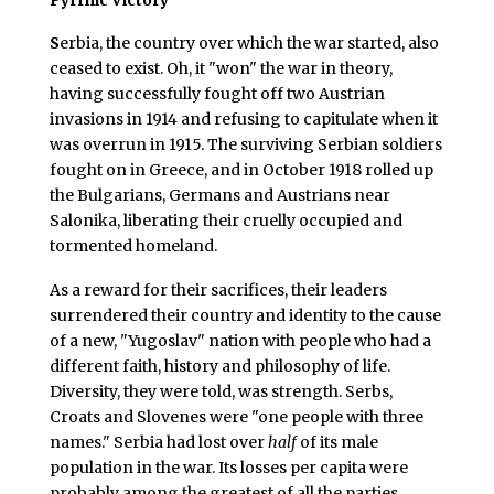
S
erbia, the country over which the war started, also
ceased to exist. Oh, it "won" the war in theory,
having successfully fought off two Austrian
invasions in 1914 and refusing to capitulate when it
was overrun in 1915. The surviving Serbian soldiers
fought on in Greece, and in October 1918 rolled up
the Bulgarians, Germans and Austrians near
Salonika, liberating their cruelly occupied and
tormented homeland.
As a reward for their sacrifices, their leaders
surrendered their country and identity to the cause
of a new, "Yugoslav" nation with people who had a
different faith, history and philosophy of life.
Diversity, they were told, was strength. Serbs,
Croats and Slovenes were "one people with three
names." Serbia had lost over
half
of its male
population in the war. Its losses per capita were
probably among the greatest of all the parties