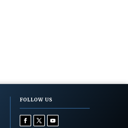
FOLLOW US