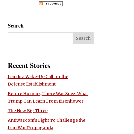
Search
Recent Stories
Iran Is a Wake-Up Call for the
Defense Establishment
Before Hormuz, There Was Suez: What
Trump Can Learn From Eisenhower
The New Big Three
Antiwar.com’s Fight To Challenge the
Iran War Propaganda