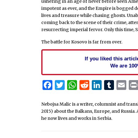
ushering in an age of never before seen Amer
impotent as ever, and the Empire is bogged d
lives and treasure while chasing ghosts. Unable
coming back to the scene of their crime, attem
resurrecting imperial fervor. Only this time,
The battle for Kosovo is far from over.
If you liked this arti
We are 100
Facebook
Twitter
WhatsApp
Reddit
Linked
Tum
Em
Nebojsa Malic is a writer, columnist and tra
2015) about the Balkans, Europe, and Russia. 
he now lives and works in Serbia.