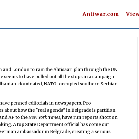
Antiwar.com
Vie
on and London to ram the Ahtisaari plan through the UN
re seems to have pulled out all the stops in a campaign
 Albanian-dominated, NATO-occupied southern Serbian
have penned editorials in newspapers. Pro-
 about how the "real agenda" in Belgrade is partition.
and AP to the
New York Times
, have run reports short on
nking. A top State Department official has come out
German ambassador in Belgrade, creating a serious