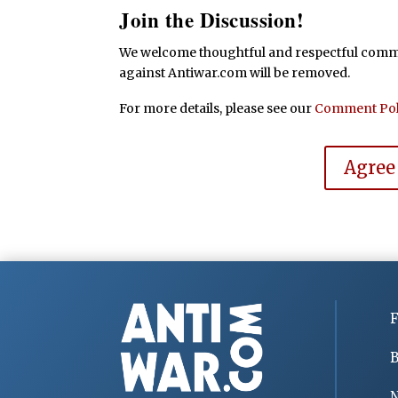
Join the Discussion!
We welcome thoughtful and respectful commen
against Antiwar.com will be removed.
For more details, please see our
Comment Pol
Agree
F
B