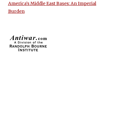
America’s Middle East Bases: An Imperial
Burden