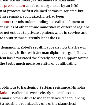
ant setback last week, as Germany’s Ambassador
ic presentation
at a forum organized by an NGO
 of protests, he first claimed he was misquoted, but
 his remarks, apologized if he had been
h room
for misunderstanding. To call attachment to
 issues of other ethnic minorities in different regions
 not entitled to private opinions while in service, and
e country that currently leads the EU.
 demanding Zobel’s recall. It appears now that he will
as actually in line with German diplomatic guidelines.
cident has devastated the already meager support for the
the Serbs much more resentful of pontificating
, oblivious to hardening Serbian resistance. Nicholas
lations
earlier this week, clearly stated the State
nians in their drive to independence. The following
at a hearing organized by one of the staunchest