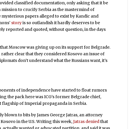
rovided classified documentation, only asking that it be
a mission to crucify Serbia as the mastermind of
e mysterious papers alleged to exist by Kandic and
imons’
story
is so outlandish it hardly deserves to be
ely reported and quoted, without question, in the days
that Moscow was giving up on its support for Belgrade.
 rather clear that they considered Kosovo an issue of
diplomats don’t understand what the Russians want, it’s
oponents of independence have started to float rumors
ding the pack here was ICG’s former Belgrade chief,
at flagship of Imperial propaganda in Serbia.
ly blown to bits by James George Jatras, an attorney
Kosovo in the U.S. Writing this week,
Jatras denied
that
a, actually wanted or advocated partition, and said it was