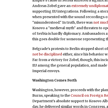
E
mpire’s cause in Serbia suffered a signific
Andreas Zobel gave an
extremely undiplomat
supporting EU integrations. Following a storm
when presented with the sound recordings of
"misunderstood." In truth, there was
not muc
Kosovo a "medieval myth" and threaten to open
of Serbia is hardly diplomacy. Ambassadors are
this goes double for someone representing th
Belgrade’s protests to Berlin stopped short of
not be disciplined
either, since his behavior w
Far from a victory for Zobel, though, this in
EU among the general population, and made 
Imperial envoys.
Washington Comes Forth
W
ashington, however, proceeds with the plan
Burns, speaking to the
Council on Foreign Re
Department’s absolute support to Kosovo Alba
day, he delivered similar words in Congress, 