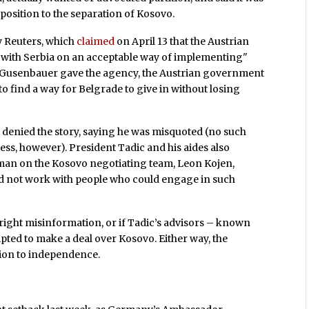
position to the separation of Kosovo.
y Reuters, which
claimed
on April 13 that the Austrian
with Serbia on an acceptable way of implementing"
ew Gusenbauer gave the agency, the Austrian government
o find a way for Belgrade to give in without losing
denied the story, saying he was misquoted (no such
ss, however). President Tadic and his aides also
 man on the Kosovo negotiating team, Leon Kojen,
ld not work with people who could engage in such
utright misinformation, or if Tadic’s advisors – known
pted to make a deal over Kosovo. Either way, the
tion to independence.