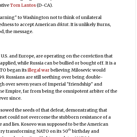
ative
Tom Lantos
(D-CA).
arning" to Washington not to think of unilateral
edness to accept American
diktat
. It is unlikely Burns,
od, the message.
e U.S. and Europe, are operating on the conviction that
applied, while Russia can be bullied or bought off. It is a
ATO began its
illegal war
believing Milosevic would
9. Russians are still seething over being double-
gh over seven years of Imperial "friendship" and
e Empire, far from being the omnipotent arbiter of the
ever since.
sowed the seeds of that defeat, demonstrating that
lanet could not overcome the stubborn resistance of a
e and lies. Kosovo was supposed to be the American
th
ory transforming NATO on its 50
birthday and