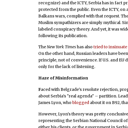
recognize) and the ICTY, Serbia has in fact p
protected from the public. Even the ICTY, on 
Balkans wars, complied with that request. Th
Muslim sympathizers are simply mythical. S
labeled conspiracy theory. And yet, it was wid
following its publication.
The
New York Times
has also
tried to insinuate
On the other hand, Russian leaders have been
principle, not of convenience. If U.S. and EU 
only for the lack of listening.
Haze of Misinformation
F
aced with Belgrade’s resolute rejection, pr
about Serbia’s "real agenda" – partition. Lea
James Lyon, who
blogged
about it on B92, th
However, Lyon’s theory was pretty conclusive
representing the Serbian National Council of 
either his clients, or the government in Serbi