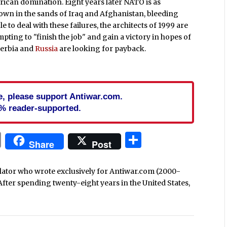
ican domination. Eight years later NATO is as
own in the sands of Iraq and Afghanistan, bleeding
 to deal with these failures, the architects of 1999 are
pting to "finish the job" and gain a victory in hopes of
 Serbia and
Russia
are looking for payback.
cle, please support Antiwar.com.
% reader-supported.
In
blr
ail
Print
Share
Share
Post
nslator who wrote exclusively for Antiwar.com (2000-
After spending twenty-eight years in the United States,