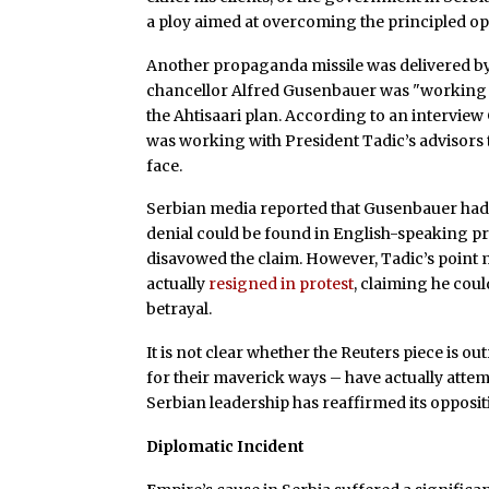
a ploy aimed at overcoming the principled op
Another propaganda missile was delivered b
chancellor Alfred Gusenbauer was "working 
the Ahtisaari plan. According to an intervi
was working with President Tadic’s advisors t
face.
Serbian media reported that Gusenbauer had 
denial could be found in English-speaking pre
disavowed the claim. However, Tadic’s point
actually
resigned in protest
, claiming he cou
betrayal.
It is not clear whether the Reuters piece is o
for their maverick ways – have actually attem
Serbian leadership has reaffirmed its opposi
Diplomatic Incident