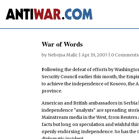
War of Words
by
Nebojsa Malic
|
Apr 19, 2007
|
0 Comments
F
ollowing the defeat of efforts by Washingt
Security Council earlier this month, the Empi
to achieve the independence of Kosovo, the
province.
American and British ambassadors in Serbia 
independence "analysts" are spreading stories
Mainstream media in the West, from Reuters 
facts but long on speculation and wishful thi
openly endorsing independence. So has the 
diplomatic incident.