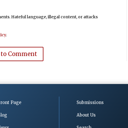
ts. Hateful language, illegal content, or attacks
icy
.
 to Comment
ront Page
Submissions
log
About Us
News
Search