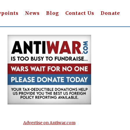
wpoints
News
Blog
Contact Us
Donate
Advertise on Antiwar.com