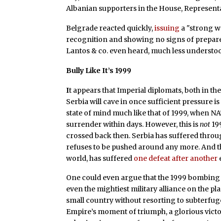
Albanian supporters in the House, Represent
Belgrade reacted quickly,
issuing
a "strong w
recognition and showing no signs of prepar
Lantos & co. even heard, much less understo
Bully Like It’s 1999
I
t appears that Imperial diplomats, both in th
Serbia will cave in once sufficient pressure is 
state of mind much like that of 1999, when N
surrender within days. However, this is
not
199
crossed back then. Serbia has suffered throu
refuses to be pushed around any more. And th
world, has suffered
one defeat after another
One could even argue that the 1999 bombing 
even the mightiest military alliance on the p
small country without resorting to subterfug
Empire’s moment of triumph, a glorious vict