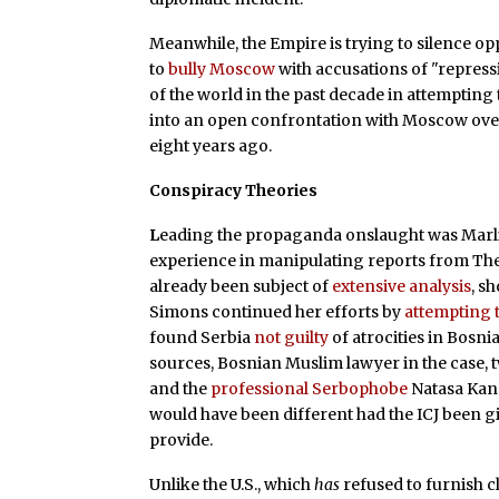
Meanwhile, the Empire is trying to silence op
to
bully Moscow
with accusations of "repres
of the world in the past decade in attemptin
into an open confrontation with Moscow over a 
eight years ago.
Conspiracy Theories
L
eading the propaganda onslaught was Marl
experience in manipulating reports from The 
already been subject of
extensive analysis
, s
Simons continued her efforts by
attempting 
found Serbia
not guilty
of atrocities in Bosn
sources, Bosnian Muslim lawyer in the case, 
and the
professional Serbophobe
Natasa Kan
would have been different had the ICJ been g
provide.
Unlike the U.S., which
has
refused to furnish c