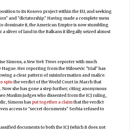
position to its Kosovo project within the EU, and seeking
sion" and "dictatorship." Having made a complete mess
g to dominate it, the American Empire is now stumbling
sliver of land in the Balkans it illegally seized almost
ise Simons, a
New York Times
reporter with much
Hague. Her reporting from the Milosevic "trial" has
howing a clear pattern of misinformation and malice.
to spin
the verdict of the World Court in March that
ia. Now she has gone a step further; citing anonymous
two Muslim judges who dissented from the ICJ ruling,
dic, Simons has
put together a claim
that the verdict
iven access to "secret documents" Serbia refused to
lassified documents to both the ICJ (which it does not