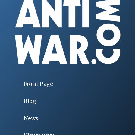
Front Page
Blog
News