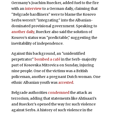
Germany’s Joachim Ruecker, added fuel to the fire
with an
interview
to a German daily, claiming that
"Belgrade hardliners" were to blame the Kosovo
Serbs weren’t "integrating" into the Albanian-
dominated provisional government. Speaking to
another daily
, Ruecker also said the solution of
Kosovo’s status was "predictable," suggesting the
inevitability of independence.
Against this background, an "unidentified
perpetrator"
bombed a café
in the Serb-majority
part of Kosovska Mitrovica on Sunday, injuring
nine people. One of the victims was a British
policeman, another a pregnant Dutch woman. One
ethnic Albanian youth was
arrested
.
Belgrade authorities
condemned
the attack as
terrorism, adding that statements like Ahtisaari’s
and Ruecker’s opened the way for such violence
against Serbs. A history of such violence in the