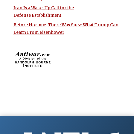
Iran Is a Wake-Up Call for the
Defense Establishment
Before Hormuz, There Was Suez: What Trump Can
Learn From Eisenhower