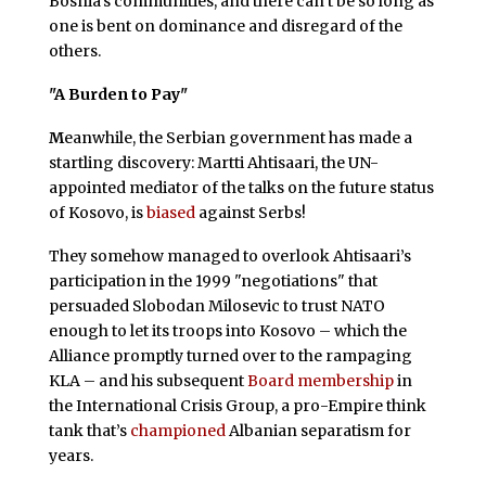
Bosnia’s communities, and there can’t be so long as
one is bent on dominance and disregard of the
others.
"A Burden to Pay"
M
eanwhile, the Serbian government has made a
startling discovery: Martti Ahtisaari, the UN-
appointed mediator of the talks on the future status
of Kosovo, is
biased
against Serbs!
They somehow managed to overlook Ahtisaari’s
participation in the 1999 "negotiations" that
persuaded Slobodan Milosevic to trust NATO
enough to let its troops into Kosovo – which the
Alliance promptly turned over to the rampaging
KLA – and his subsequent
Board membership
in
the International Crisis Group, a pro-Empire think
tank that’s
championed
Albanian separatism for
years.