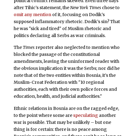
political conflict remains skewed. Even three days
after Tihic’s statement, the
New York Times
chose to
omit any mention
of it, focusing on Dodik’s
supposed inflammatory rhetoric. Dodik’s sin? That
he was "sick and tired" of Muslim rhetoric and
politics declaring all Serbs as war criminals.
The
Times
reporter also neglected to mention who
blocked the passage of the constitutional
amendments, leaving the uninformed reader with
the obvious implication it was the Serbs; nor did he
note that of the two entities within Bosnia, it’s the
Muslim-Croat Federation with "10 regional
authorities, each with their own police forces and
education, health, and judicial authorities."
Ethnic relations in Bosnia are on the ragged edge,
to the point where some are
speculating
another
war is possible. That may be unlikely – but one
thing is for certain: there is no peace among