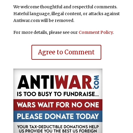
We welcome thoughtful and respectful comments.
Hateful language, illegal content, or attacks against
Antiwar.com will be removed.
For more details, please see our
Comment Policy
.
Agree to Comment