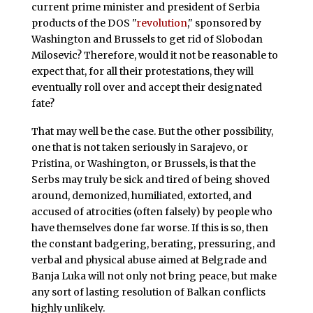
current prime minister and president of Serbia
products of the DOS "
revolution
," sponsored by
Washington and Brussels to get rid of Slobodan
Milosevic? Therefore, would it not be reasonable to
expect that, for all their protestations, they will
eventually roll over and accept their designated
fate?
That may well be the case. But the other possibility,
one that is not taken seriously in Sarajevo, or
Pristina, or Washington, or Brussels, is that the
Serbs may truly be sick and tired of being shoved
around, demonized, humiliated, extorted, and
accused of atrocities (often falsely) by people who
have themselves done far worse. If this is so, then
the constant badgering, berating, pressuring, and
verbal and physical abuse aimed at Belgrade and
Banja Luka will not only not bring peace, but make
any sort of lasting resolution of Balkan conflicts
highly unlikely.