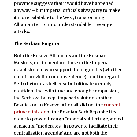
province suggests that it would have happened
anyway – but Imperial officials always try to make
it more palatable to the West, transforming
Albanian terror into understandable "revenge
attacks."
The Serbian Enigma
B
oth the Kosovo Albanians and the Bosnian
Muslims, not to mention those in the Imperial
establishment who support their agendas (whether
out of conviction or convenience), tend to regard
Serb rhetoric as bellicose but ultimately empty,
confident that with time and enough compulsion,
the Serbs will accept imposed solutions both in
Bosnia and in Kosovo. After all, did not the
current
prime minister
of the Bosnian Serb Republic first
come to power through Imperial subterfuge, aimed
at placing "moderates" in power to facilitate their
centralization agenda? And are not both the