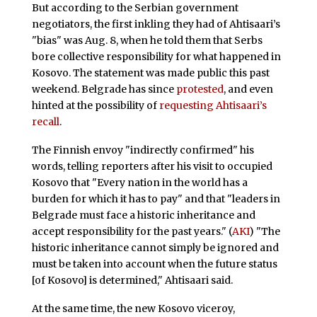
But according to the Serbian government
negotiators, the first inkling they had of Ahtisaari’s
"bias" was Aug. 8, when he told them that Serbs
bore collective responsibility for what happened in
Kosovo. The statement was made public this past
weekend. Belgrade has since
protested
, and even
hinted at the possibility of
requesting Ahtisaari’s
recall
.
The Finnish envoy "indirectly confirmed" his
words, telling reporters after his visit to occupied
Kosovo that "Every nation in the world has a
burden for which it has to pay" and that "leaders in
Belgrade must face a historic inheritance and
accept responsibility for the past years." (
AKI
) "The
historic inheritance cannot simply be ignored and
must be taken into account when the future status
[of Kosovo] is determined," Ahtisaari said.
At the same time, the new Kosovo viceroy,