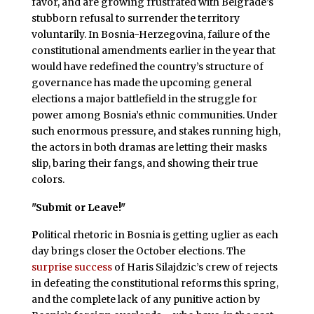
favor, and are growing frustrated with Belgrade’s
stubborn refusal to surrender the territory
voluntarily. In Bosnia-Herzegovina, failure of the
constitutional amendments earlier in the year that
would have redefined the country’s structure of
governance has made the upcoming general
elections a major battlefield in the struggle for
power among Bosnia’s ethnic communities. Under
such enormous pressure, and stakes running high,
the actors in both dramas are letting their masks
slip, baring their fangs, and showing their true
colors.
"Submit or Leave!"
P
olitical rhetoric in Bosnia is getting uglier as each
day brings closer the October elections. The
surprise success
of Haris Silajdzic’s crew of rejects
in defeating the constitutional reforms this spring,
and the complete lack of any punitive action by