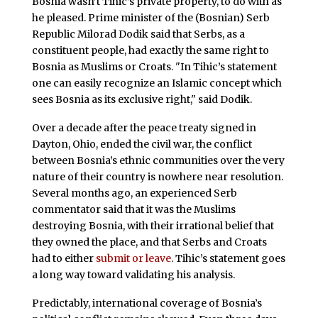
Bosnia wasn’t Tihic’s private property, to do with as
he pleased. Prime minister of the (Bosnian) Serb
Republic Milorad Dodik said that Serbs, as a
constituent people, had exactly the same right to
Bosnia as Muslims or Croats. "In Tihic’s statement
one can easily recognize an Islamic concept which
sees Bosnia as its exclusive right," said Dodik.
Over a decade after the peace treaty signed in
Dayton, Ohio, ended the civil war, the conflict
between Bosnia’s ethnic communities over the very
nature of their country is nowhere near resolution.
Several months ago, an experienced Serb
commentator said that it was the Muslims
destroying Bosnia, with their irrational belief that
they owned the place, and that Serbs and Croats
had to either
submit or leave
. Tihic’s statement goes
a long way toward validating his analysis.
Predictably, international coverage of Bosnia’s