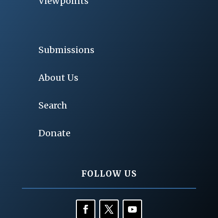
Viewpoints
Submissions
About Us
Search
Donate
FOLLOW US