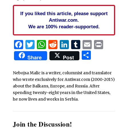
If you liked this article, please support
Antiwar.com.
We are 100% reader-supported.
Facebook
Twitter
WhatsApp
Reddit
LinkedIn
Tumblr
Email
Print
Share
Share
Post
Nebojsa Malic is a writer, columnist and translator
who wrote exclusively for Antiwar.com (2000-2015)
about the Balkans, Europe, and Russia. After
spending twenty-eight years in the United States,
he now lives and works in Serbia.
Join the Discussion!