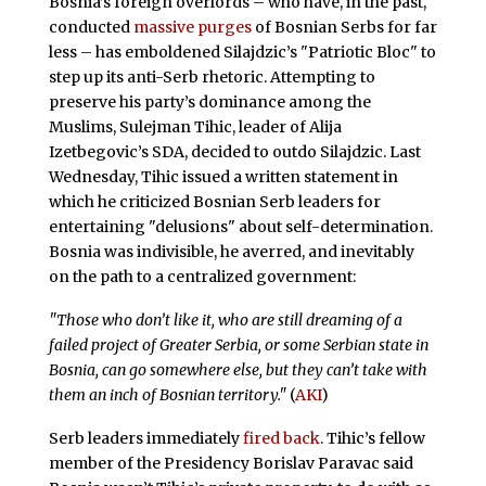
Bosnia’s foreign overlords – who have, in the past,
conducted
massive purges
of Bosnian Serbs for far
less – has emboldened Silajdzic’s "Patriotic Bloc" to
step up its anti-Serb rhetoric. Attempting to
preserve his party’s dominance among the
Muslims, Sulejman Tihic, leader of Alija
Izetbegovic’s SDA, decided to outdo Silajdzic. Last
Wednesday, Tihic issued a written statement in
which he criticized Bosnian Serb leaders for
entertaining "delusions" about self-determination.
Bosnia was indivisible, he averred, and inevitably
on the path to a centralized government:
"Those who don’t like it, who are still dreaming of a
failed project of Greater Serbia, or some Serbian state in
Bosnia, can go somewhere else, but they can’t take with
them an inch of Bosnian territory."
(
AKI
)
Serb leaders immediately
fired back
. Tihic’s fellow
member of the Presidency Borislav Paravac said