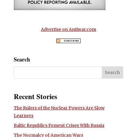
Advertise on Antiwar.com
Search
Recent Stories
The Rulers of the Nuclear Powers Are Slow
Learners
Baltic Republics Foment Crises With Russia
The Normalcy of American Wars