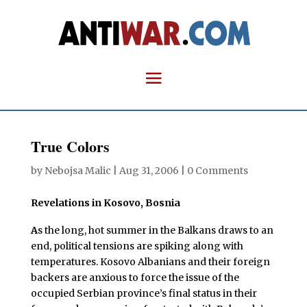
True Colors
by
Nebojsa Malic
|
Aug 31, 2006
|
0 Comments
Revelations in Kosovo, Bosnia
A
s the long, hot summer in the Balkans draws to an
end, political tensions are spiking along with
temperatures. Kosovo Albanians and their foreign
backers are anxious to force the issue of the
occupied Serbian province’s final status in their