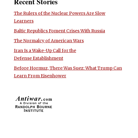
Recent Stories
The Rulers of the Nuclear Powers Are Slow
Learners
Baltic Republics Foment Crises With Russia
The Normalcy of American Wars
Iran Is a Wake-Up Call for the
Defense Establishment
Before Hormuz, There Was Suez: What Trump Can
Learn From Eisenhower