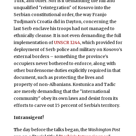
Turk, and other. Nor is it demanding the full and
unqualified "reintegration" of Kosovo into the
Serbian constitutional order, the way Franjo
Tudjman’s Croatia did in Dayton, concerning the
last Serb enclave his troops had not managed to
ethnically cleanse. It is not even demanding the full
implementation of
UNSCR 1244
, which provided for
deployment of Serb police and military on Kosovo’s
external borders – something the province’s
occupiers never bothered to enforce, along with
other burdensome duties explicitly required in that
document, such as protecting the lives and
property of non-Albanians. Kostunica and Tadic
are merely demanding that the "international
community" obey its own laws and desist from its
efforts to carve out 15 percent of Serbia’s territory.
Intransigent!
T
he day before the talks began, the
Washington Post