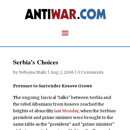
Serbia’s Choices
by
Nebojsa Malic
|
Aug 2, 2006
|
0 Comments
Pressure to Surrender Kosovo Grows
T
he ongoing farcical "talks" between Serbia and
the rebel Albanians from Kosovo reached the
heights of absurdity
last Monday
, when the Serbian
president and prime minister were brought to the
same table as the "president" and "prime minister"