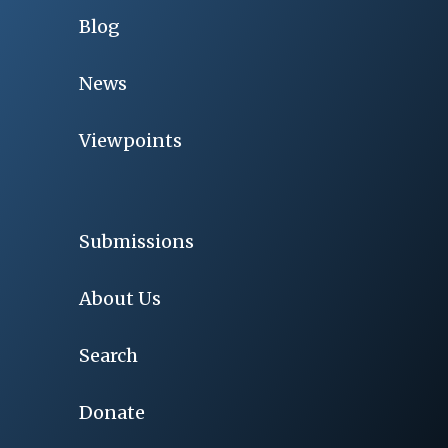
Blog
News
Viewpoints
Submissions
About Us
Search
Donate