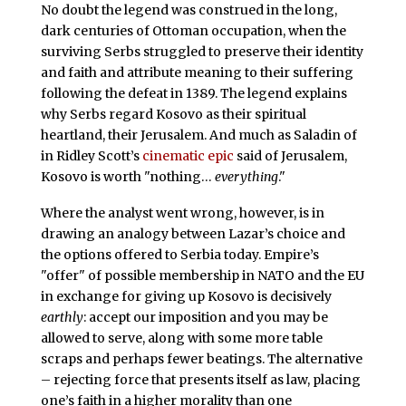
No doubt the legend was construed in the long,
dark centuries of Ottoman occupation, when the
surviving Serbs struggled to preserve their identity
and faith and attribute meaning to their suffering
following the defeat in 1389. The legend explains
why Serbs regard Kosovo as their spiritual
heartland, their Jerusalem. And much as Saladin of
in Ridley Scott’s
cinematic epic
said of Jerusalem,
Kosovo is worth "nothing…
everything
."
Where the analyst went wrong, however, is in
drawing an analogy between Lazar’s choice and
the options offered to Serbia today. Empire’s
"offer" of possible membership in NATO and the EU
in exchange for giving up Kosovo is decisively
earthly
: accept our imposition and you may be
allowed to serve, along with some more table
scraps and perhaps fewer beatings. The alternative
– rejecting force that presents itself as law, placing
one’s faith in a higher morality than one