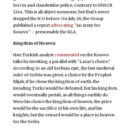
forces and clandestine police, contrary to UNSCR
1244. This is all abject nonsense, but that’s never
stopped the ICG before. On July 28, the Group
published a report
advocating
"an army for
Kosovo" – presumably the KLA.
Kingdom of Heaven
O
ne Turkish analyst
commented
on the Kosovo
talks by invoking a parallel with "Lazar’s choice."
According to an old Serbian epic, the last medieval
ruler of Serbia was given a choice by the Prophet
Elijah; if he chose the kingdom of earth, the
invading Turks would be defeated, but his kingdom
would eventually perish, as all things earthly do.
Were his choice the kingdom of heaven, the price
would be the sacrifice of his own life, and his
knights, but the reward would be a place in heaven
for the Serbs.