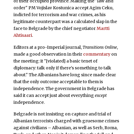
of their occupied province. Making the "law and
order" PM Vojislav Kostunica accept Agim Ceku,
indicted for terrorism and war crimes, as his
legitimate counterpart was a calculated slap in the
face to Belgrade by the chief negotiator
Martti
Ahtisaari
.
Editors at a pro-Imperial journal,
Transitions Online
,
made a good observation in their
commentary
on
the meeting: it "[violated] a basic tenet of
diplomacy: talk only if there’s something to talk
about." The Albanians have long since made clear
that the only outcome acceptable to them is
independence. The government in Belgrade has
said it can accept just about everything
except
independence.
Belgrade is not insisting on capture and trial of
Albanian terrorists charged with gruesome crimes
against civilians – Albanian, as well as Serb, Roma,