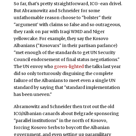
So far, that’s pretty straightforward, ICG-ean drivel.
But Abramowitz and Schneider for some
unfathomable reason choose to "bolster" their
"argument’ with claims so false and so outrageous,
they rank on par with Iraqi WMD and Niger
yellowcake. For example, they say the Kosovo
Albanians ("Kosovars" in their partisan parlance)
"met enough of the standards to get UN Security
Council endorsement of final status negotiations."
The UN envoy who
green-lighted
the talks last year
did so only torturously disguising the complete
failure of the Albanians to meet even a single UN
standard by saying that "standard implementation
has been uneven."
Abramowitz and Schneider then trot out the old
ICG/Albanian canards about Belgrade sponsoring
"parallel institutions" in the north of Kosovo,
forcing Kosovo Serbs to boycott the Albanian
government, and even setting up paramilitary