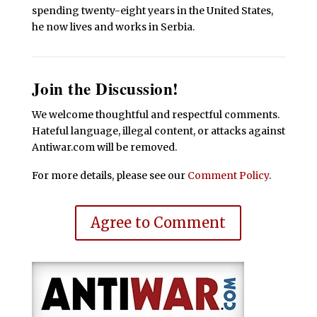
spending twenty-eight years in the United States,
he now lives and works in Serbia.
Join the Discussion!
We welcome thoughtful and respectful comments.
Hateful language, illegal content, or attacks against
Antiwar.com will be removed.
For more details, please see our
Comment Policy
.
Agree to Comment