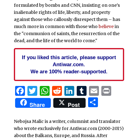
formulated by bombs and CNN, insisting on one’s
inalienable rights of life, liberty, and property
against those who callously disrespect them – has
much more in common with those who
believe
in
the "communion of saints, the resurrection of the
dead, and the life of the world to come."
If you liked this article, please support
Antiwar.com.
We are 100% reader-supported.
Facebook
Twitter
WhatsApp
Reddit
LinkedIn
Tumblr
Email
Print
Share
Share
Post
Nebojsa Malic is a writer, columnist and translator
who wrote exclusively for Antiwar.com (2000-2015)
about the Balkans, Europe, and Russia. After