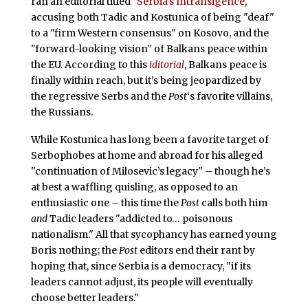
ran an editorial titled "
Serbia’s Intransigence
,"
accusing both Tadic and Kostunica of being "deaf"
to a "firm Western consensus" on Kosovo, and the
"forward-looking vision" of Balkans peace within
the EU. According to this
iditorial
, Balkans peace is
finally within reach, but it’s being jeopardized by
the regressive Serbs and the
Post
‘s
favorite villains,
the Russians.
While Kostunica has long been a favorite target of
Serbophobes at home and abroad for his alleged
"continuation of Milosevic’s legacy" – though he’s
at best a waffling quisling, as opposed to an
enthusiastic one – this time the
Post
calls both him
and
Tadic leaders "addicted to… poisonous
nationalism." All that sycophancy has earned young
Boris nothing; the
Post
editors end their rant by
hoping that, since Serbia is a democracy, "if its
leaders cannot adjust, its people will eventually
choose better leaders."