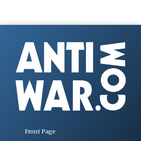
Front Page