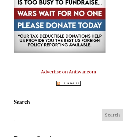
Advertise on Antiwar.com
Search