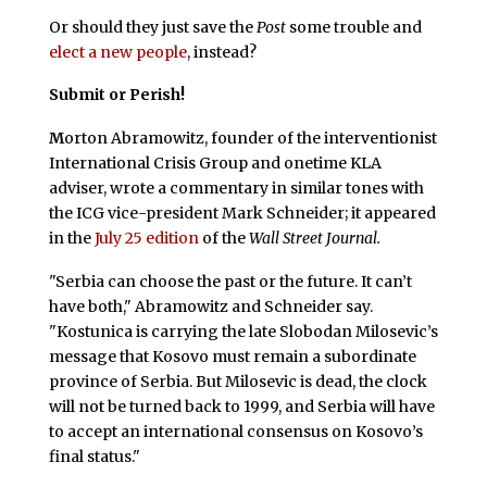
Or should they just save the
Post
some trouble and
elect a new people
, instead?
Submit or Perish!
M
orton Abramowitz, founder of the interventionist
International Crisis Group and onetime KLA
adviser, wrote a commentary in similar tones with
the ICG vice-president Mark Schneider; it appeared
in the
July 25 edition
of the
Wall Street Journal.
"Serbia can choose the past or the future. It can’t
have both," Abramowitz and Schneider say.
"Kostunica is carrying the late Slobodan Milosevic’s
message that Kosovo must remain a subordinate
province of Serbia. But Milosevic is dead, the clock
will not be turned back to 1999, and Serbia will have
to accept an international consensus on Kosovo’s
final status."