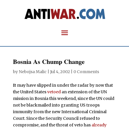
Bosnia As Chump Change
by
Nebojsa Malic
|
Jul 4, 2002
|
0 Comments
I
t may have slipped in under the radar by now that
the United States
vetoed
an extension of the UN
mission in Bosnia this weekend, since the UN could
not be blackmailed into granting US troops
immunity from the new International Criminal
Court. Since the Security Council refused to
compromise, and the threat of veto has
already