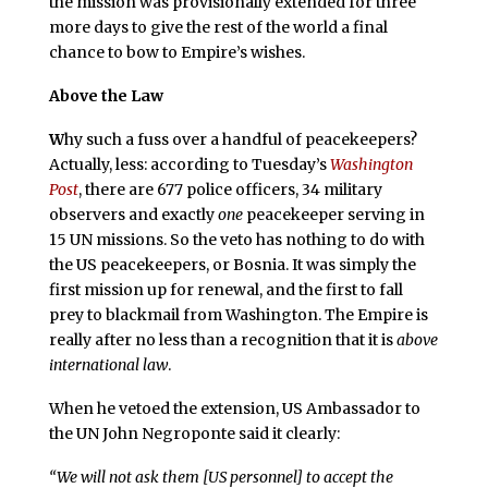
the mission was provisionally extended for three
more days to give the rest of the world a final
chance to bow to Empire’s wishes.
Above the Law
W
hy such a fuss over a handful of peacekeepers?
Actually, less: according to Tuesday’s
Washington
Post
, there are 677 police officers, 34 military
observers and exactly
one
peacekeeper serving in
15 UN missions. So the veto has nothing to do with
the US peacekeepers, or Bosnia. It was simply the
first mission up for renewal, and the first to fall
prey to blackmail from Washington. The Empire is
really after no less than a recognition that it is
above
international law
.
When he vetoed the extension, US Ambassador to
the UN John Negroponte said it clearly:
“We will not ask them [US personnel] to accept the