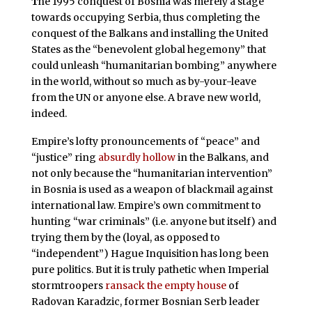
T
he 1995 conquest of Bosnia was merely a stage
towards occupying Serbia, thus completing the
conquest of the Balkans and installing the United
States as the “benevolent global hegemony” that
could unleash “humanitarian bombing” anywhere
in the world, without so much as by-your-leave
from the UN or anyone else. A brave new world,
indeed.
Empire’s lofty pronouncements of “peace” and
“justice” ring
absurdly hollow
in the Balkans, and
not only because the “humanitarian intervention”
in Bosnia is used as a weapon of blackmail against
international law. Empire’s own commitment to
hunting “war criminals” (i.e. anyone but itself) and
trying them by the (loyal, as opposed to
“independent”) Hague Inquisition has long been
pure politics. But it is truly pathetic when Imperial
stormtroopers
ransack the empty house
of
Radovan Karadzic, former Bosnian Serb leader