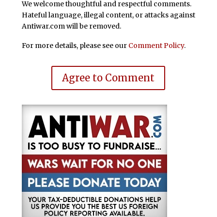
We welcome thoughtful and respectful comments.
Hateful language, illegal content, or attacks against
Antiwar.com will be removed.
For more details, please see our
Comment Policy
.
Agree to Comment