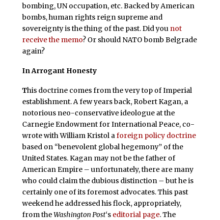
bombing, UN occupation, etc. Backed by American
bombs, human rights reign supreme and
sovereignty is the thing of the past. Did you
not
receive the memo
? Or should NATO bomb Belgrade
again?
In Arrogant Honesty
T
his doctrine comes from the very top of Imperial
establishment. A few years back, Robert Kagan, a
notorious neo-conservative ideologue at the
Carnegie Endowment for International Peace, co-
wrote with William Kristol a
foreign policy doctrine
based on “benevolent global hegemony” of the
United States. Kagan may not be the father of
American Empire – unfortunately, there are many
who could claim the dubious distinction – but he is
certainly one of its foremost advocates. This past
weekend he addressed his flock, appropriately,
from the
Washington Post
‘s
editorial page
. The