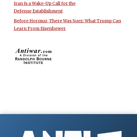
Iran Is a Wake-Up Call for the
Defense Establishment
Before Hormuz, There Was Suez: What Trump Can
Learn From Eisenhower