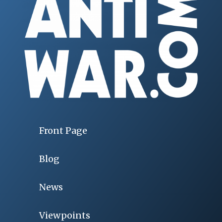
Front Page
Blog
News
Viewpoints