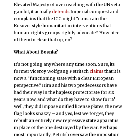
Elevated Majesty of overreaching with the UN veto
gambit, it actually
defends
Imperial conquest and
complains that the ICC might “constrain the
Kosovo-style humanitarian interventions that
human-rights groups rightly advocate.” How nice
of them to clear that up, no?
What About Bosnia?
I
t’s not going anywhere any time soon. Sure, its
former viceroy Wolfgang Petritsch
claims
that it is
now a “functioning state with a clear European
perspective.” Him and his two predecessors have
had their way in the hapless protectorate for six
years now, and what do they have to show for it?
Well, they did impose unified license plates, the new
flag looks snazzy – and yes, lest we forget, they
rebuilt an entirely new repressive state apparatus,
in place of the one destroyed by the war. Perhaps
most importantly, Petritsh oversaw the imposition