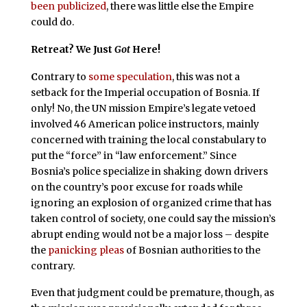
been publicized
, there was little else the Empire
could do.
Retreat? We Just
Got
Here!
C
ontrary to
some speculation
, this was not a
setback for the Imperial occupation of Bosnia. If
only! No, the UN mission Empire’s legate vetoed
involved 46 American police instructors, mainly
concerned with training the local constabulary to
put the “force” in “law enforcement.” Since
Bosnia’s police specialize in shaking down drivers
on the country’s poor excuse for roads while
ignoring an explosion of organized crime that has
taken control of society, one could say the mission’s
abrupt ending would not be a major loss – despite
the
panicking pleas
of Bosnian authorities to the
contrary.
Even that judgment could be premature, though, as