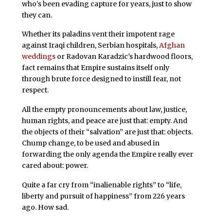
who’s been evading capture for years, just to show
they can.
Whether its paladins vent their impotent rage
against Iraqi children, Serbian hospitals,
Afghan
weddings
or Radovan Karadzic’s hardwood floors,
fact remains that Empire sustains itself only
through brute force designed to instill fear, not
respect.
All the empty pronouncements about law, justice,
human rights, and peace are just that: empty. And
the objects of their “salvation” are just that: objects.
Chump change, to be used and abused in
forwarding the only agenda the Empire really ever
cared about: power.
Quite a far cry from “inalienable rights” to “life,
liberty and pursuit of happiness” from 226 years
ago. How sad.