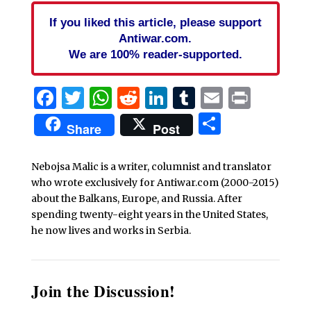
If you liked this article, please support
Antiwar.com.
We are 100% reader-supported.
Facebook
Twitter
WhatsApp
Reddit
LinkedIn
Tumblr
Email
Print
Share
Share
Post
Nebojsa Malic is a writer, columnist and translator
who wrote exclusively for Antiwar.com (2000-2015)
about the Balkans, Europe, and Russia. After
spending twenty-eight years in the United States,
he now lives and works in Serbia.
Join the Discussion!