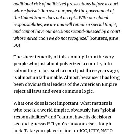
additional risk of politicized prosecutions before a court
whose jurisdiction over our people the government of
the United States does not accept… With our global
responsibilities, we are and will remain a special target,
and cannot have our decisions second-guessed by a court
whose jurisdiction we do not recognize.”
(Reuters, June
30)
The sheer temerity of this, coming from the very
people who just about pulverized a country into
submitting to just such a court just three years ago,
is almost unfathomable. Almost, because it has long
been obvious that leaders of the American Empire
reject all laws and even common logic.
What one does is not important. What matters is
who one
is:
a world Empire, obviously, has “global
responsibilities” and “cannot have its decisions
second-guessed.” If you’re anyone else… tough
luck. Take your place in line for ICC, ICTY, NATO