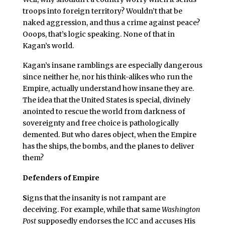
troops into foreign territory? Wouldn’t that be
naked aggression, and thus a crime against peace?
Ooops, that’s logic speaking. None of that in
Kagan’s world.
Kagan’s insane ramblings are especially dangerous
since neither he, nor his think-alikes who run the
Empire, actually understand how insane they are.
The idea that the United States is special, divinely
anointed to rescue the world from darkness of
sovereignty and free choice is pathologically
demented. But who dares object, when the Empire
has the ships, the bombs, and the planes to deliver
them?
Defenders of Empire
S
igns that the insanity is not rampant are
deceiving. For example, while that same
Washington
Post
supposedly endorses the ICC and accuses His