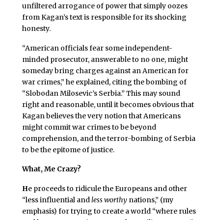
unfiltered arrogance of power that simply oozes
from Kagan’s text is responsible for its shocking
honesty.
“American officials fear some independent-
minded prosecutor, answerable to no one, might
someday bring charges against an American for
war crimes,” he explained, citing the bombing of
“Slobodan Milosevic’s Serbia.” This may sound
right and reasonable, until it becomes obvious that
Kagan believes the very notion that Americans
might commit war crimes to be beyond
comprehension, and the terror-bombing of Serbia
to be the epitome of justice.
What, Me Crazy?
H
e proceeds to ridicule the Europeans and other
“less influential and
less worthy
nations,” (my
emphasis) for trying to create a world “where rules