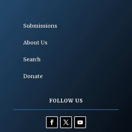
Submissions
About Us
Search
Donate
FOLLOW US