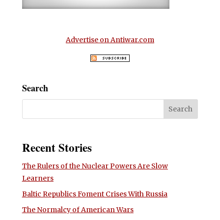
Advertise on Antiwar.com
Search
Recent Stories
The Rulers of the Nuclear Powers Are Slow
Learners
Baltic Republics Foment Crises With Russia
The Normalcy of American Wars