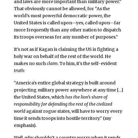
and laws are more important than military power.”
That obviously cannot be allowed, for “As the
world’s most powerful democratic power, the
United States is called upon—yes, called upon—far
more frequently than any other nation to dispatch
its troops overseas for any number of purposes.”
It’s not as if Kagan is claiming the US is fighting a
holy war on behalf of the rest of the world. He
makes no such
claim
. To him, it’s the self-evident
truth:
“America’s entire global strategy is built around
projecting military power anywhere at any time […]
the United States, which
has the lion’s share of
responsibility for defending the rest of the civilized
world
against rogue states, will have to worry every
time it sends troops into hostile territory.” (my
emphasis).
Well, why shouldn’t a country worry when it sends