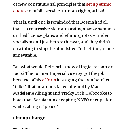
of new constitutional principles that
set up ethnic
quotas
in public service. Human rights, at last!
That is, until one is reminded that Bosnia had all
that – a repressive state apparatus, snazzy symbols,
unified license plates and ethnic quotas – under
Socialism and just before the war, and they didn’t
do a thing to stop the bloodshed. In fact, they made
it inevitable.
But what would Petritsch know of logic, reason or
facts? The former Imperial viceroy got the job
because of his
efforts
in staging the Rambouillet
“talks,” that infamous failed attempt by Mad
Madeleine Albright and Tricky Dick Holbrooke to
blackmail Serbia into accepting NATO occupation,
while calling it “peace.”
Chump Change