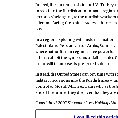
Indeed, the current crisis in the U.S.-Turkey r
forces into the Kurdish autonomous region in 
terrorists belonging to the Kurdish Workers 
dilemma facing the United States as it tries t
East.
In a region exploding with historical national,
Palestinians, Persian versus Arabs, Sunnis ve
where authoritarian regimes face powerful do
others exhibit the symptoms of failed states 
or the will to impose its preferred solution.
Instead, the United States can buy time with
military incursions into the Kurdish area – un
control of Mosul. Which explains why as the A
end of the tunnel, they discover that they ar
Copyright © 2007 Singapore Press Holdings Ltd. A
If you liked this arti