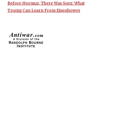
Before Hormuz, There Was Suez: What
Trump Can Learn From Eisenhower