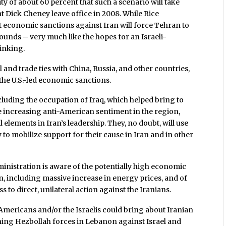
ity of about 60 percent that such a scenario will take
t Dick Cheney leave office in 2008. While Rice
t economic sanctions against Iran will force Tehran to
ounds – very much like the hopes for an Israeli-
inking.
al and trade ties with China, Russia, and other countries,
 the U.S.-led economic sanctions.
including the occupation of Iraq, which helped bring to
 increasing anti-American sentiment in the region,
 elements in Iran’s leadership. They, no doubt, will use
to mobilize support for their cause in Iran and in other
inistration is aware of the potentially high economic
an, including massive increase in energy prices, and of
s to direct, unilateral action against the Iranians.
 Americans and/or the Israelis could bring about Iranian
shing Hezbollah forces in Lebanon against Israel and