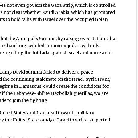
does not even govern the Gaza Strip, which is controlled
is not clear whether Saudi Arabia, which has promoted
ts to hold talks with Israel over the occupied Golan
 that the Annapolis Summit, by raising expectations that
more than long-winded communiqués – will only
e-igniting the Intifada against Israel and more anti-
 Camp David summit failed to deliver a peace
 the continuing stalemate on the Israel-Syria front,
regime in Damascus, could create the conditions for
y if the Lebanese-Shi’ite Hezbollah guerillas, wo are
de to join the fighting.
nited States and Iran head toward a military
y the United States and/or Israel to strike suspected