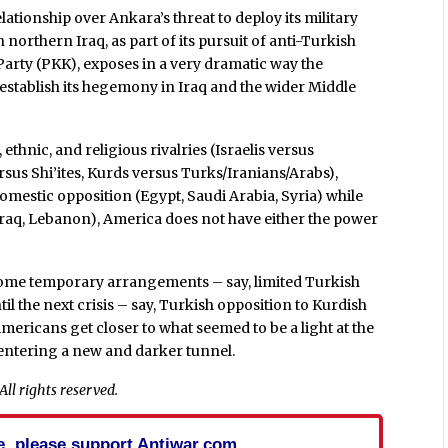
elationship over Ankara’s threat to deploy its military
northern Iraq, as part of its pursuit of anti-Turkish
Party (PKK), exposes in a very dramatic way the
o establish its hegemony in Iraq and the wider Middle
 ethnic, and religious rivalries (Israelis versus
rsus Shi’ites, Kurds versus Turks/Iranians/Arabs),
mestic opposition (Egypt, Saudi Arabia, Syria) while
(Iraq, Lebanon), America does not have either the power
 some temporary arrangements – say, limited Turkish
til the next crisis – say, Turkish opposition to Kurdish
mericans get closer to what seemed to be a light at the
e entering a new and darker tunnel.
ll rights reserved.
cle, please support Antiwar.com.