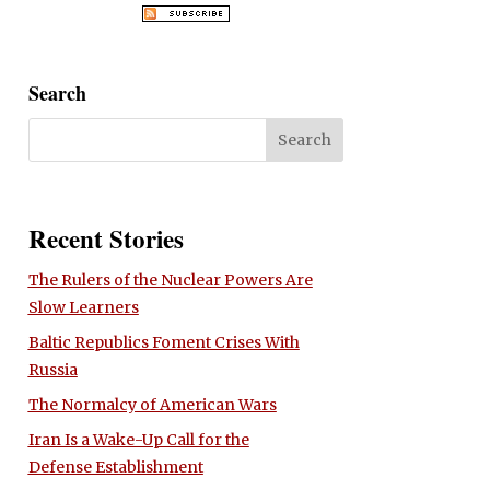
Search
Recent Stories
The Rulers of the Nuclear Powers Are
Slow Learners
Baltic Republics Foment Crises With
Russia
The Normalcy of American Wars
Iran Is a Wake-Up Call for the
Defense Establishment