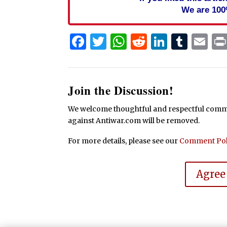
We are 100
Facebook
Twitter
WhatsApp
Reddit
Linked
Tum
Em
Join the Discussion!
We welcome thoughtful and respectful commen
against Antiwar.com will be removed.
For more details, please see our
Comment Pol
Agree