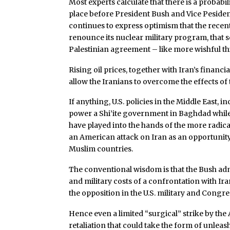
Most experts calculate that there is a probabil
place before President Bush and Vice Pesiden
continues to express optimism that the recen
renounce its nuclear military program, that s
Palestinian agreement – like more wishful th
Rising oil prices, together with Iran’s financi
allow the Iranians to overcome the effects of
If anything, U.S. policies in the Middle East, 
power a Shi’ite government in Baghdad while
have played into the hands of the more radical
an American attack on Iran as an opportunity 
Muslim countries.
The conventional wisdom is that the Bush adm
and military costs of a confrontation with Ir
the opposition in the U.S. military and Congres
Hence even a limited “surgical” strike by the
retaliation that could take the form of unlea