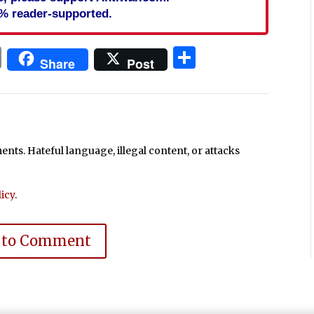
% reader-supported.
In
blr
ail
Print
Share
Share
Post
ts. Hateful language, illegal content, or attacks
icy
.
 to Comment