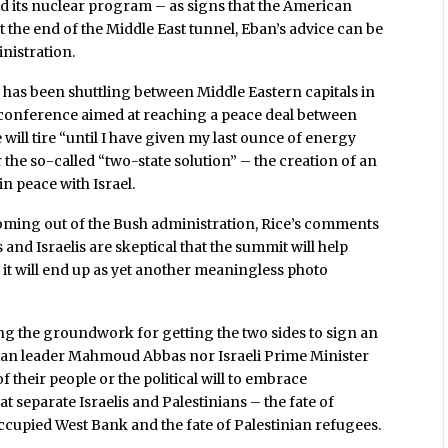
d its nuclear program – as signs that the American
at the end of the Middle East tunnel, Eban’s advice can be
inistration.
 has been shuttling between Middle Eastern capitals in
e conference aimed at reaching a peace deal between
e will tire “until I have given my last ounce of energy
the so-called “two-state solution” – the creation of an
in peace with Israel.
coming out of the Bush administration, Rice’s comments
nd Israelis are skeptical that the summit will help
 it will end up as yet another meaningless photo
aring the groundwork for getting the two sides to sign an
tinian leader Mahmoud Abbas nor Israeli Prime Minister
 their people or the political will to embrace
t separate Israelis and Palestinians – the fate of
ccupied West Bank and the fate of Palestinian refugees.