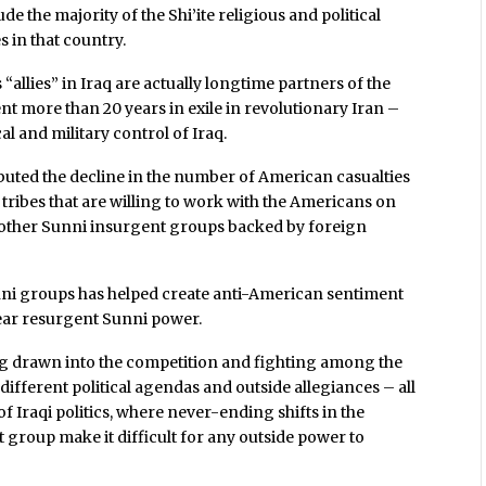
de the majority of the Shi’ite religious and political
es in that country.
 “allies” in Iraq are actually longtime partners of the
nt more than 20 years in exile in revolutionary Iran –
al and military control of Iraq.
ributed the decline in the number of American casualties
 tribes that are willing to work with the Americans on
d other Sunni insurgent groups backed by foreign
nni groups has helped create anti-American sentiment
fear resurgent Sunni power.
ing drawn into the competition and fighting among the
 different political agendas and outside allegiances – all
f Iraqi politics, where never-ending shifts in the
t group make it difficult for any outside power to