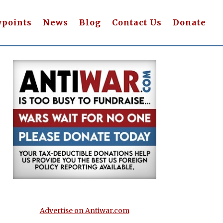
wpoints
News
Blog
Contact Us
Donate
Advertise on Antiwar.com