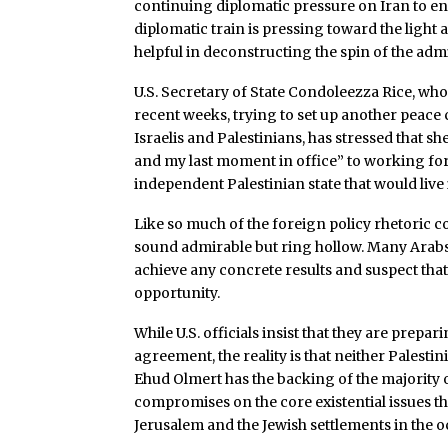
continuing diplomatic pressure on Iran to en
diplomatic train is pressing toward the light 
helpful in deconstructing the spin of the adm
U.S. Secretary of State Condoleezza Rice, who
recent weeks, trying to set up another peac
Israelis and Palestinians, has stressed that sh
and my last moment in office” to working for 
independent Palestinian state that would live 
Like so much of the foreign policy rhetoric 
sound admirable but ring hollow. Many Arabs a
achieve any concrete results and suspect that
opportunity.
While U.S. officials insist that they are prep
agreement, the reality is that neither Pales
Ehud Olmert has the backing of the majority of
compromises on the core existential issues tha
Jerusalem and the Jewish settlements in the o