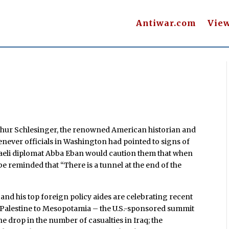
Antiwar.com
Vie
rthur Schlesinger, the renowned American historian and
henever officials in Washington had pointed to signs of
raeli diplomat Abba Eban would caution them that when
 be reminded that “There is a tunnel at the end of the
and his top foreign policy aides are celebrating recent
l/Palestine to Mesopotamia – the U.S.-sponsored summit
e drop in the number of casualties in Iraq; the