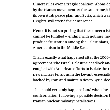
Olmert rules over a fragile coalition; Abbas 
by the Hamas movement. At the same time, it 
its own Arab peace plan, and Syria, which wan
Heights, will attend the conference.
Hence it is not surprising that the concern is
cannot be fulfilled – ending with nothing 
produce frustration among the Palestinians, r
Americanism in the Middle East.
That is exactly what happened after the 2000
agreement. The Israel-Palestine deadlock and
coupled with American efforts to isolate the 
new military tensions in the Levant, especiall
backed by Iran and maintain ties to Syria, deci
That could certainly happen if and when the U
confrontation, following a possible decision b
Iranian nuclear military installations.