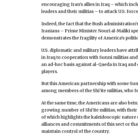
encouraging Iran’s allies in Iraq – which inclu
leaders and their militias – to attack U.S. forc
Indeed, the fact that the Bush administration’s
Iranians – Prime Minister Nouri al-Maliki spe
demonstrates the fragility of America’s politic
U.S. diplomatic and military leaders have att
in Iraq to cooperation with Sunni militias and
an ad-hoc basis against al-Qaeda in Iraq an
players.
But this American partnership with some Su
among members of the Shi’ite militias, who 
At the same time, the Americans are also be
growing number of Shi’ite militias, with their
of which highlights the kaleidoscopic nature o
alliances and commitments of this sect or tha
maintain control of the country.