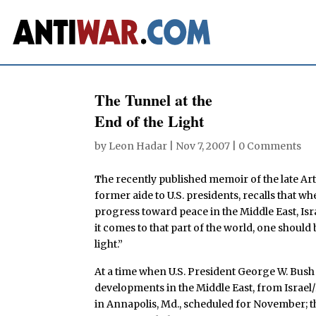
The Tunnel at the
End of the Light
by
Leon Hadar
|
Nov 7, 2007
|
0 Comments
T
he recently published memoir of the late A
former aide to U.S. presidents, recalls that w
progress toward peace in the Middle East, Is
it comes to that part of the world, one should
light.”
At a time when U.S. President George W. Bush 
developments in the Middle East, from Israe
in Annapolis, Md., scheduled for November; th