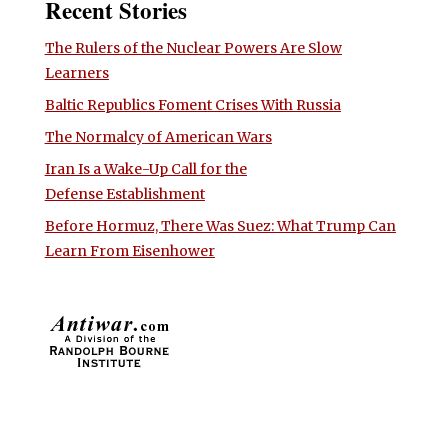
Recent Stories
The Rulers of the Nuclear Powers Are Slow
Learners
Baltic Republics Foment Crises With Russia
The Normalcy of American Wars
Iran Is a Wake-Up Call for the
Defense Establishment
Before Hormuz, There Was Suez: What Trump Can
Learn From Eisenhower