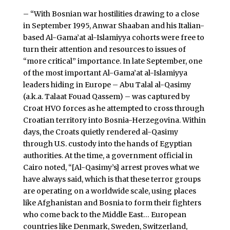
– “With Bosnian war hostilities drawing to a close
in September 1995, Anwar Shaaban and his Italian-
based Al-Gama’at al-Islamiyya cohorts were free to
turn their attention and resources to issues of
“more critical” importance. In late September, one
of the most important Al-Gama’at al-Islamiyya
leaders hiding in Europe – Abu Talal al-Qasimy
(a.k.a. Talaat Fouad Qassem) – was captured by
Croat HVO forces as he attempted to cross through
Croatian territory into Bosnia-Herzegovina. Within
days, the Croats quietly rendered al-Qasimy
through U.S. custody into the hands of Egyptian
authorities. At the time, a government official in
Cairo noted, “[Al-Qasimy’s] arrest proves what we
have always said, which is that these terror groups
are operating on a worldwide scale, using places
like Afghanistan and Bosnia to form their fighters
who come back to the Middle East… European
countries like Denmark, Sweden, Switzerland,