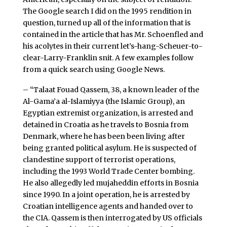
The Google search I did on the 1995 rendition in
question, turned up all of the information that is
contained in the article that has Mr. Schoenfled and
his acolytes in their current let’s-hang-Scheuer-to-
clear-Larry-Franklin snit. A few examples follow
from a quick search using Google News.
– “Talaat Fouad Qassem, 38, a known leader of the
Al-Gama’a al-Islamiyya (the Islamic Group), an
Egyptian extremist organization, is arrested and
detained in Croatia as he travels to Bosnia from
Denmark, where he has been been living after
being granted political asylum. He is suspected of
clandestine support of terrorist operations,
including the 1993 World Trade Center bombing.
He also allegedly led mujaheddin efforts in Bosnia
since 1990. In a joint operation, he is arrested by
Croatian intelligence agents and handed over to
the CIA. Qassem is then interrogated by US officials