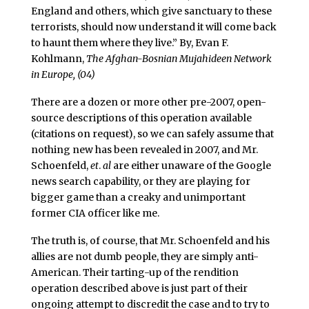
England and others, which give sanctuary to these
terrorists, should now understand it will come back
to haunt them where they live.” By, Evan F.
Kohlmann,
The Afghan-Bosnian Mujahideen Network
in Europe, (04)
There are a dozen or more other pre-2007, open-
source descriptions of this operation available
(citations on request), so we can safely assume that
nothing new has been revealed in 2007, and Mr.
Schoenfeld,
et
.
al
are either unaware of the Google
news search capability, or they are playing for
bigger game than a creaky and unimportant
former CIA officer like me.
The truth is, of course, that Mr. Schoenfeld and his
allies are not dumb people, they are simply anti-
American. Their tarting-up of the rendition
operation described above is just part of their
ongoing attempt to discredit the case and to try to