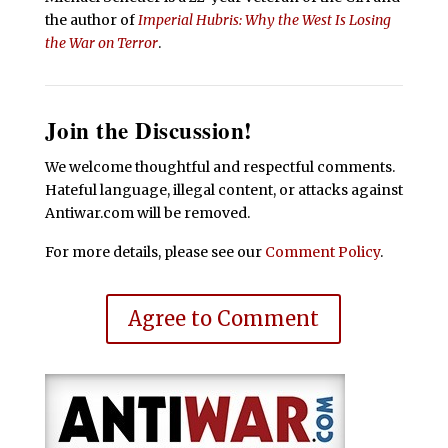
the author of
Imperial Hubris: Why the West Is Losing
the War on Terror
.
Join the Discussion!
We welcome thoughtful and respectful comments.
Hateful language, illegal content, or attacks against
Antiwar.com will be removed.
For more details, please see our
Comment Policy
.
Agree to Comment