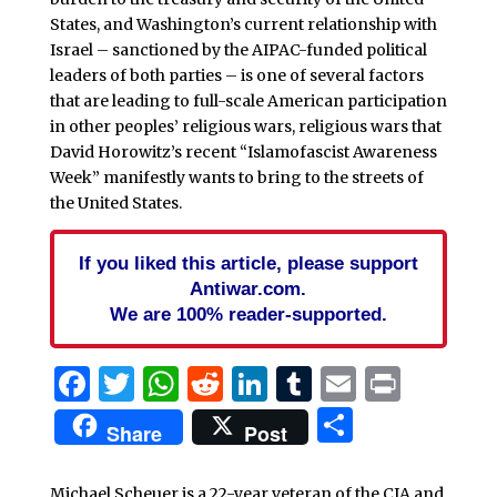
States, and Washington’s current relationship with
Israel – sanctioned by the AIPAC-funded political
leaders of both parties – is one of several factors
that are leading to full-scale American participation
in other peoples’ religious wars, religious wars that
David Horowitz’s recent “Islamofascist Awareness
Week” manifestly wants to bring to the streets of
the United States.
If you liked this article, please support
Antiwar.com.
We are 100% reader-supported.
Facebook
Twitter
WhatsApp
Reddit
LinkedIn
Tumblr
Email
Print
Share
Share
Post
Michael Scheuer is a 22-year veteran of the CIA and