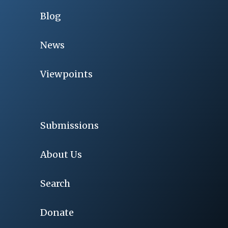
Blog
News
Viewpoints
Submissions
About Us
Search
Donate