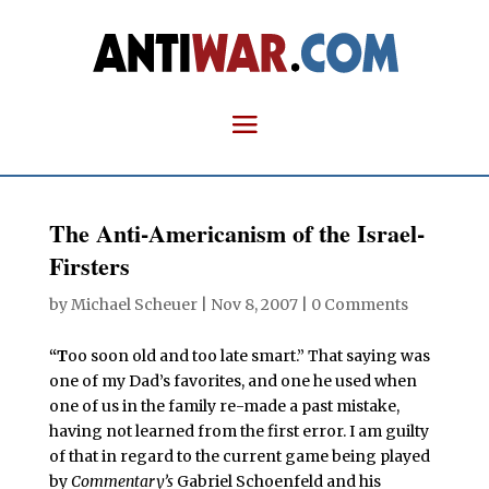
The Anti-Americanism of the Israel-
Firsters
by
Michael Scheuer
|
Nov 8, 2007
|
0 Comments
“T
oo soon old and too late smart.” That saying was
one of my Dad’s favorites, and one he used when
one of us in the family re-made a past mistake,
having not learned from the first error. I am guilty
of that in regard to the current game being played
by
Commentary’s
Gabriel Schoenfeld and his