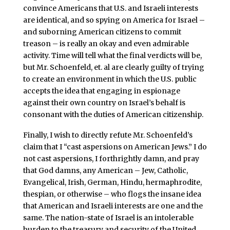
convince Americans that U.S. and Israeli interests
are identical, and so spying on America for Israel –
and suborning American citizens to commit
treason – is really an okay and even admirable
activity. Time will tell what the final verdicts will be,
but Mr. Schoenfeld, et. al are clearly guilty of trying
to create an environment in which the U.S. public
accepts the idea that engaging in espionage
against their own country on Israel’s behalf is
consonant with the duties of American citizenship.
Finally, I wish to directly refute Mr. Schoenfeld’s
claim that I “cast aspersions on American Jews.” I do
not cast aspersions, I forthrightly damn, and pray
that God damns, any American – Jew, Catholic,
Evangelical, Irish, German, Hindu, hermaphrodite,
thespian, or otherwise – who flogs the insane idea
that American and Israeli interests are one and the
same. The nation-state of Israel is an intolerable
burden to the treasury and security of the United