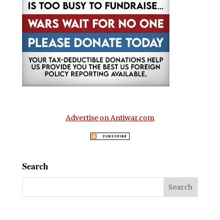
Advertise on Antiwar.com
Search