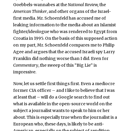
Goebbels-wannabes at the
National Review,
the
American Thinker
, and other organs of the Israel-
first media. Mr. Schoenfeld has accused me of
leaking information to the media about an Islamist
fighter/ideologue who was rendered to Egypt from
Croatia in 1995. On the basis of this supposed action
on my part, Mr. Schoenfeld compares me to Philip
Agee and argues that the accused Israeli spy Larry
Franklin did nothing worse than I did. Even for
Commentary
, the sweep of this “Big Lie” is
impressive.
Now, let us settle first things first. Even a mediocre
former CIA officer – and I like to believe that I was
at least that – will do a Google search to find out
what is available in the open-source world on the
subject a journalist wants to speak to him or her
about. This is especially true when the journalist is a
European who, these days, is likely to be anti-
American, especially on the subject of rendition.