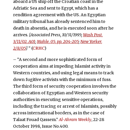
aboard a US ship off the Croatian coast in the
Adriatic Sea and sent to Egypt, which has a
rendition agreement with the US. An Egyptian
military tribunal has already sentenced him to
death in absentia, and he is executed soon after he
arrives.
[Associated Press, 10/31/1995;
Wash Post,
3/11/02, A01
;
Mahle, 05, pp. 204-205
;
New Yorker,
2/8/05
]
” (
CRHC
)
– “A second and more sophisticated form of
cooperation aims at impeding Islamist activity in
Western countries, and using legal means to track
down fugitive activists with the minimum of fuss.
The third form of security cooperation involves the
collaboration of Egyptian and Western security
authorities in executing sensitive operations,
including the tracing or arrest of Islamists, possibly
across international borders, as in the case of
Talaat Fouad Qassem.”
Al-Ahram Weekly
, 22-28
October 1998, Issue No.400.