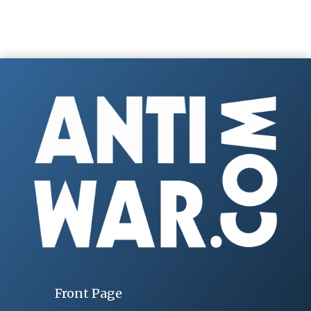
Front Page