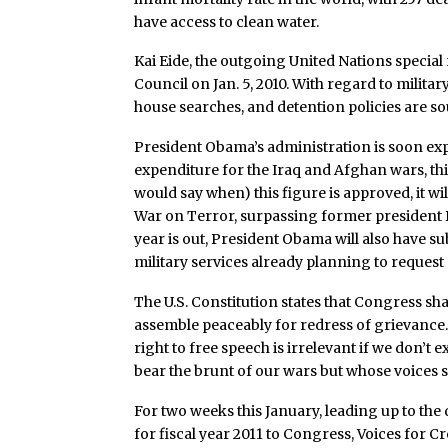
have access to clean water.
Kai Eide, the outgoing United Nations special
Council on Jan. 5, 2010. With regard to military 
house searches, and detention policies are so
President Obama’s administration is soon e
expenditure for the Iraq and Afghan wars, thi
would say when) this figure is approved, it wi
War on Terror, surpassing former president B
year is out, President Obama will also have su
military services already planning to request
The U.S. Constitution states that Congress sh
assemble peaceably for redress of grievance. 
right to free speech is irrelevant if we don’t 
bear the brunt of our wars but whose voices 
For two weeks this January, leading up to th
for fiscal year 2011 to Congress, Voices for C