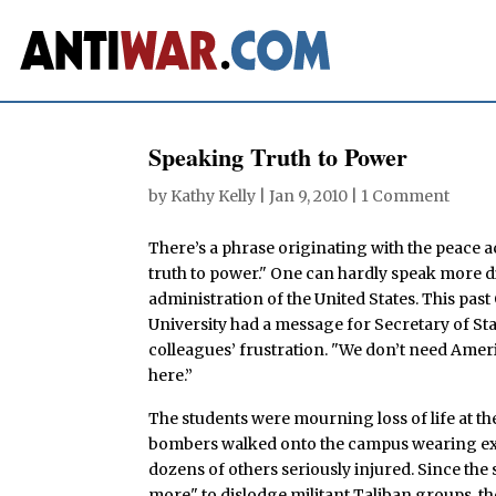
Speaking Truth to Power
by
Kathy Kelly
|
Jan 9, 2010
|
1 Comment
There’s a phrase originating with the peace
truth to power." One can hardly speak more d
administration of the United States. This past
University had a message for Secretary of St
colleagues’ frustration. "We don’t need Ameri
here.”
The students were mourning loss of life at the
bombers walked onto the campus wearing exp
dozens of others seriously injured. Since the
more" to dislodge militant Taliban groups, 