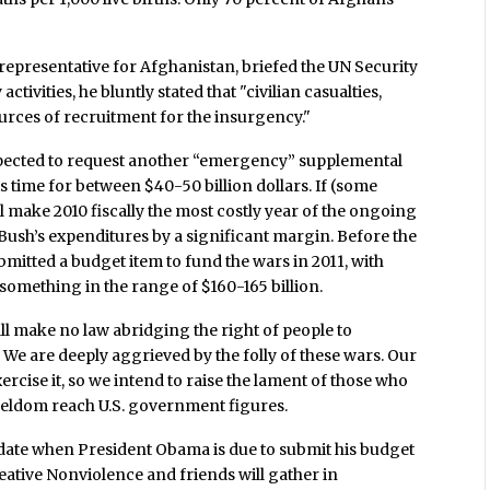
 representative for Afghanistan, briefed the UN Security
activities, he bluntly stated that "civilian casualties,
urces of recruitment for the insurgency."
xpected to request another “emergency” supplemental
s time for between $40-50 billion dollars. If (some
ll make 2010 fiscally the most costly year of the ongoing
ush’s expenditures by a significant margin. Before the
bmitted a budget item to fund the wars in 2011, with
 something in the range of $160-165 billion.
all make no law abridging the right of people to
We are deeply aggrieved by the folly of these wars. Our
exercise it, so we intend to raise the lament of those who
seldom reach U.S. government figures.
e date when President Obama is due to submit his budget
reative Nonviolence and friends will gather in