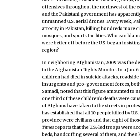
offensives throughout the northwest of the c
and the Pakistani government has apparently
unmanned U.S. aerial drones. Every week, Pak
atrocity in Pakistan, killing hundreds more c
mosques, and sports facilities. Who can blame
were better off before the U.S. began insisting
region?
In neighboring Afghanistan, 2009 was the dea
to the Afghanistan Rights Monitor. In a Jan. 
children had died in suicide attacks, roadside 
insurgents and pro-government forces, both 
Samadi, noted that this figure amounted to nea
one third of these children’s deaths were cau
of Afghans have taken to the streets in prote
has established that all 10 people killed by U.S
province were civilians and that eight of tho
Times
reports that the U.S.-led troops were a
beds, handcuffing several of them, and then ki