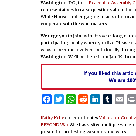
Washington, D.C., for a
Peaceable Assembly 
representatives to raise questions about the fo
White House, and engaging in acts of nonviol
cooperate with the war-makers.
We urge you to join us in this year-long camp
participating locally where you live. Please ma
ways to become involved, both locally throug
Washington. We’ll be there from Jan. 19 throu
If you liked this arti
We are 100
Facebook
Twitter
WhatsApp
Reddit
Linked
Tum
Em
Kathy Kelly
co-coordinates
Voices for Creat
BEYOND War
. She has visited multiple war z
prison for protesting weapons and wars.