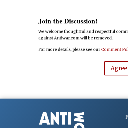
Join the Discussion!
We welcome thoughtful and respectful commen
against Antiwar.com will be removed.
For more details, please see our
Comment Pol
Agree
F