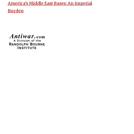
America’s Middle East Bases: An Imperial
Burden