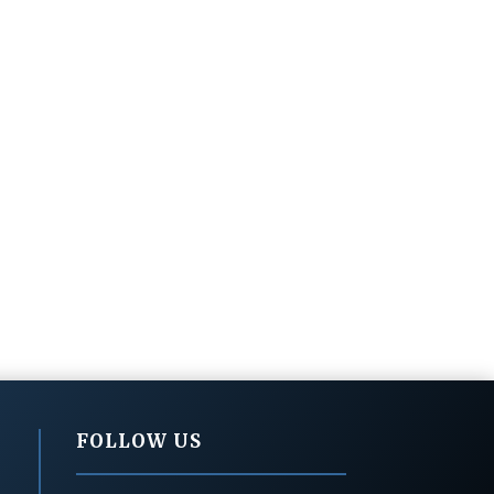
FOLLOW US