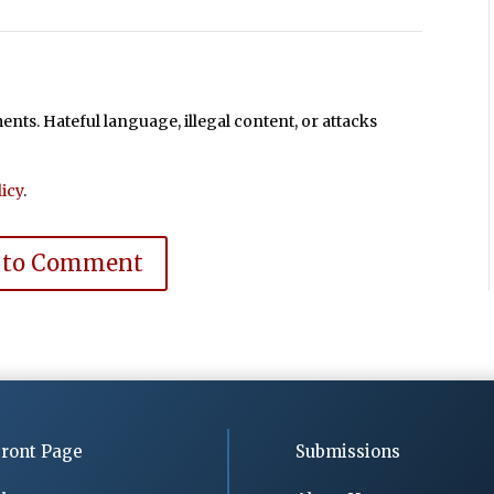
ts. Hateful language, illegal content, or attacks
icy
.
 to Comment
ront Page
Submissions