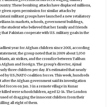
ountry. These bombing attacks have displaced millions,
 given open permission for similar attacks by
istani militant groups have launched a new retaliatory
ivilians in markets, schools, government buildings,
 the student who believed that her family and friends
 that Pakistan cooperate with U.S. military goals in the
dliest year for Afghan children since 2001, according
6 statement, the group noted that in 2009 about 1,050
blasts, air strikes, and the crossfire between Taliban
Afghan and foreign. The group’s director, Ajmal
rly three children per day. It’s estimated that nearly
sed by U.S./NATO coalition forces. This week, hundreds
st after the Afghan government said its investigation
.-led forces on Jan. 3 in a remote village in Kunar
se killed were schoolchildren, aged 12-14. The London
ccused of dragging the innocent children from their
lling all eight of them.