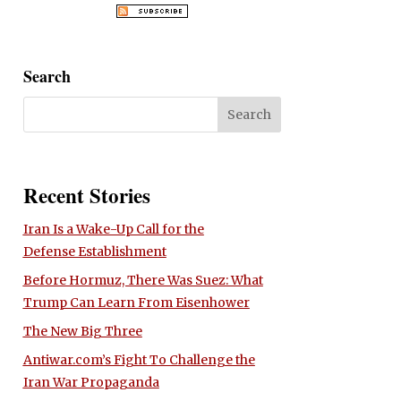
Search
Recent Stories
Iran Is a Wake-Up Call for the
Defense Establishment
Before Hormuz, There Was Suez: What
Trump Can Learn From Eisenhower
The New Big Three
Antiwar.com’s Fight To Challenge the
Iran War Propaganda