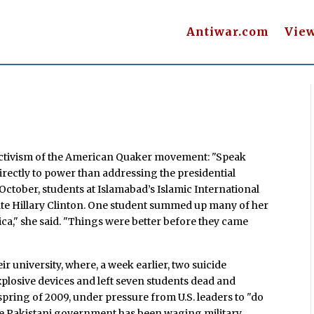
Antiwar.com
Vie
 activism of the American Quaker movement: "Speak
irectly to power than addressing the presidential
 October, students at Islamabad’s Islamic International
ate Hillary Clinton. One student summed up many of her
ca," she said. "Things were better before they came
ir university, where, a week earlier, two suicide
losive devices and left seven students dead and
 spring of 2009, under pressure from U.S. leaders to "do
the Pakistani government has been waging military