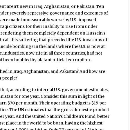
nt aren’t new in Iraq, Afghanistan, or Pakistan. Ten
 under severely repressive governance and extremes of
ns were made immeasurably worse by U.S.-imposed
qi citizens for their inability to rise from under
le rendering them completely dependent on Hussein’s
in all this suffering that preceded the U.S. invasions of
uicide bombings in the lands where the U.S. is now at
ndustries, now rife in all three countries, had not
 been hobbled by blatant official corruption.
hed in Iraq, Afghanistan, and Pakistan? And how are
n people?
 that, according to internal U.S. government estimates,
anistan for one year. Consider this sum in light of the
earn $70 per month. Their operating budget is $15 per
fice. The UN estimates that the gross domestic product
per year. And the United Nation’s Children’s Fund, better
t place in the world to be born, having the highest
eaths per 1,000 live births. Only 70 percent of Afghans