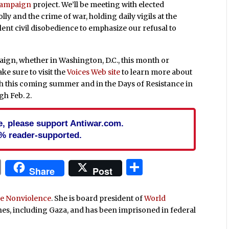
Campaign
project. We’ll be meeting with elected
lly and the crime of war, holding daily vigils at the
ent civil disobedience to emphasize our refusal to
aign, whether in Washington, D.C., this month or
ke sure to visit the
Voices Web site
to learn more about
h this coming summer and in the Days of Resistance in
gh Feb. 2.
cle, please support Antiwar.com.
% reader-supported.
In
blr
ail
Print
Share
Share
Post
ive Nonviolence
. She is board president of
World
ones, including Gaza, and has been imprisoned in federal