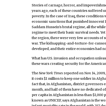
Stories of carnage, horror, and impoverishme
years ago, each of these countries suffered
poverty. In the case of Iraq, these conditio
economic sanctions that punished innocent Ira
Saddam Hussein’s brutal regime, all the whi
regime to meet their basic survival needs. Yet 
the region, there were very few accounts of s
war. The kidnapping-and-torture-for-ransom i
developed, and their entire economies had not
What has U.S. invasion and occupation unleas
these wars creating security for the America
The
New York Times
reported on Nov. 14, 2009,
it costs $1 million to keep one soldier in Afgh
fact that, in Afghanistan
,
district governors 
month, and half of them have no dedicated of
per capita in Afghanistan is less than $1,000 
known as UNICEF, says Afghanistan is the wors
infant mortality rate in the world, with 257 d