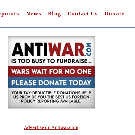
wpoints
News
Blog
Contact Us
Donate
Advertise on Antiwar.com