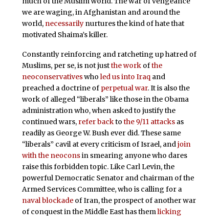
much of the Muslim world. The war of vengeance
we are waging, in Afghanistan and around the
world,
necessarily
nurtures the kind of hate that
motivated Shaima’s killer.
Constantly reinforcing and ratcheting up hatred of
Muslims, per se, is not just
the work
of
the
neoconservatives
who
led us into Iraq
and
preached a doctrine of
perpetual war
. It is also the
work of alleged “liberals” like those in the Obama
administration who, when asked to justify the
continued wars,
refer back
to
the 9/11 attacks
as
readily as George W. Bush ever did. These same
“liberals” cavil at every criticism of Israel, and
join
with the neocons
in smearing anyone who dares
raise this forbidden topic. Like Carl Levin, the
powerful Democratic Senator and chairman of the
Armed Services Committee, who is calling for a
naval blockade
of Iran, the prospect of another war
of conquest in the Middle East has them
licking