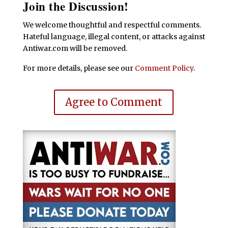
Join the Discussion!
We welcome thoughtful and respectful comments.
Hateful language, illegal content, or attacks against
Antiwar.com will be removed.
For more details, please see our
Comment Policy
.
Agree to Comment