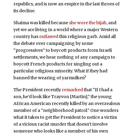
republics, and is now an empire in the last throes of
its decline.
Shaima was killed because
she wore the hijab
, and
yet we are living in a world where a major Western
country has
outlawed
this religious garb. Amid all
the debate over campaigning by some
“progressives” to boycott products from Israeli
settlements, we hear nothing of any campaign to
boycott French products for singling out a
particular religious minority. What if they had
banned the wearing of yarmulkes?
The President recently
remarked
that “If I had a
son, he’d look like Trayvon [Martin],” the young
African American recently killed by an overzealous
member of a “neighborhood patrol.” One wonders
what it takes to get the President to notice a victim
of a vicious racist murder that doesn’t involve
someone who looks like a member of his own