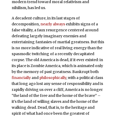
modern trend toward moral relativism and
nihilism, has led us.
A decadent culture, in its last stages of
decomposition,
nearly always
exhibits signs of a
false vitality, a faux resurgence centered around
defeating largely imaginary enemies and
entertaining fantasies of martial greatness. But this
is no more indicative of real living energy than the
spasmodic twitching of a recently decapitated
corpse. The old America is dead, if it ever existed: in
its place is Zombie America, which is animated only
by the memory of past greatness. Bankrupt both
financially
and
philosophically
, with a political class
that long ago lost any sense of responsibility and is
rapidly driving us over a cliff, America is no longer
“the land of the free and the home of the brave” –
it’s the land of willing slaves and the home of the
walking dead. Dead, that is, to the heritage and
spirit of what had once been the greatest of