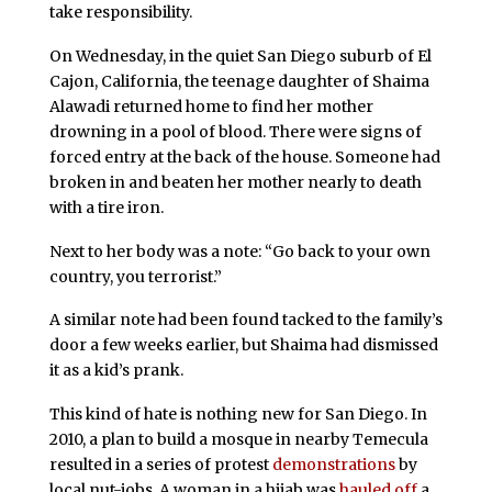
take responsibility.
On Wednesday, in the quiet San Diego suburb of El
Cajon, California, the teenage daughter of Shaima
Alawadi returned home to find her mother
drowning in a pool of blood. There were signs of
forced entry at the back of the house. Someone had
broken in and beaten her mother nearly to death
with a tire iron.
Next to her body was a note: “Go back to your own
country, you terrorist.”
A similar note had been found tacked to the family’s
door a few weeks earlier, but Shaima had dismissed
it as a kid’s prank.
This kind of hate is nothing new for San Diego. In
2010, a plan to build a mosque in nearby Temecula
resulted in a series of protest
demonstrations
by
local nut-jobs. A woman in a hijab was
hauled off
a