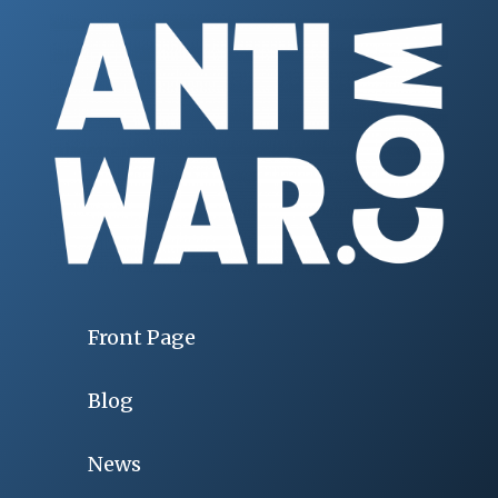
Front Page
Blog
News