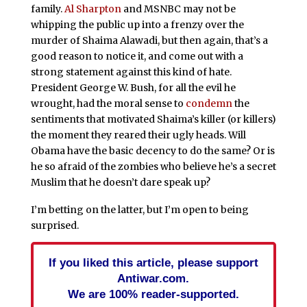
family.
Al Sharpton
and MSNBC may not be
whipping the public up into a frenzy over the
murder of Shaima Alawadi, but then again, that’s a
good reason to notice it, and come out with a
strong statement against this kind of hate.
President George W. Bush, for all the evil he
wrought, had the moral sense to
condemn
the
sentiments that motivated Shaima’s killer (or killers)
the moment they reared their ugly heads. Will
Obama have the basic decency to do the same? Or is
he so afraid of the zombies who believe he’s a secret
Muslim that he doesn’t dare speak up?
I’m betting on the latter, but I’m open to being
surprised.
If you liked this article, please support
Antiwar.com.
We are 100% reader-supported.