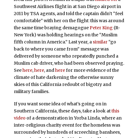
Southwest Airlines flight in at San Diego airport in
2011 by TSA agents, and told the captain didn’t “feel
comfortable” with her on the flight: this was around
the same time braying demagogue
Peter King
(R-
New York) was holding hearings on the “Muslim
fifth column in America.” Last year, a
similar
“go
back to where you came from” message was
delivered by someone who repeatedly punched a
Muslim cab driver, who had been observed praying.
See
here
,
here
, and
here
for more evidence of the
climate of hate darkening the otherwise sunny
skies of this California redoubt of bigotry and
military families.
If you want some idea of what’s going on in
Southern California, these days, take a look at
this
video
of a demonstration in Yorba Linda, where an
inter-religious charity event for the homeless was
surrounded by hundreds of screeching banshees,