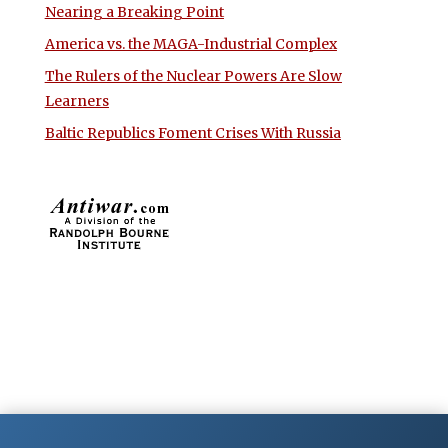
Nearing a Breaking Point
America vs. the MAGA-Industrial Complex
The Rulers of the Nuclear Powers Are Slow
Learners
Baltic Republics Foment Crises With Russia