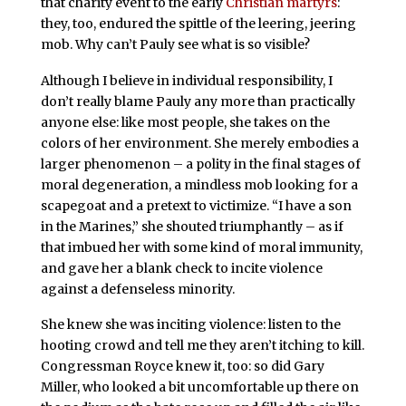
that charity event to the early
Christian martyrs
:
they, too, endured the spittle of the leering, jeering
mob. Why can’t Pauly see what is so visible?
Although I believe in individual responsibility, I
don’t really blame Pauly any more than practically
anyone else: like most people, she takes on the
colors of her environment. She merely embodies a
larger phenomenon – a polity in the final stages of
moral degeneration, a mindless mob looking for a
scapegoat and a pretext to victimize. “I have a son
in the Marines,” she shouted triumphantly – as if
that imbued her with some kind of moral immunity,
and gave her a blank check to incite violence
against a defenseless minority.
She knew she was inciting violence: listen to the
hooting crowd and tell me they aren’t itching to kill.
Congressman Royce knew it, too: so did Gary
Miller, who looked a bit uncomfortable up there on