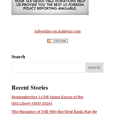
Advertise on Antiwar.com
Search
Recent Stories
Remembering LCDR James Ennes of the
USS
Liberty
(1933-2026)
The Meaning of Tell: Why the West Bank May Be