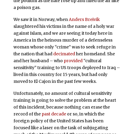
the podium as the hate rose up and filled the air like
a poison gas.
We saw it in Norway, when
Anders Breivik
slaughtered his victims in the name of a holy war
against Islam, and we are seeing it today here in
America in the heinous murder of a defenseless
woman whose only “crime” was to seek refuge in
the nation that had
decimated
her homeland. She
and her husband – who
provided
“cultural
sensitivity” training to US troops deployed to Iraq –
lived in this country for 15 years, but had only
moved to El Cajon in the past few weeks.
Unfortunately, no amount of cultural sensitivity
training is going to solve the problem at the heart
of this incident, because nothing can erase the
record of the
past decade
or so, in which the
foreign policy of the United States has been
focused like a laser on the task of subjugating