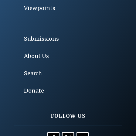
Viewpoints
Submissions
About Us
Search
Donate
FOLLOW US