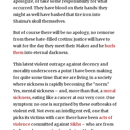
apologize, or take some responsibility for what
occurred. They have blood on their hands: they
might as well have bashed that tire iron into
Shaima’s skull themselves.
But of course there will be no apology, no remorse
from these hate-filled cretins: justice will have to
wait for the day they meet their Maker and he
hurls
them
into eternal darkness.
This latest violent outrage against decency and
morality underscores a point I have been making
for quite some time: that we are living in a society
where sickness is rapidly becoming the “norm.”
Yes, mental sickness – and, more than that, a
moral
sickness
, eating like a cancer at our very core. One
symptom: no one is surprised by these outbreaks of
violent evil. Not even an intelligent evil, one that
picks its victims with care: there have been
acts of
violence
committed against
Sikhs
– who are from