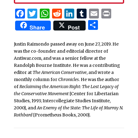
Facebook
Twitter
WhatsApp
Reddit
LinkedIn
Tumblr
Email
Print
Share
Share
Post
Justin Raimondo passed away on June 27, 2019. He
was the co-founder and editorial director of
Antiwar.com, and was a senior fellow at the
Randolph Bourne Institute. He was a contributing
editor at
The American Conservative
, and wrote a
monthly column for
Chronicles
. He was the author
of
Reclaiming the American Right: The Lost Legacy of
the Conservative Movement
[Center for Libertarian
Studies, 1993; Intercollegiate Studies Institute,
2000], and
An Enemy of the State: The Life of Murray N.
Rothbard
[Prometheus Books, 2000].