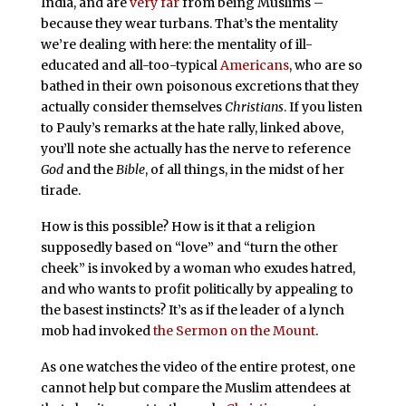
India, and are
very far
from being Muslims –
because they wear turbans. That’s the mentality
we’re dealing with here: the mentality of ill-
educated and all-too-typical
Americans
, who are so
bathed in their own poisonous excretions that they
actually consider themselves
Christians
. If you listen
to Pauly’s remarks at the hate rally, linked above,
you’ll note she actually has the nerve to reference
God
and the
Bible
, of all things, in the midst of her
tirade.
How is this possible? How is it that a religion
supposedly based on “love” and “turn the other
cheek” is invoked by a woman who exudes hatred,
and who wants to profit politically by appealing to
the basest instincts? It’s as if the leader of a lynch
mob had invoked
the Sermon on the Mount
.
As one watches the video of the entire protest, one
cannot help but compare the Muslim attendees at