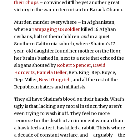
their chops
– convinced it’ll be yet another great
victory in the war on terrorism for Barack Obama.
Murder, murder everywhere – in Afghanistan,
where a
rampaging US soldier
killed 16 Afghan
civilians, half of them children,
and
in a quiet
Southern California suburb, where Shaima’s 17-
year-old daughter found her mother on the floor,
her brains bashed in, next to a note that echoed the
slogans shouted by
Robert Spencer
,
David
Horowitz
,
Pamela Geller
, Rep. King, Rep. Royce,
Rep. Miller,
Newt Gingrich
, and all the rest of the
Republican haters and militarists.
They all have Shaima’s blood on their hands. What’s
ugly is that, lacking any moral instinct, they aren’t
even trying to wash it off. They feel no more
remorse for the death of an innocent woman than
a hawk feels after it has killed a rabbit. This is where
a decade of constant warfare, and – arguably – the