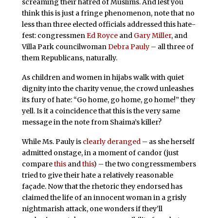
screaming their hatred of Muslims. And lest you
think this is just a fringe phenomenon, note that no
less than three elected officials addressed this hate-
fest: congressmen
Ed Royce
and
Gary Miller
, and
Villa Park councilwoman
Debra
Pauly
– all three of
them Republicans, naturally.
As children and women in hijabs walk with quiet
dignity into the charity venue, the crowd unleashes
its fury of hate: “Go home, go home, go home!” they
yell. Is it a coincidence that this is the very same
message in the note from Shaima’s killer?
While Ms. Pauly is
clearly
deranged
– as she herself
admitted onstage, in a moment of candor (just
compare
this
and
this
) – the two congressmembers
tried to give their hate a relatively reasonable
façade. Now that the rhetoric they endorsed has
claimed the life of an innocent woman in a grisly
nightmarish attack, one wonders if they’ll