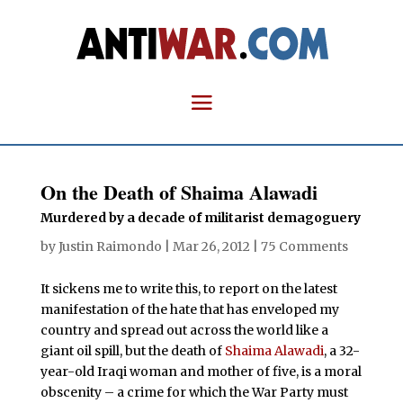
On the Death of Shaima Alawadi
Murdered by a decade of militarist demagoguery
by
Justin Raimondo
|
Mar 26, 2012
|
75 Comments
It sickens me to write this, to report on the latest
manifestation of the hate that has enveloped my
country and spread out across the world like a
giant oil spill, but the death of
Shaima Alawadi
, a 32-
year-old Iraqi woman and mother of five, is a moral
obscenity – a crime for which the War Party must