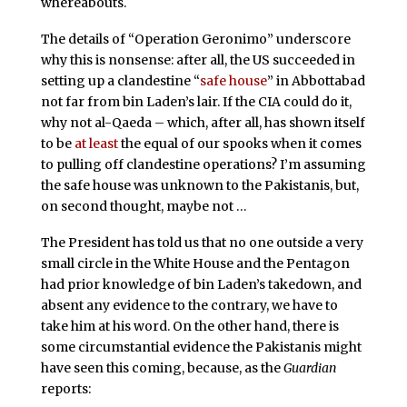
whereabouts.
The details of “Operation Geronimo” underscore
why this is nonsense: after all, the US succeeded in
setting up a clandestine “
safe house
” in Abbottabad
not far from bin Laden’s lair. If the CIA could do it,
why not al-Qaeda – which, after all, has shown itself
to be
at least
the equal of our spooks when it comes
to pulling off clandestine operations? I’m assuming
the safe house was unknown to the Pakistanis, but,
on second thought, maybe not …
The President has told us that no one outside a very
small circle in the White House and the Pentagon
had prior knowledge of bin Laden’s takedown, and
absent any evidence to the contrary, we have to
take him at his word. On the other hand, there is
some circumstantial evidence the Pakistanis might
have seen this coming, because, as the
Guardian
reports: