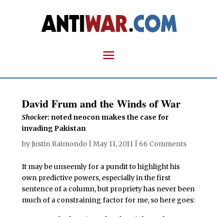
David Frum and the Winds of War
Shocker
: noted neocon makes the case for
invading Pakistan
by
Justin Raimondo
|
May 11, 2011
|
66 Comments
It may be unseemly for a pundit to highlight his
own predictive powers, especially in the first
sentence of a column, but propriety has never been
much of a constraining factor for me, so here goes: