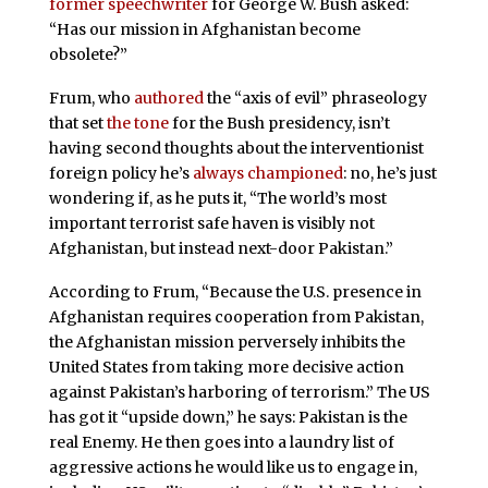
former speechwriter
for George W. Bush asked:
“Has our mission in Afghanistan become
obsolete?”
Frum, who
authored
the “axis of evil” phraseology
that set
the tone
for the Bush presidency, isn’t
having second thoughts about the interventionist
foreign policy he’s
always championed
: no, he’s just
wondering if, as he puts it, “The world’s most
important terrorist safe haven is visibly not
Afghanistan, but instead next-door Pakistan.”
According to Frum, “Because the U.S. presence in
Afghanistan requires cooperation from Pakistan,
the Afghanistan mission perversely inhibits the
United States from taking more decisive action
against Pakistan’s harboring of terrorism.” The US
has got it “upside down,” he says: Pakistan is the
real Enemy. He then goes into a laundry list of
aggressive actions he would like us to engage in,