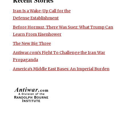
Iran Is a Wake-Up Call for the
Defense Establishment
Before Hormuz, There Was Suez: What Trump Can
Learn From Eisenhower
The New Big Three
Antiwar.com’s Fight To Challenge the Iran War
Propaganda
America’s Middle East Bases: An Imperial Burden