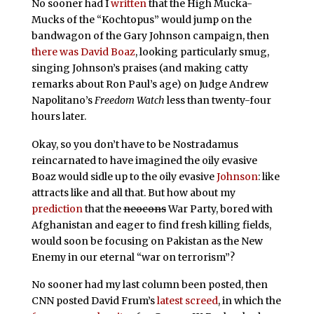
No sooner had I
written
that the High Mucka-
Mucks of the “Kochtopus” would jump on the
bandwagon of the Gary Johnson campaign, then
there was David Boaz
, looking particularly smug,
singing Johnson’s praises (and making catty
remarks about Ron Paul’s age) on Judge Andrew
Napolitano’s
Freedom Watch
less than twenty-four
hours later.
Okay, so you don’t have to be Nostradamus
reincarnated to have imagined the oily evasive
Boaz would sidle up to the oily evasive
Johnson
: like
attracts like and all that. But how about my
prediction
that the
neocons
War Party, bored with
Afghanistan and eager to find fresh killing fields,
would soon be focusing on Pakistan as the New
Enemy in our eternal “war on terrorism”?
No sooner had my last column been posted, then
CNN posted David Frum’s
latest screed
, in which the