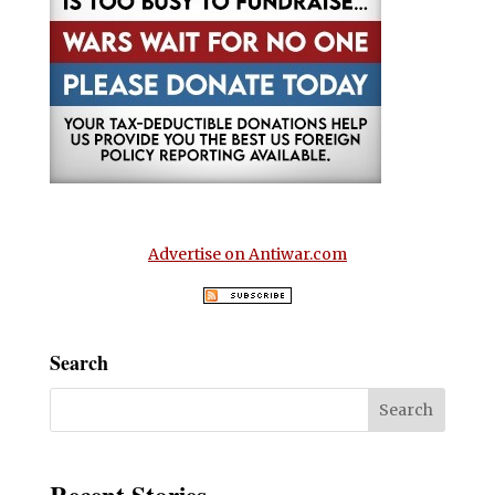
Advertise on Antiwar.com
Search
Recent Stories