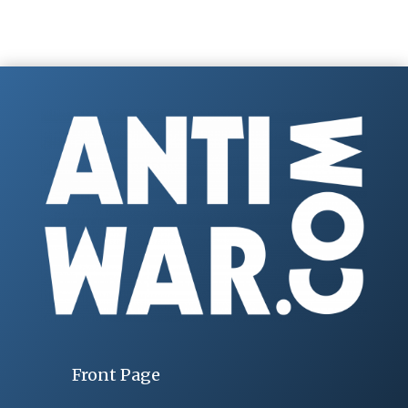
Front Page