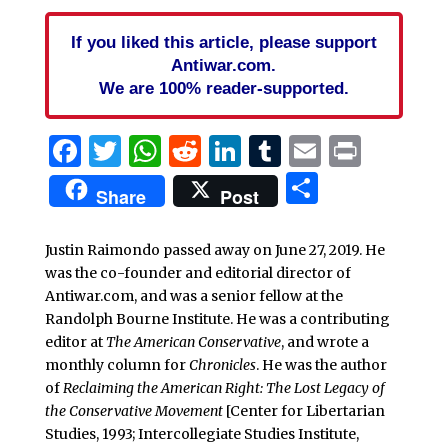
If you liked this article, please support
Antiwar.com.
We are 100% reader-supported.
Facebook
Twitter
WhatsApp
Reddit
LinkedIn
Tumblr
Email
Print
Share
Share
Post
Justin Raimondo passed away on June 27, 2019. He
was the co-founder and editorial director of
Antiwar.com, and was a senior fellow at the
Randolph Bourne Institute. He was a contributing
editor at
The American Conservative
, and wrote a
monthly column for
Chronicles
. He was the author
of
Reclaiming the American Right: The Lost Legacy of
the Conservative Movement
[Center for Libertarian
Studies, 1993; Intercollegiate Studies Institute,