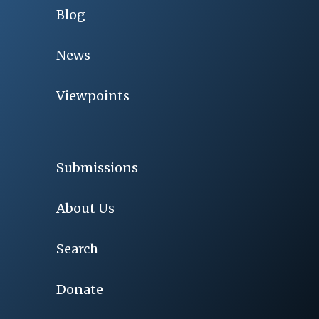
Blog
News
Viewpoints
Submissions
About Us
Search
Donate