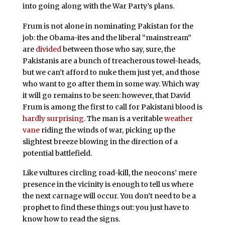
into going along with the War Party’s plans.
Frum is not alone in nominating Pakistan for the
job: the Obama-ites and the liberal “mainstream”
are
divided
between those who say, sure, the
Pakistanis are a bunch of treacherous towel-heads,
but we can’t afford to nuke them just yet, and those
who want to go after them in some way. Which way
it will go remains to be seen: however, that David
Frum is among the first to call for Pakistani blood is
hardly surprising
. The man is a veritable
weather
vane
riding the winds of war, picking up the
slightest breeze blowing in the direction of a
potential battlefield.
Like vultures circling road-kill, the neocons’ mere
presence in the vicinity is enough to tell us where
the next carnage will occur. You don’t need to be a
prophet to find these things out: you just have to
know how to read the signs.