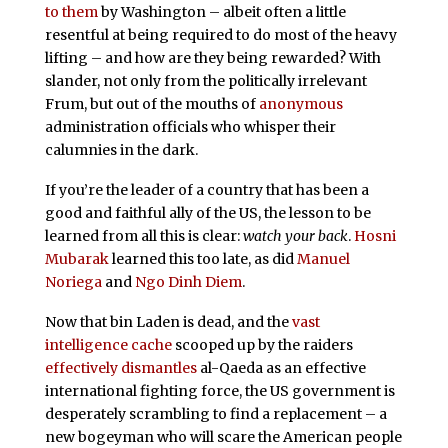
to them
by Washington – albeit often a little
resentful at being required to do most of the heavy
lifting – and how are they being rewarded? With
slander, not only from the politically irrelevant
Frum, but out of the mouths of
anonymous
administration officials who whisper their
calumnies in the dark.
If you’re the leader of a country that has been a
good and faithful ally of the US, the lesson to be
learned from all this is clear:
watch your back
.
Hosni
Mubarak
learned this too late, as did
Manuel
Noriega
and
Ngo Dinh Diem
.
Now that bin Laden is dead, and the
vast
intelligence cache
scooped up by the raiders
effectively dismantles
al-Qaeda as an effective
international fighting force, the US government is
desperately scrambling to find a replacement – a
new bogeyman who will scare the American people