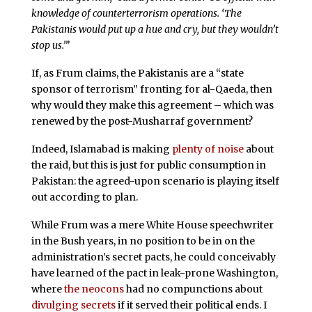
knowledge of counterterrorism operations. ‘The
Pakistanis would put up a hue and cry, but they wouldn’t
stop us.’”
If, as Frum claims, the Pakistanis are a “state
sponsor of terrorism” fronting for al-Qaeda, then
why would they make this agreement – which was
renewed by the post-Musharraf government?
Indeed, Islamabad is making
plenty of noise
about
the raid, but this is just for public consumption in
Pakistan: the agreed-upon scenario is playing itself
out according to plan.
While Frum was a mere White House speechwriter
in the Bush years, in no position to be in on the
administration’s secret pacts, he could conceivably
have learned of the pact in leak-prone Washington,
where
the neocons
had no compunctions about
divulging secrets
if it served their political ends. I