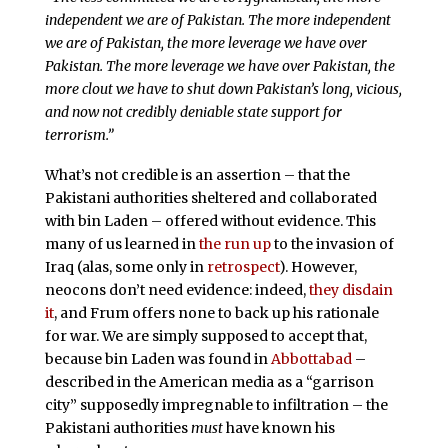
independent we are of Pakistan. The more independent
we are of Pakistan, the more leverage we have over
Pakistan. The more leverage we have over Pakistan, the
more clout we have to shut down Pakistan’s long, vicious,
and now not credibly deniable state support for
terrorism.”
What’s not credible is an assertion – that the
Pakistani authorities sheltered and collaborated
with bin Laden – offered without evidence. This
many of us learned in
the run up
to the invasion of
Iraq (alas, some only in
retrospect
). However,
neocons don’t need evidence: indeed,
they disdain
it
, and Frum offers none to back up his rationale
for war. We are simply supposed to accept that,
because bin Laden was found in
Abbottabad
–
described in the American media as a “garrison
city” supposedly impregnable to infiltration – the
Pakistani authorities
must
have known his