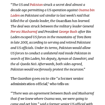
“The US and
Pakistan
struck a secret deal almost a
decade ago permitting a US operation against
Osama bin
Laden
on Pakistani soil similar to last week’s raid that
killed the al-Qaeda leader, the
Guardian
has learned.
The deal was struck between the military leader General
Pervez Musharraf
and President
George Bush
after Bin
Laden escaped US forces in the mountains of Tora Bora
in late 2001, according to serving and retired Pakistani
and US officials. Under its terms, Pakistan would allow
US forces to conduct a unilateral raid inside Pakistan in
search of Bin Laden, his deputy, Ayman al-Zawahiri, and
the al-Qaeda No3. Afterwards, both sides agreed,
Pakistan would vociferously protest the incursion.”
The
Guardian
goes on to cite “a former senior
administration official,” who tells us:
“’There was an agreement between Bush and Musharraf
that if we knew where Osama was, we were going to
come and get him,” said a former senior US official with