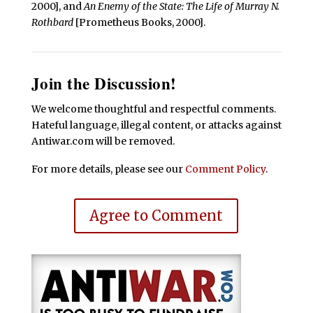
2000], and
An Enemy of the State: The Life of Murray N.
Rothbard
[Prometheus Books, 2000].
Join the Discussion!
We welcome thoughtful and respectful comments.
Hateful language, illegal content, or attacks against
Antiwar.com will be removed.
For more details, please see our
Comment Policy
.
Agree to Comment