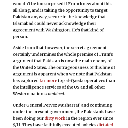
wouldn’t be too surprised if Frum knew about this
all along, and is taking the opportunity to target
Pakistan anyway, secure in the knowledge that
Islamabad could never acknowledge their
agreement with Washington. He’s that kind of
person.
Aside from that, however, the secret agreement
certainly undermines the whole premise of Frum’s
argument that Pakistan is now the main enemy of
the United States. The outrageousness of this line of
argument is apparent when we note that Pakistan
has captured
far more
top al-Qaeda operatives than
the intelligence services of the US and all other
Western nations
combined
.
Under General Pervez Musharraf, and continuing
under the present government, the Pakistanis have
been doing our
dirty work
in the region ever since
9/11. They have faithfully executed policies
dictated