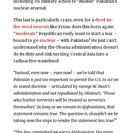
including US military action to “disable” Pakistan’s
nuclear arsenal.
This last is particularly crazy, even for a
dyed-in-
the-wool neocon
like Frum: does this born again
“
moderate
” Republican
really
want to start a war –
bound to go
nuclear
– with Pakistan? He just can’t
understand why the Obama administration doesn’t
do its duty and risk turning Central Asia into a
radioactive wasteland:
“Instead, even now – even now! – we’re told that
Pakistan is just too important to permit the U.S. to act on
its stated doctrine – articulated by George W. Bush’s
administration and not repudiated by Obama’s: ‘Those
who harbor terrorists will be treated as terrorists
themselves.’ So long as we remain in Afghanistan, that
statement remains true. The question is, shouldn’t we be
taking now the steps to render the statement less true?"
“The less committed we are to Afghanistan, the more