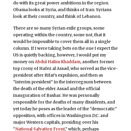
do with its great power ambitions in the region.
Obama looks at Syria, and thinks of Iran: Syrians
look at their country, and think of Lebanon.
There are so many Syrian exile groups, some
operating within the country, some not, that it
would be impossible to cover them all in a single
column. If I were taking bets on the one I expect the
US is quietly backing, however, I would put my
money on
Abdul Halim Khaddam
, another former
top crony of Hafez al Assad, who served as the vice-
president after Rifat’s expulsion, and then as
“interim president” in the interregnum between
the death of the elder Assad and the official
inauguration of Bashar. He was personally
responsible for the deaths of many dissidents, and
yet today he poses as the leader of the “democratic”
opposition, with offices in Washington D.C. and
major Western capitals, presiding over his
“
National Salvation Front
,” which, perhaps