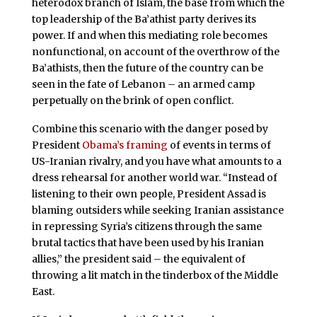
heterodox branch of Islam, the base from which the
top leadership of the Ba’athist party derives its
power. If and when this mediating role becomes
nonfunctional, on account of the overthrow of the
Ba’athists, then the future of the country can be
seen in the fate of Lebanon – an armed camp
perpetually on the brink of open conflict.
Combine this scenario with the danger posed by
President
Obama’s framing
of events in terms of
US-Iranian rivalry, and you have what amounts to a
dress rehearsal for another world war. “Instead of
listening to their own people, President Assad is
blaming outsiders while seeking Iranian assistance
in repressing Syria’s citizens through the same
brutal tactics that have been used by his Iranian
allies,” the president said – the equivalent of
throwing a lit match in the tinderbox of the Middle
East.