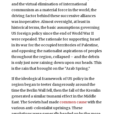
and the virtual elimination of international
communism as a material force in the world, the
driving factor behind these successive alliances
was inoperative. Almost overnight, at least in
historical terms, the basic assumptions governing
US foreign policy since the end of World War II
were repealed. The rationale for supporting Israel
in its war for the occupied territories of Palestine,
and opposing the nationalist aspirations of peoples
throughout the region, collapsed – and the debris
is only just now raining down upon our heads. This
is the rain that brought on the “Arab Spring.”
If the ideological framework of US policy in the
region began to teeter dangerously around the
time the Berlin Wall fell, then the fall of the Kremlin
generated a similar tsunami effect in the Middle
East. The Soviets had made
common cause
with the
various anti-colonialist uprisings. These
revolutions were generally headed up by the more