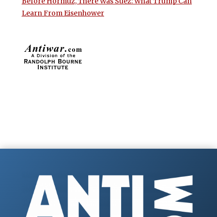
Before Hormuz, There Was Suez: What Trump Can
Learn From Eisenhower