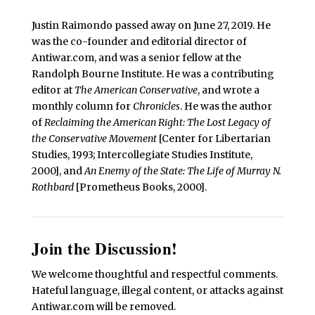
Justin Raimondo passed away on June 27, 2019. He
was the co-founder and editorial director of
Antiwar.com, and was a senior fellow at the
Randolph Bourne Institute. He was a contributing
editor at
The American Conservative
, and wrote a
monthly column for
Chronicles
. He was the author
of
Reclaiming the American Right: The Lost Legacy of
the Conservative Movement
[Center for Libertarian
Studies, 1993; Intercollegiate Studies Institute,
2000], and
An Enemy of the State: The Life of Murray N.
Rothbard
[Prometheus Books, 2000].
Join the Discussion!
We welcome thoughtful and respectful comments.
Hateful language, illegal content, or attacks against
Antiwar.com will be removed.