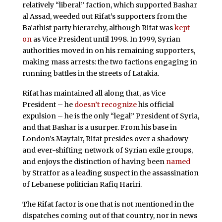
relatively “liberal” faction, which supported Bashar
al Assad, weeded out Rifat’s supporters from the
Ba’athist party hierarchy, although Rifat was
kept
on
as Vice President until 1998. In 1999, Syrian
authorities moved in on his remaining supporters,
making mass arrests: the two factions engaging in
running battles in the streets of Latakia.
Rifat has maintained all along that, as Vice
President – he
doesn’t recognize
his official
expulsion – he is the only “legal” President of Syria,
and that Bashar is a usurper. From his base in
London’s Mayfair, Rifat presides over a shadowy
and ever-shifting network of Syrian exile groups,
and enjoys the distinction of having been
named
by Stratfor as a leading suspect in the assassination
of Lebanese politician Rafiq Hariri.
The Rifat factor is one that is not mentioned in the
dispatches coming out of that country, nor in news