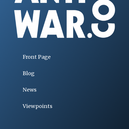
Front Page
Blog
News
Viewpoints