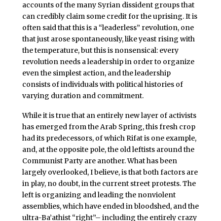
accounts of the many Syrian dissident groups that
can credibly claim some credit for the uprising. It is
often said that this is a “leaderless” revolution, one
that just arose spontaneously, like yeast rising with
the temperature, but this is nonsensical: every
revolution needs a leadership in order to organize
even the simplest action, and the leadership
consists of individuals with political histories of
varying duration and commitment.
While it is true that an entirely new layer of activists
has emerged from the Arab Spring, this fresh crop
had its predecessors, of which Rifat is one example,
and, at the opposite pole, the old leftists around the
Communist Party are another. What has been
largely overlooked, I believe, is that both factors are
in play, no doubt, in the current street protests. The
left is organizing and leading the nonviolent
assemblies, which have ended in bloodshed, and the
ultra-Ba’athist “right”– including the entirely crazy