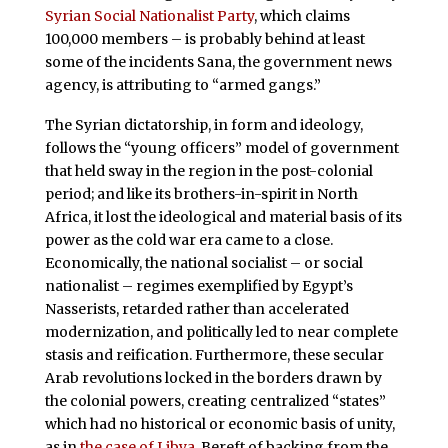
Syrian Social Nationalist Party
, which claims
100,000 members – is probably behind at least
some of the incidents Sana, the government news
agency, is attributing to “armed gangs.”
The Syrian dictatorship, in form and ideology,
follows the “young officers” model of government
that held sway in the region in the post-colonial
period; and like its brothers-in-spirit in North
Africa, it lost the ideological and material basis of its
power as the cold war era came to a close.
Economically, the national socialist – or social
nationalist – regimes exemplified by Egypt’s
Nasserists, retarded rather than accelerated
modernization, and politically led to near complete
stasis and reification. Furthermore, these secular
Arab revolutions locked in the borders drawn by
the colonial powers, creating centralized “states”
which had no historical or economic basis of unity,
as in
the case of Libya
. Bereft of backing from the