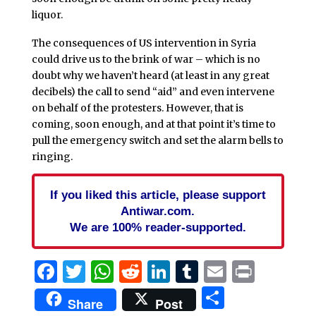
liquor.
The consequences of US intervention in Syria
could drive us to the brink of war – which is no
doubt why we haven’t heard (at least in any great
decibels) the call to send “aid” and even intervene
on behalf of the protesters. However, that is
coming, soon enough, and at that point it’s time to
pull the emergency switch and set the alarm bells to
ringing.
If you liked this article, please support
Antiwar.com.
We are 100% reader-supported.
Facebook
Twitter
WhatsApp
Reddit
LinkedIn
Tumblr
Email
Print
Share
Share
Post