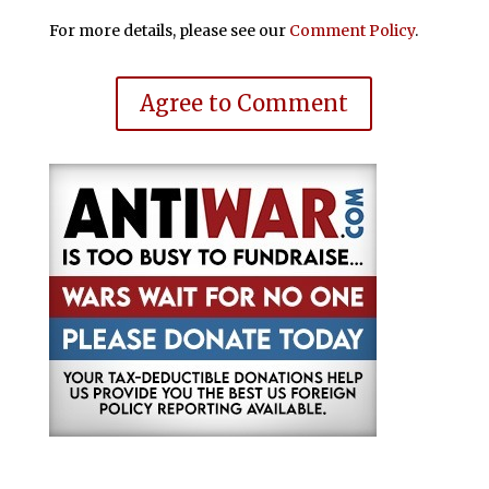
For more details, please see our
Comment Policy
.
Agree to Comment