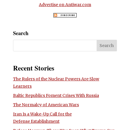
Advertise on Antiwar.com
Search
Recent Stories
The Rulers of the Nuclear Powers Are Slow
Learners
Baltic Republics Foment Crises With Russia
The Normalcy of American Wars
Iran Is a Wake-Up Call for the
Defense Establishment