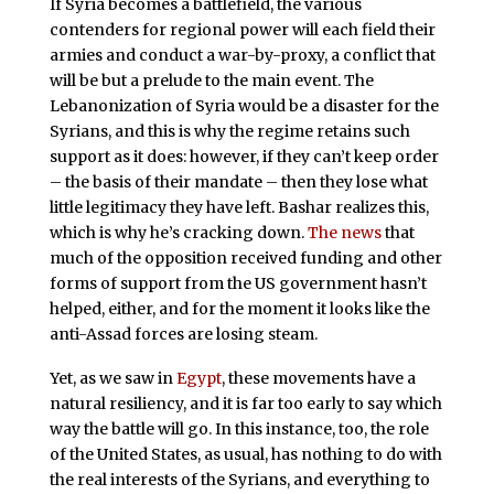
If Syria becomes a battlefield, the various
contenders for regional power will each field their
armies and conduct a war-by-proxy, a conflict that
will be but a prelude to the main event. The
Lebanonization of Syria would be a disaster for the
Syrians, and this is why the regime retains such
support as it does: however, if they can’t keep order
– the basis of their mandate – then they lose what
little legitimacy they have left. Bashar realizes this,
which is why he’s cracking down.
The news
that
much of the opposition received funding and other
forms of support from the US government hasn’t
helped, either, and for the moment it looks like the
anti-Assad forces are losing steam.
Yet, as we saw in
Egypt
, these movements have a
natural resiliency, and it is far too early to say which
way the battle will go. In this instance, too, the role
of the United States, as usual, has nothing to do with
the real interests of the Syrians, and everything to