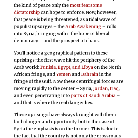
the kind of peace only the
most fearsome
dictatorship
can hope to enforce. Now, however,
that peace is being threatened, as a tidal wave of
populist upsurges – the
Arab Awakening
– rolls
into Syria, bringing with it the hope of liberal
democracy – and the prospect of chaos.
You’ll notice a geographical pattern to these
uprisings: the first wave hit the periphery of the
Arab world:
Tunisia, Egypt, and Libya
on the North
African fringe, and
Yemen
and
Bahrain
in the
fringe of the Gulf. Now these centrifugal forces are
moving rapidly to the center – Syria,
Jordan
,
Iraq
,
and even penetrating into
parts of Saudi Arabia
–
and that is where the real danger lies.
These uprisings have always brought with them
both danger and opportunity, but in the case of
Syria the emphasis is on the former. This is due to
the fact that the country is not only the crossroads