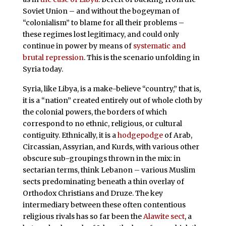
Soviet Union – and without the bogeyman of
“colonialism” to blame for all their problems –
these regimes lost legitimacy, and could only
continue in power by means of
systematic and
brutal repression
. This is the scenario unfolding in
Syria today.
Syria, like Libya, is a make-believe “country,” that is,
it is a “nation” created entirely out of whole cloth by
the colonial powers, the borders of which
correspond to no ethnic, religious, or cultural
contiguity. Ethnically, it is a
hodgepodge
of Arab,
Circassian, Assyrian, and Kurds, with various other
obscure sub-groupings thrown in the mix: in
sectarian terms, think Lebanon – various Muslim
sects predominating beneath a thin overlay of
Orthodox Christians and Druze. The key
intermediary between these often contentious
religious rivals has so far been the
Alawite sect
, a