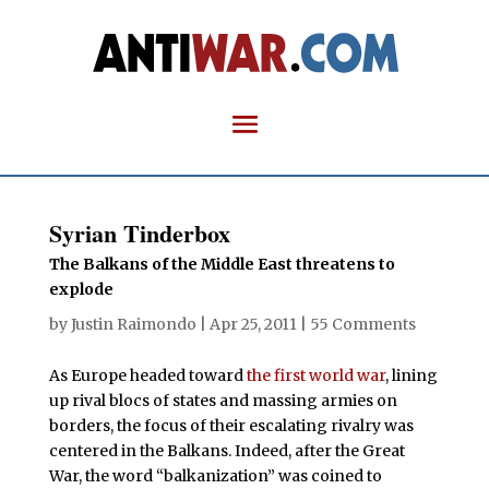
Syrian Tinderbox
The Balkans of the Middle East threatens to
explode
by
Justin Raimondo
|
Apr 25, 2011
|
55 Comments
As Europe headed toward
the first world war
, lining
up rival blocs of states and massing armies on
borders, the focus of their escalating rivalry was
centered in the Balkans. Indeed, after the Great
War, the word “balkanization” was coined to