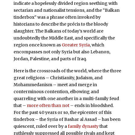
indicate a hopelessly divided region seething with
sectarian and nationalist tensions, and the “Balkan
tinderbox” was a phrase often invoked by
historians to describe the précis to the bloody
slaughter. The Balkans of today’s world are
undoubtedly the Middle East, and specifically the
region once known as
Greater Syria
, which
encompasses not only Syria but also Lebanon,
Jordan, Palestine, and parts of Iraq.
Here is the crossroads of the world, where the three
great religions – Christianity, Judaism, and
Mohammedanism – meet and merge in
conterminous contention, elbowing and
quarreling with one another in a multi-family feud
that –
more often than not
– ends in bloodshed.
For the past 40 years or so, the epicenter of this
tinderbox – the Syria of Bashar al Assad – has been
quiescent, ruled over by a
family dynasty
that
ruthlessly suppressed all possible rivals and kept