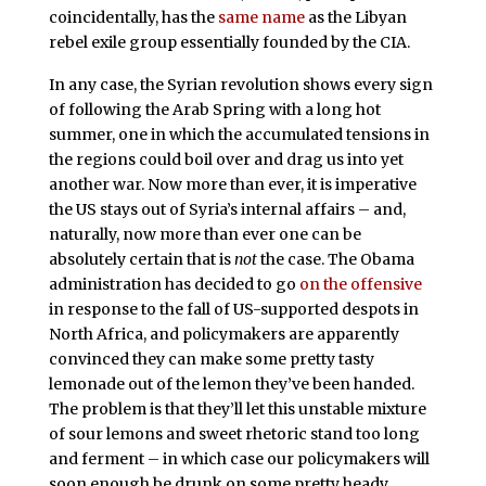
coincidentally, has the
same name
as the Libyan
rebel exile group essentially founded by the CIA.
In any case, the Syrian revolution shows every sign
of following the Arab Spring with a long hot
summer, one in which the accumulated tensions in
the regions could boil over and drag us into yet
another war. Now more than ever, it is imperative
the US stays out of Syria’s internal affairs – and,
naturally, now more than ever one can be
absolutely certain that is
not
the case. The Obama
administration has decided to go
on the offensive
in response to the fall of US-supported despots in
North Africa, and policymakers are apparently
convinced they can make some pretty tasty
lemonade out of the lemon they’ve been handed.
The problem is that they’ll let this unstable mixture
of sour lemons and sweet rhetoric stand too long
and ferment – in which case our policymakers will
soon enough be drunk on some pretty heady