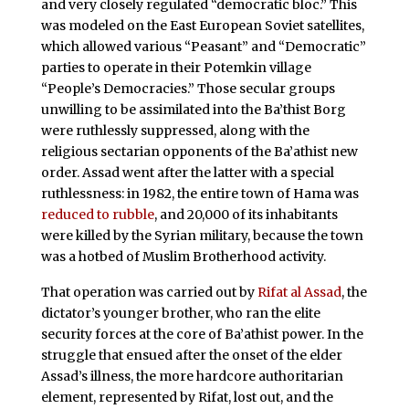
and very closely regulated “democratic bloc.” This
was modeled on the East European Soviet satellites,
which allowed various “Peasant” and “Democratic”
parties to operate in their Potemkin village
“People’s Democracies.” Those secular groups
unwilling to be assimilated into the Ba’thist Borg
were ruthlessly suppressed, along with the
religious sectarian opponents of the Ba’athist new
order. Assad went after the latter with a special
ruthlessness: in 1982, the entire town of Hama was
reduced to rubble
, and 20,000 of its inhabitants
were killed by the Syrian military, because the town
was a hotbed of Muslim Brotherhood activity.
That operation was carried out by
Rifat al Assad
, the
dictator’s younger brother, who ran the elite
security forces at the core of Ba’athist power. In the
struggle that ensued after the onset of the elder
Assad’s illness, the more hardcore authoritarian
element, represented by Rifat, lost out, and the