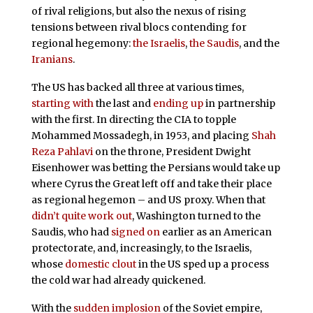
of rival religions, but also the nexus of rising
tensions between rival blocs contending for
regional hegemony:
the Israelis
,
the Saudis
, and the
Iranians
.
The US has backed all three at various times,
starting with
the last and
ending up
in partnership
with the first. In directing the CIA to topple
Mohammed Mossadegh, in 1953, and placing
Shah
Reza Pahlavi
on the throne, President Dwight
Eisenhower was betting the Persians would take up
where Cyrus the Great left off and take their place
as regional hegemon – and US proxy. When that
didn’t quite work out
, Washington turned to the
Saudis, who had
signed on
earlier as an American
protectorate, and, increasingly, to the Israelis,
whose
domestic clout
in the US sped up a process
the cold war had already quickened.
With the
sudden implosion
of the Soviet empire,