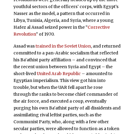
youthful sectors of the officers’ corps, with Egypt’s
Nasser as the model, a pattern that occurred in
Libya, Tunisia, Algeria, and Syria, where a young
Hafez al Assad seized power in the “
Corrective
Revolution
” of 1970.
Assad was
trained in the Soviet Union
, and returned
committed to a pan-Arabic socialism that reflected
his Ba’athist party affiliation – and convinced that
the recent union between Syria and Egypt – the
short-lived
United Arab Republic
– amounted to
Egyptian imperialism. This view got him into
trouble, but when the UAR fell apart he rose
through the ranks to become chief commander of
the air force, and executed a coup, eventually
purging his own Ba’athist party of all dissidents and
assimilating rival leftist parties, such as the
Communist Party, who, along with a few other
secular parties, were allowed to function as a token