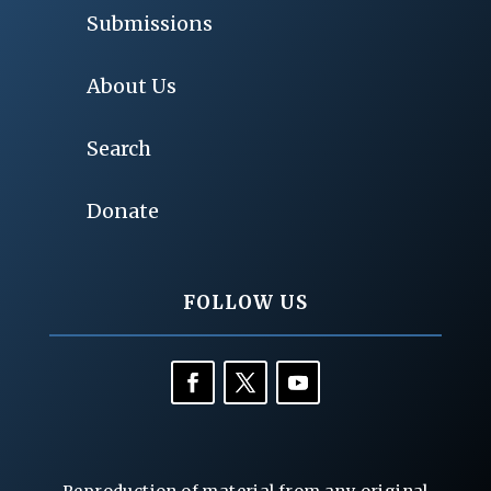
Submissions
About Us
Search
Donate
FOLLOW US