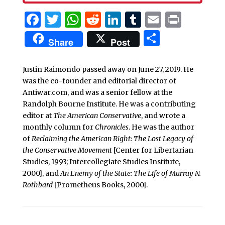
Facebook
Twitter
WhatsApp
Reddit
LinkedIn
Tumblr
Email
Print
Share
Share
Post
Justin Raimondo passed away on June 27, 2019. He
was the co-founder and editorial director of
Antiwar.com, and was a senior fellow at the
Randolph Bourne Institute. He was a contributing
editor at
The American Conservative
, and wrote a
monthly column for
Chronicles
. He was the author
of
Reclaiming the American Right: The Lost Legacy of
the Conservative Movement
[Center for Libertarian
Studies, 1993; Intercollegiate Studies Institute,
2000], and
An Enemy of the State: The Life of Murray N.
Rothbard
[Prometheus Books, 2000].