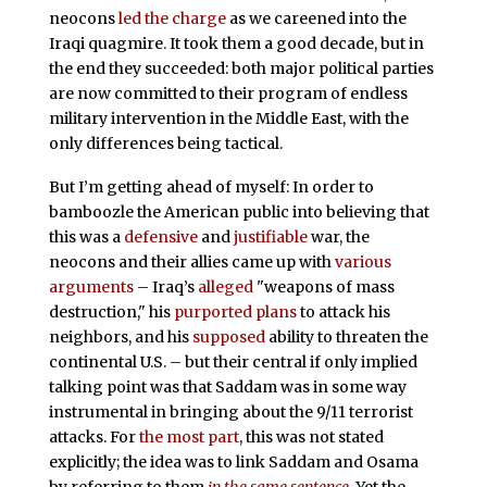
neocons
led the charge
as we careened into the
Iraqi quagmire. It took them a good decade, but in
the end they succeeded: both major political parties
are now committed to their program of endless
military intervention in the Middle East, with the
only differences being tactical.
But I’m getting ahead of myself: In order to
bamboozle the American public into believing that
this was a
defensive
and
justifiable
war, the
neocons and their allies came up with
various
arguments
– Iraq’s
alleged
"weapons of mass
destruction," his
purported
plans
to attack his
neighbors, and his
supposed
ability to threaten the
continental U.S. – but their central if only implied
talking point was that Saddam was in some way
instrumental in bringing about the 9/11 terrorist
attacks. For
the most part
, this was not stated
explicitly; the idea was to link Saddam and Osama
by referring to them
in the same sentence
. Yet the