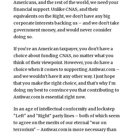
Americans, and the rest of the world, we need your
financial support. Unlike CNAS, and their
equivalents on the Right, we don’t have any big
corporate interests backing us – and we don’t take
government money, and would never consider
doing so.
If you’re an American taxpayer, you don’t have a
choice about funding CNAS, no matter what you
think of their viewpoint. However, you do have a
choice when it comes to supporting Antiwar.com –
and we wouldn’t have it any other way. I just hope
that you make the right choice, and that’s why I’m
doing my best to convince you that contributing to
Antiwar.com is essential right now.
In an age of intellectual conformity and lockstep
"Left" and "Right" party lines – both of which seem
to agree on the merits of our eternal "war on
terrorism" – Antiwar.com is more necessary than