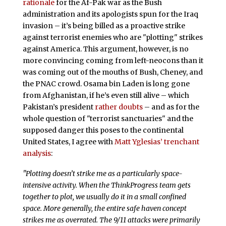
rationale
for the Af-Pak war as the Bush
administration and its apologists spun for the Iraq
invasion – it’s being billed as a proactive strike
against terrorist enemies who are "plotting" strikes
against America. This argument, however, is no
more convincing coming from left-neocons than it
was coming out of the mouths of Bush, Cheney, and
the PNAC crowd. Osama bin Laden is long gone
from Afghanistan, if he’s even still alive – which
Pakistan’s president
rather doubts
– and as for the
whole question of "terrorist sanctuaries" and the
supposed danger this poses to the continental
United States, I agree with
Matt Yglesias’ trenchant
analysis
:
"Plotting doesn’t strike me as a particularly space-
intensive activity. When the ThinkProgress team gets
together to plot, we usually do it in a small confined
space. More generally, the entire safe haven concept
strikes me as overrated. The 9/11 attacks were primarily