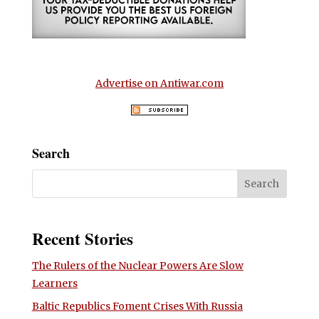
Advertise on Antiwar.com
Search
Recent Stories
The Rulers of the Nuclear Powers Are Slow
Learners
Baltic Republics Foment Crises With Russia