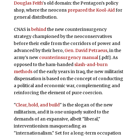
Douglas Feith
‘s old domain: the Pentagon’s policy
shop, where the neocons
prepared the Kool-Aid
for
general distribution.
CNAS is
behind
the new counterinsurgency
strategy championed by the neoconservatives
before their exile from the corridors of power and
advanced by their hero,
Gen. David Petraeus
, in the
army’s new
counterinsurgency manual
[.pdf]. As
opposed to the ham-handed
slash-and-burn
methods
of the early years in Iraq, the new militarist
dispensation is based on the concept of conducting
a political and economic war, complementing and
reinforcing the element of pure coercion.
"
Clear, hold, and build
" is the slogan of the new
militarism, and it is one uniquely suited to the
demands of an expansive, albeit "liberal,"
interventionism masquerading as
"internationalism." Set for a long-term occupation