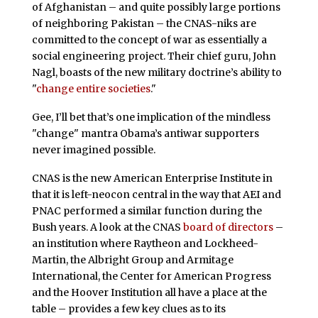
of Afghanistan – and quite possibly large portions
of neighboring Pakistan – the CNAS-niks are
committed to the concept of war as essentially a
social engineering project. Their chief guru, John
Nagl, boasts of the new military doctrine’s ability to
"
change entire societies
."
Gee, I’ll bet that’s one implication of the mindless
"change" mantra Obama’s antiwar supporters
never imagined possible.
CNAS is the new American Enterprise Institute in
that it is left-neocon central in the way that AEI and
PNAC performed a similar function during the
Bush years. A look at the CNAS
board of directors
–
an institution where Raytheon and Lockheed-
Martin, the Albright Group and Armitage
International, the Center for American Progress
and the Hoover Institution all have a place at the
table – provides a few key clues as to its