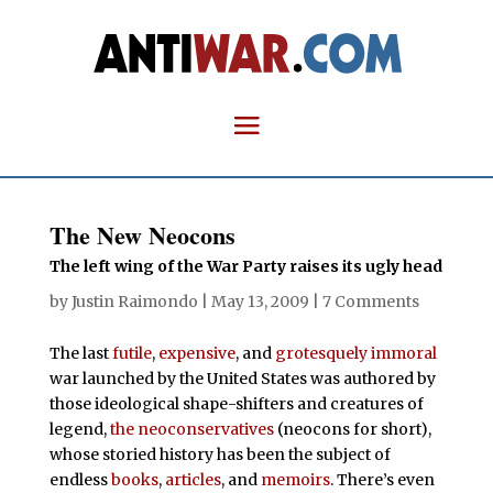
The New Neocons
The left wing of the War Party raises its ugly head
by
Justin Raimondo
|
May 13, 2009
|
7 Comments
The last
futile
,
expensive
, and
grotesquely
immoral
war launched by the United States was authored by
those ideological shape-shifters and creatures of
legend,
the neoconservatives
(neocons for short),
whose storied history has been the subject of
endless
books
,
articles
, and
memoirs
. There’s even