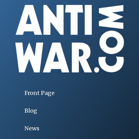
Front Page
Blog
News