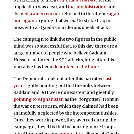
implication was clear, and
the administration
and
its
media amen corner
returned to this theme
again
and again
, arguing that we
had
to strike Iraq in
answer to al-Qaeda’s murderous sneak attack.
The campaign to link the two figures in the public
mind was so successful that, to this day, there are a
large number of people who believe Saddam
Hussein authored the 9/11 attacks, long after this
narrative has been
debunked to the bone
.
The Democrats took out after this narrative
last
year
, rightly pointing out that the links between
Saddam and 9/11 were nonexistent and gleefully
pointing to Afghanistan
as the "forgotten" front in
the war on terrorism, which they claimed had been
shamefully neglected by the incompetent Bushies.
Once they were in power, they averred during the
campaign, they’d fix that by pouring more troops
into Afghanistan, and
going after
alleged al-Qaeda