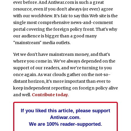
ever before. And Antiwar.com is such a great
resource, even if you don’t always (or ever) agree
with our worldview. It’s fair to say this Web site is the
single most comprehensive news-and-comment
portal covering the foreign policy front. That’s why
our audience is bigger than a good many
"mainstream" media outlets.
Yet we don’t have mainstream money, and that’s
where you come in. We’ve always depended on the
support of our readers, and we’re turning to you
once again. As war clouds gather on the not-so-
distant horizon, it’s more important than ever to
keep independent reporting on foreign policy alive
and well.
Contribute today.
If you liked this article, please support
Antiwar.com.
We are 100% reader-supported.