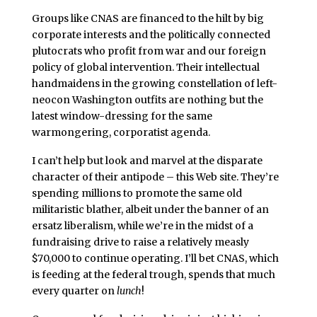
Groups like CNAS are financed to the hilt by big
corporate interests and the politically connected
plutocrats who profit from war and our foreign
policy of global intervention. Their intellectual
handmaidens in the growing constellation of left-
neocon Washington outfits are nothing but the
latest window-dressing for the same
warmongering, corporatist agenda.
I can’t help but look and marvel at the disparate
character of their antipode – this Web site. They’re
spending millions to promote the same old
militaristic blather, albeit under the banner of an
ersatz liberalism, while we’re in the midst of a
fundraising drive to raise a relatively measly
$70,000 to continue operating. I’ll bet CNAS, which
is feeding at the federal trough, spends that much
every quarter on
lunch
!