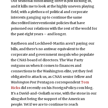
Our seasonal fundraising drive is just kicking in,
and it kills me to look at the highly uneven playing
field, with a plethora of political and corporate
interests ganging up to continue the same
discredited interventionist policies that have
poisoned our relations with the rest of the world for
the past eight years – and longer.
Raytheon and Lockheed-Martin aren’t paying our
bills, and there’s no antiwar equivalent to the
corporate and government moguls who populate
the CNAS board of directors. The War Party
outguns us when it comes to finances and
connections to the Washington elite, yet they feel
obligated to attack us, as CNAS senior fellow and
Washington Post
Pentagon correspondent
Tom
Ricks
did recently on his ForeignPolicy.com blog.
It’s a David-and-Goliath scene, with the stone in our
slingshot being the support of the American
people. Yet if we are to continue to reach