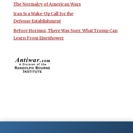
The Normalcy of American Wars
Iran Is a Wake-Up Call for the
Defense Establishment
Before Hormuz, There Was Suez: What Trump Can
Learn From Eisenhower