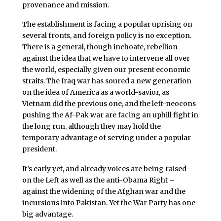
provenance and mission.
The establishment is facing a popular uprising on
several fronts, and foreign policy is no exception.
There is a general, though inchoate, rebellion
against the idea that we have to intervene all over
the world, especially given our present economic
straits. The Iraq war has soured a new generation
on the idea of America as a world-savior, as
Vietnam did the previous one, and the left-neocons
pushing the Af-Pak war are facing an uphill fight in
the long run, although they may hold the
temporary advantage of serving under a popular
president.
It’s early yet, and already voices are being raised –
on the Left as well as the anti-Obama Right –
against the widening of the Afghan war and the
incursions into Pakistan. Yet the War Party has one
big advantage.