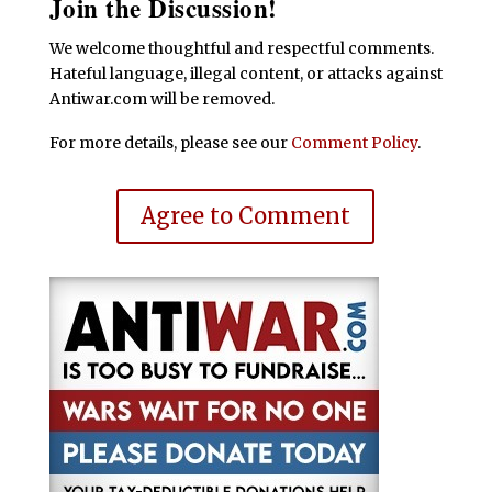
Join the Discussion!
We welcome thoughtful and respectful comments.
Hateful language, illegal content, or attacks against
Antiwar.com will be removed.
For more details, please see our
Comment Policy
.
Agree to Comment