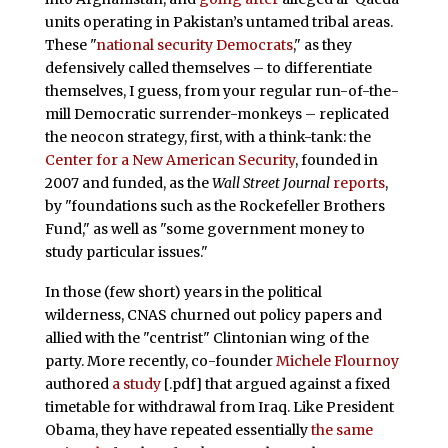
units operating in Pakistan’s untamed tribal areas.
These "
national security Democrats
," as they
defensively called themselves – to differentiate
themselves, I guess, from your regular run-of-the-
mill Democratic surrender-monkeys – replicated
the neocon strategy, first, with a think-tank: the
Center for a New American Security
, founded in
2007 and funded, as the
Wall Street Journal
reports
,
by "foundations such as the Rockefeller Brothers
Fund," as well as "some government money to
study particular issues."
In those (few short) years in the political
wilderness, CNAS churned out policy papers and
allied with the "centrist" Clintonian wing of the
party. More recently, co-founder
Michele Flournoy
authored
a study
[.pdf] that argued against a fixed
timetable for withdrawal from Iraq. Like President
Obama, they have repeated essentially
the same