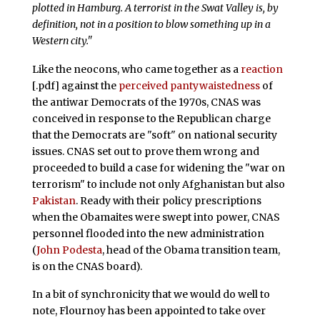
plotted in Hamburg. A terrorist in the Swat Valley is, by
definition, not in a position to blow something up in a
Western city."
Like the neocons, who came together as a
reaction
[.pdf] against the
perceived pantywaistedness
of
the antiwar Democrats of the 1970s, CNAS was
conceived in response to the Republican charge
that the Democrats are "soft" on national security
issues. CNAS set out to prove them wrong and
proceeded to build a case for widening the "war on
terrorism" to include not only Afghanistan but also
Pakistan
. Ready with their policy prescriptions
when the Obamaites were swept into power, CNAS
personnel flooded into the new administration
(
John Podesta
, head of the Obama transition team,
is on the CNAS board).
In a bit of synchronicity that we would do well to
note, Flournoy has been appointed to take over