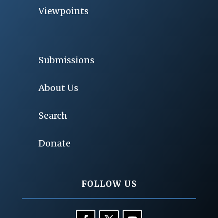
Viewpoints
Submissions
About Us
Search
Donate
FOLLOW US