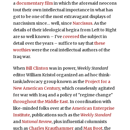
a
documentary film
in which the aforesaid neocons
tout their own intellectual importance in what has
got to be one of the most extravagant displays of
narcissism since… well, since
Narcissus
. As the
details of their ideological hegira from Left to Right
are so well known – I’ve
covered
the subject in
detail over the years – suffice to say that
these
worthies
were the real intellectual authors of the
Iraq war.
When
Bill Clinton
was in power,
Weekly Standard
editor William Kristol organized an ad hoc think-
tank/advocacy group known as the
Project for a
New American Century
, which ceaselessly agitated
for war with Iraq and a policy of "regime change"
throughout the Middle East
. In coordination with
like-minded folks over at the
American Enterprise
Institute
, publications such as the
Weekly Standard
and
National Review
, plus influential columnists
such as
Charles Krauthammer
and
Max Boot
, the