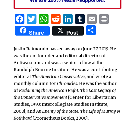
Facebook
Twitter
WhatsApp
Reddit
LinkedIn
Tumblr
Email
Print
Share
Share
Post
Justin Raimondo passed away on June 27, 2019. He
was the co-founder and editorial director of
Antiwar.com, and was a senior fellow at the
Randolph Bourne Institute. He was a contributing
editor at
The American Conservative
, and wrote a
monthly column for
Chronicles
. He was the author
of
Reclaiming the American Right: The Lost Legacy of
the Conservative Movement
[Center for Libertarian
Studies, 1993; Intercollegiate Studies Institute,
2000], and
An Enemy of the State: The Life of Murray N.
Rothbard
[Prometheus Books, 2000].