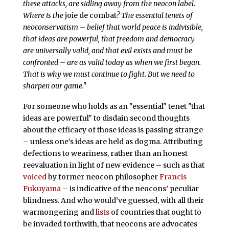
these attacks, are sidling away from the neocon label.
Where is the
joie de combat
? The essential tenets of
neoconservatism – belief that world peace is indivisible,
that ideas are powerful, that freedom and democracy
are universally valid, and that evil exists and must be
confronted – are as valid today as when we first began.
That is why we must continue to fight. But we need to
sharpen our game."
For someone who holds as an "essential" tenet "that
ideas are powerful" to disdain second thoughts
about the efficacy of those ideas is passing strange
– unless one’s ideas are held as dogma. Attributing
defections to weariness, rather than an honest
reevaluation in light of new evidence – such as that
voiced
by former neocon philosopher
Francis
Fukuyama
– is indicative of the neocons’ peculiar
blindness. And who would’ve guessed, with all their
warmongering and
lists
of countries that ought to
be invaded forthwith, that neocons are advocates