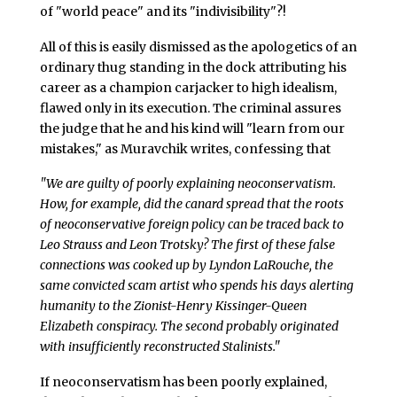
of "world peace" and its "indivisibility"?!
All of this is easily dismissed as the apologetics of an
ordinary thug standing in the dock attributing his
career as a champion carjacker to high idealism,
flawed only in its execution. The criminal assures
the judge that he and his kind will "learn from our
mistakes," as Muravchik writes, confessing that
"We are guilty of poorly explaining neoconservatism.
How, for example, did the canard spread that the roots
of neoconservative foreign policy can be traced back to
Leo Strauss and Leon Trotsky? The first of these false
connections was cooked up by Lyndon LaRouche, the
same convicted scam artist who spends his days alerting
humanity to the Zionist-Henry Kissinger-Queen
Elizabeth conspiracy. The second probably originated
with insufficiently reconstructed Stalinists."
If neoconservatism has been poorly explained,