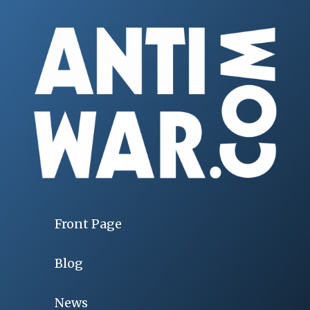
Front Page
Blog
News