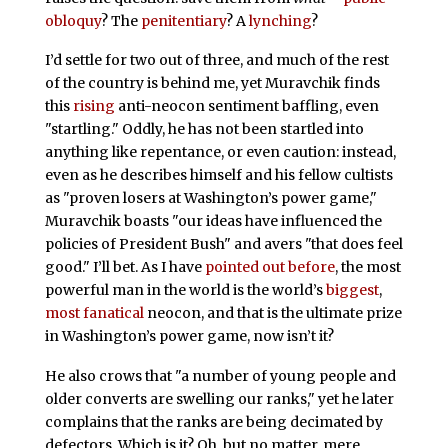
obloquy
? The
penitentiary
? A
lynching
?
I’d settle for two out of three, and much of the rest
of the country is behind me, yet Muravchik finds
this
rising
anti-neocon sentiment baffling, even
"startling." Oddly, he has not been startled into
anything like repentance, or even caution: instead,
even as he describes himself and his fellow cultists
as "proven losers at Washington’s power game,"
Muravchik boasts "our ideas have influenced the
policies of President Bush" and avers "that does feel
good." I’ll bet. As I have
pointed out before
, the most
powerful man in the world is the world’s
biggest
,
most fanatical
neocon, and that is the ultimate prize
in Washington’s power game, now isn’t it?
He also crows that "a number of young people and
older converts are swelling our ranks," yet he later
complains that the ranks are being decimated by
defectors. Which is it? Oh, but no matter, mere