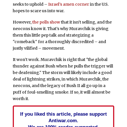
seeks to uphold –
Israel’s amen corner
in the U.S.
hopes to scare us into war.
However,
the polls show
that it isn’t selling, and the
neocons know it. That’s why Muravchik is giving
them this little pep talk and strategizing a
"comeback" for a thoroughly discredited – and
justly vilified – movement.
It won’t work. Muravchik is right that "the global
thunder against Bush when he pulls the trigger will
be deafening." The storm will likely include a good
deal of lightning strikes, in which Muravchik, the
neocons, and the legacy of Bush II all go up in a
puff of foul-smelling smoke. If so, it will almost be
worth it.
If you liked this article, please support
Antiwar.com.
We are 100% reader-supported.