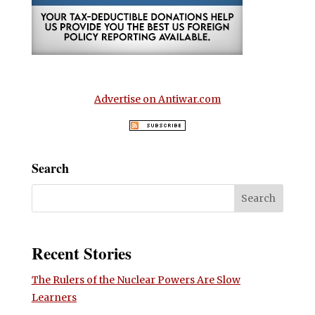
Advertise on Antiwar.com
Search
Recent Stories
The Rulers of the Nuclear Powers Are Slow
Learners