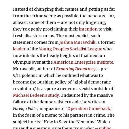
Instead of changing their names and getting as far
from the crime scene as possible, the neocons – or,
at least, some of them – are not only lingering,
they’re openly proclaiming their
intention
to visit
fresh disasters on us. The most explicit such
statement comes from
Joshua Muravchik
, a former
leader
of the
Young Peoples Socialist League
who
now inhabits the heady heights of that neocon
Olympus over at the
American Enterprise Institute
.
Muravchik, author of
Exporting Democracy
, a pre-
9/11 polemic in which he outlined what was to
become the Bushian policy of "global democratic
revolution," is as pure a neocon as exists outside of
Michael Ledeen’s study
. Undaunted by the massive
failure of the democratist crusade, he writes in
Foreign Policy
magazine of "
Operation Comeback,
"
in the form of a memo to his partners in crime. The
subject line is: "How to Save the Neocons." Which
raises the question: save them from
what
–
public