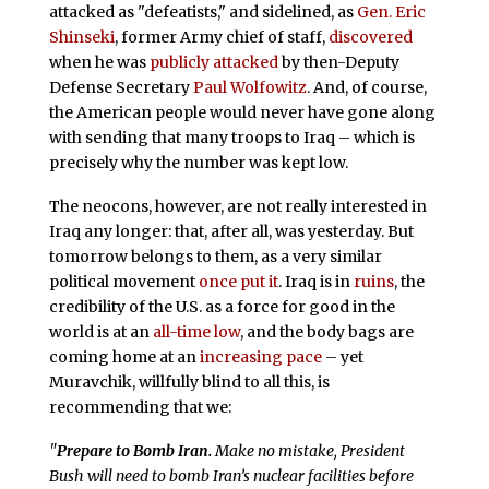
attacked as "defeatists," and sidelined, as
Gen. Eric
Shinseki
, former Army chief of staff,
discovered
when he was
publicly attacked
by then-Deputy
Defense Secretary
Paul Wolfowitz
. And, of course,
the American people would never have gone along
with sending that many troops to Iraq – which is
precisely why the number was kept low.
The neocons, however, are not really interested in
Iraq any longer: that, after all, was yesterday. But
tomorrow belongs to them, as a very similar
political movement
once put it
. Iraq is in
ruins
, the
credibility of the U.S. as a force for good in the
world is at an
all-time low
, and the body bags are
coming home at an
increasing pace
– yet
Muravchik, willfully blind to all this, is
recommending that we:
"
Prepare to Bomb Iran.
Make no mistake, President
Bush will need to bomb Iran’s nuclear facilities before