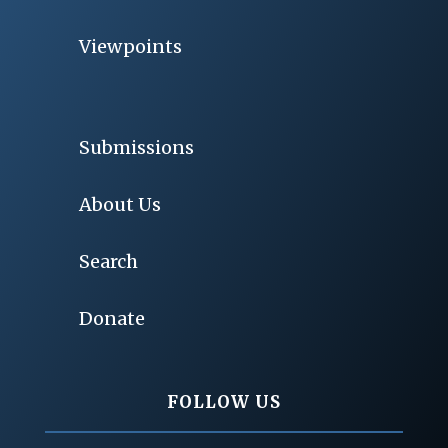
Viewpoints
Submissions
About Us
Search
Donate
FOLLOW US