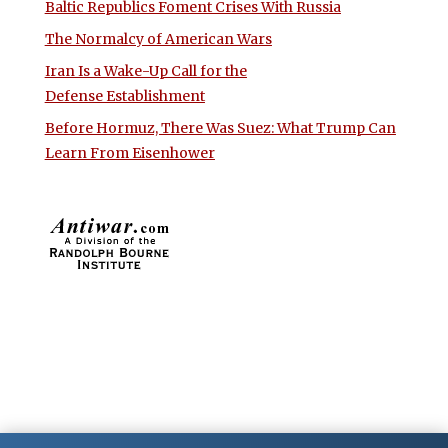
Baltic Republics Foment Crises With Russia
The Normalcy of American Wars
Iran Is a Wake-Up Call for the
Defense Establishment
Before Hormuz, There Was Suez: What Trump Can
Learn From Eisenhower