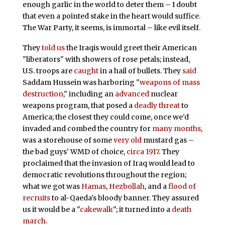
enough garlic in the world to deter them – I doubt
that even a pointed stake in the heart would suffice.
The War Party, it seems, is immortal – like evil itself.
They
told us
the Iraqis would greet their American
"liberators" with showers of rose petals; instead,
U.S. troops are
caught
in a hail of bullets. They
said
Saddam Hussein was harboring "
weapons of mass
destruction
," including an
advanced
nuclear
weapons program, that posed a
deadly threat
to
America; the closest they could come, once we’d
invaded and combed the country for
many months
,
was a storehouse of some
very old
mustard gas –
the bad guys’ WMD of choice,
circa 1917
. They
proclaimed that the invasion of Iraq would lead to
democratic revolutions throughout the region;
what we got was
Hamas
,
Hezbollah
, and a
flood of
recruits
to al-Qaeda’s bloody banner. They assured
us it would be a "
cakewalk
"; it turned into a
death
march
.