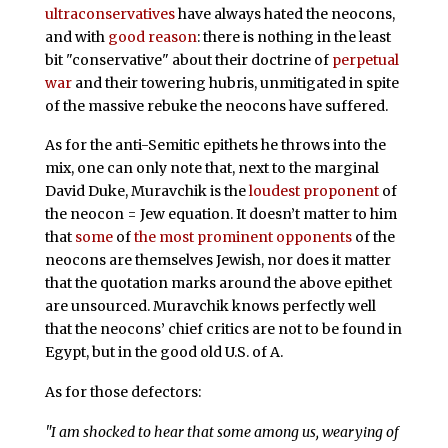
ultraconservatives
have always hated the neocons,
and with
good reason
: there is nothing in the least
bit "conservative" about their doctrine of
perpetual
war
and their towering hubris, unmitigated in spite
of the massive rebuke the neocons have suffered.
As for the anti-Semitic epithets he throws into the
mix, one can only note that, next to the marginal
David Duke, Muravchik is the
loudest proponent
of
the neocon = Jew equation. It doesn’t matter to him
that
some
of
the
most
prominent
opponents
of the
neocons are themselves Jewish, nor does it matter
that the quotation marks around the above epithet
are unsourced. Muravchik knows perfectly well
that the neocons’ chief critics are not to be found in
Egypt, but in the good old U.S. of A.
As for those defectors:
"I am shocked to hear that some among us, wearying of