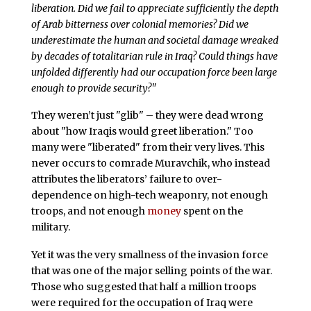
liberation. Did we fail to appreciate sufficiently the depth
of Arab bitterness over colonial memories? Did we
underestimate the human and societal damage wreaked
by decades of totalitarian rule in Iraq? Could things have
unfolded differently had our occupation force been large
enough to provide security?"
They weren’t just "glib" – they were dead wrong
about "how Iraqis would greet liberation." Too
many were "liberated" from their very lives. This
never occurs to comrade Muravchik, who instead
attributes the liberators’ failure to over-
dependence on high-tech weaponry, not enough
troops, and not enough
money
spent on the
military.
Yet it was the very smallness of the invasion force
that was one of the major selling points of the war.
Those who suggested that half a million troops
were required for the occupation of Iraq were