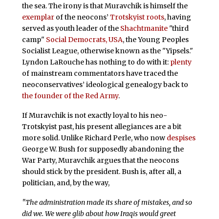
the sea. The irony is that Muravchik is himself the
exemplar
of the neocons’
Trotskyist roots
, having
served as youth leader of the
Shachtmanite
"third
camp"
Social Democrats, USA
, the Young Peoples
Socialist League, otherwise known as the "Yipsels."
Lyndon LaRouche has nothing to do with it:
plenty
of mainstream commentators have traced the
neoconservatives’ ideological genealogy back to
the founder of the Red Army
.
If Muravchik is not exactly loyal to his neo-
Trotskyist past, his present allegiances are a bit
more solid. Unlike Richard Perle, who now
despises
George W. Bush for supposedly abandoning the
War Party, Muravchik argues that the neocons
should stick by the president. Bush is, after all, a
politician, and, by the way,
"The administration made its share of mistakes, and so
did we. We were glib about how Iraqis would greet