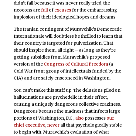
didn’t fail because it was never really tried, the
neocons are
full
of
excuses
for the embarrassing
implosion of their ideological hopes and dreams.
The Iranian contingent of Muravchik’s Democratic
Internationale will doubtless be thrilled to learn that
their country is targeted for pulverization. That
should inspire them, all right – as long as they’re
getting subsidies from Muravchik’s proposed
version of the
Congress of Cultural Freedom
(a
Cold War front group of intellectuals funded by the
CIA) and are safely ensconced in Washington.
You can’t make this stuff up. The delusions piled on
hallucinations are psychedelic in their effect,
causing a uniquely dangerous collective craziness.
Dangerous because the madness that infects large
portions of Washington, D.C.,
also
possesses
our
chief executive
,
never
all that psychologically stable
to begin with. Muravchik’s evaluation of what