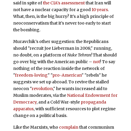
said in spite of
the CIA’s assessment
that Iran will
not have a nuclear capacity for a good
10 years
.
What, then, is the big hurry? It’s a high principle of
neoconservatism that it’s never too early to start
the bombing.
Muravchik’s other suggestion: the Republicans
should "recruit Joe Lieberman in 2008," running,
no doubt, on a platform of
Nuke Tehran!
That should
go over big with the American public –
not
! To say
nothing of the reaction inside the network of
"
freedom-loving
" "
pro-American
" "rebels" he
suggests we set up abroad. To revive the stalled
neocon "
revolution
," he wants increased aid to
Muslim moderates, via the
National Endowment for
Democracy
, and a Cold War-style
propaganda
apparatus
, with sufficient resources to plot regime
change on a political basis.
Like the Marxists, who
complain
that communism