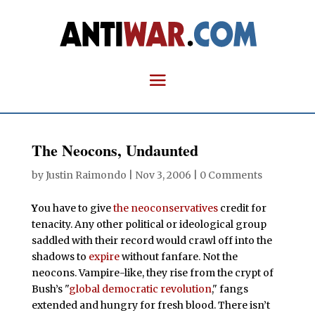
The Neocons, Undaunted
by
Justin Raimondo
|
Nov 3, 2006
|
0 Comments
Y
ou have to give
the neoconservatives
credit for
tenacity. Any other political or ideological group
saddled with their record would crawl off into the
shadows to
expire
without fanfare. Not the
neocons. Vampire-like, they rise from the crypt of
Bush’s "
global democratic revolution
," fangs
extended and hungry for fresh blood. There isn’t