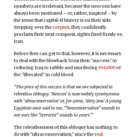
numbers are irrelevant, because the neocons have
always been motivated – or, rather, inspired – by
the sense that capital-H history is on their side.
Stepping over the
corpses
, they confidently
proclaim their next conquest, sights fixed firmly on
Iran.
Before they can get to that, however, it is necessary
to deal with the blowback from their "success" in
reducing Iraq to rubble and murdering
650,000
of
the "liberated" in cold blood:
"The price of this success is that we are subjected to
relentless obloquy. ‘Neocon’ is now widely synonymous
with ‘ultraconservative’ or, for some, ‘dirty Jew.’ A young
Egyptian once said to me, ‘"Neoconservative" sounds to
our ears like "terrorist" sounds to yours.’"
The relentlessness of this obloquy has nothing to
do with "ultraconservatism," since the
real