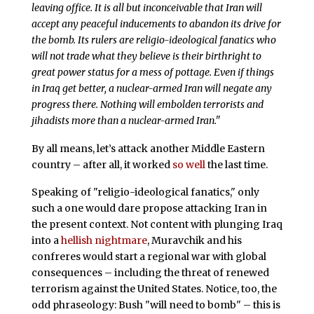
leaving office. It is all but inconceivable that Iran will
accept any peaceful inducements to abandon its drive for
the bomb. Its rulers are religio-ideological fanatics who
will not trade what they believe is their birthright to
great power status for a mess of pottage. Even if things
in Iraq get better, a nuclear-armed Iran will negate any
progress there. Nothing will embolden terrorists and
jihadists more than a nuclear-armed Iran."
By all means, let’s attack another Middle Eastern
country – after all, it worked
so well
the last time.
Speaking of "religio-ideological fanatics," only
such a one would dare propose attacking Iran in
the present context. Not content with plunging Iraq
into a
hellish nightmare
, Muravchik and his
confreres would start a regional war with global
consequences – including the threat of renewed
terrorism against the United States. Notice, too, the
odd phraseology: Bush "will need to bomb" – this is