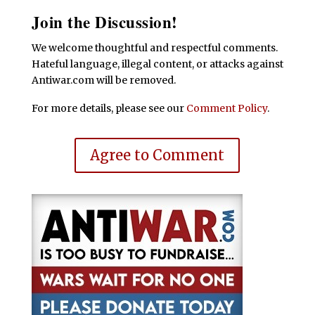
Join the Discussion!
We welcome thoughtful and respectful comments.
Hateful language, illegal content, or attacks against
Antiwar.com will be removed.
For more details, please see our
Comment Policy
.
Agree to Comment