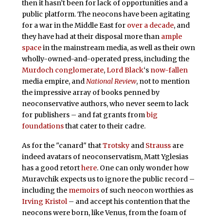
then it hasn’t been for lack of opportunities and a
public platform. The neocons have been agitating
for a war in the Middle East for
over a decade
, and
they have had at their disposal more than
ample
space
in the mainstream media, as well as their own
wholly-owned-and-operated press, including the
Murdoch conglomerate
,
Lord Black
‘s
now-fallen
media empire, and
National Review
, not to mention
the impressive array of books penned by
neoconservative authors, who never seem to lack
for publishers – and fat grants from
big
foundations
that cater to their cadre.
As for the "canard" that
Trotsky
and
Strauss
are
indeed avatars of neoconservatism, Matt Yglesias
has a good retort
here
. One can only wonder how
Muravchik expects us to ignore the public record –
including the
memoirs
of such neocon worthies as
Irving Kristol
– and accept his contention that the
neocons were born, like Venus, from the foam of