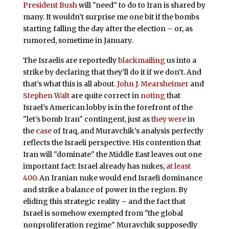
President Bush
will "need" to do to Iran is shared by
many. It wouldn’t surprise me one bit if the bombs
starting falling the day after the election – or, as
rumored, sometime in January.
The Israelis are reportedly
blackmailing
us into a
strike by declaring that they’ll do it if we don’t. And
that’s what this is all about.
John J. Mearsheimer
and
Stephen Walt
are quite correct in
noting
that
Israel’s American lobby is in the forefront of the
"let’s bomb Iran" contingent, just as
they were
in
the
case
of Iraq, and Muravchik’s analysis perfectly
reflects the Israeli perspective. His contention that
Iran will "dominate" the Middle East leaves out one
important fact: Israel already has nukes,
at least
400
. An Iranian nuke would end Israeli dominance
and strike a balance of power in the region. By
eliding this strategic reality – and the fact that
Israel is somehow exempted from "the global
nonproliferation regime" Muravchik supposedly