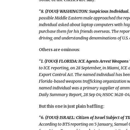
“
8. (FOUO) WASHINGTON: Suspicious Individual.
possible Middle Eastern male approached the repo
individual asked about laptop computers with high
purchase them for his friends overseas. The report
driving; and understanding denominations of U.S.
Others are ominous:
“
1. (FOUO) FLORIDA: ICE Agents Arrest Weapons Tr
to ICE reporting, on 28 September, in Miami, ICE 
Export Control Act. The named individual has bee
Florida-based weapons trafficking organization wit
named individual was a primary supplier of ammun
Daily Summary Report, 28 Sep 04; HSOC 3628-04
But this one is just plain baffling:
“
6. (FOUO) ISRAEL: Citizen of Israel Subject of 
According to BTS reporting on 5 January, Samuel