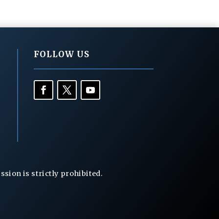
FOLLOW US
ion is strictly prohibited.