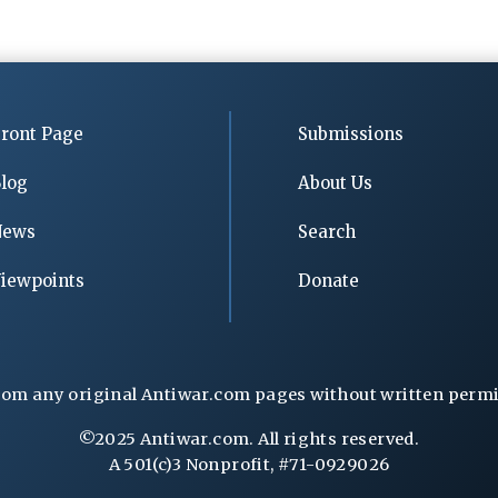
ront Page
Submissions
log
About Us
News
Search
iewpoints
Donate
rom any original Antiwar.com pages without written permiss
©2025 Antiwar.com. All rights reserved.
A 501(c)3 Nonprofit, #71-0929026