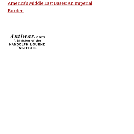
America’s Middle East Bases: An Imperial
Burden