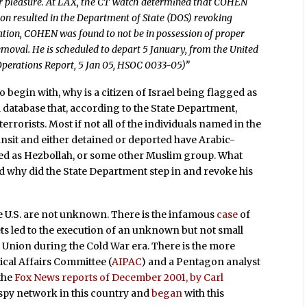
for pleasure. At LAX, the CT Watch determined that COHEN
n resulted in the Department of State (DOS) revoking
cation, COHEN was found to not be in possession of proper
oval. He is scheduled to depart 5 January, from the United
 Operations Report, 5 Jan 05, HSOC 0033-05)”
o begin with, why is a citizen of Israel being flagged as
a database that, according to the State Department,
errorists. Most if not all of the individuals named in the
sit and either detained or deported have Arabic-
ited as Hezbollah, or some other Muslim group. What
nd why did the State Department step in and revoke his
e U.S. are not unknown. There is the infamous
case
of
rets led to the execution of an unknown but not small
 Union during the Cold War era. There is the more
ical Affairs Committee (
AIPAC
) and a Pentagon analyst
 the
Fox News reports of December 2001, by Carl
i spy network in this country and
began
with this