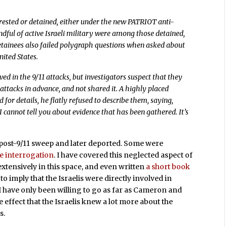
rrested or detained, either under the new PATRIOT anti-
ndful of active Israeli military were among those detained,
detainees also failed polygraph questions when asked about
nited States.
ved in the 9/11 attacks, but investigators suspect that they
attacks in advance, and not shared it. A highly placed
d for details, he flatly refused to describe them, saying,
d. I cannot tell you about evidence that has been gathered. It’s
post-9/11 sweep and later deported. Some were
ve interrogation
. I have covered this neglected aspect of
 extensively in this space, and even written
a short book
to imply that the Israelis were directly involved in
s. I have only been willing to go as far as Cameron and
e effect that the Israelis knew a lot more about the
s.