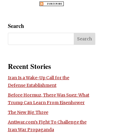
Search
Recent Stories
Iran Is a Wake-Up Call for the
Defense Establishment
Before Hormuz, There Was Suez: What
Trump Can Learn From Eisenhower
The New Big Three
Antiwar.com’s Fight To Challenge the
Iran War Propaganda