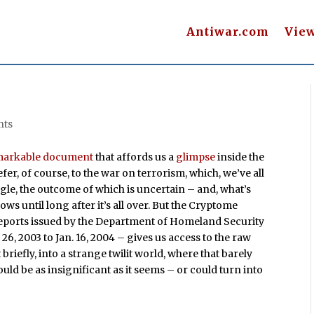
Antiwar.com
Vie
nts
markable document
that affords us a
glimpse
inside the
fer, of course, to the war on terrorism, which, we’ve all
ggle, the outcome of which is uncertain – and, what’s
ows until long after it’s all over. But the Cryptome
eports issued by the Department of Homeland Security
6, 2003 to Jan. 16, 2004 – gives us access to the raw
 briefly, into a strange twilit world, where that barely
uld be as insignificant as it seems – or could turn into