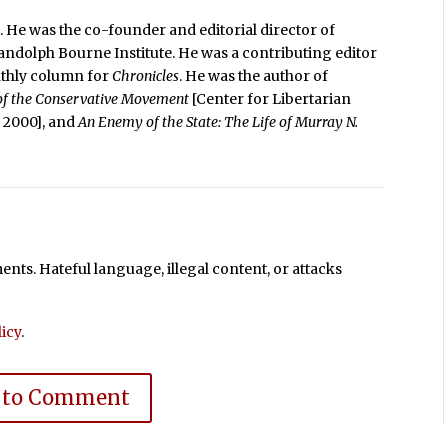
. He was the co-founder and editorial director of
Randolph Bourne Institute. He was a contributing editor
nthly column for
Chronicles
. He was the author of
 of the Conservative Movement
[Center for Libertarian
e, 2000], and
An Enemy of the State: The Life of Murray N.
ts. Hateful language, illegal content, or attacks
icy
.
 to Comment