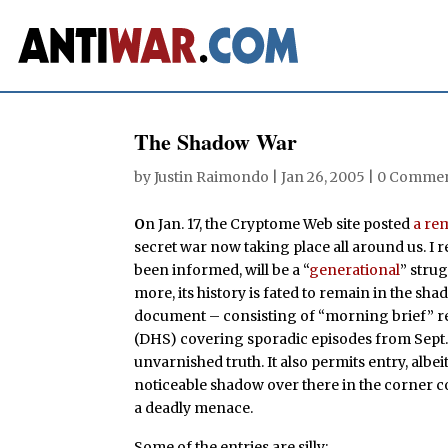
The Shadow War
by
Justin Raimondo
|
Jan 26, 2005
|
0 Comme
O
n Jan. 17, the Cryptome Web site posted
a re
secret war now taking place all around us. I re
been informed, will be a “
generational
” stru
more, its history is fated to remain in the shad
document – consisting of “morning brief” r
(DHS) covering sporadic episodes from Sept. 2
unvarnished truth. It also permits entry, albeit
noticeable shadow over there in the corner co
a deadly menace.
Some of the entries are silly: