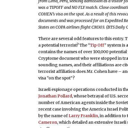
from Lima, Peru, seeking admission as a visitor 
was a TIPOFF and NO FLY match. Close coordinatio
COHEN’s visa on the spot. As a result of this revo
documents and was processed for an Expedited Rem
States on COPA airlines flight CM303. (BTS Daily
There are several odd features to this entry. T
a potential terrorist? The “
Tip Off
” system is 
contains the names of over 100,000 potential t
Cryptome document who were stopped in tran
sounding names, and their affiliations are c
terrorist affiliation does Mr. Cohen have – a
visa “on the spot”?
Israeli espionage operations conducted in th
Jonathan Pollard
, whose betrayal of U.S. sec
number of American agents inside the Soviet
recent case involving the America Israel Polit
by the name of
Larry Franklin
, in addition to
Cameron
, which detailed an extensive Israel