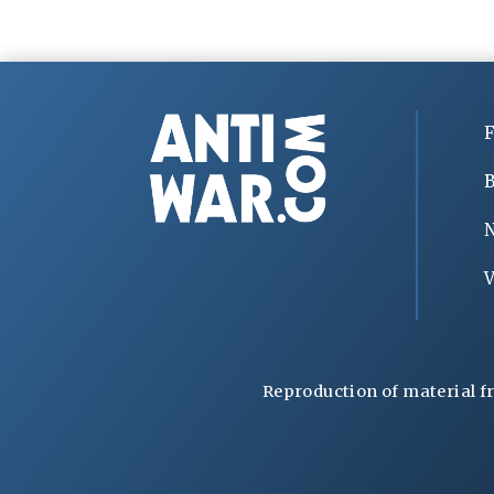
F
B
V
Reproduction of material f