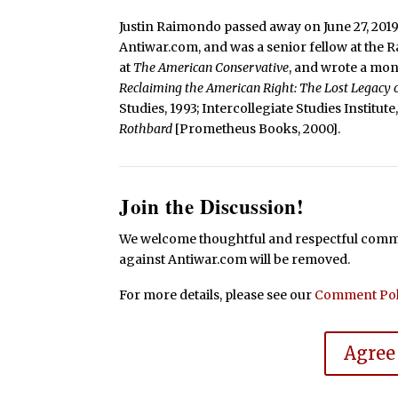
Justin Raimondo passed away on June 27, 2019
Antiwar.com, and was a senior fellow at the 
at
The American Conservative
, and wrote a mo
Reclaiming the American Right: The Lost Legacy
Studies, 1993; Intercollegiate Studies Institut
Rothbard
[Prometheus Books, 2000].
Join the Discussion!
We welcome thoughtful and respectful commen
against Antiwar.com will be removed.
For more details, please see our
Comment Pol
Agree