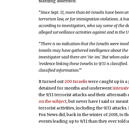
startling assertion:
“Since Sept. 11, more than 60 Israelis have been a
terrorism law, or for immigration violations. A ha
according to investigators, who say some of the 
alleged surveillance activities against and in the U
“There is no indication that the Israelis were invol
Israelis may have gathered intelligence about the 
investigator said there are ‘tie-ins.’ But when aske
‘evidence linking these Israelis to 9/11 is classifie
classified information.'”
It turned out
200 Israelis
were caught up in a 
detained for months and underwent
intensi
the 9/11 terrorist attacks and their aftermath
on the subject
, but never have I said or meant 
terrorist activities, including the 9/11 attack
Fox News did, back in the winter of 2001, to th
events leading up to 9/11 than they ever told u