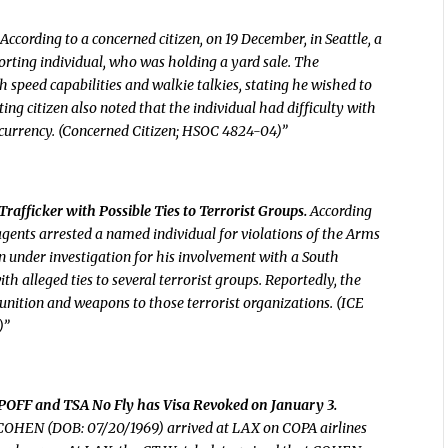
According to a concerned citizen, on 19 December, in Seattle, a
rting individual, who was holding a yard sale. The
 speed capabilities and walkie talkies, stating he wished to
ing citizen also noted that the individual had difficulty with
 currency. (Concerned Citizen; HSOC 4824-04)”
afficker with Possible Ties to Terrorist Groups.
According
agents arrested a named individual for violations of the Arms
n under investigation for his involvement with a South
h alleged ties to several terrorist groups. Reportedly, the
ition and weapons to those terrorist organizations. (ICE
)”
TIPOFF and TSA No Fly has Visa Revoked on January 3.
 COHEN (DOB: 07/20/1969) arrived at LAX on COPA airlines