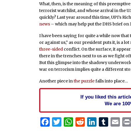
What, then, is the meaning of this preemptive
terrorist watchlist, and whose arrival in the
quickly? Last year around this time, UPI’s Ri
news
– which may help put the DHS brief on 
I have been saying for quite a while now that 
or against us,” as our president puts it, is a lot
three-sided
conflict. On the surface, it appears
there in the trenches next to us as we fight 
But this glimpse into the shadowy underworld
war on terrorism implies quite a different sto
Another piece in
the puzzle
falls into place…
If you liked this arti
We are 100
Facebook
Twitter
WhatsApp
Reddit
Linked
Tum
Em