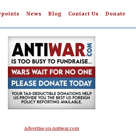
wpoints
News
Blog
Contact Us
Donate
Advertise on Antiwar.com