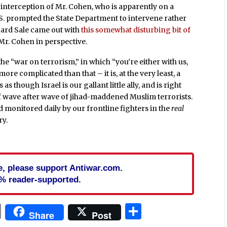
 interception of Mr. Cohen, who is apparently on a
 U.S. prompted the State Department to intervene rather
chard Sale came out with
this somewhat disturbing bit of
Mr. Cohen in perspective.
the “war on terrorism,” in which “you’re either with us,
 more complicated than that – it is, at the very least, a
 as though Israel is our gallant little ally, and is right
off wave after wave of jihad-maddened Muslim terrorists.
 monitored daily by our frontline fighters in the
real
ry.
cle, please support Antiwar.com.
% reader-supported.
In
blr
ail
Print
Share
Share
Post