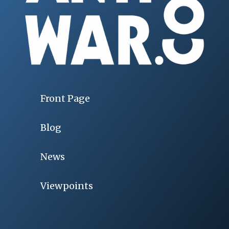
Front Page
Blog
News
Viewpoints