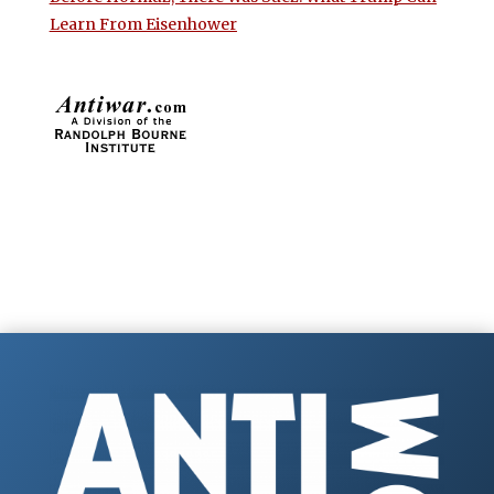
Learn From Eisenhower