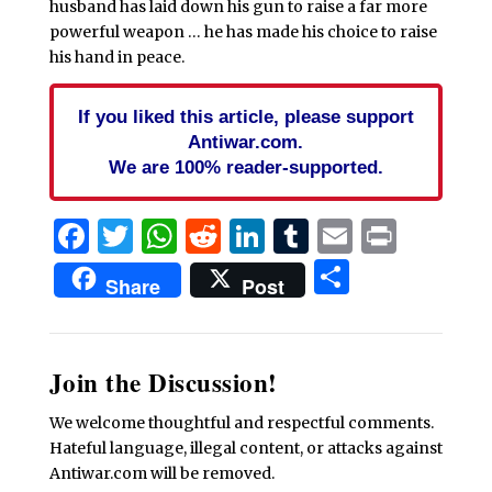
husband has laid down his gun to raise a far more
powerful weapon … he has made his choice to raise
his hand in peace.
If you liked this article, please support
Antiwar.com.
We are 100% reader-supported.
Facebook
Twitter
WhatsApp
Reddit
LinkedIn
Tumblr
Email
Print
Share
Share
Post
Join the Discussion!
We welcome thoughtful and respectful comments.
Hateful language, illegal content, or attacks against
Antiwar.com will be removed.