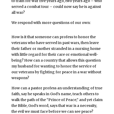
to train for war five years ago, two years ago – who
served a combat tour – could now say he is against
all war?
We respond with more questions of our own:
How is it that someone can profess to honor the
veterans who have served in past wars, then leave
their father or mother stranded in a nursing home
with little regard for their care or emotional well-
being? How can a country that allows this question
my husband for wanting to honor the service of
our veterans by fighting for peace in a war without
weapons?
How can a pastor profess an understanding of true
faith, say he speaks in God’s name, teach others to
walk the path of the “Prince of Peace,” and yet claim
the Bible, God’s word, says that war is a necessity,
the evil we must face before we can see peace?