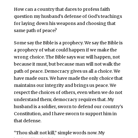
How can a country that dares to profess faith
question my husband’s defense of God’s teachings
for laying down his weapons and choosing that
same path of peace?
Some say the Bible is a prophecy. We say the Bible is
a prophecy of what could happen if we make the
wrong choice. The Bible says war will happen, not
because it must, but because man will not walk the
path of peace. Democracy gives us all a choice. We
have made ours. We have made the only choice that
maintains our integrity and brings us peace. We
respect the choices of others, even when we do not
understand them; democracy requires that. My
husband is a soldier, sworn to defend our country’s
Constitution, and I have sworn to support him in
that defense.
“Thou shalt not kill,” simple words now. My