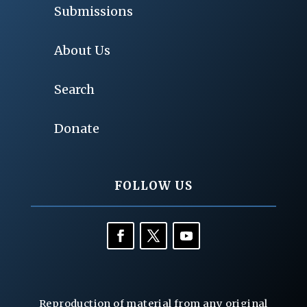
Submissions
About Us
Search
Donate
FOLLOW US
Reproduction of material from any original