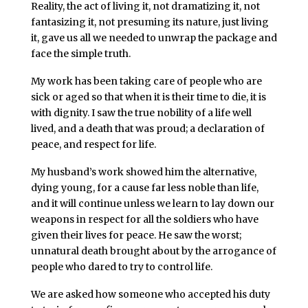
Reality, the act of living it, not dramatizing it, not
fantasizing it, not presuming its nature, just living
it, gave us all we needed to unwrap the package and
face the simple truth.
My work has been taking care of people who are
sick or aged so that when it is their time to die, it is
with dignity. I saw the true nobility of a life well
lived, and a death that was proud; a declaration of
peace, and respect for life.
My husband’s work showed him the alternative,
dying young, for a cause far less noble than life,
and it will continue unless we learn to lay down our
weapons in respect for all the soldiers who have
given their lives for peace. He saw the worst;
unnatural death brought about by the arrogance of
people who dared to try to control life.
We are asked how someone who accepted his duty