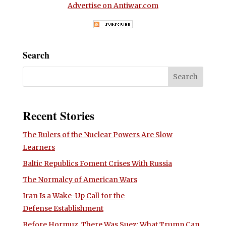
Advertise on Antiwar.com
Search
Recent Stories
The Rulers of the Nuclear Powers Are Slow
Learners
Baltic Republics Foment Crises With Russia
The Normalcy of American Wars
Iran Is a Wake-Up Call for the
Defense Establishment
Before Hormuz, There Was Suez: What Trump Can