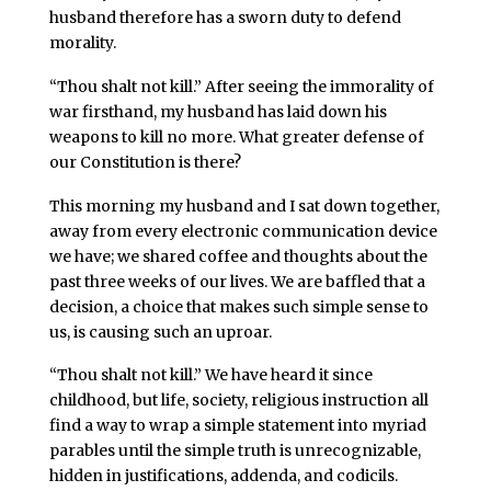
husband therefore has a sworn duty to defend
morality.
“Thou shalt not kill.” After seeing the immorality of
war firsthand, my husband has laid down his
weapons to kill no more. What greater defense of
our Constitution is there?
This morning my husband and I sat down together,
away from every electronic communication device
we have; we shared coffee and thoughts about the
past three weeks of our lives. We are baffled that a
decision, a choice that makes such simple sense to
us, is causing such an uproar.
“Thou shalt not kill.” We have heard it since
childhood, but life, society, religious instruction all
find a way to wrap a simple statement into myriad
parables until the simple truth is unrecognizable,
hidden in justifications, addenda, and codicils.