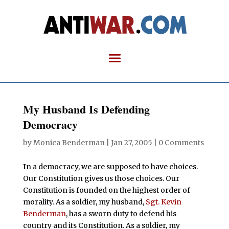
My Husband Is Defending
Democracy
by
Monica Benderman
|
Jan 27, 2005
|
0 Comments
I
n a democracy, we are supposed to have choices.
Our Constitution gives us those choices. Our
Constitution is founded on the highest order of
morality. As a soldier, my husband,
Sgt. Kevin
Benderman
, has a sworn duty to defend his
country and its Constitution. As a soldier, my