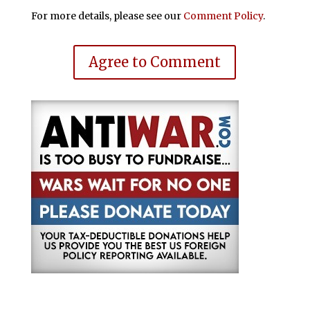
For more details, please see our
Comment Policy
.
Agree to Comment