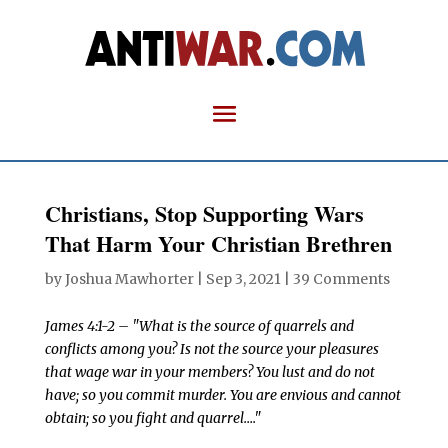
Christians, Stop Supporting Wars
That Harm Your Christian Brethren
by
Joshua Mawhorter
|
Sep 3, 2021
|
39 Comments
James 4:1-2 – "What is the source of quarrels and
conflicts among you? Is not the source your pleasures
that wage war in your members? You lust and do not
have; so you commit murder. You are envious and cannot
obtain; so you fight and quarrel…."