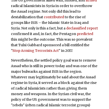
The US government allied with, funded, and
armed
radical Islamicists in Syria in order to overthrow
the Assad regime. Not only did this lead to
destabilization that
contributed
to the rise of
groups like ISIS – the Islamic State in Iraq and
Syria. Not only is this a fact, but a
declassified report
confirmed it and, in fact, the Pentagon
predicted
this might be the outcome. This was so prevalent
that Tulsi Gabbard sponsored a bill entitled the
"
Stop Arming Terrorists Act
" in 2017.
Nevertheless, the settled policy goal was to remove
Assad who is still in power today and was one of the
major bulwarks against ISIS in the region.
Whatever may legitimately be said about the Assad
regime in Syria, it served as a block against the rise
of radical Islamicists rather than giving them
money and weapons. In the Syrian civil war, the
policy of the US government was to support the
"rebels" (often radical Islamic terrorist groups)