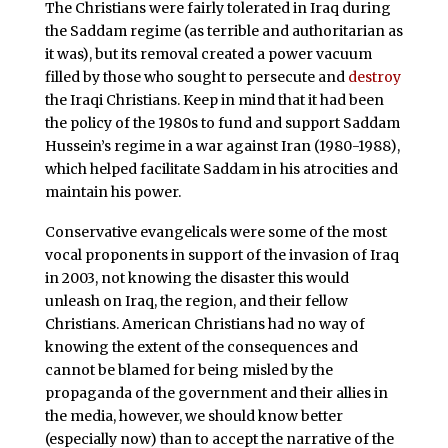
The Christians were fairly tolerated in Iraq during
the Saddam regime (as terrible and authoritarian as
it was), but its removal created a power vacuum
filled by those who sought to persecute and
destroy
the Iraqi Christians. Keep in mind that it had been
the policy of the 1980s to fund and support Saddam
Hussein’s regime in a war against Iran (1980-1988),
which helped facilitate Saddam in his atrocities and
maintain his power.
Conservative evangelicals were some of the most
vocal proponents in support of the invasion of Iraq
in 2003, not knowing the disaster this would
unleash on Iraq, the region, and their fellow
Christians. American Christians had no way of
knowing the extent of the consequences and
cannot be blamed for being misled by the
propaganda of the government and their allies in
the media, however, we should know better
(especially now) than to accept the narrative of the