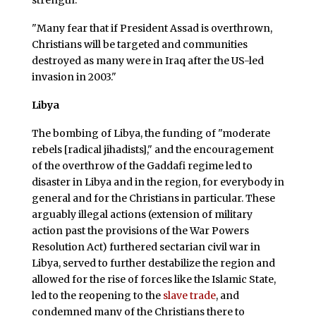
strength."
"Many fear that if President Assad is overthrown,
Christians will be targeted and communities
destroyed as many were in Iraq after the US-led
invasion in 2003."
Libya
The bombing of Libya, the funding of "moderate
rebels [radical jihadists]," and the encouragement
of the overthrow of the Gaddafi regime led to
disaster in Libya and in the region, for everybody in
general and for the Christians in particular. These
arguably illegal actions (extension of military
action past the provisions of the War Powers
Resolution Act) furthered sectarian civil war in
Libya, served to further destabilize the region and
allowed for the rise of forces like the Islamic State,
led to the reopening to the
slave trade
, and
condemned many of the Christians there to