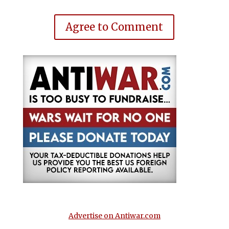
Agree to Comment
Advertise on Antiwar.com