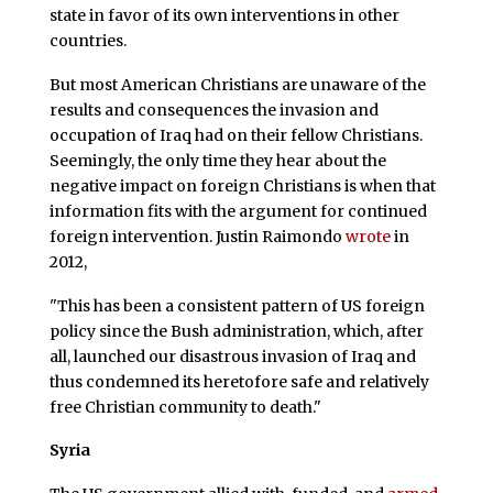
state in favor of its own interventions in other
countries.
But most American Christians are unaware of the
results and consequences the invasion and
occupation of Iraq had on their fellow Christians.
Seemingly, the only time they hear about the
negative impact on foreign Christians is when that
information fits with the argument for continued
foreign intervention. Justin Raimondo
wrote
in
2012,
"This has been a consistent pattern of US foreign
policy since the Bush administration, which, after
all, launched our disastrous invasion of Iraq and
thus condemned its heretofore safe and relatively
free Christian community to death."
Syria