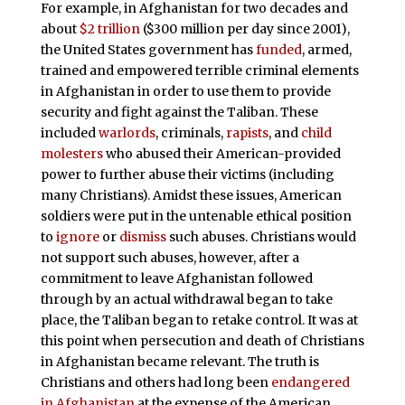
For example, in Afghanistan for two decades and
about
$2 trillion
($300 million per day since 2001),
the United States government has
funded
, armed,
trained and empowered terrible criminal elements
in Afghanistan in order to use them to provide
security and fight against the Taliban. These
included
warlords
, criminals,
rapists
, and
child
molesters
who abused their American-provided
power to further abuse their victims (including
many Christians). Amidst these issues, American
soldiers were put in the untenable ethical position
to
ignore
or
dismiss
such abuses. Christians would
not support such abuses, however, after a
commitment to leave Afghanistan followed
through by an actual withdrawal began to take
place, the Taliban began to retake control. It was at
this point when persecution and death of Christians
in Afghanistan became relevant. The truth is
Christians and others had long been
endangered
in Afghanistan
at the expense of the American