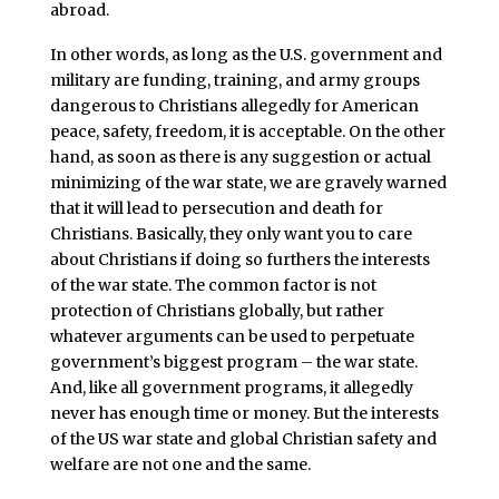
abroad.
In other words, as long as the U.S. government and
military are funding, training, and army groups
dangerous to Christians allegedly for American
peace, safety, freedom, it is acceptable. On the other
hand, as soon as there is any suggestion or actual
minimizing of the war state, we are gravely warned
that it will lead to persecution and death for
Christians. Basically, they only want you to care
about Christians if doing so furthers the interests
of the war state. The common factor is not
protection of Christians globally, but rather
whatever arguments can be used to perpetuate
government’s biggest program – the war state.
And, like all government programs, it allegedly
never has enough time or money. But the interests
of the US war state and global Christian safety and
welfare are not one and the same.