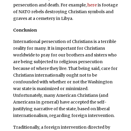
persecution and death. For example,
here
is footage
of NATO rebels destroying Christian symbols and
graves at a cemetery in Libya.
Conclusion
International persecution of Christians is a terrible
reality for many. It is important for Christians
worldwide to pray for our brothers and sisters who
are being subjected to religious persecution
because of where they live. That being said, care for
Christians internationally ought not to be
confounded with whether or not the Washington
war state is maximized or minimized.
Unfortunately, many American Christians (and
Americans in general) have accepted the self-
justifying narrative of the state, based on liberal
internationalism, regarding foreign intervention.
Traditionally, a foreign intervention directed by