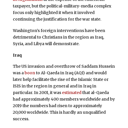
taxpayer, but the political-military-media complex
focus only highlighted it when it involved
continuing the justification for the war state.
Washington’s foreign interventions have been
detrimental to Christians in the region as Iraq,
Syria, and Libya will demonstrate.
Iraq
The US invasion and overthrow of Saddam Hussein
was a
boon
to Al-Qaeda in Iraq (AQI) and would
later help facilitate the rise of the Islamic State or
ISIS in the region in general and in Iraq in
particular. In 2001, it was
estimated
that al-Qaeda
had approximately 400 members worldwide and by
2019 the numbers had risen to approximately
20,000 worldwide. This is hardly an unqualified
success.