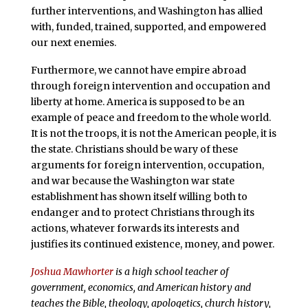
further interventions, and Washington has allied
with, funded, trained, supported, and empowered
our next enemies.
Furthermore, we cannot have empire abroad
through foreign intervention and occupation and
liberty at home. America is supposed to be an
example of peace and freedom to the whole world.
It is not the troops, it is not the American people, it is
the state. Christians should be wary of these
arguments for foreign intervention, occupation,
and war because the Washington war state
establishment has shown itself willing both to
endanger and to protect Christians through its
actions, whatever forwards its interests and
justifies its continued existence, money, and power.
Joshua Mawhorter
is a high school teacher of
government, economics, and American history and
teaches the Bible, theology, apologetics, church history,