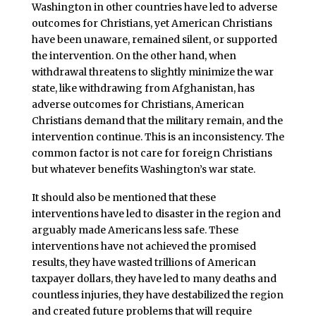
Washington in other countries have led to adverse
outcomes for Christians, yet American Christians
have been unaware, remained silent, or supported
the intervention. On the other hand, when
withdrawal threatens to slightly minimize the war
state, like withdrawing from Afghanistan, has
adverse outcomes for Christians, American
Christians demand that the military remain, and the
intervention continue. This is an inconsistency. The
common factor is not care for foreign Christians
but whatever benefits Washington’s war state.
It should also be mentioned that these
interventions have led to disaster in the region and
arguably made Americans less safe. These
interventions have not achieved the promised
results, they have wasted trillions of American
taxpayer dollars, they have led to many deaths and
countless injuries, they have destabilized the region
and created future problems that will require