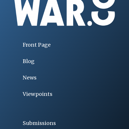
Front Page
Blog
News
Viewpoints
Submissions