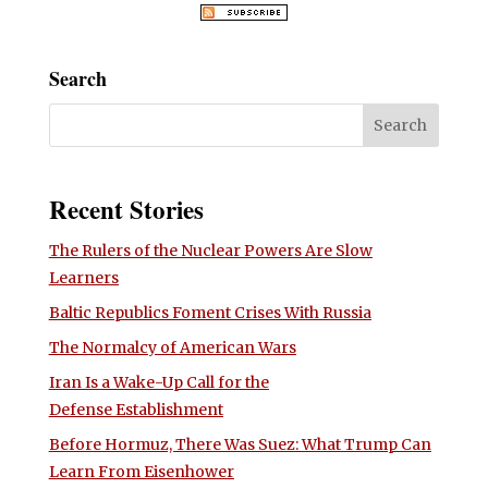
Search
Recent Stories
The Rulers of the Nuclear Powers Are Slow
Learners
Baltic Republics Foment Crises With Russia
The Normalcy of American Wars
Iran Is a Wake-Up Call for the
Defense Establishment
Before Hormuz, There Was Suez: What Trump Can
Learn From Eisenhower