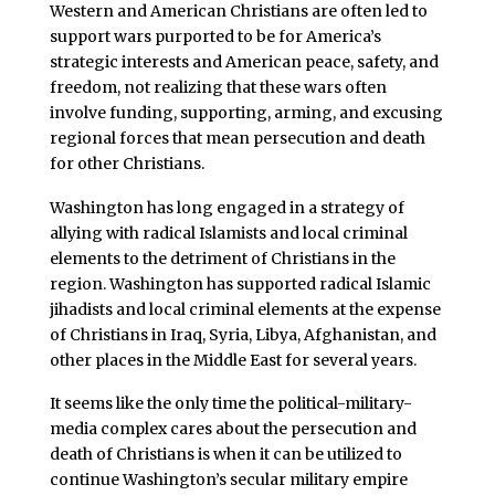
Western and American Christians are often led to
support wars purported to be for America’s
strategic interests and American peace, safety, and
freedom, not realizing that these wars often
involve funding, supporting, arming, and excusing
regional forces that mean persecution and death
for other Christians.
Washington has long engaged in a strategy of
allying with radical Islamists and local criminal
elements to the detriment of Christians in the
region. Washington has supported radical Islamic
jihadists and local criminal elements at the expense
of Christians in Iraq, Syria, Libya, Afghanistan, and
other places in the Middle East for several years.
It seems like the only time the political-military-
media complex cares about the persecution and
death of Christians is when it can be utilized to
continue Washington’s secular military empire