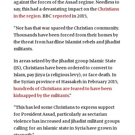
against the forces of the Assad regime. Needless to
say, this had a devastating impact on the
Christians
in the region
. BBC
reported
in 2015,
"Nor has that war spared the Christian community.
Thousands have been forced from their homes by
the threat from hardline Islamist rebels and jihadist
militants.
In areas seized by the jihadist group Islamic State
(IS), Christians have been ordered to convert to
Islam, pay jizya (a religious levy), or face death. In
the Syrian province of Hassakeh in February 2015,
hundreds of Christians are feared to have been
kidnapped by the militants
."
"This has led some Christians to express support
for President Assad, particularly as sectarian
violence has increased and jihadist militant groups
calling for an Islamic state in Syria have grown in