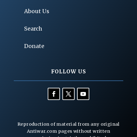
About Us
Search
Donate
FOLLOW US
Reproduction of material from any original
Antiwar.com pages without written