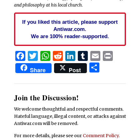
and philosophy at his local church.
If you liked this article, please support
Antiwar.com.
We are 100% reader-supported.
Facebook
Twitter
WhatsApp
Reddit
LinkedIn
Tumblr
Email
Print
Share
Share
Post
Join the Discussion!
We welcome thoughtful and respectful comments.
Hateful language, illegal content, or attacks against
Antiwar.com will be removed.
For more details, please see our
Comment Policy
.