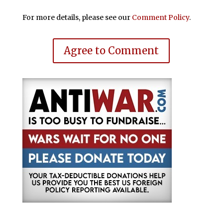
For more details, please see our
Comment Policy
.
Agree to Comment