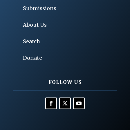
Submissions
About Us
Search
Donate
FOLLOW US