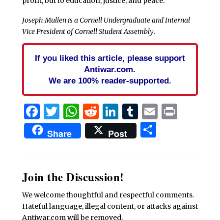
profit, but to education, justice, and peace.
Joseph Mullen is a Cornell Undergraduate and Internal
Vice President of Cornell Student Assembly
.
If you liked this article, please support
Antiwar.com.
We are 100% reader-supported.
Facebook
Twitter
WhatsApp
Reddit
LinkedIn
Tumblr
Email
Print
Share
Share
Post
Join the Discussion!
We welcome thoughtful and respectful comments.
Hateful language, illegal content, or attacks against
Antiwar.com will be removed.