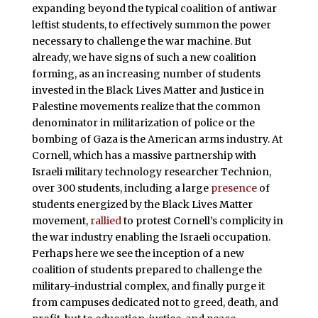
expanding beyond the typical coalition of antiwar
leftist students, to effectively summon the power
necessary to challenge the war machine. But
already, we have signs of such a new coalition
forming, as an increasing number of students
invested in the Black Lives Matter and Justice in
Palestine movements realize that the common
denominator in militarization of police or the
bombing of Gaza is the American arms industry. At
Cornell, which has a massive partnership with
Israeli military technology researcher Technion,
over 300 students, including a large
presence
of
students energized by the Black Lives Matter
movement,
rallied
to protest Cornell’s complicity in
the war industry enabling the Israeli occupation.
Perhaps here we see the inception of a new
coalition of students prepared to challenge the
military-industrial complex, and finally purge it
from campuses dedicated not to greed, death, and