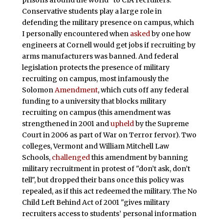
Conservative students play a large role in
defending the military presence on campus, which
I personally encountered when
asked
by one how
engineers at Cornell would get jobs if recruiting by
arms manufacturers was banned. And federal
legislation protects the presence of military
recruiting on campus, most infamously the
Solomon
Amendment
, which cuts off any federal
funding to a university that blocks military
recruiting on campus (this amendment was
strengthened in 2001 and
upheld
by the Supreme
Court in 2006 as part of War on Terror fervor). Two
colleges, Vermont and William Mitchell Law
Schools,
challenged
this amendment by banning
military recruitment in protest of "don’t ask, don’t
tell", but dropped their bans once this policy was
repealed, as if this act redeemed the military. The No
Child Left Behind Act of 2001 "gives military
recruiters access to students’ personal information