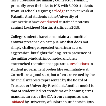
have protested the military contractor Palantir,
primarily over their ties to ICE, with 3,000 students
from 30 schools signing a
pledge
to never work at
Palantir. And students at the University of
Connecticut have
conducted
sustained protests
against Lockheed Martin, starting in 2018.
College students have to maintain a committed
antiwar presence on campus, one that does not
simply challenge repeated American acts of
aggression, but fights the long-term presence of
the military-industrial complex and their
entrenched recruitment apparatus.
Resolutions
in
student government bodies like our initiative at
Cornell are a good start, but often are vetoed by the
financial interests represented by the Board of
Trustees or University President. Another model is
that of student-led referendums on banning arms
manufacturers or the CIA from campus, as was
initiated
by University of Colorado students in 1985.