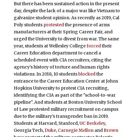
But there has been sustained action in the present
day, despite the lack of a major war like Vietnam to
galvanize student opinion. As recently as 2019, Cal
Poly students
protested
the presence of arms
manufacturers at their Spring Career Fair, and
urged the University to divest from war. The same
year, students at Wellesley College
forced
their
Career Education department to cancel a
scheduled event with CIA recruiters, citing the
agency’s history of torture and human rights
violations. In 2018, 10 students
blocked
the
entrance to the Career Education Center at Johns
Hopkins University to protest CIA recruiting,
identifying the CIA as part of the "school-to-war
pipeline". And students at Boston University School
of Law protested military recruitment on campus
due to the military’s transgender ban in 2019.
Students at Harvard, Stanford,
UC Berkeley
,
Georgia Tech,
Duke
,
Carnegie Mellon
and
Brown