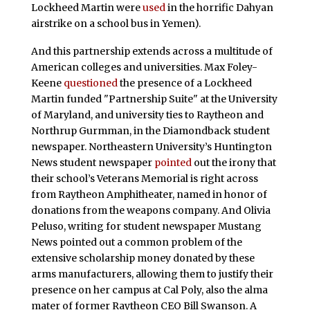
Lockheed Martin were
used
in the horrific Dahyan
airstrike on a school bus in Yemen).
And this partnership extends across a multitude of
American colleges and universities. Max Foley-
Keene
questioned
the presence of a Lockheed
Martin funded "Partnership Suite" at the University
of Maryland, and university ties to Raytheon and
Northrup Gurmman, in the Diamondback student
newspaper. Northeastern University’s Huntington
News student newspaper
pointed
out the irony that
their school’s Veterans Memorial is right across
from Raytheon Amphitheater, named in honor of
donations from the weapons company. And Olivia
Peluso, writing for student newspaper Mustang
News pointed out a common problem of the
extensive scholarship money donated by these
arms manufacturers, allowing them to justify their
presence on her campus at Cal Poly, also the alma
mater of former Raytheon CEO Bill Swanson. A