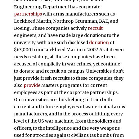
Engineering Department has corporate
partnerships
with arms manufacturers such as
Lockheed Martin, Northrop Grumman, BAE, and
Boeing. These companies actively
recruit
engineers, and have made large donations to the
university, with one such disclosed
donation
of
$63,000 from Lockheed Martin in 2007. As if it even
needs restating, all these companies have been
accused of complicity in war crimes, yet continue
to donate and recruit on campus. Universities don’t
just provide fresh recruits to these companies; they
also
provide
Masters programs for current
employees as part of the corporate partnerships.
Our universities are thus helping to train both
current and future employees of war criminal arms
manufacturers, and in the process outfitting every
level of the US war machine, from the soldiers and
officers, to the intelligence and the very weapons
used for atrocities against civilians (as bombs from