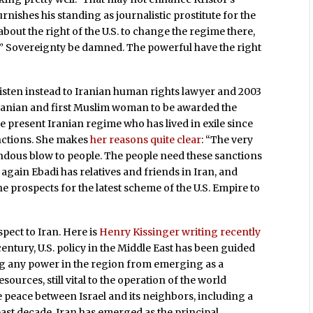
rnishes his standing as journalistic prostitute for the
about the right of the U.S. to change the regime there,
wer.” Sovereignty be damned. The powerful have the right
listen instead to Iranian human rights lawyer and 2003
 Iranian and first Muslim woman to be awarded the
e present Iranian regime who has lived in exile since
anctions. She makes
her reasons quite clear
: “The very
ndous blow to people. The people need these sanctions
n again Ebadi has relatives and friends in Iran, and
he prospects for the latest scheme of the U.S. Empire to
espect to Iran. Here is
Henry Kissinger writing recently
century, U.S. policy in the Middle East has been guided
ing any power in the region from emerging as a
urces, still vital to the operation of the world
peace between Israel and its neighbors, including a
past decade, Iran has emerged as the principal