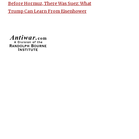
Before Hormuz, There Was Suez: What
Trump Can Learn From Eisenhower