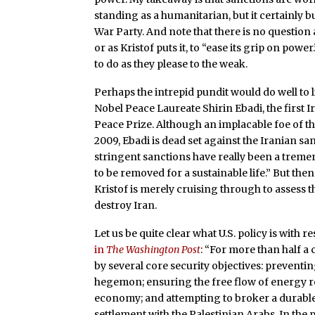
standing as a humanitarian, but it certainly bu
War Party. And note that there is no question 
or as Kristof puts it, to “ease its grip on po
to do as they please to the weak.
Perhaps the intrepid pundit would do well to 
Nobel Peace Laureate Shirin Ebadi, the first
Peace Prize. Although an implacable foe of th
2009, Ebadi is dead set against the Iranian s
stringent sanctions have really been a treme
to be removed for a sustainable life.” But the
Kristof is merely cruising through to assess t
destroy Iran.
Let us be quite clear what U.S. policy is with r
in
The Washington Post
: “For more than half a 
by several core security objectives: prevent
hegemon; ensuring the free flow of energy reso
economy; and attempting to broker a durable 
settlement with the Palestinian Arabs. In the 