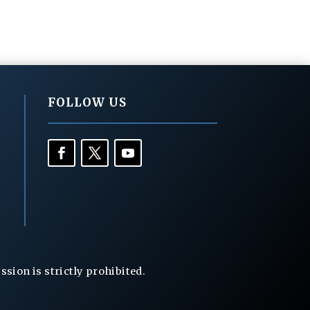
FOLLOW US
ion is strictly prohibited.