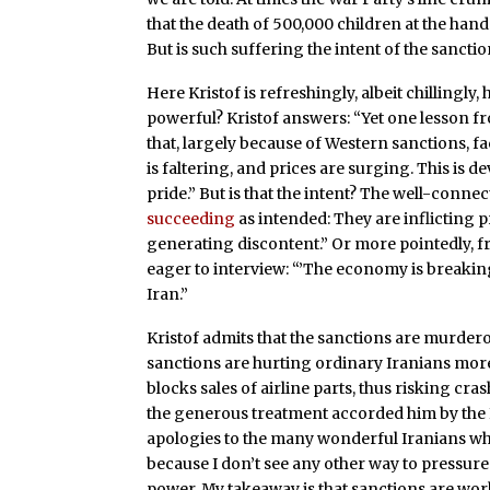
that the death of 500,000 children at the hand
But is such suffering the intent of the sancti
Here Kristof is refreshingly, albeit chillingly,
powerful? Kristof answers: “Yet one lesson fr
that, largely because of Western sanctions, fa
is faltering, and prices are surging. This is
pride.” But is that the intent? The well-conne
succeeding
as intended: They are inflicting
generating discontent.” Or more pointedly, f
eager to interview: “’The economy is breaki
Iran.”
Kristof admits that the sanctions are murderous
sanctions are hurting ordinary Iranians more t
blocks sales of airline parts, thus risking cras
the generous treatment accorded him by the Ir
apologies to the many wonderful Iranians who
because I don’t see any other way to pressure 
power. My takeaway is that sanctions are wor