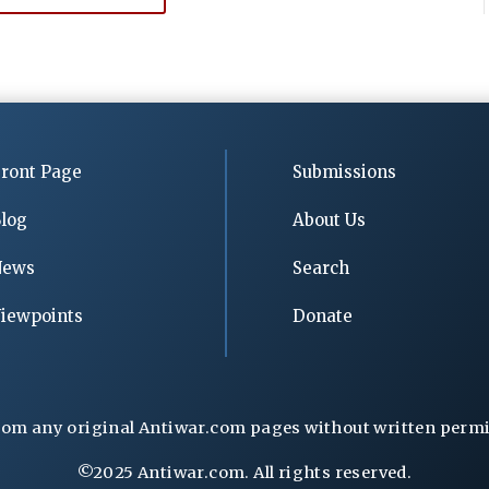
ront Page
Submissions
log
About Us
News
Search
iewpoints
Donate
rom any original Antiwar.com pages without written permiss
©2025 Antiwar.com. All rights reserved.