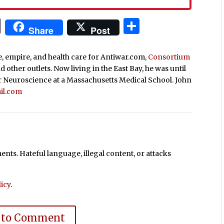
In
blr
ail
Print
Share
Share
Post
ce, empire, and health care for Antiwar.com,
Consortium
nd other outlets. Now living in the East Bay, he was until
r Neuroscience at a Massachusetts Medical School. John
il.com
ts. Hateful language, illegal content, or attacks
icy
.
 to Comment