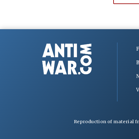
F
B
V
Reproduction of material f