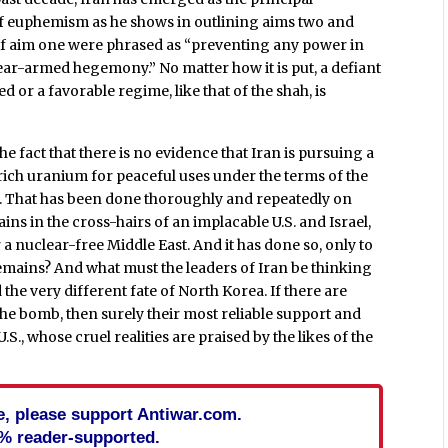
r of euphemism as he shows in outlining aims two and
 if aim one were phrased as “preventing any power in
ear-armed hegemony.” No matter how it is put, a defiant
yed or a favorable regime, like that of the shah, is
 fact that there is no evidence that Iran is pursuing a
nrich uranium for peaceful uses under the terms of the
d. That has been done thoroughly and repeatedly on
ins in the cross-hairs of an implacable U.S. and Israel,
r a nuclear-free Middle East. And it has done so, only to
 remains? And what must the leaders of Iran be thinking
 the very different fate of North Korea. If there are
the bomb, then surely their most reliable support and
.S., whose cruel realities are praised by the likes of the
cle, please support Antiwar.com.
% reader-supported.