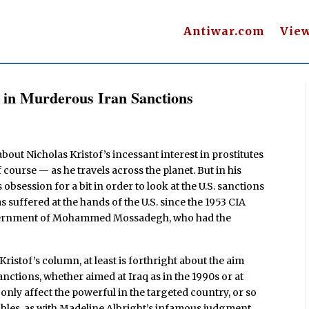
Antiwar.com
Vie
s in Murderous Iran Sanctions
bout Nicholas Kristof’s incessant interest in prostitutes
 course — as he travels across the planet. But in his
obsession for a bit in order to look at the U.S. sanctions
 suffered at the hands of the U.S. since the 1953 CIA
overnment of Mohammed Mossadegh, who had the
of Kristof’s column, at least is forthright about the aim
anctions, whether aimed at Iraq as in the 1990s or at
 only affect the powerful in the targeted country, or so
umbles, as with Madeline Albright’s infamous judgment