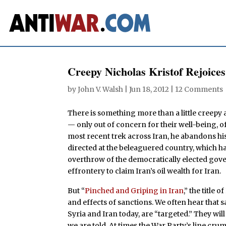
Creepy Nicholas Kristof Rejoice
by
John V. Walsh
|
Jun 18, 2012
|
12 Comments
There is something more than a little creepy a
— only out of concern for their well-being, of
most recent trek across Iran, he abandons his 
directed at the beleaguered country, which has
overthrow of the democratically elected g
effrontery to claim Iran’s oil wealth for Iran.
But “
Pinched and Griping in Iran
,” the title 
and effects of sanctions. We often hear that s
Syria and Iran today, are “targeted.” They will
we are told. At times the War Party’s line cr