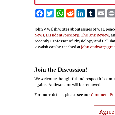
Facebook
Twitter
WhatsApp
Reddit
Linked
Tum
Em
John V. Walsh writes about issues of war, pea
News
,
DissidentVoice.org
,
The Unz Review
, a
recently Professor of Physiology and Cellula
V. Walsh can be reached at
john.endwar@gma
Join the Discussion!
We welcome thoughtful and respectful commen
against Antiwar.com will be removed.
For more details, please see our
Comment Pol
Agree