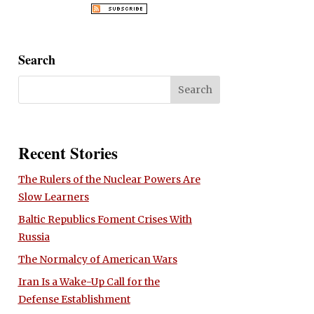
Search
Recent Stories
The Rulers of the Nuclear Powers Are
Slow Learners
Baltic Republics Foment Crises With
Russia
The Normalcy of American Wars
Iran Is a Wake-Up Call for the
Defense Establishment