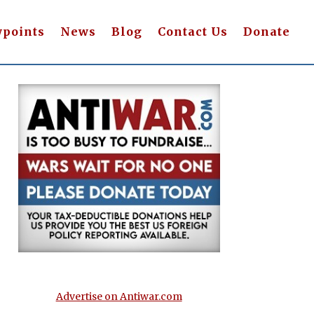
wpoints
News
Blog
Contact Us
Donate
Advertise on Antiwar.com