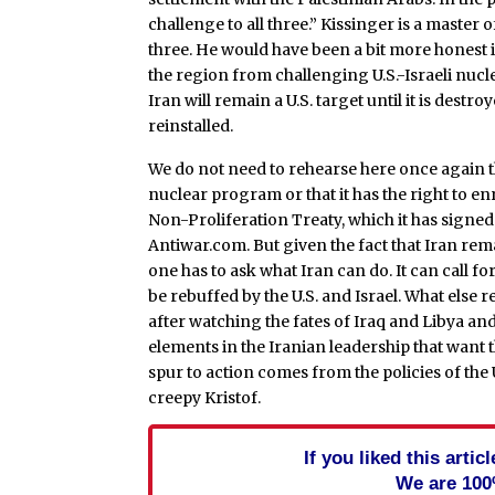
challenge to all three.” Kissinger is a maste
three. He would have been a bit more honest
the region from challenging U.S.-Israeli nucl
Iran will remain a U.S. target until it is destro
reinstalled.
We do not need to rehearse here once again the
nuclear program or that it has the right to e
Non-Proliferation Treaty, which it has signe
Antiwar.com. But given the fact that Iran rema
one has to ask what Iran can do. It can call fo
be rebuffed by the U.S. and Israel. What else
after watching the fates of Iraq and Libya and
elements in the Iranian leadership that want 
spur to action comes from the policies of the U
creepy Kristof.
If you liked this arti
We are 100