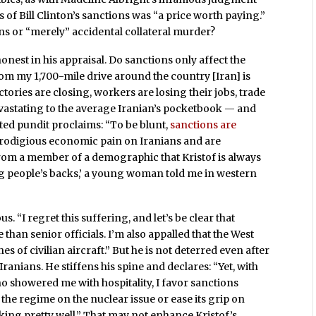
s of Bill Clinton’s sanctions was “a price worth paying.”
ons or “merely” accidental collateral murder?
 honest in his appraisal. Do sanctions only affect the
om my 1,700-mile drive around the country [Iran] is
ctories are closing, workers are losing their jobs, trade
 devastating to the average Iranian’s pocketbook — and
cted pundit proclaims: “To be blunt,
sanctions are
 prodigious economic pain on Iranians and are
rom a member of a demographic that Kristof is always
ng people’s backs,’ a young woman told me in western
. “I regret this suffering, and let’s be clear that
han senior officials. I’m also appalled that the West
hes of civilian aircraft.” But he is not deterred even after
anians. He stiffens his spine and declares: “Yet, with
 showered me with hospitality, I favor sanctions
the regime on the nuclear issue or ease its grip on
king pretty well.” That may not enhance Kristof’s