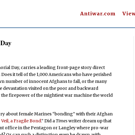
Antiwar.com
Vie
 Day
rial Day, carries a leading front-page story direct
 Does it tell of the 1,000 Americans who have perished
wn number of innocent Afghans to fall, or the many
e devastation visited on the poor and backward
y the firepower of the mightiest war machine the world
story about female Marines “bonding” with their Afghan
Veil, a Fragile Bond
.” Did a
Times
writer dream up that
ent office in the Pentagon or Langley where pro-war
ed? Or can such a distinction even be drawn, with