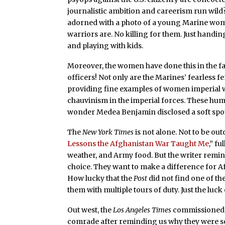
journalistic ambition and careerism run wild? 
adorned with a photo of a young Marine wom
warriors are. No killing for them. Just handi
and playing with kids.
Moreover, the women have done this in the 
officers! Not only are the Marines’ fearles
providing fine examples of women imperial wa
chauvinism in the imperial forces. These hum
wonder Medea Benjamin disclosed a soft spot
The
New York Times
is not alone. Not to be ou
Lessons the Afghanistan War Taught Me
,” f
weather, and Army food. But the writer remind
choice. They want to make a difference for A
How lucky that the
Post
did not find one of th
them with multiple tours of duty. Just the luc
Out west, the
Los Angeles Times
commissioned
comrade after reminding us why they were se