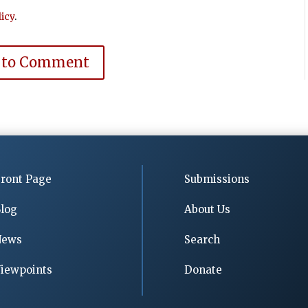
icy
.
 to Comment
ront Page
Submissions
log
About Us
News
Search
iewpoints
Donate