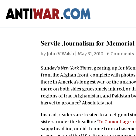
Servile Journalism for Memorial
by
John V. Walsh
|
May 31, 2010
|
6 Comments
Sunday’s
New York Times
, gearing up for Memo
from the Afghan front, complete with photos.
there in America’s longest war, or the unkno
more on both sides gruesomely injured, or th
regions of Iraq, Afghanistan, and Pakistan b
has yet to produce? Absolutely not.
Instead, readers are treated to a feel-good 
sisters, under the headline “
In Camouflage or 
sappy headline, or did it come from a basem
psyops against the U.S. citizenry are concoct