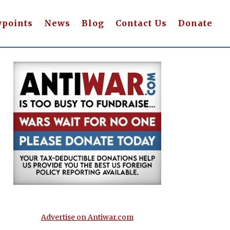
wpoints
News
Blog
Contact Us
Donate
Advertise on Antiwar.com