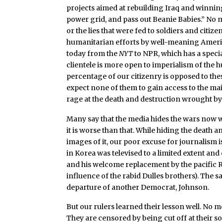
projects aimed at rebuilding Iraq and winning
power grid, and pass out Beanie Babies.” No m
or the lies that were fed to soldiers and citize
humanitarian efforts by well-meaning America
today from the
NYT
to NPR, which has a special
clientele is more open to imperialism of the
percentage of our citizenry is opposed to the
expect none of them to gain access to the ma
rage at the death and destruction wrought by
Many say that the media hides the wars now wa
it is worse than that. While hiding the death 
images of it, our poor excuse for journalism 
in Korea was televised to a limited extent an
and his welcome replacement by the pacific 
influence of the rabid Dulles brothers). The 
departure of another Democrat, Johnson.
But our rulers learned their lesson well. No 
They are censored by being cut off at their so