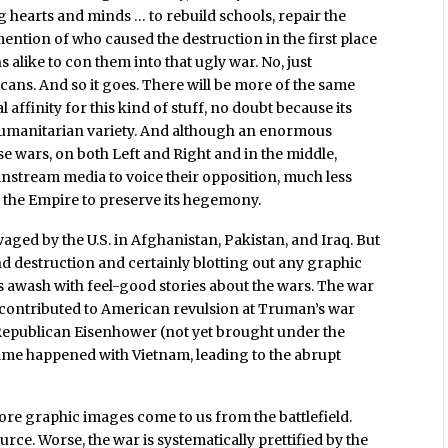
 hearts and minds … to rebuild schools, repair the
ention of who caused the destruction in the first place
ns alike to con them into that ugly war. No, just
ns. And so it goes. There will be more of the same
 affinity for this kind of stuff, no doubt because its
 humanitarian variety. And although an enormous
se wars, on both Left and Right and in the middle,
instream media to voice their opposition, much less
 the Empire to preserve its hegemony.
ged by the U.S. in Afghanistan, Pakistan, and Iraq. But
and destruction and certainly blotting out any graphic
is awash with feel-good stories about the wars. The war
d contributed to American revulsion at Truman’s war
Republican Eisenhower (not yet brought under the
same happened with Vietnam, leading to the abrupt
more graphic images come to us from the battlefield.
urce. Worse, the war is systematically prettified by the