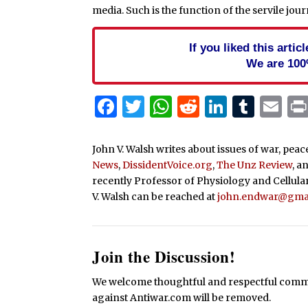
media. Such is the function of the servile jou
If you liked this arti
We are 100
Facebook
Twitter
WhatsApp
Reddit
Linked
Tum
Em
John V. Walsh writes about issues of war, pea
News
,
DissidentVoice.org
,
The Unz Review
, a
recently Professor of Physiology and Cellula
V. Walsh can be reached at
john.endwar@gma
Join the Discussion!
We welcome thoughtful and respectful commen
against Antiwar.com will be removed.