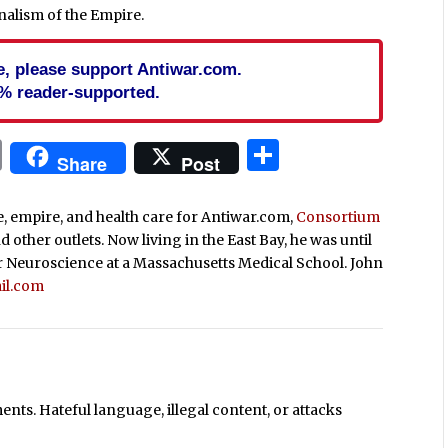
rnalism of the Empire.
cle, please support Antiwar.com.
% reader-supported.
In
blr
ail
Print
Share
Share
Post
ce, empire, and health care for Antiwar.com,
Consortium
nd other outlets. Now living in the East Bay, he was until
r Neuroscience at a Massachusetts Medical School. John
il.com
ts. Hateful language, illegal content, or attacks