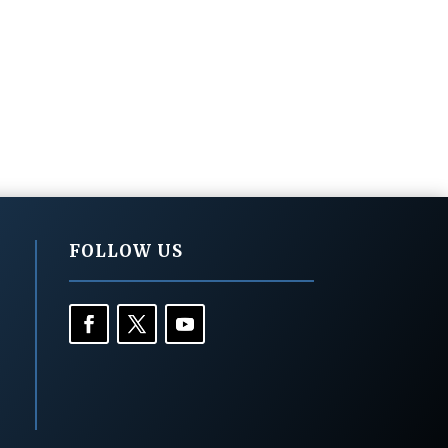
FOLLOW US