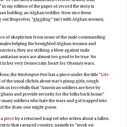
In my edition of the paper of record the story is
an holding an Afghan toddler. How nice these
ng out ibuprofen, “giggling” (sic) with Afghan women,
face of skepticism from some of the male commanding
s females helping the benighted Afghan women and
rriors, they are striking a blow against male
anitarian wars are almost too good to be true. No
 in her very Democratic heart for Obama’s wars.
tdone, the
Washington Post
has a piece under the title “
Life
ull of the usual clichés about war’s pinup girls, rough
s us forcefully that “American soldiers are here by
fghans and provide security for the folks back home.”
e many soldiers who hate the wars and got trapped into
k of the draw, one might guess.
 a
piece
by a returned Iraqi vet who writes about a fallen
nt to that ravaged country, namely to “work on