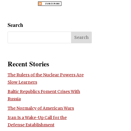
Search
Recent Stories
The Rulers of the Nuclear Powers Are
Slow Learners
Baltic Republics Foment Crises With
Russia
The Normalcy of American Wars
Iran Is a Wake-Up Call for the
Defense Establishment