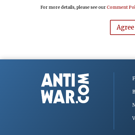
For more details, please see our
Comment Pol
Agree
F
B
V