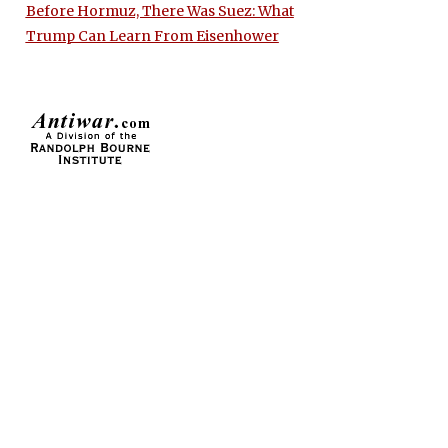
Before Hormuz, There Was Suez: What
Trump Can Learn From Eisenhower