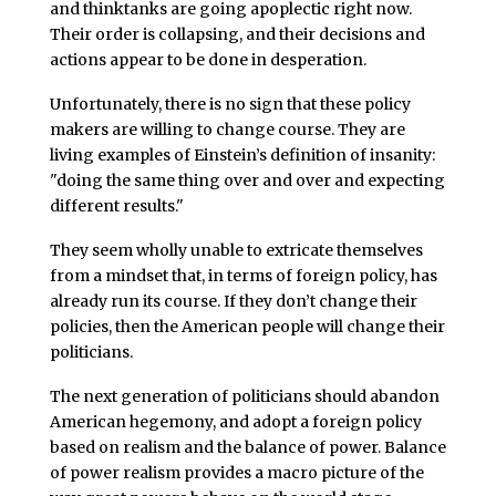
and thinktanks are going apoplectic right now.
Their order is collapsing, and their decisions and
actions appear to be done in desperation.
Unfortunately, there is no sign that these policy
makers are willing to change course. They are
living examples of Einstein’s definition of insanity:
"doing the same thing over and over and expecting
different results."
They seem wholly unable to extricate themselves
from a mindset that, in terms of foreign policy, has
already run its course. If they don’t change their
policies, then the American people will change their
politicians.
The next generation of politicians should abandon
American hegemony, and adopt a foreign policy
based on realism and the balance of power. Balance
of power realism provides a macro picture of the