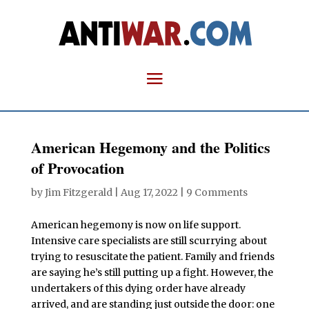
American Hegemony and the Politics
of Provocation
by
Jim Fitzgerald
|
Aug 17, 2022
|
9 Comments
American hegemony is now on life support.
Intensive care specialists are still scurrying about
trying to resuscitate the patient. Family and friends
are saying he’s still putting up a fight. However, the
undertakers of this dying order have already
arrived, and are standing just outside the door: one