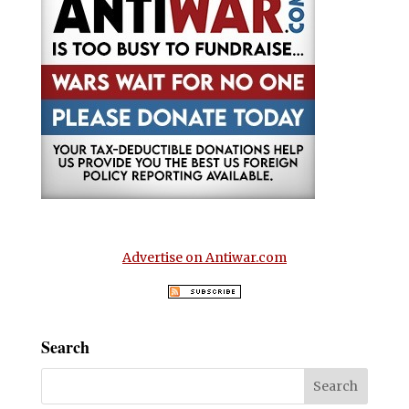
Advertise on Antiwar.com
Search