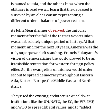
is named Russia, and the other China. When the
obituary is read we will learn that the deceased is
survived by an older cousin representing a
different order – balance of power realism.
As John Mearsheimer
observed
, the unipolar
moment after the fall of the former Soviet Union
was an absolutely unique period of history. At that
moment, and for the next 30 years, America was the
only superpower left standing. Francis Fukuyama’s
vision of democratizing the world proved to be an
irresistible temptation for Western foreign policy
elites. So, the evangelists of this new world order
set out to spread democracy throughout Eastern
Asia, Eastern Europe, the Middle East, and North
Africa.
They used the existing architecture of cold war
institutions like the UN, NATO, the EC, the WB, IMF,
and WTO to spread liberal values, and to "addict