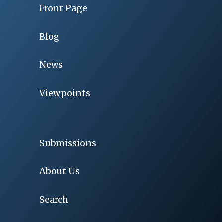
Front Page
Blog
News
Viewpoints
Submissions
About Us
Search