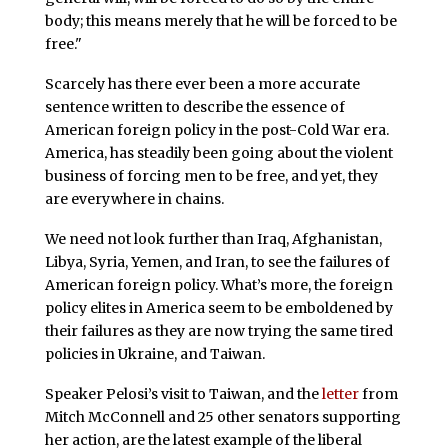
body; this means merely that he will be forced to be
free."
Scarcely has there ever been a more accurate
sentence written to describe the essence of
American foreign policy in the post-Cold War era.
America, has steadily been going about the violent
business of forcing men to be free, and yet, they
are everywhere in chains.
We need not look further than Iraq, Afghanistan,
Libya, Syria, Yemen, and Iran, to see the failures of
American foreign policy. What’s more, the foreign
policy elites in America seem to be emboldened by
their failures as they are now trying the same tired
policies in Ukraine, and Taiwan.
Speaker Pelosi’s visit to Taiwan, and the
letter
from
Mitch McConnell and 25 other senators supporting
her action, are the latest example of the liberal