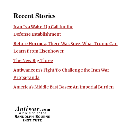
Recent Stories
Iran Is a Wake-Up Call for the
Defense Establishment
Before Hormuz, There Was Suez: What Trump Can
Learn From Eisenhower
The New Big Three
Antiwar.com’s Fight To Challenge the Iran War
Propaganda
America’s Middle East Bases: An Imperial Burden