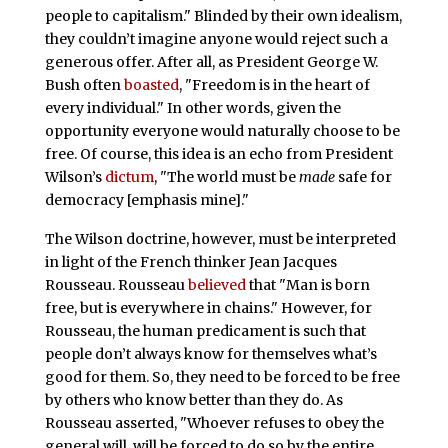
people to capitalism." Blinded by their own idealism,
they couldn’t imagine anyone would reject such a
generous offer. After all, as President George W.
Bush often
boasted
, "Freedom is in the heart of
every individual." In other words, given the
opportunity everyone would naturally choose to be
free. Of course, this idea is an echo from President
Wilson’s
dictum
, "The world must be
made
safe for
democracy [emphasis mine]."
The Wilson doctrine, however, must be interpreted
in light of the French thinker Jean Jacques
Rousseau. Rousseau
believed
that "Man is born
free, but is everywhere in chains." However, for
Rousseau, the human predicament is such that
people don’t always know for themselves what’s
good for them. So, they need to be forced to be free
by others who know better than they do. As
Rousseau asserted, "Whoever refuses to obey the
general will, will be forced to do so by the entire