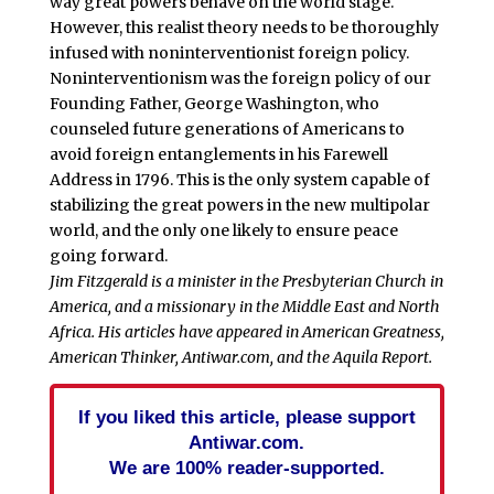
way great powers behave on the world stage.
However, this realist theory needs to be thoroughly
infused with noninterventionist foreign policy.
Noninterventionism was the foreign policy of our
Founding Father, George Washington, who
counseled future generations of Americans to
avoid foreign entanglements in his Farewell
Address in 1796. This is the only system capable of
stabilizing the great powers in the new multipolar
world, and the only one likely to ensure peace
going forward.
Jim Fitzgerald is a minister in the Presbyterian Church in
America, and a missionary in the Middle East and North
Africa. His articles have appeared in American Greatness,
American Thinker, Antiwar.com, and the Aquila Report.
If you liked this article, please support
Antiwar.com.
We are 100% reader-supported.