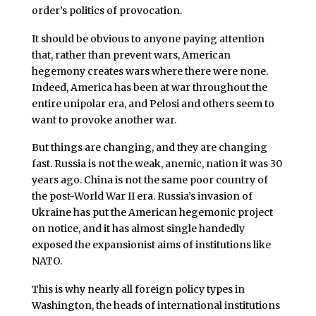
order’s politics of provocation.
It should be obvious to anyone paying attention
that, rather than prevent wars, American
hegemony creates wars where there were none.
Indeed, America has been at war throughout the
entire unipolar era, and Pelosi and others seem to
want to provoke another war.
But things are changing, and they are changing
fast. Russia is not the weak, anemic, nation it was 30
years ago. China is not the same poor country of
the post-World War II era. Russia’s invasion of
Ukraine has put the American hegemonic project
on notice, and it has almost single handedly
exposed the expansionist aims of institutions like
NATO.
This is why nearly all foreign policy types in
Washington, the heads of international institutions