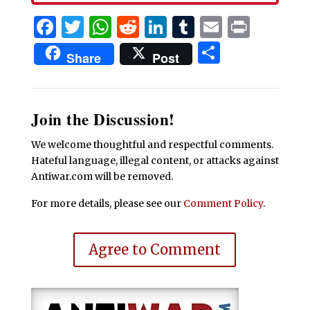
Facebook
Twitter
WhatsApp
Reddit
LinkedIn
Tumblr
Email
Print
Share
Share
Post
Join the Discussion!
We welcome thoughtful and respectful comments.
Hateful language, illegal content, or attacks against
Antiwar.com will be removed.
For more details, please see our
Comment Policy
.
Agree to Comment