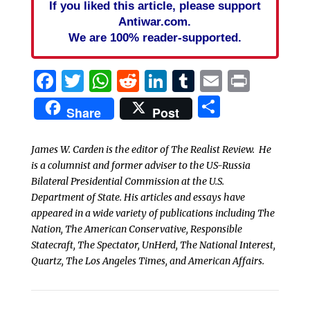
If you liked this article, please support
Antiwar.com.
We are 100% reader-supported.
Facebook
Twitter
WhatsApp
Reddit
LinkedIn
Tumblr
Email
Print
Share
Share
Post
James W. Carden is the editor of The Realist Review. He
is a columnist and former adviser to the US-Russia
Bilateral Presidential Commission at the U.S.
Department of State. His articles and essays have
appeared in a wide variety of publications including The
Nation, The American Conservative, Responsible
Statecraft, The Spectator, UnHerd, The National Interest,
Quartz, The Los Angeles Times, and American Affairs.