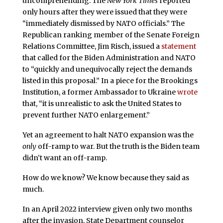
uncomprehending. The
New York Times
reported
only hours after they were issued that they were
“immediately dismissed by NATO officials.” The
Republican ranking member of the Senate Foreign
Relations Committee, Jim Risch, issued a
statement
that called for the Biden Administration and NATO
to “quickly and unequivocally reject the demands
listed in this proposal.” In a piece for the Brookings
Institution, a former Ambassador to Ukraine
wrote
that, “it is unrealistic to ask the United States to
prevent further NATO enlargement.”
Yet an agreement to halt NATO expansion was the
only
off-ramp to war. But the truth is the Biden team
didn’t want an off-ramp.
How do we know? We know because they said as
much.
In an April 2022 interview given only two months
after the invasion, State Department counselor