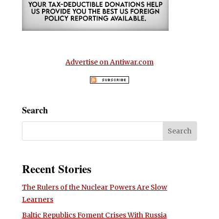
Advertise on Antiwar.com
Search
Recent Stories
The Rulers of the Nuclear Powers Are Slow
Learners
Baltic Republics Foment Crises With Russia