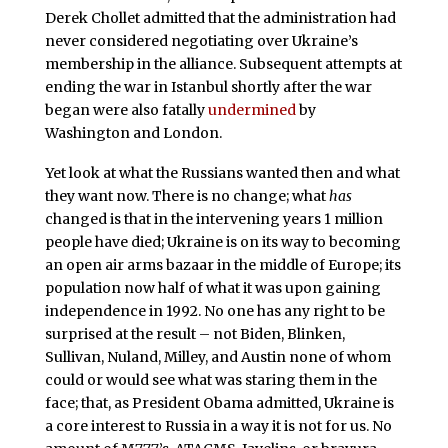
Derek Chollet admitted that the administration had
never considered negotiating over Ukraine’s
membership in the alliance. Subsequent attempts at
ending the war in Istanbul shortly after the war
began were also fatally
undermined
by
Washington and London.
Yet look at what the Russians wanted then and what
they want now. There is no change; what
has
changed is that in the intervening years 1 million
people have died; Ukraine is on its way to becoming
an open air arms bazaar in the middle of Europe; its
population now half of what it was upon gaining
independence in 1992. No one has any right to be
surprised at the result – not Biden, Blinken,
Sullivan, Nuland, Milley, and Austin none of whom
could or would see what was staring them in the
face; that, as President Obama admitted, Ukraine is
a core interest to Russia in a way it is not for us. No