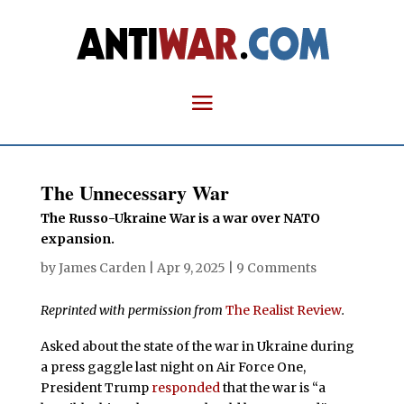
The Unnecessary War
The Russo-Ukraine War is a war over NATO
expansion.
by
James Carden
|
Apr 9, 2025
|
9 Comments
Reprinted with permission from
The Realist Review
.
Asked about the state of the war in Ukraine during
a press gaggle last night on Air Force One,
President Trump
responded
that the war is “a