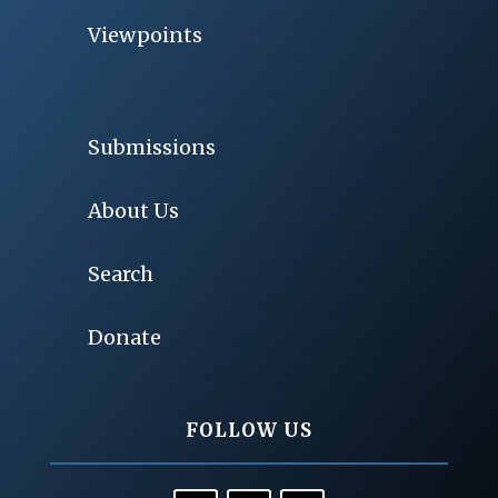
Viewpoints
Submissions
About Us
Search
Donate
FOLLOW US