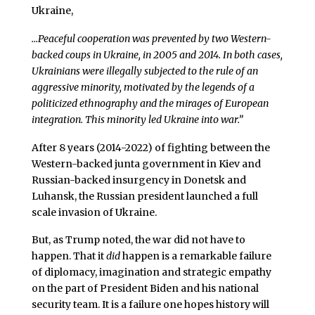
Ukraine,
…Peaceful cooperation was prevented by two Western-
backed coups in Ukraine, in 2005 and 2014. In both cases,
Ukrainians were illegally subjected to the rule of an
aggressive minority, motivated by the legends of a
politicized ethnography and the mirages of European
integration. This minority led Ukraine into war.”
After 8 years (2014-2022) of fighting between the
Western-backed junta government in Kiev and
Russian-backed insurgency in Donetsk and
Luhansk, the Russian president launched a full
scale invasion of Ukraine.
But, as Trump noted, the war did not have to
happen. That it
did
happen is a remarkable failure
of diplomacy, imagination and strategic empathy
on the part of President Biden and his national
security team. It is a failure one hopes history will