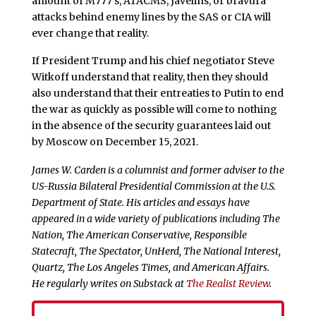
amount of M777’s, ATACMS, Javelins, or bravura
attacks behind enemy lines by the SAS or CIA will
ever change that reality.
If President Trump and his chief negotiator Steve
Witkoff understand that reality, then they should
also understand that their entreaties to Putin to end
the war as quickly as possible will come to nothing
in the absence of the security guarantees laid out
by Moscow on December 15, 2021.
James W. Carden is a columnist and former adviser to the
US-Russia Bilateral Presidential Commission at the U.S.
Department of State. His articles and essays have
appeared in a wide variety of publications including The
Nation, The American Conservative, Responsible
Statecraft, The Spectator, UnHerd, The National Interest,
Quartz, The Los Angeles Times, and American Affairs.
He regularly writes on Substack at
The Realist Review
.