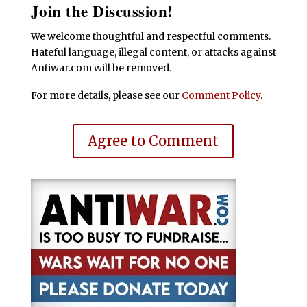
Join the Discussion!
We welcome thoughtful and respectful comments.
Hateful language, illegal content, or attacks against
Antiwar.com will be removed.
For more details, please see our
Comment Policy
.
Agree to Comment