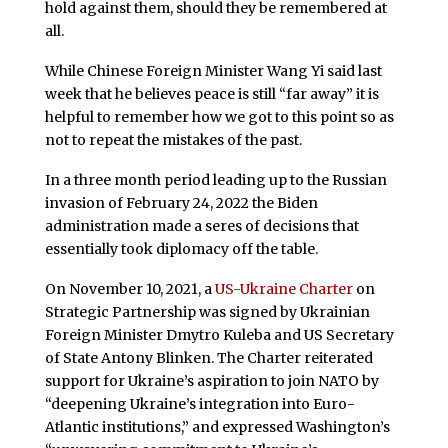
hold against them, should they be remembered at
all.
While Chinese Foreign Minister Wang Yi said last
week that he believes peace is still “far away” it is
helpful to remember how we got to this point so as
not to repeat the mistakes of the past.
In a three month period leading up to the Russian
invasion of February 24, 2022 the Biden
administration made a seres of decisions that
essentially took diplomacy off the table.
On November 10, 2021, a
US-Ukraine Charter
on
Strategic Partnership was signed by Ukrainian
Foreign Minister Dmytro Kuleba and US Secretary
of State Antony Blinken. The Charter reiterated
support for Ukraine’s aspiration to join NATO by
“deepening Ukraine’s integration into Euro-
Atlantic institutions,” and expressed Washington’s