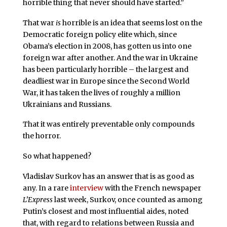
horrible thing that never should have started.”
That war
is
horrible is an idea that seems lost on the
Democratic foreign policy elite which, since
Obama’s election in 2008, has gotten us into one
foreign war after another. And the war in Ukraine
has been particularly horrible – the largest and
deadliest war in Europe since the Second World
War, it has taken the lives of roughly a million
Ukrainians and Russians.
That it was entirely preventable only compounds
the horror.
So what happened?
Vladislav Surkov has an answer that is as good as
any. In a rare
interview
with the French newspaper
L’Express
last week, Surkov, once counted as among
Putin’s closest and most influential aides, noted
that, with regard to relations between Russia and