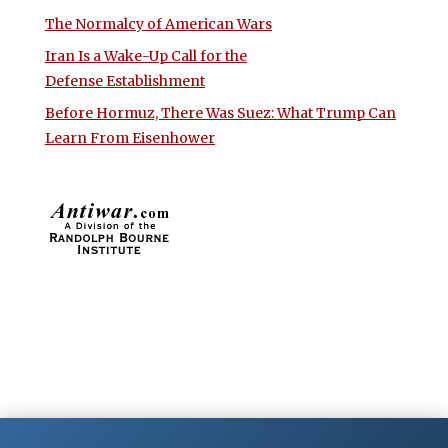
The Normalcy of American Wars
Iran Is a Wake-Up Call for the
Defense Establishment
Before Hormuz, There Was Suez: What Trump Can
Learn From Eisenhower