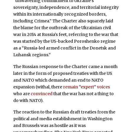
“unwavering commitment to Ukraine’s
sovereignty, independence, and territorial integrity
within its internationally recognized borders,
including Crimea.” The Charter also squarely laid
the blame for the outbreak of the Ukrainian civil
war in 2014 at Russia’s feet, referring to the war that
was started by the US-backed Poroshenko regime
as a “Russia-led armed conflict in the Donetsk and
Luhansk regions.”
The Russian response to the Charter came a month
later in the form of proposed treaties with the US
and NATO which demanded an end to NATO
expansion (withal, there
remain
“
expert
”
voices
who are
convinced
that the war has not a thing to
do with NATO).
The reaction to the Russian draft treaties from the
political and media establishment in Washington
and Brussels was as hostile as it was