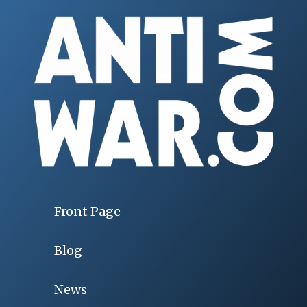
Front Page
Blog
News