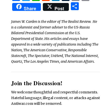
Share
Share
Post
James W. Carden is the editor of The Realist Review. He
is a columnist and former adviser to the US-Russia
Bilateral Presidential Commission at the U.S.
Department of State. His articles and essays have
appeared in a wide variety of publications including The
Nation, The American Conservative, Responsible
Statecraft, The Spectator, UnHerd, The National Interest,
Quartz, The Los Angeles Times, and American Affairs.
Join the Discussion!
We welcome thoughtful and respectful comments.
Hateful language, illegal content, or attacks against
Antiwar.com will be removed.