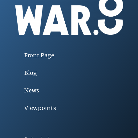
Front Page
Blog
News
Viewpoints