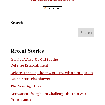
Search
Recent Stories
Iran Is a Wake-Up Call for the
Defense Establishment
Before Hormuz, There Was Suez: What Trump Can
Learn From Eisenhower
The New Big Three
Antiwar.com’s Fight To Challenge the Iran War
Propaganda