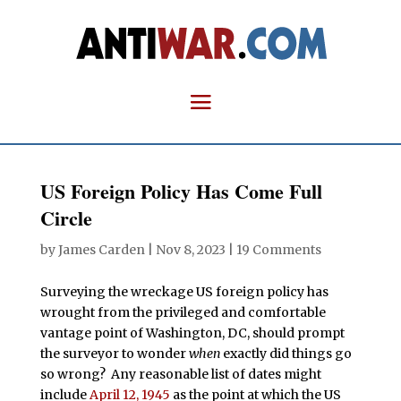
US Foreign Policy Has Come Full
Circle
by
James Carden
|
Nov 8, 2023
|
19 Comments
Surveying the wreckage US foreign policy has
wrought from the privileged and comfortable
vantage point of Washington, DC, should prompt
the surveyor to wonder
when
exactly did things go
so wrong? Any reasonable list of dates might
include
April 12, 1945
as the point at which the US