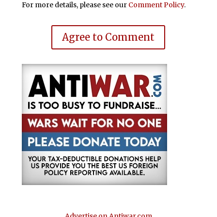
For more details, please see our
Comment Policy
.
Agree to Comment
Advertise on Antiwar.com