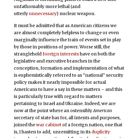
unfathomably more lethal (and
utterly
unnecessary
) nuclear weapon.
It must be admitted that as American citizens we
are almost completely helpless to change or even
marginally influence the train of events set in play
by those in positions of power. Worse still, the
stranglehold
foreign interests
have on both the
legislative and executive branches in the
conception, formation and implementation of what
is euphemistically referred to as “national” security
policy makes it nearly impossible for actual
Americans to have a say in these matters – and this
is particularly true with regard to matters
pertaining to Israel and Ukraine. Indeed, we are
now at the point where an ostensibly
American
secretary of state has for, all intents and purposes,
joined the
war cabinet
of a foreign nation, one that
is, I hasten to add, unremitting in its
duplicity