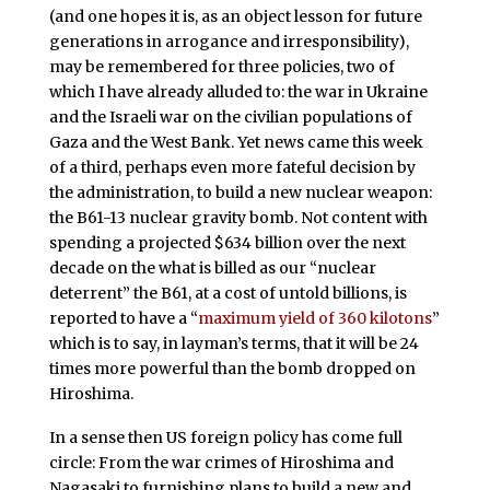
(and one hopes it is, as an object lesson for future
generations in arrogance and irresponsibility),
may be remembered for three policies, two of
which I have already alluded to: the war in Ukraine
and the Israeli war on the civilian populations of
Gaza and the West Bank. Yet news came this week
of a third, perhaps even more fateful decision by
the administration, to build a new nuclear weapon:
the B61-13 nuclear gravity bomb. Not content with
spending a projected $634 billion over the next
decade on the what is billed as our “nuclear
deterrent” the B61, at a cost of untold billions, is
reported to have a “
maximum yield of 360 kilotons
”
which is to say, in layman’s terms, that it will be 24
times more powerful than the bomb dropped on
Hiroshima.
In a sense then US foreign policy has come full
circle: From the war crimes of Hiroshima and
Nagasaki to furnishing plans to build a new and