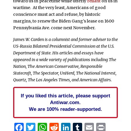
toward us in peacetime while utterly
reliant
on us in
wartime. At the very least, Americans of good
conscience must act and refuse, by historic
margins, to renew the Biden Gang’s lease on 1600
Pennsylvania Ave. come next November.
James W. Carden is a columnist and former adviser to the
US-Russia Bilateral Presidential Commission at the U.S.
Department of State. His articles and essays have
appeared in a wide variety of publications including The
Nation, The American Conservative, Responsible
Statecraft, The Spectator, UnHerd, The National Interest,
Quartz, The Los Angeles Times, and American Affairs.
If you liked this article, please support
Antiwar.com.
We are 100% reader-supported.
Facebook
Twitter
WhatsApp
Reddit
LinkedIn
Tumblr
Email
Print