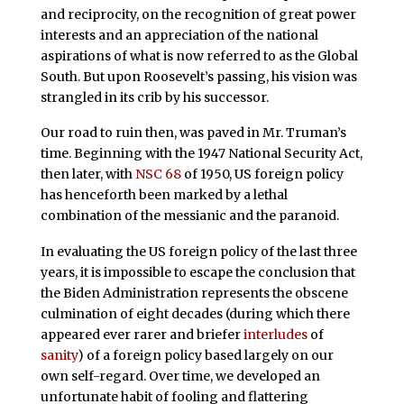
and reciprocity, on the recognition of great power
interests and an appreciation of the national
aspirations of what is now referred to as the Global
South. But upon Roosevelt’s passing, his vision was
strangled in its crib by his successor.
Our road to ruin then, was paved in Mr. Truman’s
time. Beginning with the 1947 National Security Act,
then later, with
NSC 68
of 1950, US foreign policy
has henceforth been marked by a lethal
combination of the messianic and the paranoid.
In evaluating the US foreign policy of the last three
years, it is impossible to escape the conclusion that
the Biden Administration represents the obscene
culmination of eight decades (during which there
appeared ever rarer and briefer
interludes
of
sanity
) of a foreign policy based largely on our
own self-regard. Over time, we developed an
unfortunate habit of fooling and flattering