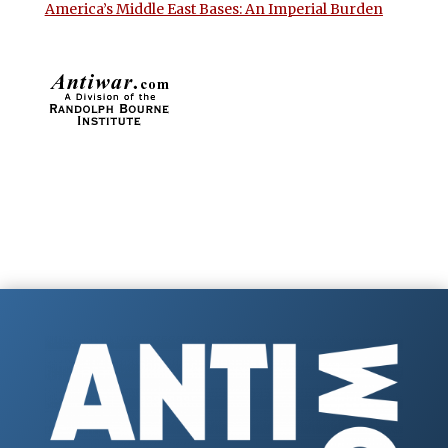
America’s Middle East Bases: An Imperial Burden