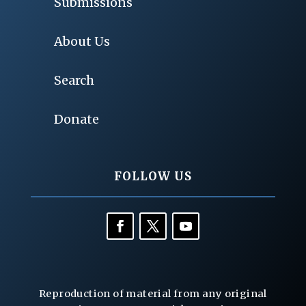
Submissions
About Us
Search
Donate
FOLLOW US
Reproduction of material from any original