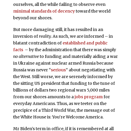
ourselves, all the while failing to observe even
minimal standards of decency
toward the world
beyond our shores.
But more damaging still, it has resulted in an
inversion of
reality.
As such, we are informed – in
blatant contradiction of
established and public
facts
– by the administration that there was simply
no alternative
to funding and materially aiding a war
in Ukraine against nuclear armed Russia because
Russia was never “
serious
” about negotiating with
the West. Still worse, we are serenely informed by
the sitting US president that funding to the tune of
billions of dollars two regional wars 5,000 miles
from our shores amounts to a
jobs program
for
everyday Americans. Thus, as we teeter on the
precipice of a Third World War, the message out of
the White House is: You’re Welcome America.
Mr Biden’s term in office, if it is remembered at all