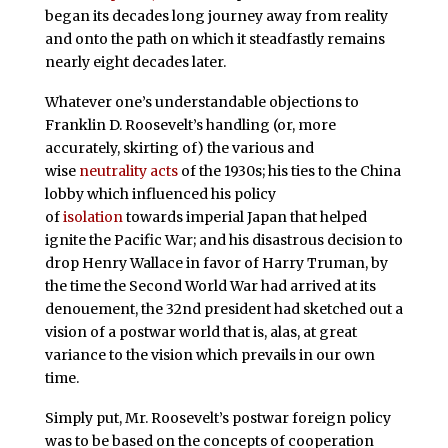
began its decades long journey away from reality
and onto the path on which it steadfastly remains
nearly eight decades later.
Whatever one’s understandable objections to
Franklin D. Roosevelt’s handling (or, more
accurately, skirting of) the various and
wise
neutrality acts
of the 1930s; his ties to the China
lobby which influenced his policy
of
isolation
towards imperial Japan that helped
ignite the Pacific War; and his disastrous decision to
drop Henry Wallace in favor of Harry Truman, by
the time the Second World War had arrived at its
denouement, the 32nd president had sketched out a
vision of a postwar world that is, alas, at great
variance to the vision which prevails in our own
time.
Simply put, Mr. Roosevelt’s postwar foreign policy
was to be based on the concepts of cooperation