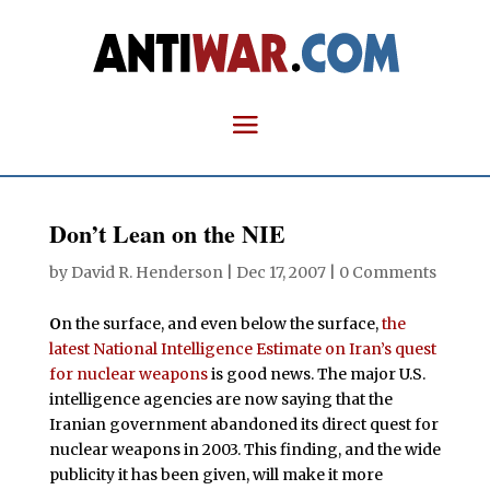
Don’t Lean on the NIE
by
David R. Henderson
|
Dec 17, 2007
|
0 Comments
O
n the surface, and even below the surface,
the
latest National Intelligence Estimate on Iran’s quest
for nuclear weapons
is good news. The major U.S.
intelligence agencies are now saying that the
Iranian government abandoned its direct quest for
nuclear weapons in 2003. This finding, and the wide
publicity it has been given, will make it more