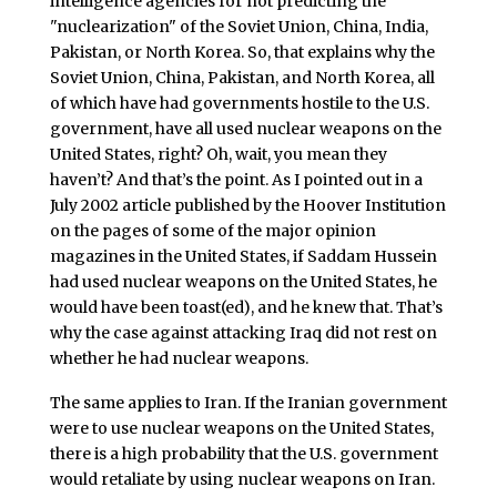
intelligence agencies for not predicting the
"nuclearization" of the Soviet Union, China, India,
Pakistan, or North Korea. So, that explains why the
Soviet Union, China, Pakistan, and North Korea, all
of which have had governments hostile to the U.S.
government, have all used nuclear weapons on the
United States, right? Oh, wait, you mean they
haven’t? And that’s the point. As I pointed out in a
July 2002 article published by the Hoover Institution
on the pages of some of the major opinion
magazines in the United States, if Saddam Hussein
had used nuclear weapons on the United States, he
would have been toast(ed), and he knew that. That’s
why the case against attacking Iraq did not rest on
whether he had nuclear weapons.
The same applies to Iran. If the Iranian government
were to use nuclear weapons on the United States,
there is a high probability that the U.S. government
would retaliate by using nuclear weapons on Iran.