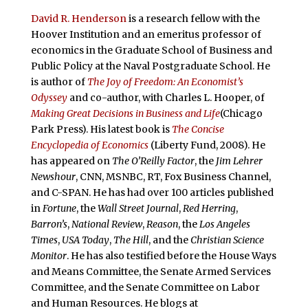
David R. Henderson
is a research fellow with the
Hoover Institution and an emeritus professor of
economics in the Graduate School of Business and
Public Policy at the Naval Postgraduate School. He
is author of
The Joy of Freedom: An Economist’s
Odyssey
and co-author, with Charles L. Hooper, of
Making Great Decisions in Business and Life
(Chicago
Park Press). His latest book is
The Concise
Encyclopedia of Economics
(Liberty Fund, 2008). He
has appeared on
The O’Reilly Factor
, the
Jim Lehrer
Newshour
, CNN, MSNBC, RT, Fox Business Channel,
and C-SPAN. He has had over 100 articles published
in
Fortune
, the
Wall Street Journal
,
Red Herring
,
Barron’s
,
National Review
,
Reason
, the
Los Angeles
Times
,
USA Today
,
The Hill
, and the
Christian Science
Monitor
. He has also testified before the House Ways
and Means Committee, the Senate Armed Services
Committee, and the Senate Committee on Labor
and Human Resources. He blogs at