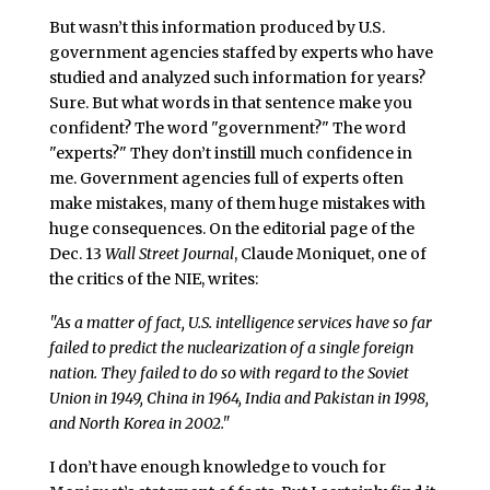
But wasn’t this information produced by U.S.
government agencies staffed by experts who have
studied and analyzed such information for years?
Sure. But what words in that sentence make you
confident? The word "government?" The word
"experts?" They don’t instill much confidence in
me. Government agencies full of experts often
make mistakes, many of them huge mistakes with
huge consequences. On the editorial page of the
Dec. 13
Wall Street Journal
, Claude Moniquet, one of
the critics of the NIE, writes:
"As a matter of fact, U.S. intelligence services have so far
failed to predict the nuclearization of a single foreign
nation. They failed to do so with regard to the Soviet
Union in 1949, China in 1964, India and Pakistan in 1998,
and North Korea in 2002."
I don’t have enough knowledge to vouch for