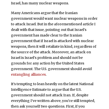
Israel, has many nuclear weapons.
Many Americans argue that the Iranian
government would want nuclear weapons in order
to attack Israel. But in the aforementioned article I
dealt with that issue, pointing out that Israel’s
government has made clear to the Iranian
government that if Israel is attacked with nuclear
weapons, then it will retaliate in kind, regardless of
the source of the attack. Moreover, an attack on
Israel is Israel’s problem and should not be
grounds for any action by the United States
government. The U.S. government should avoid
entangling alliances
.
It’s tempting to lean heavily on the latest National
Intelligence Estimate to argue that the U.S.
government should not attack Iran. If, despite
everything I’ve written above, you’re still tempted,
then ask yourself two questions. First, if you