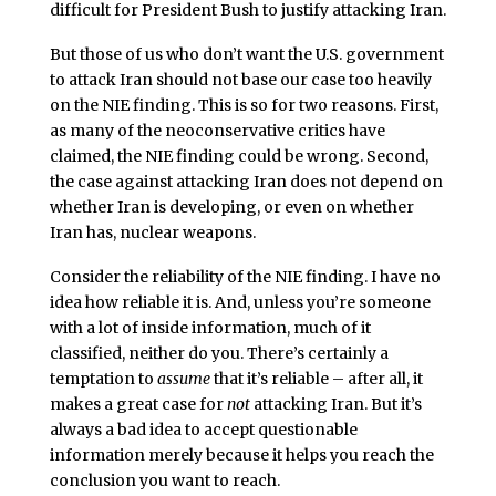
difficult for President Bush to justify attacking Iran.
But those of us who don’t want the U.S. government
to attack Iran should not base our case too heavily
on the NIE finding. This is so for two reasons. First,
as many of the neoconservative critics have
claimed, the NIE finding could be wrong. Second,
the case against attacking Iran does not depend on
whether Iran is developing, or even on whether
Iran has, nuclear weapons.
Consider the reliability of the NIE finding. I have no
idea how reliable it is. And, unless you’re someone
with a lot of inside information, much of it
classified, neither do you. There’s certainly a
temptation to
assume
that it’s reliable – after all, it
makes a great case for
not
attacking Iran. But it’s
always a bad idea to accept questionable
information merely because it helps you reach the
conclusion you want to reach.