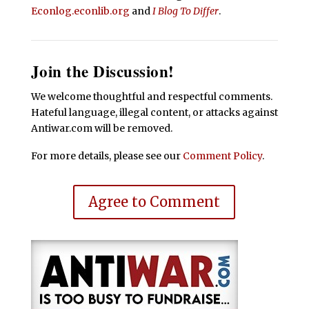
Econlog.econlib.org
and
I Blog To Differ
.
Join the Discussion!
We welcome thoughtful and respectful comments.
Hateful language, illegal content, or attacks against
Antiwar.com will be removed.
For more details, please see our
Comment Policy
.
Agree to Comment