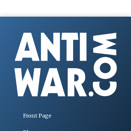
Front Page