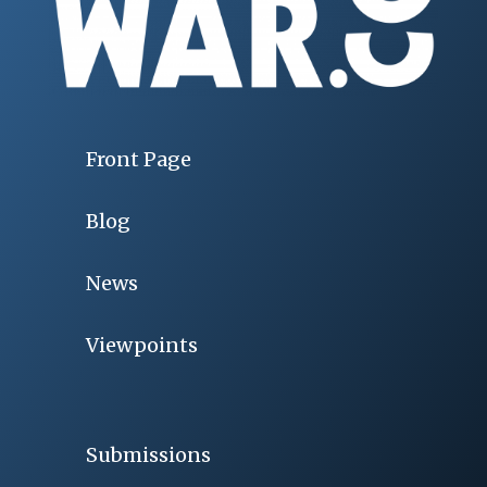
Front Page
Blog
News
Viewpoints
Submissions