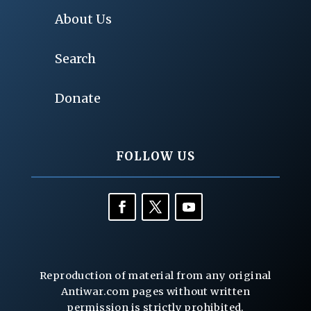
About Us
Search
Donate
FOLLOW US
Reproduction of material from any original
Antiwar.com pages without written
permission is strictly prohibited.