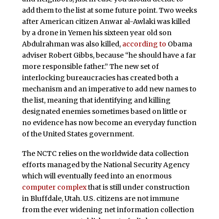
add them to the list at some future point. Two weeks
after American citizen Anwar al-Awlaki was killed
by a drone in Yemen his sixteen year old son
Abdulrahman was also killed,
according to
Obama
adviser Robert Gibbs, because “he should have a far
more responsible father.” The new set of
interlocking bureaucracies has created both a
mechanism and an imperative to add new names to
the list, meaning that identifying and killing
designated enemies sometimes based on little or
no evidence has now become an everyday function
of the United States government.
The NCTC relies on the worldwide data collection
efforts managed by the National Security Agency
which will eventually feed into an enormous
computer complex
that is still under construction
in Bluffdale, Utah. U.S. citizens are not immune
from the ever widening net information collection