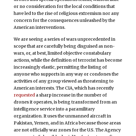
or no consideration for the local conditions that
have led to the rise of religious extremism nor any
concern for the consequences unleashed by the
American interventions.
We are seeing a series of wars unprecedented in
scope that are carefully being disguised as non-
wars, or, at best, limited objective constabulary
actions, while the definition of terrorist has become
increasingly elastic, permitting the listing of
anyone who supports in any way or condones the
activities of any group viewed as threatening to
American interests. The CIA, which has recently
requested
a sharp increase in the number of
drones it operates, is being transformed from an
intelligence service into a paramilitary
organization. It uses the unmanned aircraft in
Pakistan, Yemen, and in Africa because those areas
are not officially war zones for the U.S. The Agency