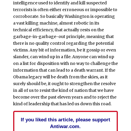
intelligence used to identify and kill suspected
terrorists is often either erroneous or impossible to
corroborate. So basically Washington is operating
a vast killing machine, almost robotic in its
technical efficiency, that actually rests on the
garbage-in-garbage-out principle, meaning that
there is no quality control regarding the potential
victims. Any bit of information, be it gossip or even
slander, can wind up in a file. Anyone can wind up
on a list for disposition with no way to challenge the
information that can lead to a death warrant. If the
Obama legacy will be death from the skies, as it
surely should be, it ought to strengthen the resolve
in all of us to resist the kind of nation that we have
become over the past eleven years and to reject the
kind of leadership that has led us down this road.
If you liked this article, please support
Antiwar.com.