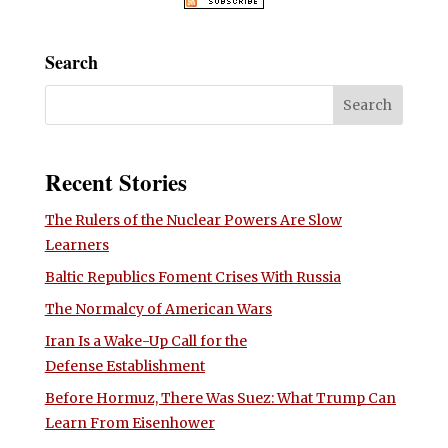
Search
Recent Stories
The Rulers of the Nuclear Powers Are Slow
Learners
Baltic Republics Foment Crises With Russia
The Normalcy of American Wars
Iran Is a Wake-Up Call for the
Defense Establishment
Before Hormuz, There Was Suez: What Trump Can
Learn From Eisenhower