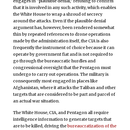
engages in “plausible denial,” refusing to confirm
that it is involved in any such activity, which enables
the White House to wrap a shroud of secrecy
around the attacks. Even if the plausible denial
argument has, however, been rendered somewhat
thin by repeated references to drone operations
made by the administration itself, the CIA is also
frequently the instrument of choice because it can
operate by government fiat and is not required to
go through the bureaucratic hurdles and
congressional oversight that the Pentagon must
undergo to carry out operations. The military is
consequently most engaged in places like
Afghanistan, where it attacks the Taliban and other
targets that are considered to be part and parcel of
an actual war situation.
The White House, CIA, and Pentagon all require
intelligence information to generate targets that
are to be killed, driving the
bureaucratization of the