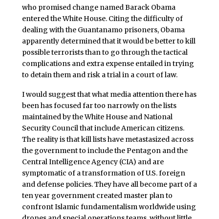
who promised change named Barack Obama
entered the White House. Citing the difficulty of
dealing with the Guantanamo prisoners, Obama
apparently determined that it would be better to kill
possible terrorists than to go through the tactical
complications and extra expense entailed in trying
to detain them and risk a trial in a court of law.
I would suggest that what media attention there has
been has focused far too narrowly on the lists
maintained by the White House and National
Security Council that include American citizens.
The reality is that kill lists have metastasized across
the government to include the Pentagon and the
Central Intelligence Agency (CIA) and are
symptomatic of a transformation of U.S. foreign
and defense policies. They have all become part of a
ten year government created master plan to
confront Islamic fundamentalism worldwide using
drones and special operations teams, without little