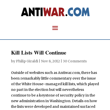
Kill Lists Will Continue
by
Philip Giraldi
|
Nov 8, 2012
|
30 Comments
Outside of websites such as Antiwar.com, there has
been remarkably little commentary over the issue
of the White House–managed kill lists, which played
no part in the election but will nevertheless
continue to be a keystone of security policy in the
new administration in Washington. Details on how
the lists were developed and maintained surfaced