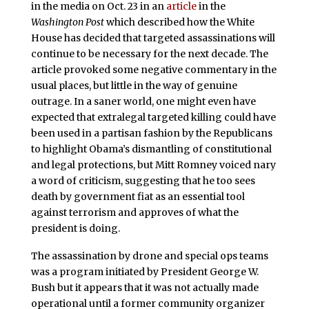
in the media on Oct. 23 in an
article
in the
Washington Post
which described how the White
House has decided that targeted assassinations will
continue to be necessary for the next decade. The
article provoked some negative commentary in the
usual places, but little in the way of genuine
outrage. In a saner world, one might even have
expected that extralegal targeted killing could have
been used in a partisan fashion by the Republicans
to highlight Obama’s dismantling of constitutional
and legal protections, but Mitt Romney voiced nary
a word of criticism, suggesting that he too sees
death by government fiat as an essential tool
against terrorism and approves of what the
president is doing.
The assassination by drone and special ops teams
was a program initiated by President George W.
Bush but it appears that it was not actually made
operational until a former community organizer