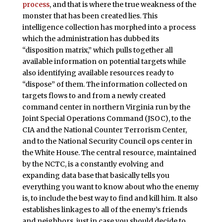
process
, and that is where the true weakness of the
monster that has been created lies. This
intelligence collection has morphed into a process
which the administration has dubbed its
“disposition matrix,” which pulls together all
available information on potential targets while
also identifying available resources ready to
“dispose” of them. The information collected on
targets flows to and from a newly created
command center in northern Virginia run by the
Joint Special Operations Command (JSOC), to the
CIA and the National Counter Terrorism Center,
and to the National Security Council ops center in
the White House. The central resource, maintained
by the NCTC, is a constantly evolving and
expanding data base that basically tells you
everything you want to know about who the enemy
is, to include the best way to find and kill him. It also
establishes linkages to all of the enemy’s friends
and neighbors, just in case you should decide to