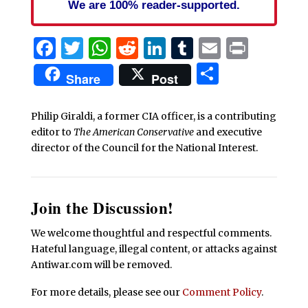
We are 100% reader-supported.
Facebook
Twitter
WhatsApp
Reddit
LinkedIn
Tumblr
Email
Print
Share
Share
Post
Philip Giraldi, a former CIA officer, is a contributing
editor to
The American Conservative
and executive
director of the Council for the National Interest.
Join the Discussion!
We welcome thoughtful and respectful comments.
Hateful language, illegal content, or attacks against
Antiwar.com will be removed.
For more details, please see our
Comment Policy
.