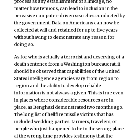
process as any establishment of a linkage, no
matter how tenuous, can lead to inclusion in the
pervasive computer-driven searches conducted by
the government. Data on Americans can now be
collected at will and retained for up to five years
without having to demonstrate any reason for
doing so.
As for who is actually a terrorist and deserving of a
death sentence from a Washington bureaucrat, it
should be observed that capabilities of the United
States intelligence agencies vary from region to
region and the ability to develop reliable
information is not always a given. This is true even
in places where considerable resources are in
place, as Benghazi demonstrated two months ago.
The long list of hellfire missile victims that has
included wedding parties, farmers, travelers, or
people who just happened to be in the wrong place
at the wrong time provides testimony that the