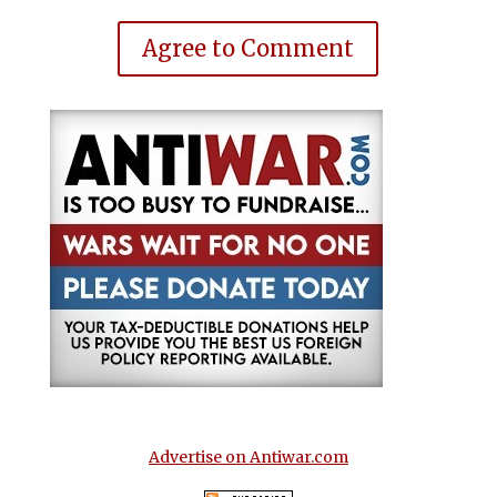
Agree to Comment
Advertise on Antiwar.com