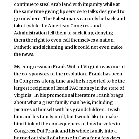
continue to steal Arab land with impunity while at
the same time giving lip service to talks designed to
go nowhere. The Palestinians can only lie back and
take it while the American Congress and
Administration tell them to suck it up, denying
them the right to even call themselves a nation.
Pathetic and sickening and it could not even make
the news.
My congressman Frank Wolf of Virginia was one of
the co-sponsors of the resolution. Frank has been
in Congress a long time and he is reported to be the
largest recipient of Israel PAC money in the state of
Virginia. In his promotional literature Frank brags
about what a great family man he is, including
pictures of himself with his grandchildren. I wish
him and his family no ill, but I would like to make
him think of the consequences of how he votes in
Congress. Put Frank and his whole family into a
burned out shell of a house in Gaza for a few days