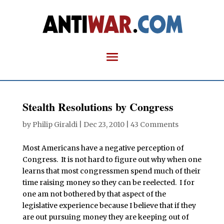
Stealth Resolutions by Congress
by
Philip Giraldi
|
Dec 23, 2010
|
43 Comments
Most Americans have a negative perception of
Congress. It is not hard to figure out why when one
learns that most congressmen spend much of their
time raising money so they can be reelected. I for
one am not bothered by that aspect of the
legislative experience because I believe that if they
are out pursuing money they are keeping out of