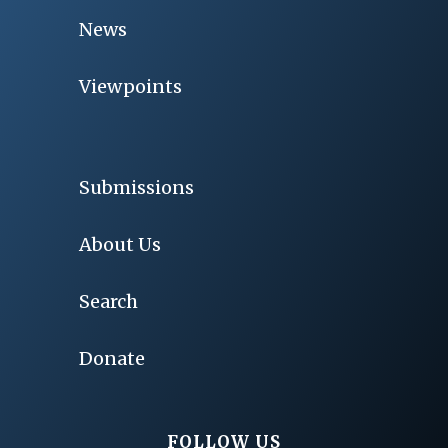
News
Viewpoints
Submissions
About Us
Search
Donate
FOLLOW US