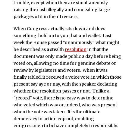
trouble, except when they are simultaneously
raising the cash illegally and concealing large
packages of it in their freezers.
When Congress actually sits down and does
something, hold on to your hat and wallet. Last
week the House passed "unanimously" what might
be described as a stealth
resolution
in that the
document was only made public a day before being
voted on, allowing no time for genuine debate or
review by legislators and voters. When it was
finally tabled, it received a voice vote, in which those
present say aye or nay, with the speaker declaring
whether the resolution passes or not. Unlike a
"record" vote, there is no easy way to determine
who voted which way or, indeed, who was present
when the vote was taken. It is the ultimate
democracy in action cop out, enabling
congressmen to behave completely irresponsibly.