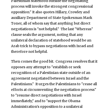
Palestinian statehood outside the negotiating
process will invoke the strongest congressional
opposition." It also quotes Hillary, Crowley and
auxiliary Department of State Spokesman Mark
Toner, all of whom say that anything but direct
negotiations is "not helpful." The last "Whereas"
clause seals the argument, noting that any
unilateral declaration of statehood would be an
Arab trick to bypass negotiations with Israel and
therefore not helpful.
Then comes the good bit. Congress resolves that it
opposes any attempt to "establish or seek
recognition of a Palestinian state outside of an
agreement negotiated between Israel and the
Palestinians." It urges the Palestinians to "cease all
efforts at circumventing the negotiation process"
to "resume direct negotiations with Israel
immediately," and to "support the Obama
Administration’s opposition to a unilateral