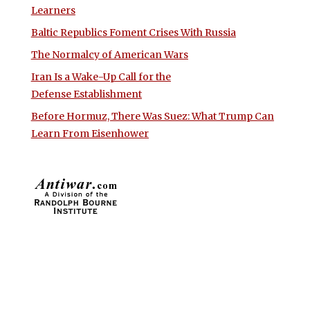
Learners
Baltic Republics Foment Crises With Russia
The Normalcy of American Wars
Iran Is a Wake-Up Call for the
Defense Establishment
Before Hormuz, There Was Suez: What Trump Can
Learn From Eisenhower