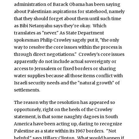
administration of Barack Obama has been saying
about Palestinian aspirations for statehood, namely
that they should forget about them until such time
as Bibi Netanyahu says they’re okay. Which
translates as "never." As State Department
spokesman Philip Crowley sagely put it, "the only
way to resolve the core issues within the process is
through direct negotiations." Crowley’s core issues
apparently do not include actual sovereignty or
access to Jerusalem or fixed borders or sharing
water supplies because all those items conflict with
Israeli security needs and the "natural growth" of
settlements.
The reason why the resolution has appeared so
opportunely, right on the heels of the Crowley
statement, is that some naughty dagoes in South
America have been acting up, daring to recognize
Palestine as a state within its 1967 borders. "Not
helpful," says Hillary Clinton. What would happen if