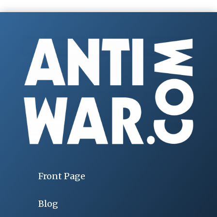
Front Page
Blog