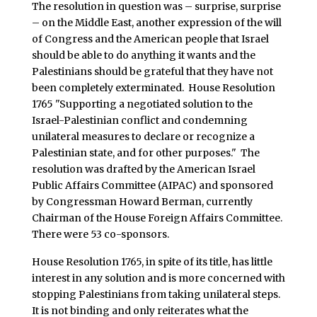
The resolution in question was – surprise, surprise
– on the Middle East, another expression of the will
of Congress and the American people that Israel
should be able to do anything it wants and the
Palestinians should be grateful that they have not
been completely exterminated. House Resolution
1765 "Supporting a negotiated solution to the
Israel-Palestinian conflict and condemning
unilateral measures to declare or recognize a
Palestinian state, and for other purposes." The
resolution was drafted by the American Israel
Public Affairs Committee (AIPAC) and sponsored
by Congressman Howard Berman, currently
Chairman of the House Foreign Affairs Committee.
There were 53 co-sponsors.
House Resolution 1765, in spite of its title, has little
interest in any solution and is more concerned with
stopping Palestinians from taking unilateral steps.
It is not binding and only reiterates what the