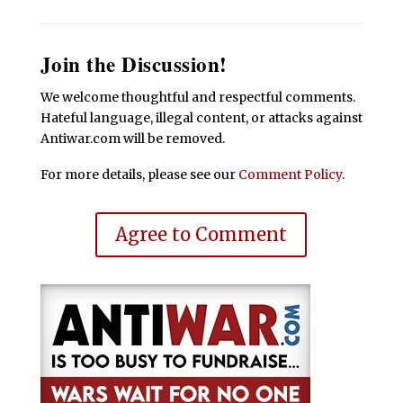
Join the Discussion!
We welcome thoughtful and respectful comments.
Hateful language, illegal content, or attacks against
Antiwar.com will be removed.
For more details, please see our
Comment Policy
.
Agree to Comment