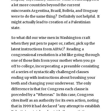
a lot more countries beyond the current
miscreants Argentina, Brazil, Bolivia, and Uruguay
were to do the same thing? Definitely not helpful. It
might actually lead to creation of a Palestinian
state.
So what did our wise men in Washington craft
when they put pen to paper or, rather, pick up the
latest instructions from AIPAC? Reading a
congressional resolution is a bit like going through
one of those lists from your mother when you go
off to college, incorporating a preamble consisting
of a series of syntactically challenged clauses
ending up with instructions about brushing your
teeth and changing your underwear. The only
difference is that for Congress each clause is
preceded by a "Whereas." In this case, Congress
cites itself as an authority for its own action, noting
that in 1999 it had declared "any attempt to establish