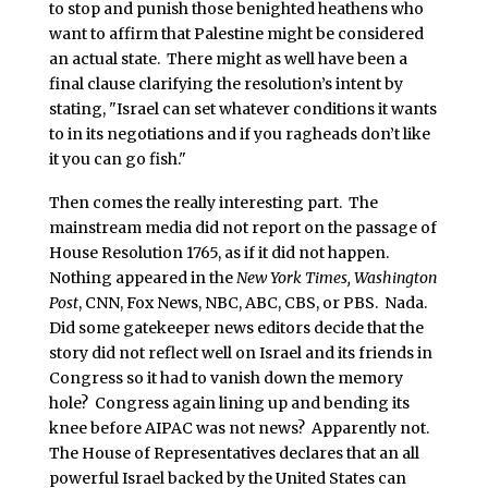
to stop and punish those benighted heathens who
want to affirm that Palestine might be considered
an actual state. There might as well have been a
final clause clarifying the resolution’s intent by
stating, "Israel can set whatever conditions it wants
to in its negotiations and if you ragheads don’t like
it you can go fish."
Then comes the really interesting part. The
mainstream media did not report on the passage of
House Resolution 1765, as if it did not happen.
Nothing appeared in the
New York Times, Washington
Post
, CNN, Fox News, NBC, ABC, CBS, or PBS. Nada.
Did some gatekeeper news editors decide that the
story did not reflect well on Israel and its friends in
Congress so it had to vanish down the memory
hole? Congress again lining up and bending its
knee before AIPAC was not news? Apparently not.
The House of Representatives declares that an all
powerful Israel backed by the United States can