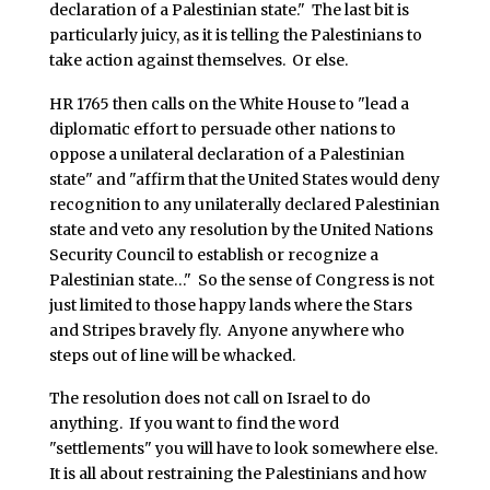
declaration of a Palestinian state." The last bit is
particularly juicy, as it is telling the Palestinians to
take action against themselves. Or else.
HR 1765 then calls on the White House to "lead a
diplomatic effort to persuade other nations to
oppose a unilateral declaration of a Palestinian
state" and "affirm that the United States would deny
recognition to any unilaterally declared Palestinian
state and veto any resolution by the United Nations
Security Council to establish or recognize a
Palestinian state…" So the sense of Congress is not
just limited to those happy lands where the Stars
and Stripes bravely fly. Anyone anywhere who
steps out of line will be whacked.
The resolution does not call on Israel to do
anything. If you want to find the word
"settlements" you will have to look somewhere else.
It is all about restraining the Palestinians and how