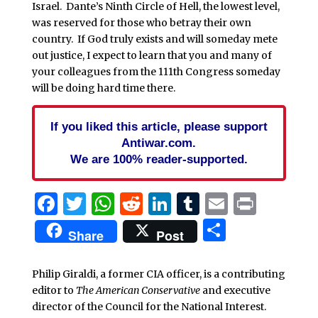
Israel. Dante’s Ninth Circle of Hell, the lowest level,
was reserved for those who betray their own
country. If God truly exists and will someday mete
out justice, I expect to learn that you and many of
your colleagues from the 111th Congress someday
will be doing hard time there.
If you liked this article, please support
Antiwar.com.
We are 100% reader-supported.
Facebook
Twitter
WhatsApp
Reddit
LinkedIn
Tumblr
Email
Print
Share
Share
Post
Philip Giraldi, a former CIA officer, is a contributing
editor to
The American Conservative
and executive
director of the Council for the National Interest.