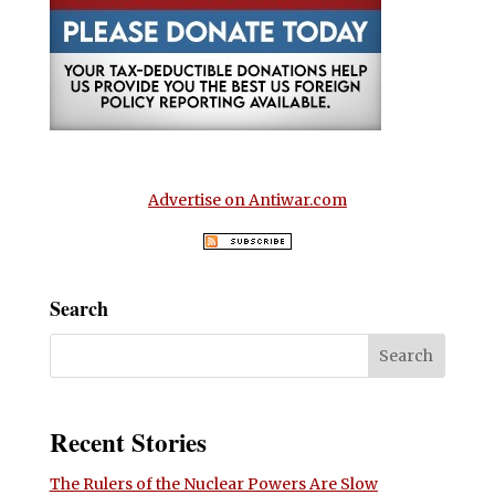
Advertise on Antiwar.com
Search
Recent Stories
The Rulers of the Nuclear Powers Are Slow