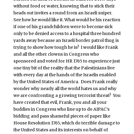
without food or water, knowing that to stick their
heads out invites a round from an Israeli sniper.
See how he would like it. What would be his reaction
if one of his grandchildren were to become sick
only to be denied access to a hospital three hundred
yards away because an Israeli border patrol thug is
trying to show how tough he is? I would like Frank
and all the other clowns in Congress who
sponsored and voted for HR 1765 to experience just
one tiny bit of the reality that the Palestinians live
with every day at the hands of the Israelis enabled
by the United States of America. Does Frank really
wonder why nearly all the world hates us and why
we are confronting a growing terrorist threat? You
have created that evil, Frank, you and all your
buddies in Congress who line up to do AIPAC’s
bidding and pass shameful pieces of paper like
House Resolution 1765, which do terrible damage to
the United States and its interests on behalf of