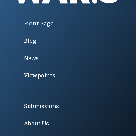
Front Page
Blog
News
Viewpoints
Submissions
About Us