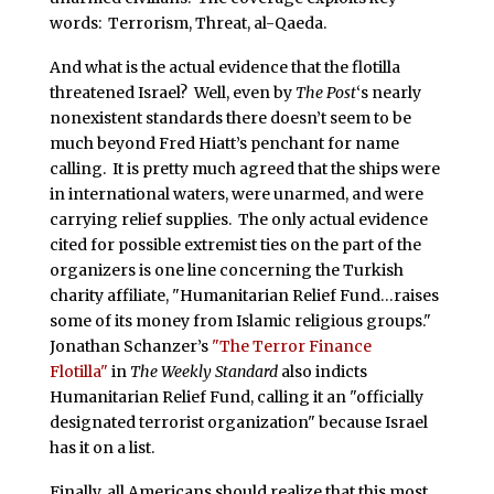
words: Terrorism, Threat, al-Qaeda.
And what is the actual evidence that the flotilla
threatened Israel? Well, even by
The Post
‘s nearly
nonexistent standards there doesn’t seem to be
much beyond Fred Hiatt’s penchant for name
calling. It is pretty much agreed that the ships were
in international waters, were unarmed, and were
carrying relief supplies. The only actual evidence
cited for possible extremist ties on the part of the
organizers is one line concerning the Turkish
charity affiliate, "Humanitarian Relief Fund…raises
some of its money from Islamic religious groups."
Jonathan Schanzer’s
"The Terror Finance
Flotilla"
in
The Weekly Standard
also indicts
Humanitarian Relief Fund, calling it an "officially
designated terrorist organization" because Israel
has it on a list.
Finally, all Americans should realize that this most