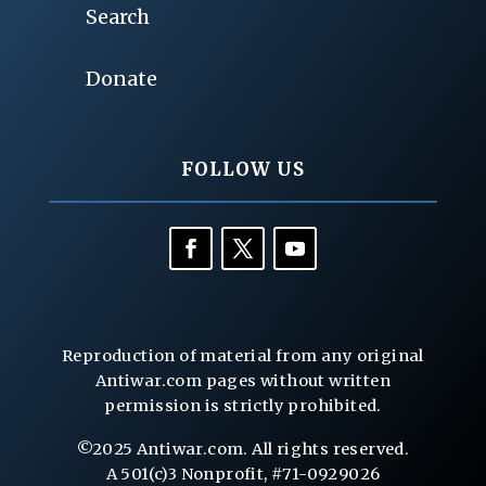
Search
Donate
FOLLOW US
Reproduction of material from any original
Antiwar.com pages without written
permission is strictly prohibited.
©2025 Antiwar.com. All rights reserved.
A 501(c)3 Nonprofit, #71-0929026