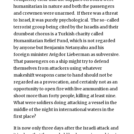
humanitarian in nature and both the passengers
and crewmen were unarmed. If there was a threat
to Israel, it was purely psychological. The so-called
terrorist group being cited by the Israelis and their
drumbeat chorus is a Turkish charity called
Humanitarian Relief Fund, which is not regarded
by anyone but Benjamin Netanyahu and his
foreign minister Avigdor Lieberman as subversive.
That passengers on a ship might try to defend
themselves from attackers using whatever
makeshift weapons came to hand should not be
regarded as a provocation, and certainly not as an
opportunity to open fire with live ammunition and
shoot more than forty people, killing at least nine.
What were soldiers doing attacking a vessel in the
middle of the night in international waters in the
first place?
It is now only three days after the Israeli attack and