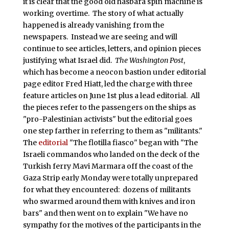
it is clear that the good old hasbara spin machine is
working overtime. The story of what actually
happened is already vanishing from the
newspapers. Instead we are seeing and will
continue to see articles, letters, and opinion pieces
justifying what Israel did.
The Washington Post
,
which has become a neocon bastion under editorial
page editor Fred Hiatt, led the charge with three
feature articles on June 1st plus a lead editorial. All
the pieces refer to the passengers on the ships as
"pro-Palestinian activists" but the editorial goes
one step farther in referring to them as "militants."
The
editorial
"The flotilla fiasco" began with "The
Israeli commandos who landed on the deck of the
Turkish ferry Mavi Marmara off the coast of the
Gaza Strip early Monday were totally unprepared
for what they encountered: dozens of militants
who swarmed around them with knives and iron
bars" and then went on to explain "We have no
sympathy for the motives of the participants in the