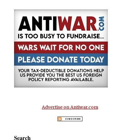
Advertise on Antiwar.com
Search