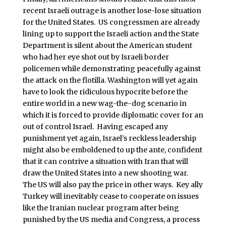
recent Israeli outrage is another lose-lose situation
for the United States. US congressmen are already
lining up to support the Israeli action and the State
Department is silent about the American student
who had her eye shot out by Israeli border
policemen while demonstrating peacefully against
the attack on the flotilla. Washington will yet again
have to look the ridiculous hypocrite before the
entire world in a new wag-the-dog scenario in
which it is forced to provide diplomatic cover for an
out of control Israel. Having escaped any
punishment yet again, Israel’s reckless leadership
might also be emboldened to up the ante, confident
that it can contrive a situation with Iran that will
draw the United States into a new shooting war.
The US will also pay the price in other ways. Key ally
Turkey will inevitably cease to cooperate on issues
like the Iranian nuclear program after being
punished by the US media and Congress, a process