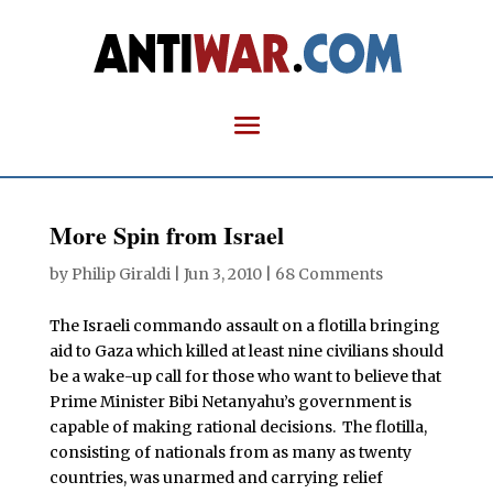
More Spin from Israel
by
Philip Giraldi
|
Jun 3, 2010
|
68 Comments
The Israeli commando assault on a flotilla bringing
aid to Gaza which killed at least nine civilians should
be a wake-up call for those who want to believe that
Prime Minister Bibi Netanyahu’s government is
capable of making rational decisions. The flotilla,
consisting of nationals from as many as twenty
countries, was unarmed and carrying relief