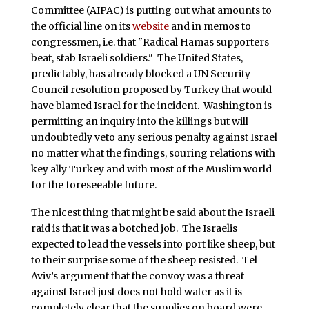
Committee (AIPAC) is putting out what amounts to
the official line on its
website
and in memos to
congressmen, i.e. that "Radical Hamas supporters
beat, stab Israeli soldiers." The United States,
predictably, has already blocked a UN Security
Council resolution proposed by Turkey that would
have blamed Israel for the incident. Washington is
permitting an inquiry into the killings but will
undoubtedly veto any serious penalty against Israel
no matter what the findings, souring relations with
key ally Turkey and with most of the Muslim world
for the foreseeable future.
The nicest thing that might be said about the Israeli
raid is that it was a botched job. The Israelis
expected to lead the vessels into port like sheep, but
to their surprise some of the sheep resisted. Tel
Aviv’s argument that the convoy was a threat
against Israel just does not hold water as it is
completely clear that the supplies on board were