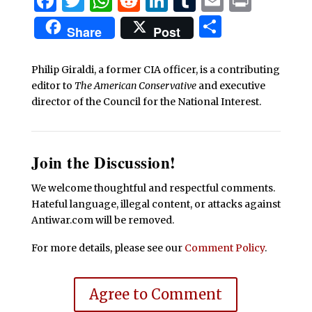
Facebook
Twitter
WhatsApp
Reddit
LinkedIn
Tumblr
Email
Print
Share
Share
Post
Philip Giraldi, a former CIA officer, is a contributing
editor to
The American Conservative
and executive
director of the Council for the National Interest.
Join the Discussion!
We welcome thoughtful and respectful comments.
Hateful language, illegal content, or attacks against
Antiwar.com will be removed.
For more details, please see our
Comment Policy
.
Agree to Comment