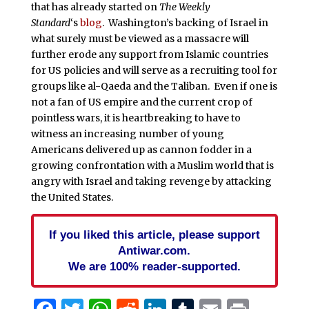
that has already started on
The Weekly
Standard
‘s
blog
. Washington’s backing of Israel in
what surely must be viewed as a massacre will
further erode any support from Islamic countries
for US policies and will serve as a recruiting tool for
groups like al-Qaeda and the Taliban. Even if one is
not a fan of US empire and the current crop of
pointless wars, it is heartbreaking to have to
witness an increasing number of young
Americans delivered up as cannon fodder in a
growing confrontation with a Muslim world that is
angry with Israel and taking revenge by attacking
the United States.
If you liked this article, please support
Antiwar.com.
We are 100% reader-supported.