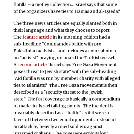
flotilla – a motley collection…Israel says that some
of the organizers have ties to Hamas and al-Qaeda."
The three news articles are equally slanted both in
their language and what they choose to report.
The
feature article
in its morning edition had a
sub-headline "Commandos battle with pro-
Palestinian activists" and includes a color photo of
an "activist" praying on board the Turkish vessel.
A
second article
"Israel says Free Gaza Movement
poses threat to Jewish state" with the sub-heading
"Aid flotilla was run by member charity with alleged
ties to Islamists." The Free Gaza movement is then
described as a "security threat to the Jewish
state."
The Post
coverage is basically a compendium
of made-in-Israel talking points. The incident is
invariably described as a "battle" as if it were a
face-off between two equal opponents instead of
an attack by heavily armed soldiers against
unarmed civilians. The coverage exploits key