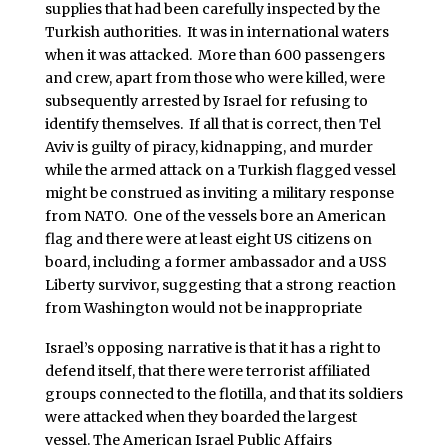
supplies that had been carefully inspected by the
Turkish authorities. It was in international waters
when it was attacked. More than 600 passengers
and crew, apart from those who were killed, were
subsequently arrested by Israel for refusing to
identify themselves. If all that is correct, then Tel
Aviv is guilty of piracy, kidnapping, and murder
while the armed attack on a Turkish flagged vessel
might be construed as inviting a military response
from NATO. One of the vessels bore an American
flag and there were at least eight US citizens on
board, including a former ambassador and a USS
Liberty survivor, suggesting that a strong reaction
from Washington would not be inappropriate
Israel’s opposing narrative is that it has a right to
defend itself, that there were terrorist affiliated
groups connected to the flotilla, and that its soldiers
were attacked when they boarded the largest
vessel. The American Israel Public Affairs