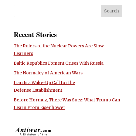
Recent Stories
The Rulers of the Nuclear Powers Are Slow
Learners
Baltic Republics Foment Crises With Russia
The Normalcy of American Wars
Iran Is a Wake-Up Call for the
Defense Establishment
Before Hormuz, There Was Suez: What Trump Can
Learn From Eisenhower