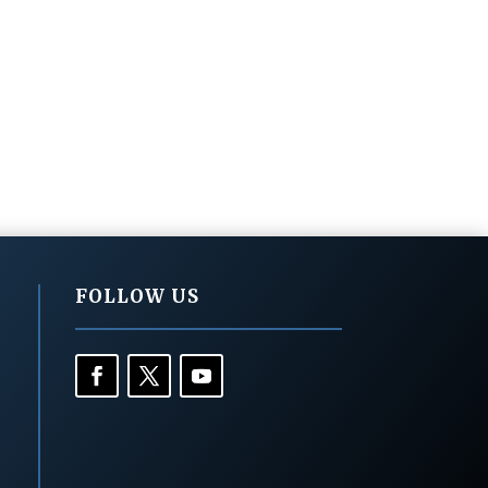
FOLLOW US