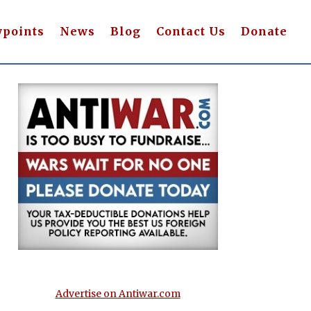
wpoints
News
Blog
Contact Us
Donate
Advertise on Antiwar.com