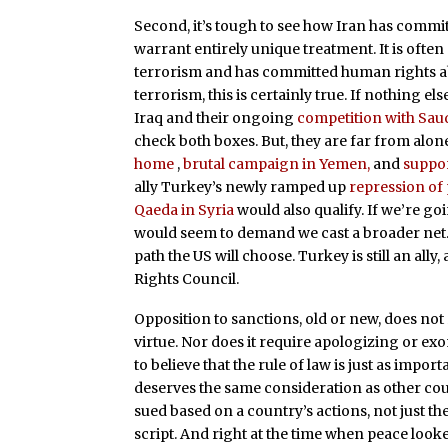
Second, it’s tough to see how Iran has commit
warrant entirely unique treatment. It is often 
terrorism and has committed human rights ab
terrorism, this is certainly true. If nothing els
Iraq and their ongoing
competition with Sau
check both boxes. But, they are far from alone 
home
,
brutal campaign in Yemen,
and
suppor
ally Turkey’s newly ramped up
repression of
Qaeda in Syria
would also qualify. If we’re g
would seem to demand we cast a broader net. Bu
path the US will choose. Turkey is still an a
Rights Council.
Opposition to sanctions, old or new, does not 
virtue. Nor does it require apologizing or ex
to believe that the rule of law is just as import
deserves the same consideration as other coun
sued based on a country’s actions, not just the
script. And right at the time when peace loo