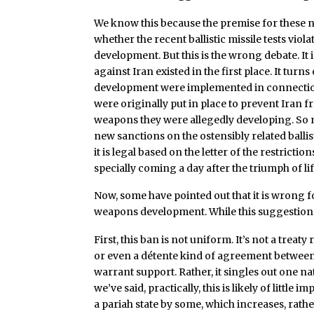
We know this because the premise for these n
whether the recent ballistic missile tests viola
development. But this is the wrong debate. It
against Iran existed in the first place. It turns
development were implemented in connection
were originally put in place to prevent Iran f
weapons they were allegedly developing. So n
new sanctions on the ostensibly related ballis
it is legal based on the letter of the restriction
specially coming a day after the triumph of li
Now, some have pointed out that it is wrong 
weapons development. While this suggestion i
First, this ban is not uniform. It’s not a trea
or even a détente kind of agreement between 
warrant support. Rather, it singles out one na
we’ve said, practically, this is likely of little
a pariah state by some, which increases, rath