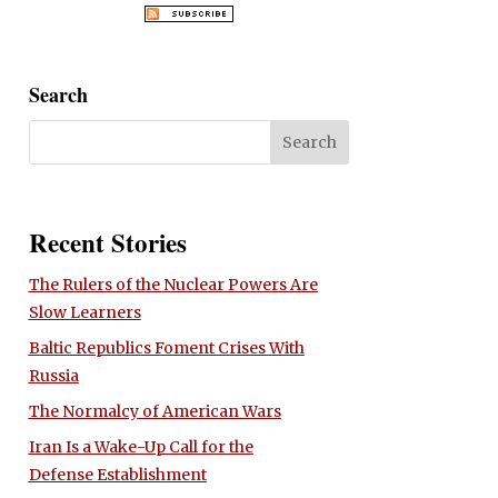
Search
Recent Stories
The Rulers of the Nuclear Powers Are
Slow Learners
Baltic Republics Foment Crises With
Russia
The Normalcy of American Wars
Iran Is a Wake-Up Call for the
Defense Establishment