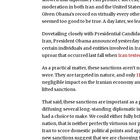
moderation in both Iran and the United Stat
Given Obama’s record on virtually every other 
seemed too good to be true. A day later, we lea
Dovetailing closely with Presidential Candida
Iran, President Obama announced yesterday 
certain individuals and entities involved in Ira
uproar that occurred last fall when
Iran teste
As a practical matter, these sanctions aren’t n
were. They are targeted in nature, and only
1
negligible impact on the Iranian economy and w
lifted sanctions.
That said, these sanctions are important as a 
diffusing several long-standing diplomatic 
had a choice to make. We could either fully bri
nation, that is neither perfectly virtuous nor 
Iran to score domestic political points and ap
new sanctions suggest that we are choosing th