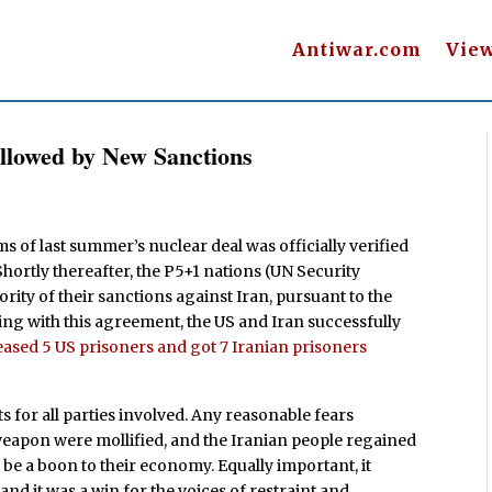
Antiwar.com
Vie
ollowed by New Sanctions
s of last summer’s nuclear deal was officially verified
hortly thereafter, the P5+1 nations (UN Security
rity of their sanctions against Iran, pursuant to the
ing with this agreement, the US and Iran successfully
eased 5 US prisoners and got 7 Iranian prisoners
for all parties involved. Any reasonable fears
eapon were mollified, and the Iranian people regained
 be a boon to their economy. Equally important, it
d it was a win for the voices of restraint and