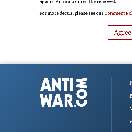
against Antiwar.com will be removed.
For more details, please see our
Comment Pol
Agree
F
B
V