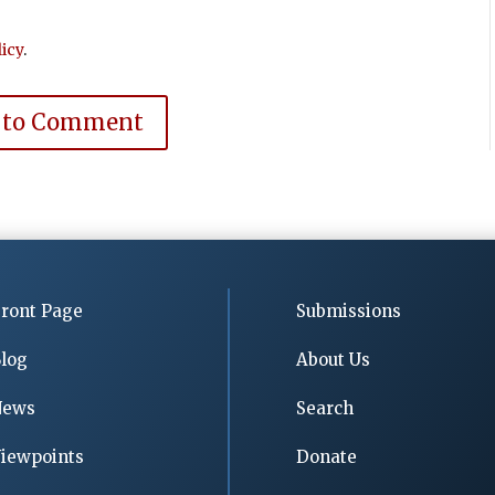
icy
.
 to Comment
ront Page
Submissions
log
About Us
News
Search
iewpoints
Donate