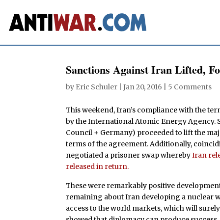
Sanctions Against Iran Lifted, F
by
Eric Schuler
|
Jan 20, 2016
|
5 Comments
This weekend, Iran’s compliance with the term
by the International Atomic Energy Agency. S
Council + Germany) proceeded to lift the majo
terms of the agreement. Additionally, coincid
negotiated a prisoner swap whereby
Iran rel
released in return.
These were remarkably positive developments 
remaining about Iran developing a nuclear w
access to the world markets, which will surely
showed that diplomacy can produce success, an