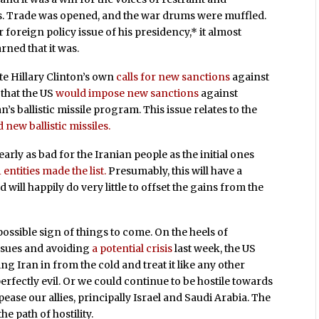
es. Trade was opened, and the war drums were muffled.
foreign policy issue of his presidency,* it almost
rned that it was.
te Hillary Clinton’s own
calls for new sanctions
against
that the US
would impose new sanctions
against
n’s ballistic missile program. This issue relates to the
d new ballistic missiles.
early as bad for the Iranian people as the initial ones
1 entities made the list.
Presumably, this will have a
ill happily do very little to offset the gains from the
possible sign of things to come. On the heels of
issues and avoiding
a potential crisis
last week, the US
ng Iran in from the cold and treat it like any other
perfectly evil. Or we could continue to be hostile towards
pease our allies, principally Israel and Saudi Arabia. The
e path of hostility.