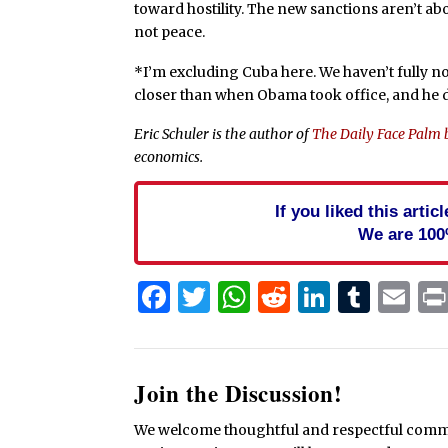
toward hostility. The new sanctions aren’t ab
not peace.
*I’m excluding Cuba here. We haven’t fully n
closer than when Obama took office, and he de
Eric Schuler is the author of
The Daily Face Palm 
economics.
If you liked this arti
We are 100
Facebook
Twitter
WhatsApp
Reddit
Linked
Tum
Em
Join the Discussion!
We welcome thoughtful and respectful commen