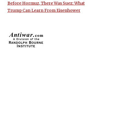
Before Hormuz, There Was Suez: What
Trump Can Learn From Eisenhower