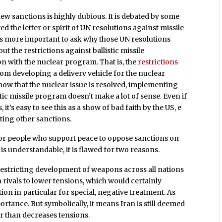
ew sanctions is highly dubious. It is debated by some
ted the letter or spirit of UN resolutions against missile
 is more important to ask why those UN resolutions
 out the restrictions against ballistic missile
 with the nuclear program. That is, the
restrictions
rom developing a delivery vehicle for the nuclear
ow that the nuclear issue is resolved, implementing
tic missile program doesn’t make a lot of sense. Even if
s, it’s easy to see this as a show of bad faith by the US, e
fting other sanctions.
for people who support peace to oppose sanctions on
s understandable, it is flawed for two reasons.
ty restricting development of weapons across all nations
rivals to lower tensions, which would certainly
tion in particular for special, negative treatment. As
 importance. But symbolically, it means Iran is still deemed
er than decreases tensions.