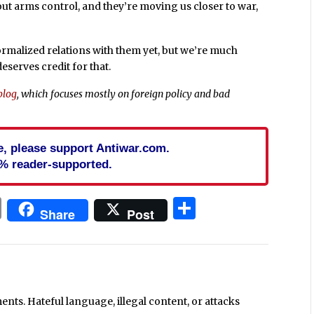
out arms control, and they’re moving us closer to war,
ormalized relations with them yet, but we’re much
serves credit for that.
blog
, which focuses mostly on foreign policy and bad
cle, please support Antiwar.com.
% reader-supported.
In
blr
ail
Print
Share
Share
Post
ts. Hateful language, illegal content, or attacks