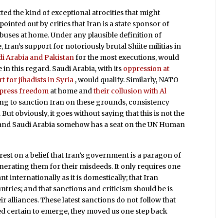
ted the kind of exceptional atrocities that might
pointed out by critics that Iran is a state sponsor of
uses at home. Under any plausible definition of
e, Iran’s support for notoriously brutal Shiite militias in
di Arabia and Pakistan
for the most executions, would
in this regard. Saudi Arabia, with its
oppression at
t for jihadists in Syria
, would qualify. Similarly, NATO
 press freedom
at home and
their collusion with Al
oing to sanction Iran on these grounds, consistency
t obviously, it goes without saying that this is not the
lly, and Saudi Arabia somehow has a seat on the UN Human
rest on a belief that Iran’s government is a paragon of
onerating them for their misdeeds. It only requires one
ant internationally as it is domestically; that Iran
tries; and that sanctions and criticism should be is
ir alliances. These latest sanctions do not follow that
ked certain to emerge, they moved us one step back