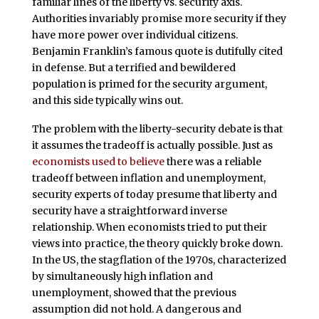
familiar lines of the liberty vs. security axis.
Authorities invariably promise more security if they
have more power over individual citizens.
Benjamin Franklin’s famous quote is dutifully cited
in defense. But a terrified and bewildered
population is primed for the security argument,
and this side typically wins out.
The problem with the liberty-security debate is that
it assumes the tradeoff is actually possible. Just as
economists used to believe
there was a reliable
tradeoff between inflation and unemployment,
security experts of today presume that liberty and
security have a straightforward inverse
relationship. When economists tried to put their
views into practice, the theory quickly broke down.
In the US, the stagflation of the 1970s, characterized
by simultaneously high inflation and
unemployment, showed that the previous
assumption did not hold. A dangerous and