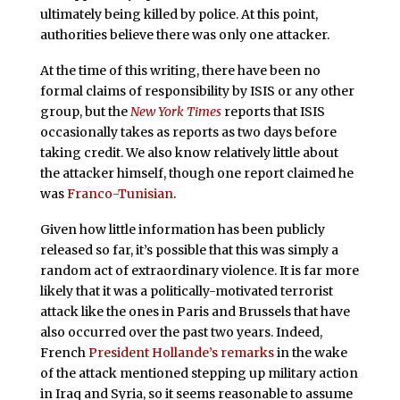
ultimately being killed by police. At this point,
authorities believe there was only one attacker.
At the time of this writing, there have been no
formal claims of responsibility by ISIS or any other
group, but the
New York Times
reports that ISIS
occasionally takes as reports as two days before
taking credit. We also know relatively little about
the attacker himself, though one report claimed he
was
Franco-Tunisian
.
Given how little information has been publicly
released so far, it’s possible that this was simply a
random act of extraordinary violence. It is far more
likely that it was a politically-motivated terrorist
attack like the ones in Paris and Brussels that have
also occurred over the past two years. Indeed,
French
President Hollande’s remarks
in the wake
of the attack mentioned stepping up military action
in Iraq and Syria, so it seems reasonable to assume