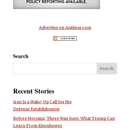
Advertise on Antiwar.com
Search
Recent Stories
Iran Is a Wake-Up Call for the
Defense Establishment
Before Hormuz, There Was Suez: What Trump Can
Learn From Eisenhower