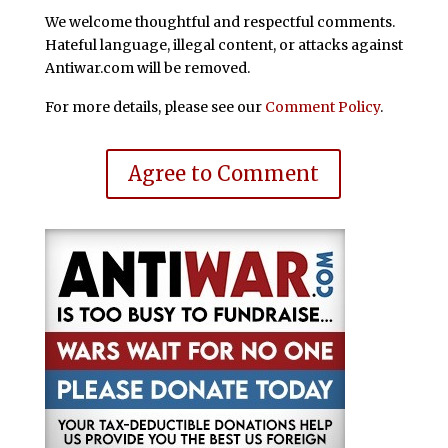
We welcome thoughtful and respectful comments.
Hateful language, illegal content, or attacks against
Antiwar.com will be removed.
For more details, please see our
Comment Policy
.
Agree to Comment