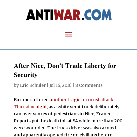
After Nice, Don’t Trade Liberty for
Security
by
Eric Schuler
|
Jul 16, 2016
|
8 Comments
Europe suffered
another tragic terrorist attack
Thursday night
, as a white semi-truck deliberately
ran over scores of pedestrians in Nice, France.
Reports put the death toll at 84 while more than 200
were wounded. The truck driver was also armed
and apparently opened fire on civilians before