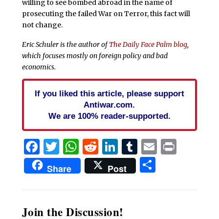
willing to see bombed abroad in the name of
prosecuting the failed War on Terror, this fact will
not change.
Eric Schuler is the author of
The Daily Face Palm blog
,
which focuses mostly on foreign policy and bad
economics.
If you liked this article, please support
Antiwar.com.
We are 100% reader-supported.
Facebook
Twitter
WhatsApp
Reddit
LinkedIn
Tumblr
Email
Print
Share
Share
Post
Join the Discussion!