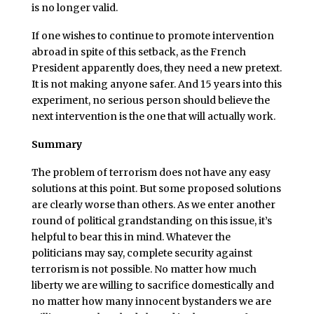
is no longer valid.
If one wishes to continue to promote intervention
abroad in spite of this setback, as the French
President apparently does, they need a new pretext.
It is not making anyone safer. And 15 years into this
experiment, no serious person should believe the
next intervention is the one that will actually work.
Summary
The problem of terrorism does not have any easy
solutions at this point. But some proposed solutions
are clearly worse than others. As we enter another
round of political grandstanding on this issue, it’s
helpful to bear this in mind. Whatever the
politicians may say, complete security against
terrorism is not possible. No matter how much
liberty we are willing to sacrifice domestically and
no matter how many innocent bystanders we are