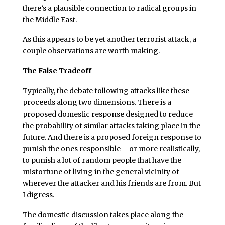
there’s a plausible connection to radical groups in
the Middle East.
As this appears to be yet another terrorist attack, a
couple observations are worth making.
The False Tradeoff
Typically, the debate following attacks like these
proceeds along two dimensions. There is a
proposed domestic response designed to reduce
the probability of similar attacks taking place in the
future. And there is a proposed foreign response to
punish the ones responsible – or more realistically,
to punish a lot of random people that have the
misfortune of living in the general vicinity of
wherever the attacker and his friends are from. But
I digress.
The domestic discussion takes place along the