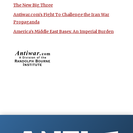
The New Big Three
Antiwar.com’s Fight To Challenge the Iran War
Propaganda
America’s Middle East Bases: An Imperial Burden