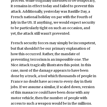
process. While originally intended to be temporary,
it remains in effect today and failed to prevent this
attack. Additionally, yesterday was Bastille Day, a
French national holiday on par with the Fourth of
July in the US. If anything, we would expect security
to be particularly tight on such an occasion, and
yet, the attack still wasn’t prevented.
French security forces may simply be incompetent,
but that shouldn’t be our primary explanation of
how this occurred. Rather, the mandate of
preventing terrorism is an impossible one. The
Nice Attack tragically illustrates this point. In this
case, most of the damage appears to have been
done by a truck, a tool which thousands of people in
France no doubt have access to every day in their
jobs. If we assume a similar, if scaled down, version
of this massacre could have been done with any
motor vehicle, then the number of people with
access to such a weapon would be in the millions.