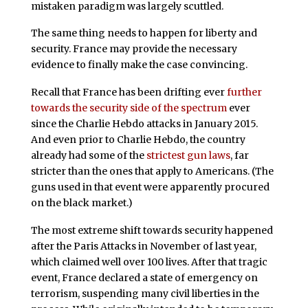
mistaken paradigm was largely scuttled.
The same thing needs to happen for liberty and
security. France may provide the necessary
evidence to finally make the case convincing.
Recall that France has been drifting ever
further
towards the security side of the spectrum
ever
since the Charlie Hebdo attacks in January 2015.
And even prior to Charlie Hebdo, the country
already had some of the
strictest gun laws
, far
stricter than the ones that apply to Americans. (The
guns used in that event were apparently procured
on the black market.)
The most extreme shift towards security happened
after the Paris Attacks in November of last year,
which claimed well over 100 lives. After that tragic
event, France declared a state of emergency on
terrorism, suspending many civil liberties in the