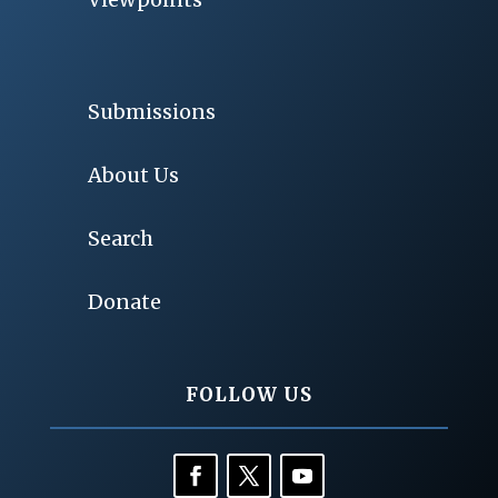
Submissions
About Us
Search
Donate
FOLLOW US