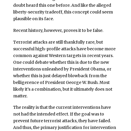
doubt heard this one before. And like the alleged
liberty-security tradeoff, this concept could seem
plausible on its face.
Recent history, however, proves it to be false.
Terrorist attacks are still thankfully rare, but
successful high-profile attacks have become more
common against Western targets in recent years.
One could debate whether this is due to the new
interventions unleashed by President Obama, or
whether this is just delayed blowback from the
belligerence of President George W. Bush. Most
likely it’s a combination, but it ultimately does not
matter.
The reality is that the current interventions have
not had the intended effect. If the goal was to
prevent future terrorist attacks, they have failed.
And thus, the primary justification for intervention