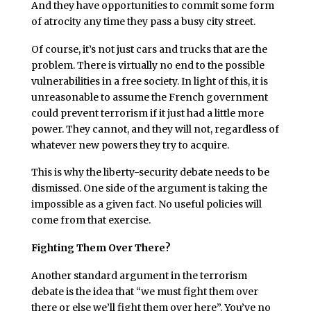
And they have opportunities to commit some form
of atrocity any time they pass a busy city street.
Of course, it’s not just cars and trucks that are the
problem. There is virtually no end to the possible
vulnerabilities in a free society. In light of this, it is
unreasonable to assume the French government
could prevent terrorism if it just had a little more
power. They cannot, and they will not, regardless of
whatever new powers they try to acquire.
This is why the liberty-security debate needs to be
dismissed. One side of the argument is taking the
impossible as a given fact. No useful policies will
come from that exercise.
Fighting Them Over There?
Another standard argument in the terrorism
debate is the idea that “we must fight them over
there or else we’ll fight them over here”. You’ve no