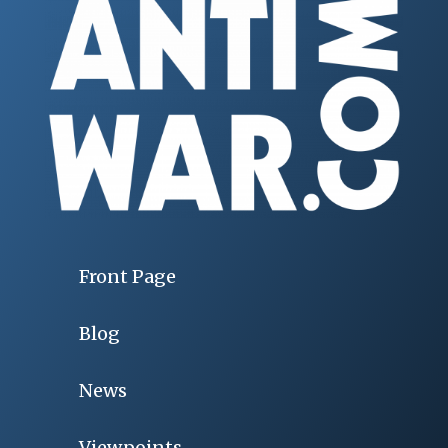
Front Page
Blog
News
Viewpoints