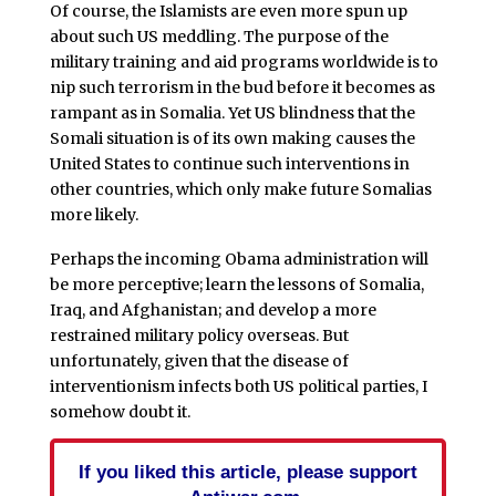
Of course, the Islamists are even more spun up
about such US meddling. The purpose of the
military training and aid programs worldwide is to
nip such terrorism in the bud before it becomes as
rampant as in Somalia. Yet US blindness that the
Somali situation is of its own making causes the
United States to continue such interventions in
other countries, which only make future Somalias
more likely.
Perhaps the incoming Obama administration will
be more perceptive; learn the lessons of Somalia,
Iraq, and Afghanistan; and develop a more
restrained military policy overseas. But
unfortunately, given that the disease of
interventionism infects both US political parties, I
somehow doubt it.
If you liked this article, please support