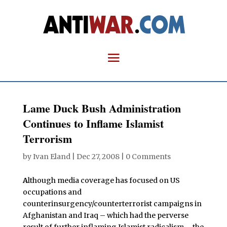
Lame Duck Bush Administration
Continues to Inflame Islamist
Terrorism
by
Ivan Eland
|
Dec 27, 2008
|
0 Comments
A
lthough media coverage has focused on US
occupations and
counterinsurgency/counterterrorist campaigns in
Afghanistan and Iraq – which had the perverse