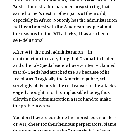
result of further inflaming Islamist radicalism – the
Bush administration has been busy stirring that
same hornet’s nest in other parts of the world,
especially in Africa. Not only has the administration
not been honest with the American people about
the reasons for the 9/11 attacks, it has also been
self-delusional.
After 9/11, the Bush administration – in
contradiction to everything that Osama bin Laden
and other al-Qaeda leaders have written – claimed
that al-Qaeda had attacked the US because of its
freedoms. Tragically, the American public, self-
servingly oblivious to the real causes of the attacks,
eagerly bought into this implausible hooey, thus
allowing the administration a free hand to make
the problem worse.
You don’t have to condone the monstrous murders
of 9/11, cheer for their heinous perpetrators, blame
the innocent victims, or be "unpatriotic" to have