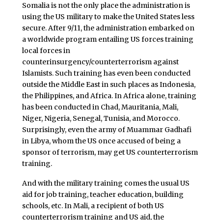
Somalia is not the only place the administration is
using the US military to make the United States less
secure. After 9/11, the administration embarked on
a worldwide program entailing US forces training
local forces in
counterinsurgency/counterterrorism against
Islamists. Such training has even been conducted
outside the Middle East in such places as Indonesia,
the Philippines, and Africa. In Africa alone, training
has been conducted in Chad, Mauritania, Mali,
Niger, Nigeria, Senegal, Tunisia, and Morocco.
Surprisingly, even the army of Muammar Gadhafi
in Libya, whom the US once accused of being a
sponsor of terrorism, may get US counterterrorism
training.
And with the military training comes the usual US
aid for job training, teacher education, building
schools, etc. In Mali, a recipient of both US
counterterrorism training and US aid, the