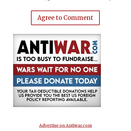
Agree to Comment
Advertise on Antiwar.com