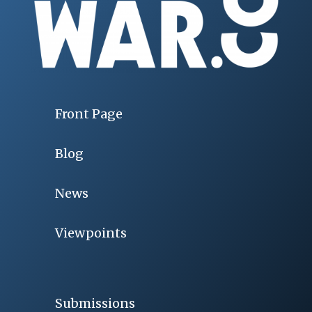
Front Page
Blog
News
Viewpoints
Submissions