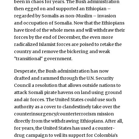
been in chaos for years. The Bush administration
then egged on and supported an Ethiopian –
regarded by Somalis as non-Muslim – invasion
and occupation of Somalia. Now that the Ethiopians
have tired of the whole mess and will withdraw their
forces by the end of December, the even more
radicalized Islamist forces are poised to retake the
country and remove the bickering and weak
"transitional" government.
Desperate, the Bush administration has now
drafted and rammed through the U.N. Security
Council a resolution that allows outside nations to
attack Somali pirate havens on land using ground
and air forces. The United States could use such
authority as a cover to clandestinely take over the
counterinsurgency/counterterrorism mission
directly from the withdrawing Ethiopians. After all,
for years, the United States has used a counter-
drug campaign to veil its support for Colombia’s