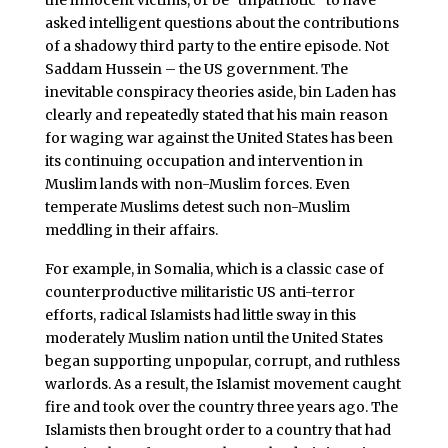
asked intelligent questions about the contributions
of a shadowy third party to the entire episode. Not
Saddam Hussein – the US government. The
inevitable conspiracy theories aside, bin Laden has
clearly and repeatedly stated that his main reason
for waging war against the United States has been
its continuing occupation and intervention in
Muslim lands with non-Muslim forces. Even
temperate Muslims detest such non-Muslim
meddling in their affairs.
For example, in Somalia, which is a classic case of
counterproductive militaristic US anti-terror
efforts, radical Islamists had little sway in this
moderately Muslim nation until the United States
began supporting unpopular, corrupt, and ruthless
warlords. As a result, the Islamist movement caught
fire and took over the country three years ago. The
Islamists then brought order to a country that had