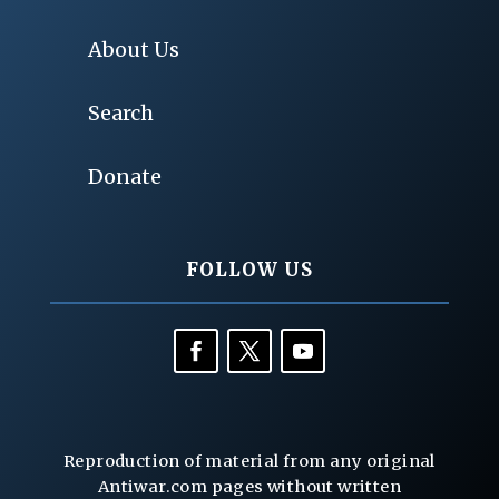
About Us
Search
Donate
FOLLOW US
Reproduction of material from any original
Antiwar.com pages without written