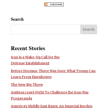
Search
Recent Stories
Iran Is a Wake-Up Call for the
Defense Establishment
Before Hormuz, There Was Suez: What Trump Can
Learn From Eisenhower
The New Big Three
Antiwar.com’s Fight To Challenge the Iran War
Propaganda
America’s Middle East Bases: An Imperial Burden