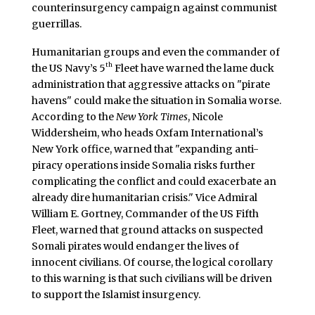
counterinsurgency campaign against communist
guerrillas.
Humanitarian groups and even the commander of
th
the US Navy’s 5
Fleet have warned the lame duck
administration that aggressive attacks on "pirate
havens" could make the situation in Somalia worse.
According to the
New York Times
, Nicole
Widdersheim, who heads Oxfam International’s
New York office, warned that "expanding anti-
piracy operations inside Somalia risks further
complicating the conflict and could exacerbate an
already dire humanitarian crisis." Vice Admiral
William E. Gortney, Commander of the US Fifth
Fleet, warned that ground attacks on suspected
Somali pirates would endanger the lives of
innocent civilians. Of course, the logical corollary
to this warning is that such civilians will be driven
to support the Islamist insurgency.