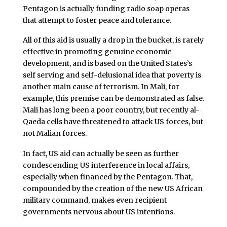
Pentagon is actually funding radio soap operas
that attempt to foster peace and tolerance.
All of this aid is usually a drop in the bucket, is rarely
effective in promoting genuine economic
development, and is based on the United States’s
self serving and self-delusional idea that poverty is
another main cause of terrorism. In Mali, for
example, this premise can be demonstrated as false.
Mali has long been a poor country, but recently al-
Qaeda cells have threatened to attack US forces, but
not Malian forces.
In fact, US aid can actually be seen as further
condescending US interference in local affairs,
especially when financed by the Pentagon. That,
compounded by the creation of the new US African
military command, makes even recipient
governments nervous about US intentions.