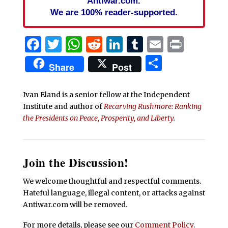
Antiwar.com.
We are 100% reader-supported.
Facebook
Twitter
WhatsApp
Reddit
LinkedIn
Tumblr
Email
Print
Share
Share
Post
Ivan Eland is a senior fellow at the Independent
Institute and author of
Recarving Rushmore: Ranking
the Presidents on Peace, Prosperity, and Liberty
.
Join the Discussion!
We welcome thoughtful and respectful comments.
Hateful language, illegal content, or attacks against
Antiwar.com will be removed.
For more details, please see our
Comment Policy
.