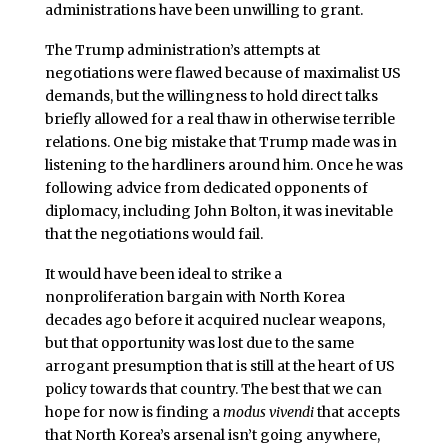
administrations have been unwilling to grant.
The Trump administration’s attempts at
negotiations were flawed because of maximalist US
demands, but the willingness to hold direct talks
briefly allowed for a real thaw in otherwise terrible
relations. One big mistake that Trump made was in
listening to the hardliners around him. Once he was
following advice from dedicated opponents of
diplomacy, including John Bolton, it was inevitable
that the negotiations would fail.
It would have been ideal to strike a
nonproliferation bargain with North Korea
decades ago before it acquired nuclear weapons,
but that opportunity was lost due to the same
arrogant presumption that is still at the heart of US
policy towards that country. The best that we can
hope for now is finding a
modus vivendi
that accepts
that North Korea’s arsenal isn’t going anywhere,