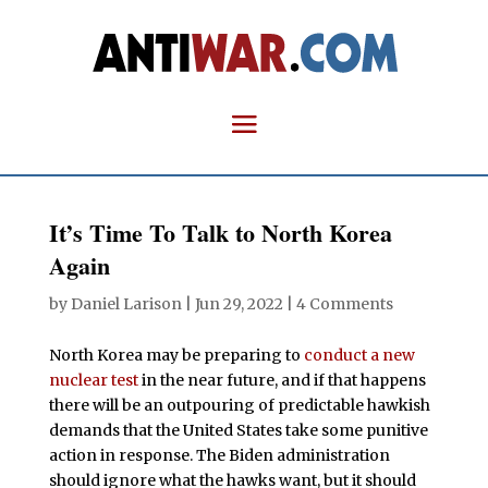
It’s Time To Talk to North Korea
Again
by
Daniel Larison
|
Jun 29, 2022
|
4 Comments
North Korea may be preparing to
conduct a new
nuclear test
in the near future, and if that happens
there will be an outpouring of predictable hawkish
demands that the United States take some punitive
action in response. The Biden administration
should ignore what the hawks want, but it should