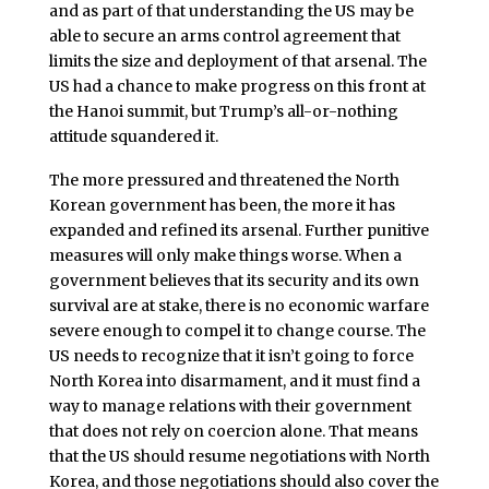
and as part of that understanding the US may be
able to secure an arms control agreement that
limits the size and deployment of that arsenal. The
US had a chance to make progress on this front at
the Hanoi summit, but Trump’s all-or-nothing
attitude squandered it.
The more pressured and threatened the North
Korean government has been, the more it has
expanded and refined its arsenal. Further punitive
measures will only make things worse. When a
government believes that its security and its own
survival are at stake, there is no economic warfare
severe enough to compel it to change course. The
US needs to recognize that it isn’t going to force
North Korea into disarmament, and it must find a
way to manage relations with their government
that does not rely on coercion alone. That means
that the US should resume negotiations with North
Korea, and those negotiations should also cover the