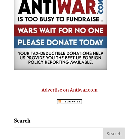
Advertise on Antiwar.com
Search