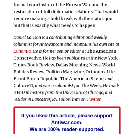
formal conclusion of the Korean War and the
restoration of full diplomatic relations. That would
require making a bold break with the status quo,
but that is exactly what needs to happen.
Daniel Larison is a contributing editor and weekly
columnist for Antiwar.com and maintains his own site at
Eunomia
. He is former senior editor at
The American
Conservative
. He has been published in the
New York
Times Book Review, Dallas Morning News, World
Politics Review, Politico Magazine, Orthodox Life,
Front Porch Republic, The American Scene
, and
Culture11,
and was a columnist for
The Week
. He holds
a PhD in history from the University of Chicago, and
resides in Lancaster, PA. Follow him on
Twitter
.
If you liked this article, please support
Antiwar.com.
We are 100% reader-supported.