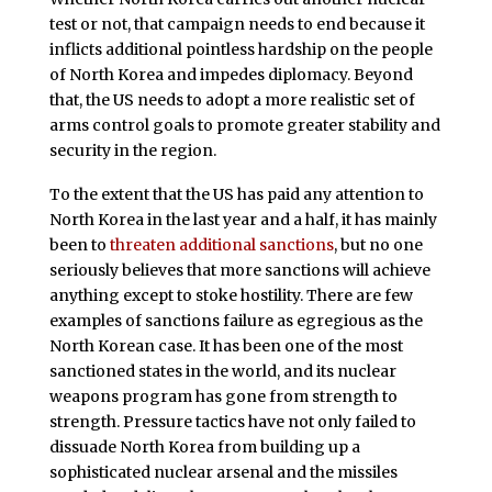
test or not, that campaign needs to end because it
inflicts additional pointless hardship on the people
of North Korea and impedes diplomacy. Beyond
that, the US needs to adopt a more realistic set of
arms control goals to promote greater stability and
security in the region.
To the extent that the US has paid any attention to
North Korea in the last year and a half, it has mainly
been to
threaten additional sanctions
, but no one
seriously believes that more sanctions will achieve
anything except to stoke hostility. There are few
examples of sanctions failure as egregious as the
North Korean case. It has been one of the most
sanctioned states in the world, and its nuclear
weapons program has gone from strength to
strength. Pressure tactics have not only failed to
dissuade North Korea from building up a
sophisticated nuclear arsenal and the missiles