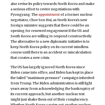
also revise its policy towards North Korea and make
a serious effort to revive negotiations with
Pyongyang. The
appointment
of a former nuclear
negotiator, Choe Son Hui, as North Korea’s new
foreign minister suggests that there could be an
opening for renewed engagement if the US and
South Korea are willing to respond constructively.
The alternative to a new diplomatic initiative is to
keep North Korea policy on its current mindless
course until there is an accident or miscalculation
that creates a new crisis.
The US has largely ignored North Korea since
Biden came into office, and Biden has kept in place
the failed "maximum pressure" campaign inherited
from Trump. The Biden administration is still light
years away from acknowledging the bankruptcy of
its current approach, but another nuclear test
might just shake them out of their complacency.
Whether North Korea carries out another nuclear