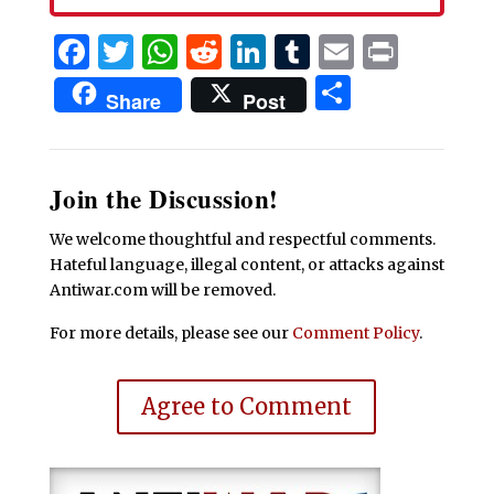
Facebook
Twitter
WhatsApp
Reddit
LinkedIn
Tumblr
Email
Print
Share
Share
Post
Join the Discussion!
We welcome thoughtful and respectful comments.
Hateful language, illegal content, or attacks against
Antiwar.com will be removed.
For more details, please see our
Comment Policy
.
Agree to Comment