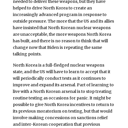
needed to deliver these weapons, but they have
helped to drive North Korea to create an
increasingly advanced program in response to
outside pressure. The more that the US and its allies
have insisted that North Korean nuclear weapons
are unacceptable, the more weapons North Korea
has built, and there is no reason to think that will
change now that Biden is repeating the same
talking points.
North Korea is a full-fledged nuclear weapons
state, and the US will have to learn to accept that it
will periodically conduct tests as it continues to
improve and expand its arsenal. Part of learning to
live with a North Korean arsenal is to stop treating
routine testing as occasions for panic. It might be
possible to give North Korea incentives to return to
its previous moratorium on testing, but that would
involve making concessions on sanctions relief
and inter-Korean cooperation that previous