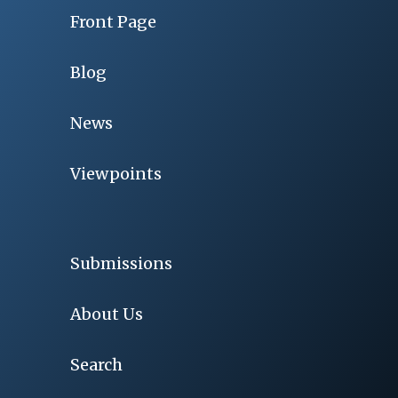
Front Page
Blog
News
Viewpoints
Submissions
About Us
Search