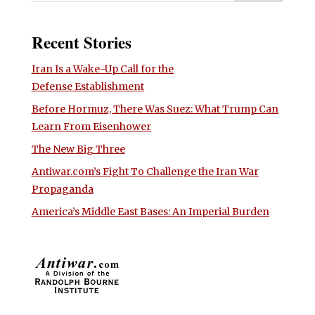
Recent Stories
Iran Is a Wake-Up Call for the
Defense Establishment
Before Hormuz, There Was Suez: What Trump Can
Learn From Eisenhower
The New Big Three
Antiwar.com’s Fight To Challenge the Iran War
Propaganda
America’s Middle East Bases: An Imperial Burden