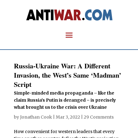
Russia-Ukraine War: A Different
Invasion, the West’s Same ‘Madman’
Script
Simple-minded media propaganda – like the
claim Russia’s Putin is deranged – is precisely
what brought us to the crisis over Ukraine
by
Jonathan Cook
|
Mar 3, 2022
|
29 Comments
How convenient for western leaders that every