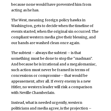
because none would have prevented him from
acting as he has.
The West, meaning foreign policy hawks in
Washington, gets to decide when the timeline of
events started, when the original sin occurred. The
compliant western media give their blessing, and
our hands are washed clean once again.
The subtext – always the subtext – is that
something must be done to stop the “madman”.
And because he is irrational and a megalomaniac,
such action must never be framed in terms of
concessions or compromise – that would be
appeasement, after all. If every enemy is a new
Hitler, no western leader will risk a comparison
with Neville Chamberlain.
Instead, what is needed urgently, western
politicians and media agree, is the projection –