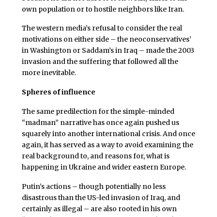
own population or to hostile neighbors like Iran.
The western media’s refusal to consider the real
motivations on either side – the neoconservatives’
in Washington or Saddam’s in Iraq – made the 2003
invasion and the suffering that followed all the
more inevitable.
Spheres of influence
The same predilection for the simple-minded
“madman” narrative has once again pushed us
squarely into another international crisis. And once
again, it has served as a way to avoid examining the
real background to, and reasons for, what is
happening in Ukraine and wider eastern Europe.
Putin’s actions – though potentially no less
disastrous than the US-led invasion of Iraq, and
certainly as illegal – are also rooted in his own