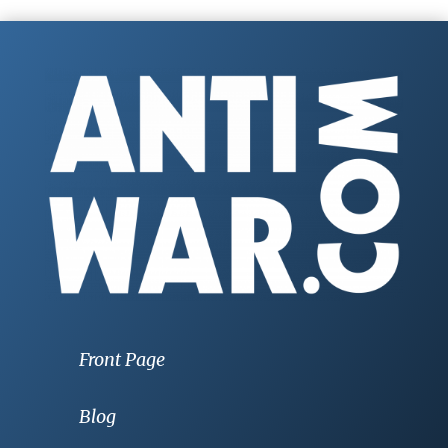
Front Page
Blog