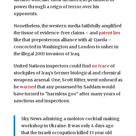
power through a reign of terror over his
opponents.
Nonetheless, the western media faithfully amplified
the tissue of evidence-free claims – and
patent lies
like that preposterous alliance with al-Qaeda –
concocted in Washington and London to usher in
the illegal 2003 invasion of Iraq.
United Nations inspectors could find
no trace
of
stockpiles of Iraq’s former biological and chemical
weapons arsenal. One, Scott Ritter, went unheard as
he
warned
that any possessed by Saddam would
have turned to “harmless goo” after many years of
sanctions and inspections.
Sky News admiring a molotov cocktail making
workshop in Ukraine. It was only 4 days ago
that the Israeli occupation killed 13 year old