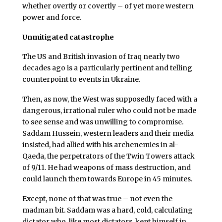
whether overtly or covertly – of yet more western
power and force.
Unmitigated catastrophe
The US and British invasion of Iraq nearly two
decades ago is a particularly pertinent and telling
counterpoint to events in Ukraine.
Then, as now, the West was supposedly faced with a
dangerous, irrational ruler who could not be made
to see sense and was unwilling to compromise.
Saddam Hussein, western leaders and their media
insisted, had allied with his archenemies in al-
Qaeda, the perpetrators of the Twin Towers attack
of 9/11. He had weapons of mass destruction, and
could launch them towards Europe in 45 minutes.
Except, none of that was true – not even the
madman bit. Saddam was a hard, cold, calculating
dictator who, like most dictators, kept himself in