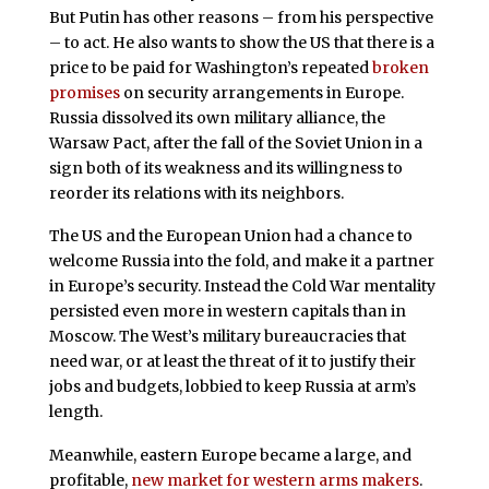
But Putin has other reasons – from his perspective
– to act. He also wants to show the US that there is a
price to be paid for Washington’s repeated
broken
promises
on security arrangements in Europe.
Russia dissolved its own military alliance, the
Warsaw Pact, after the fall of the Soviet Union in a
sign both of its weakness and its willingness to
reorder its relations with its neighbors.
The US and the European Union had a chance to
welcome Russia into the fold, and make it a partner
in Europe’s security. Instead the Cold War mentality
persisted even more in western capitals than in
Moscow. The West’s military bureaucracies that
need war, or at least the threat of it to justify their
jobs and budgets, lobbied to keep Russia at arm’s
length.
Meanwhile, eastern Europe became a large, and
profitable,
new market for western arms makers
.