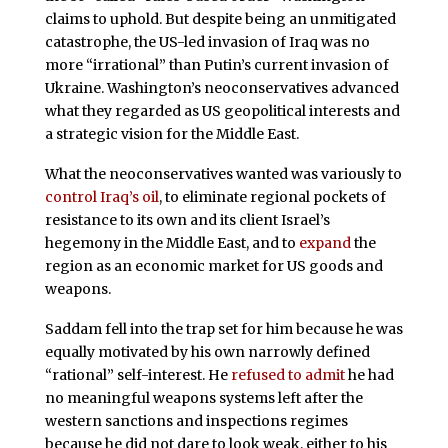
claims to uphold. But despite being an unmitigated
catastrophe, the US-led invasion of Iraq was no
more “irrational” than Putin’s current invasion of
Ukraine. Washington’s neoconservatives advanced
what they regarded as US geopolitical interests and
a strategic vision for the Middle East.
What the neoconservatives wanted was variously to
control Iraq’s oil
, to eliminate regional pockets of
resistance to its own and its client Israel’s
hegemony in the Middle East, and to
expand
the
region as an economic market for US goods and
weapons.
Saddam fell into the trap set for him because he was
equally motivated by his own narrowly defined
“rational” self-interest. He
refused to admit
he had
no meaningful weapons systems left after the
western sanctions and inspections regimes
because he did not dare to look weak, either to his