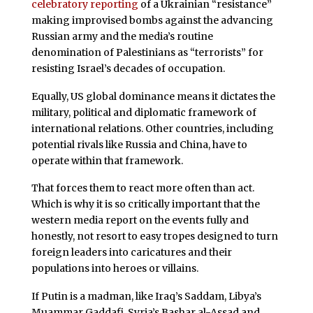
celebratory reporting
of a Ukrainian “resistance”
making improvised bombs against the advancing
Russian army and the media’s routine
denomination of Palestinians as “terrorists” for
resisting Israel’s decades of occupation.
Equally, US global dominance means it dictates the
military, political and diplomatic framework of
international relations. Other countries, including
potential rivals like Russia and China, have to
operate within that framework.
That forces them to react more often than act.
Which is why it is so critically important that the
western media report on the events fully and
honestly, not resort to easy tropes designed to turn
foreign leaders into
caricatures and their
populations into heroes or villains.
If Putin is a madman, like Iraq’s Saddam, Libya’s
Muammar Gaddafi, Syria’s Bashar al-Assad and