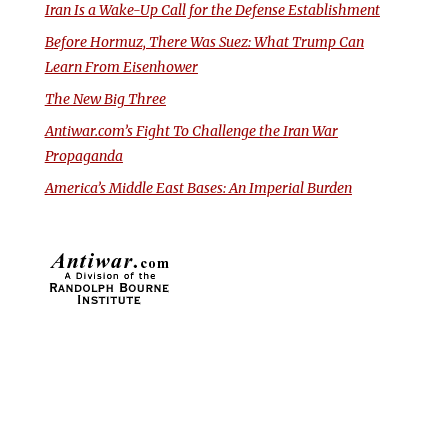
Iran Is a Wake-Up Call for the Defense Establishment
Before Hormuz, There Was Suez: What Trump Can
Learn From Eisenhower
The New Big Three
Antiwar.com’s Fight To Challenge the Iran War
Propaganda
America’s Middle East Bases: An Imperial Burden