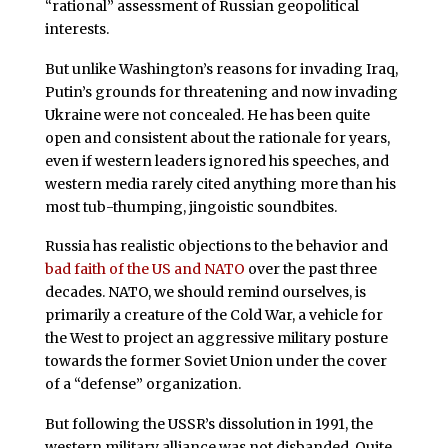
“rational” assessment of Russian geopolitical
interests.
But unlike Washington’s reasons for invading Iraq,
Putin’s grounds for threatening and now invading
Ukraine were not concealed. He has been quite
open and consistent about the rationale for years,
even if western leaders ignored his speeches, and
western media rarely cited anything more than his
most tub-thumping, jingoistic soundbites.
Russia has realistic objections to the behavior and
bad faith of the US and NATO
over the past three
decades. NATO, we should remind ourselves, is
primarily a creature of the Cold War, a vehicle for
the West to project an aggressive military posture
towards the former Soviet Union under the cover
of a “defense” organization.
But following the USSR’s dissolution in 1991, the
western military alliance was not disbanded. Quite