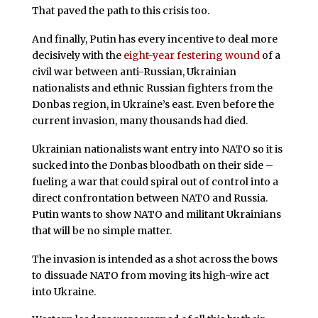
That paved the path to this crisis too.
And finally, Putin has every incentive to deal more
decisively with the
eight-year festering wound
of a
civil war between anti-Russian, Ukrainian
nationalists and ethnic Russian fighters from the
Donbas region, in Ukraine’s east. Even before the
current invasion, many thousands had died.
Ukrainian nationalists want entry into NATO so it is
sucked into the Donbas bloodbath on their side –
fueling a war that could spiral out of control into a
direct confrontation between NATO and Russia.
Putin wants to show NATO and militant Ukrainians
that will be no simple matter.
The invasion is intended as a shot across the bows
to dissuade NATO from moving its high-wire act
into Ukraine.