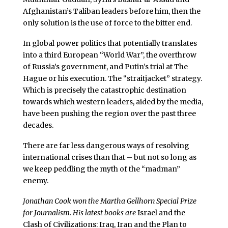
Afghanistan’s Taliban leaders before him, then the
only solution is the use of force to the bitter end.
In global power politics that potentially translates
into a third European “World War”, the overthrow
of Russia’s government, and Putin’s trial at The
Hague or his execution. The “straitjacket” strategy.
Which is precisely the catastrophic destination
towards which western leaders, aided by the media,
have been pushing the region over the past three
decades.
There are far less dangerous ways of resolving
international crises than that – but not so long as
we keep peddling the myth of the “madman”
enemy.
Jonathan Cook won the Martha Gellhorn Special Prize
for Journalism. His latest books are
Israel and the
Clash of Civilizations: Iraq, Iran and the Plan to