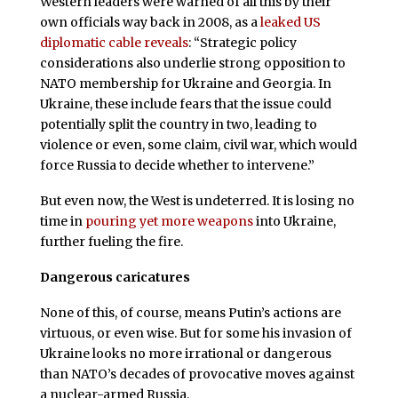
Western leaders were warned of all this by their
own officials way back in 2008, as a
leaked US
diplomatic cable reveals
: “Strategic policy
considerations also underlie strong opposition to
NATO membership for Ukraine and Georgia. In
Ukraine, these include fears that the issue could
potentially split the country in two, leading to
violence or even, some claim, civil war, which would
force Russia to decide whether to intervene.”
But even now, the West is undeterred. It is losing no
time in
pouring yet more weapons
into Ukraine,
further fueling the fire.
Dangerous caricatures
None of this, of course, means Putin’s actions are
virtuous, or even wise. But for some his invasion of
Ukraine looks no more irrational or dangerous
than NATO’s decades of provocative moves against
a nuclear-armed Russia.