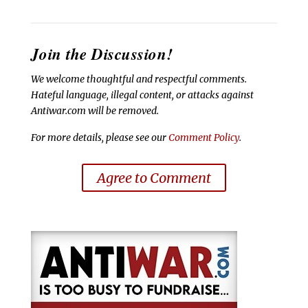
Join the Discussion!
We welcome thoughtful and respectful comments.
Hateful language, illegal content, or attacks against
Antiwar.com will be removed.
For more details, please see our
Comment Policy
.
Agree to Comment