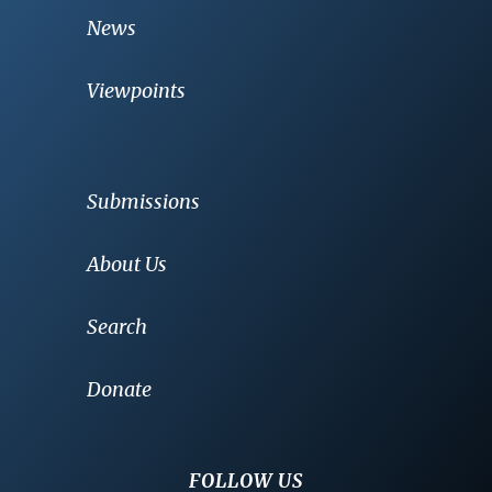
News
Viewpoints
Submissions
About Us
Search
Donate
FOLLOW US