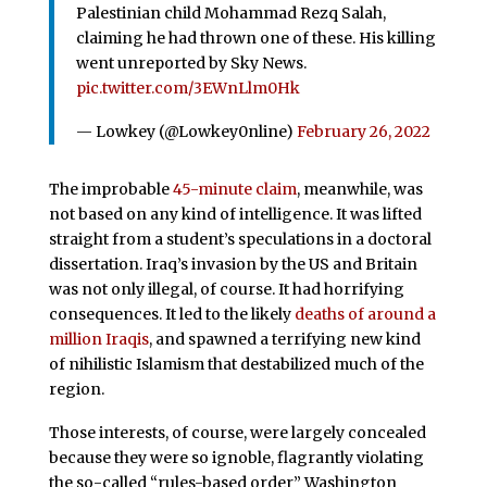
Palestinian child Mohammad Rezq Salah,
claiming he had thrown one of these. His killing
went unreported by Sky News.
pic.twitter.com/3EWnLlm0Hk
— Lowkey (@Lowkey0nline)
February 26, 2022
The improbable
45-minute claim
, meanwhile, was
not based on any kind of intelligence. It was lifted
straight from a student’s speculations in a doctoral
dissertation. Iraq’s invasion by the US and Britain
was not only illegal, of course. It had horrifying
consequences. It led to the likely
deaths of around a
million Iraqis
, and spawned a terrifying new kind
of nihilistic Islamism that destabilized much of the
region.
Those interests, of course, were largely concealed
because they were so ignoble, flagrantly violating
the so-called “rules-based order” Washington