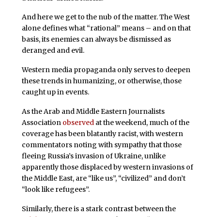
And here we get to the nub of the matter. The West
alone defines what “rational” means – and on that
basis, its enemies can always be dismissed as
deranged and evil.
Western media propaganda only serves to deepen
these trends in humanizing, or otherwise, those
caught up in events.
As the Arab and Middle Eastern Journalists
Association
observed
at the weekend, much of the
coverage has been blatantly racist, with western
commentators noting with sympathy that those
fleeing Russia’s invasion of Ukraine, unlike
apparently those displaced by western invasions of
the Middle East, are “like us”, “civilized” and don’t
“look like refugees”.
Similarly, there is a stark contrast between the