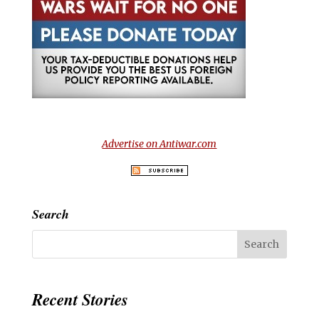
Advertise on Antiwar.com
Search
Recent Stories