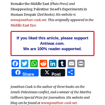
Remake the Middle East
(Pluto Press) and
Disappearing Palestine: Israel’s Experiments in
Human Despair
(Zed Books). His website is
www.jonathan-cook.net
. This originally appeared in the
Middle East Eye
.
If you liked this article, please support
Antiwar.com.
We are 100% reader-supported.
Facebook
Twitter
WhatsApp
Reddit
LinkedIn
Tumblr
Email
Print
Share
Share
Post
Jonathan Cook is the author of three books on the
Israeli-Palestinian conflict, and a winner of the Martha
Gellhorn Special Prize for Journalism. His website and
blog can be found at
www.jonathan-cook.net
.