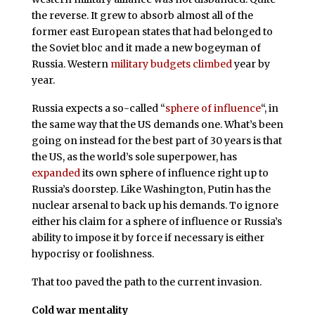
the reverse. It grew to absorb almost all of the
former east European states that had belonged to
the Soviet bloc and it made a new bogeyman of
Russia. Western
military budgets climbed
year by
year.
Russia expects a so-called “
sphere of influence
“, in
the same way that the US demands one. What’s been
going on instead for the best part of 30 years is that
the US, as the world’s sole superpower, has
expanded
its own sphere of influence right up to
Russia’s doorstep. Like Washington, Putin has the
nuclear arsenal to back up his demands. To ignore
either his claim for a sphere of influence or Russia’s
ability to impose it by force if necessary is either
hypocrisy or foolishness.
That too paved the path to the current invasion.
Cold war mentality