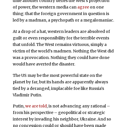
time another country defies the West’s projection
of power, the western media can
agree
on one
thing: that the foreign government in question is
led by a madman, a psychopath or a megalomaniac.
At a drop of a hat, western leaders are absolved of
guilt or even responsibility for the terrible events
that unfold. The West remains virtuous, simply a
victim of the world’s madmen. Nothing the West did
was a provocation. Nothing they could have done
would have averted the disaster.
The US may be the most powerful state on the
planet by far, but its hands are apparently always
tied by a deranged, implacable foe like Russia’s
Vladimir Putin.
Putin,
we are told
, is not advancing any rational –
from his perspective – geopolitical or strategic
interest by invading his neighbor, Ukraine. And so
no concession could or should have been made