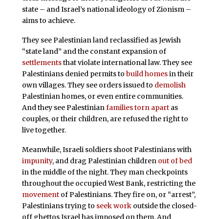
state – and Israel’s national ideology of Zionism –
aims to achieve.
They see Palestinian land reclassified as Jewish
“state land” and the constant expansion of
settlements
that violate international law. They see
Palestinians denied permits to
build homes
in their
own villages. They see orders issued to
demolish
Palestinian homes, or even entire communities.
And they see Palestinian
families torn apart
as
couples, or their children, are refused the right to
live together.
Meanwhile, Israeli soldiers shoot Palestinians with
impunity
, and drag Palestinian children
out of bed
in the middle of the night. They man checkpoints
throughout the occupied West Bank, restricting the
movement
of Palestinians. They fire on, or “arrest”,
Palestinians trying to
seek work
outside the closed-
off ghettos Israel has imposed on them. And