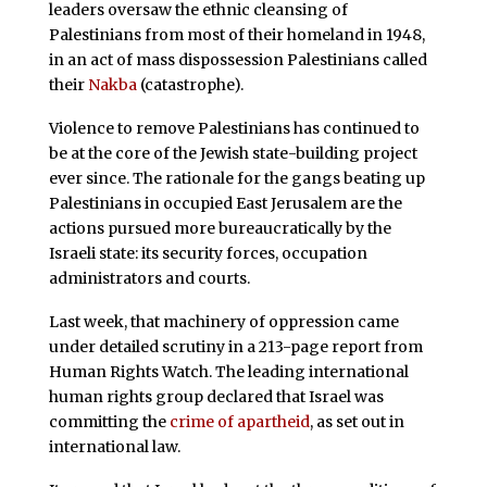
leaders oversaw the ethnic cleansing of
Palestinians from most of their homeland in 1948,
in an act of mass dispossession Palestinians called
their
Nakba
(catastrophe).
Violence to remove Palestinians has continued to
be at the core of the Jewish state-building project
ever since. The rationale for the gangs beating up
Palestinians in occupied East Jerusalem are the
actions pursued more bureaucratically by the
Israeli state: its security forces, occupation
administrators and courts.
Last week, that machinery of oppression came
under detailed scrutiny in a 213-page report from
Human Rights Watch. The leading international
human rights group declared that Israel was
committing the
crime of apartheid
, as set out in
international law.