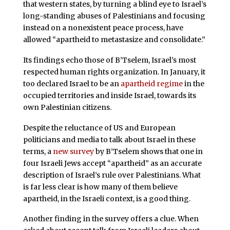
that western states, by turning a blind eye to Israel’s
long-standing abuses of Palestinians and focusing
instead on a nonexistent peace process, have
allowed “apartheid to metastasize and consolidate.”
Its findings echo those of B’Tselem, Israel’s most
respected human rights organization. In January, it
too declared Israel to be an
apartheid regime
in the
occupied territories and inside Israel, towards its
own Palestinian citizens.
Despite the reluctance of US and European
politicians and media to talk about Israel in these
terms, a
new survey
by B’Tselem shows that one in
four Israeli Jews accept “apartheid” as an accurate
description of Israel’s rule over Palestinians. What
is far less clear is how many of them believe
apartheid, in the Israeli context, is a good thing.
Another finding in the survey offers a clue. When