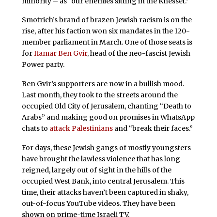
minority – as “our enemies sitting in the Knesset.”
Smotrich’s brand of brazen Jewish racism is on the
rise, after his faction won six mandates in the 120-
member parliament in March. One of those seats is
for
Itamar Ben Gvir
, head of the neo-fascist Jewish
Power party.
Ben Gvir’s supporters are now in a bullish mood.
Last month, they took to the streets around the
occupied Old City of Jerusalem, chanting “Death to
Arabs” and making good on promises in WhatsApp
chats to
attack Palestinians
and “break their faces.”
For days, these Jewish gangs of mostly youngsters
have brought the lawless violence that has long
reigned, largely out of sight in the hills of the
occupied West Bank, into central Jerusalem. This
time, their attacks haven’t been captured in shaky,
out-of-focus YouTube videos. They have been
shown on prime-time Israeli TV.