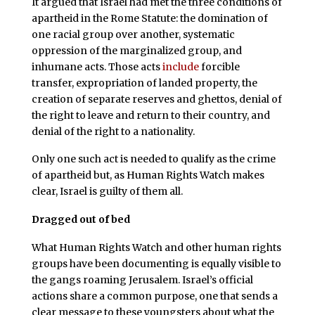
It argued that Israel had met the three conditions of
apartheid in the Rome Statute: the domination of
one racial group over another, systematic
oppression of the marginalized group, and
inhumane acts. Those acts
include
forcible
transfer, expropriation of landed property, the
creation of separate reserves and ghettos, denial of
the right to leave and return to their country, and
denial of the right to a nationality.
Only one such act is needed to qualify as the crime
of apartheid but, as Human Rights Watch makes
clear, Israel is guilty of them all.
Dragged out of bed
What Human Rights Watch and other human rights
groups have been documenting is equally visible to
the gangs roaming Jerusalem. Israel’s official
actions share a common purpose, one that sends a
clear message to these youngsters about what the