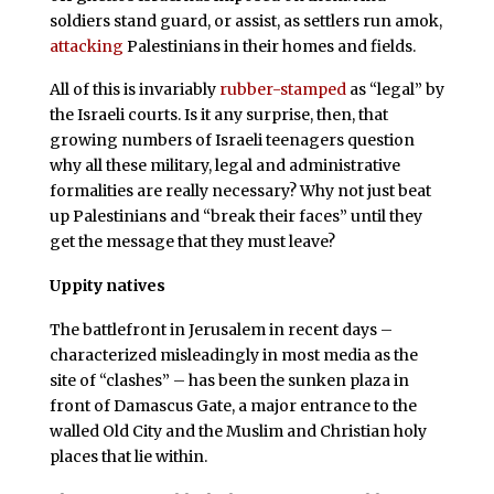
soldiers stand guard, or assist, as settlers run amok,
attacking
Palestinians in their homes and fields.
All of this is invariably
rubber-stamped
as “legal” by
the Israeli courts. Is it any surprise, then, that
growing numbers of Israeli teenagers question
why all these military, legal and administrative
formalities are really necessary? Why not just beat
up Palestinians and “break their faces” until they
get the message that they must leave?
Uppity natives
The battlefront in Jerusalem in recent days –
characterized misleadingly in most media as the
site of “clashes” – has been the sunken plaza in
front of Damascus Gate, a major entrance to the
walled Old City and the Muslim and Christian holy
places that lie within.