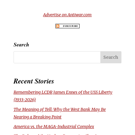
Advertise on Antiwar.com
Search
Recent Stories
Remembering LCDR James Ennes of the USS
Liberty
(1933-2026)
The Meaning of Tell: Why the West Bank May Be
Nearing a Breaking Point
America vs. the MAGA-Industrial Complex