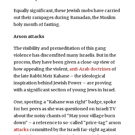
Equally significant, these Jewish mobs have carried
out their rampages during Ramadan, the Muslim
holy month of fasting.
Arson attacks
The visibility and premeditation of this gang
violence has discomfited many Israelis. But in the
process, they have been given a close-up view of
how appealing the violent,
anti-Arab doctrines
of
the late Rabbi Meir Kahane – the ideological
inspiration behind Jewish Power – are proving
with a significant section of young Jews in Israel.
One, sporting a “Kahane was right” badge, spoke
for her peers as she was questioned on Israeli TV
about the noisy chants of “May your village burn
down” – a reference to so-called “price-tag” arson
attacks
committed by the Israeli far-right against