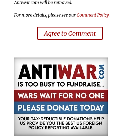
Antiwar.com will be removed.
For more details, please see our
Comment Policy
.
Agree to Comment