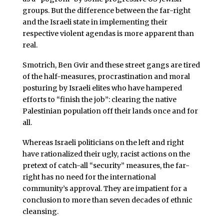
groups. But the difference between the far-right
and the Israeli state in implementing their
respective violent agendas is more apparent than
real.
Smotrich, Ben Gvir and these street gangs are tired
of the half-measures, procrastination and moral
posturing by Israeli elites who have hampered
efforts to “finish the job”: clearing the native
Palestinian population off their lands once and for
all.
Whereas Israeli politicians on the left and right
have rationalized their ugly, racist actions on the
pretext of catch-all “security” measures, the far-
right has no need for the international
community’s approval. They are impatient for a
conclusion to more than seven decades of ethnic
cleansing.