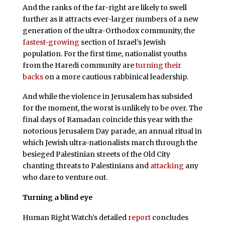
And the ranks of the far-right are likely to swell
further as it attracts ever-larger numbers of a new
generation of the ultra-Orthodox community, the
fastest-growing
section of Israel’s Jewish
population. For the first time, nationalist youths
from the Haredi community are
turning their
backs
on a more cautious rabbinical leadership.
And while the violence in Jerusalem has subsided
for the moment, the worst is unlikely to be over. The
final days of Ramadan coincide this year with the
notorious Jerusalem Day parade, an annual ritual in
which Jewish ultra-nationalists march through the
besieged Palestinian streets of the Old City
chanting threats to Palestinians and
attacking
any
who dare to venture out.
Turning a blind eye
Human Right Watch’s detailed
report
concludes