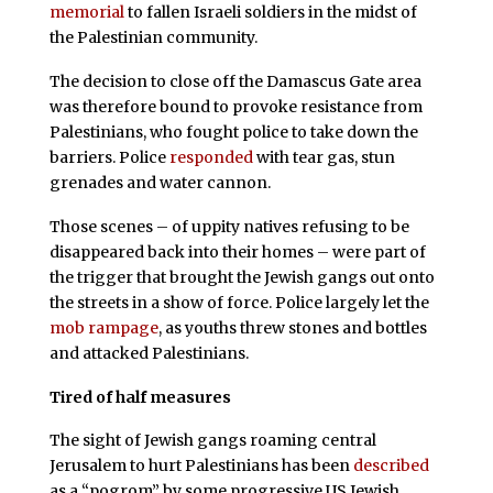
memorial
to fallen Israeli soldiers in the midst of
the Palestinian community.
The decision to close off the Damascus Gate area
was therefore bound to provoke resistance from
Palestinians, who fought police to take down the
barriers. Police
responded
with tear gas, stun
grenades and water cannon.
Those scenes – of uppity natives refusing to be
disappeared back into their homes – were part of
the trigger that brought the Jewish gangs out onto
the streets in a show of force. Police largely let the
mob rampage
, as youths threw stones and bottles
and attacked Palestinians.
Tired of half measures
The sight of Jewish gangs roaming central
Jerusalem to hurt Palestinians has been
described
as a “pogrom” by some progressive US Jewish