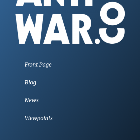
Front Page
Blog
News
Viewpoints