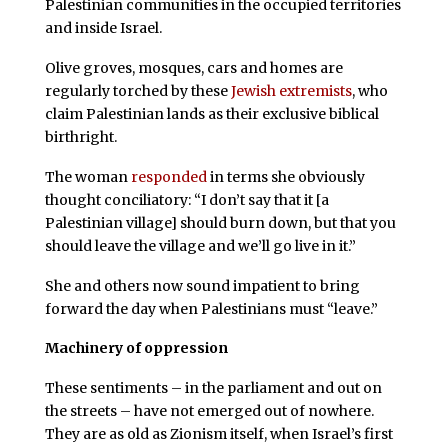
Palestinian communities in the occupied territories
and inside Israel.
Olive groves, mosques, cars and homes are
regularly torched by these
Jewish extremists
, who
claim Palestinian lands as their exclusive biblical
birthright.
The woman
responded
in terms she obviously
thought conciliatory: “I don’t say that it [a
Palestinian village] should burn down, but that you
should leave the village and we’ll go live in it.”
She and others now sound impatient to bring
forward the day when Palestinians must “leave.”
Machinery of oppression
These sentiments – in the parliament and out on
the streets – have not emerged out of nowhere.
They are as old as Zionism itself, when Israel’s first