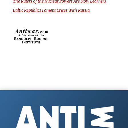
The Rulers of the Nuclear Powers Are Slow Learners
Baltic Republics Foment Crises With Russia