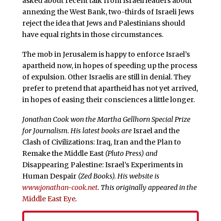
asked about recent talk from Israeli leaders about
annexing the West Bank, two-thirds of Israeli Jews
reject the idea that Jews and Palestinians should
have equal rights in those circumstances.
The mob in Jerusalem is happy to enforce Israel’s
apartheid now, in hopes of speeding up the process
of expulsion. Other Israelis are still in denial. They
prefer to pretend that apartheid has not yet arrived,
in hopes of easing their consciences a little longer.
Jonathan Cook won the Martha Gellhorn Special Prize
for Journalism. His latest books are
Israel and the
Clash of Civilizations: Iraq, Iran and the Plan to
Remake the Middle East
(Pluto Press) and
Disappearing Palestine: Israel’s Experiments in
Human Despair
(Zed Books). His website is
www.jonathan-cook.net
. This originally appeared in the
Middle East Eye
.