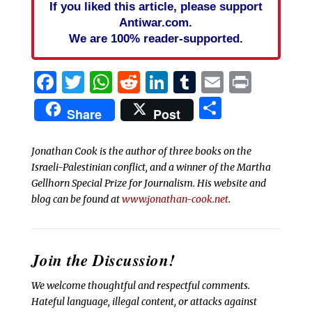
If you liked this article, please support
Antiwar.com.
We are 100% reader-supported.
Facebook
Twitter
WhatsApp
Reddit
LinkedIn
Tumblr
Email
Print
Share
Share
Post
Jonathan Cook is the author of three books on the
Israeli-Palestinian conflict, and a winner of the Martha
Gellhorn Special Prize for Journalism. His website and
blog can be found at
www.jonathan-cook.net
.
Join the Discussion!
We welcome thoughtful and respectful comments.
Hateful language, illegal content, or attacks against