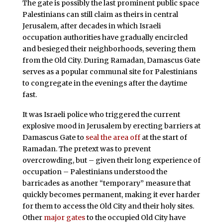
The gate is possibly the last prominent public space
Palestinians can still claim as theirs in central
Jerusalem, after decades in which Israeli
occupation authorities have gradually encircled
and besieged their neighborhoods, severing them
from the Old City. During Ramadan, Damascus Gate
serves as a popular communal site for Palestinians
to congregate in the evenings after the daytime
fast.
It was Israeli police who triggered the current
explosive mood in Jerusalem by erecting barriers at
Damascus Gate to
seal the area off
at the start of
Ramadan. The pretext was to prevent
overcrowding, but – given their long experience of
occupation – Palestinians understood the
barricades as another “temporary” measure that
quickly becomes permanent, making it ever harder
for them to access the Old City and their holy sites.
Other
major gates
to the occupied Old City have