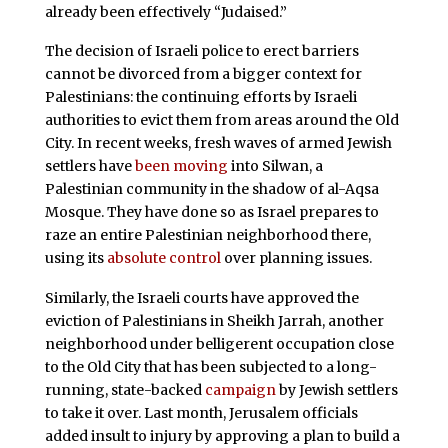
already been effectively “Judaised.”
The decision of Israeli police to erect barriers
cannot be divorced from a bigger context for
Palestinians: the continuing efforts by Israeli
authorities to evict them from areas around the Old
City. In recent weeks, fresh waves of armed Jewish
settlers have
been moving
into Silwan, a
Palestinian community in the shadow of al-Aqsa
Mosque. They have done so as Israel prepares to
raze an entire Palestinian neighborhood there,
using its
absolute control
over planning issues.
Similarly, the Israeli courts have approved the
eviction of Palestinians in Sheikh Jarrah, another
neighborhood under belligerent occupation close
to the Old City that has been subjected to a long-
running, state-backed
campaign
by Jewish settlers
to take it over. Last month, Jerusalem officials
added insult to injury by approving a plan to build a