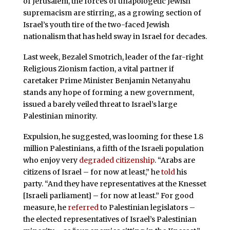
of Jerusalem, the forces of unapologetic Jewish
supremacism are stirring, as a growing section of
Israel’s youth tire of the two-faced Jewish
nationalism that has held sway in Israel for decades.
Last week, Bezalel Smotrich, leader of the far-right
Religious Zionism faction, a vital partner if
caretaker Prime Minister Benjamin Netanyahu
stands any hope of forming a new government,
issued a barely veiled threat to Israel’s large
Palestinian minority.
Expulsion, he suggested, was looming for these 1.8
million Palestinians, a fifth of the Israeli population
who enjoy very
degraded citizenship
. “Arabs are
citizens of Israel – for now at least,” he
told
his
party. “And they have representatives at the Knesset
[Israeli parliament] – for now at least.” For good
measure, he
referred
to Palestinian legislators –
the elected representatives of Israel’s Palestinian