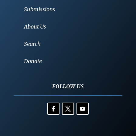
Submissions
About Us
Search
Donate
FOLLOW US