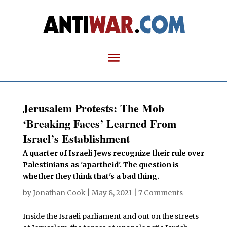
Jerusalem Protests: The Mob
‘Breaking Faces’ Learned From
Israel’s Establishment
A quarter of Israeli Jews recognize their rule over
Palestinians as 'apartheid'. The question is
whether they think that's a bad thing.
by
Jonathan Cook
|
May 8, 2021
|
7 Comments
Inside the Israeli parliament and out on the streets