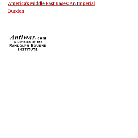
America’s Middle East Bases: An Imperial
Burden