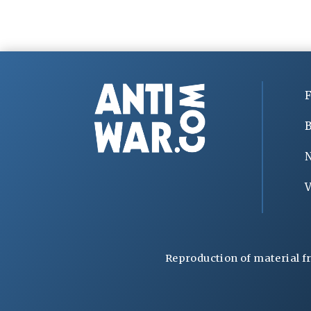
F
B
V
Reproduction of material f