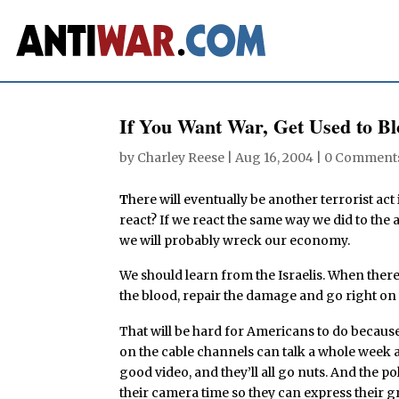
If You Want War, Get Used to B
by
Charley Reese
|
Aug 16, 2004
|
0 Comment
T
here will eventually be another terrorist act
react? If we react the same way we did to th
we will probably wreck our economy.
We should learn from the Israelis. When there 
the blood, repair the damage and go right on wi
That will be hard for Americans to do because
on the cable channels can talk a whole week ab
good video, and they’ll all go nuts. And the po
their camera time so they can express their gr