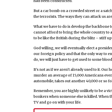
had been constructed.
But a car bomb on a crowded street or a satch
the terrorists. The ways they can attack us ar
What we have to do is develop the backbone to
cannot afford to bring the whole country to a
to be like the British during the blitz – stiff up
God willing, we will eventually elect a presid
our foreign policy and that the only way to en
do, we will just have to get used to some blood
It’s not as if we aren’t already used to it. O
murder an average of 15,000 Americans every 
automobile, takes out another 40,000 or so fo
Remember, you are highly unlikely to be a victi
bonkers when someone else is killed. When th
TV and go on with your life.