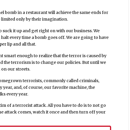
el bomb in a restaurant will achieve the same ends for
e limited only by their imagination.
 suck it up and get right on with our business. We
 halt every time a bomb goes off. We are going to have
per lip and all that.
ent smart enough to realize that the terror is caused by
d the terrorism is to change our policies. But until we
 on our streets.
ur homegrown terrorists, commonly called criminals,
year, and, of course, our favorite machine, the
lks every year.
m of a terrorist attack. All you have to do is to not go
e attack comes, watch it once and then turn off your