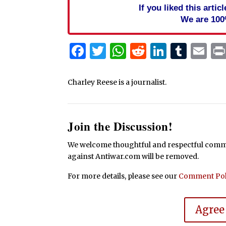
If you liked this arti
We are 100
Facebook
Twitter
WhatsApp
Reddit
Linked
Tum
Em
Charley Reese is a journalist.
Join the Discussion!
We welcome thoughtful and respectful commen
against Antiwar.com will be removed.
For more details, please see our
Comment Pol
Agree