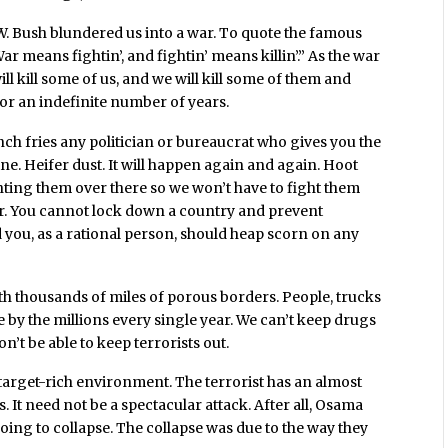
 W. Bush blundered us into a war. To quote the famous
 means fightin’, and fightin’ means killin’.” As the war
ll kill some of us, and we will kill some of them and
 for an indefinite number of years.
nch fries any politician or bureaucrat who gives you the
ine. Heifer dust. It will happen again and again. Hoot
hting them over there so we won’t have to fight them
izer. You cannot lock down a country and prevent
d you, as a rational person, should heap scorn on any
ith thousands of miles of porous borders. People, trucks
 by the millions every single year. We can’t keep drugs
on’t be able to keep terrorists out.
a target-rich environment. The terrorist has an almost
. It need not be a spectacular attack. After all, Osama
ing to collapse. The collapse was due to the way they