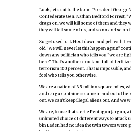
Look, let’s cut to the bone. President George
Confederate Gen. Nathan Bedford Forrest, “War
drags on, we will kill some of them and they wi
they will kill some of us, and so on and so on
So get used to it. Hoot down and pelt with fre
old “We will never let this happen again” rout
down any politician who tells you “we are fig
here.” That’s another crockpot full of fertil
terrorism 100 percent. That is impossible, an
fool who tells you otherwise.
We are a nation of 3.5 million square miles, w
and cargo containers come in and out of here
out. We can’t keep illegal aliens out. And we w
We are, to use that sterile Pentagon jargon, 
unlimited choice of different ways to attack us
bin Laden had no idea the twin towers were go