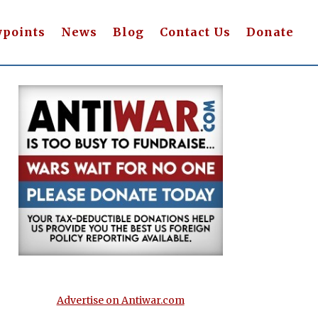
wpoints
News
Blog
Contact Us
Donate
Advertise on Antiwar.com