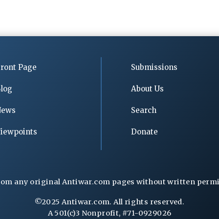
ront Page
Submissions
log
About Us
News
Search
iewpoints
Donate
rom any original Antiwar.com pages without written permiss
©2025 Antiwar.com. All rights reserved.
A 501(c)3 Nonprofit, #71-0929026