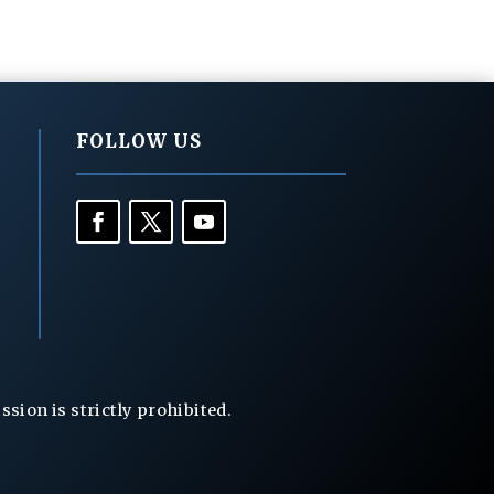
FOLLOW US
ion is strictly prohibited.