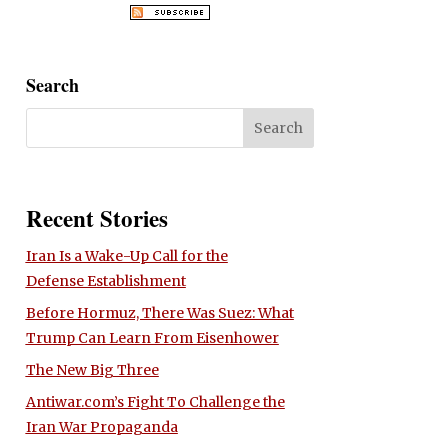
Search
Recent Stories
Iran Is a Wake-Up Call for the
Defense Establishment
Before Hormuz, There Was Suez: What
Trump Can Learn From Eisenhower
The New Big Three
Antiwar.com’s Fight To Challenge the
Iran War Propaganda