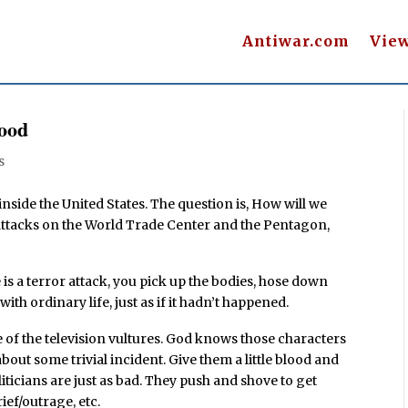
Antiwar.com
Vie
lood
s
 inside the United States. The question is, How will we
e attacks on the World Trade Center and the Pentagon,
is a terror attack, you pick up the bodies, hose down
th ordinary life, just as if it hadn’t happened.
 of the television vultures. God knows those characters
out some trivial incident. Give them a little blood and
liticians are just as bad. They push and shove to get
ief/outrage, etc.