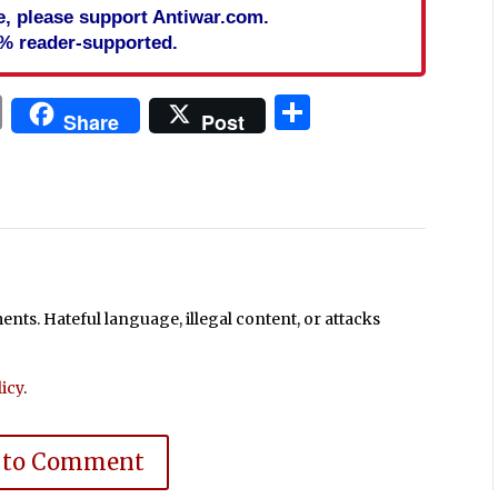
cle, please support Antiwar.com.
% reader-supported.
In
blr
ail
Print
Share
Share
Post
ts. Hateful language, illegal content, or attacks
icy
.
 to Comment