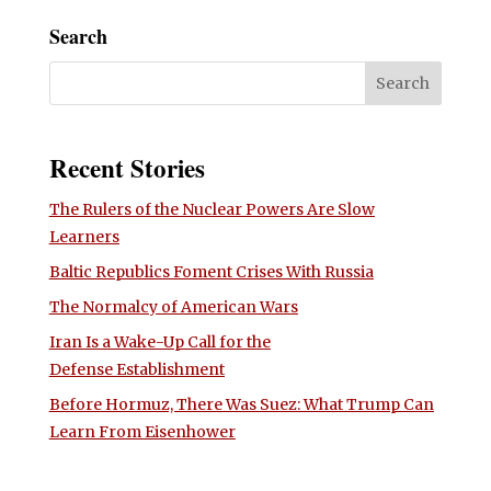
Search
Recent Stories
The Rulers of the Nuclear Powers Are Slow
Learners
Baltic Republics Foment Crises With Russia
The Normalcy of American Wars
Iran Is a Wake-Up Call for the
Defense Establishment
Before Hormuz, There Was Suez: What Trump Can
Learn From Eisenhower