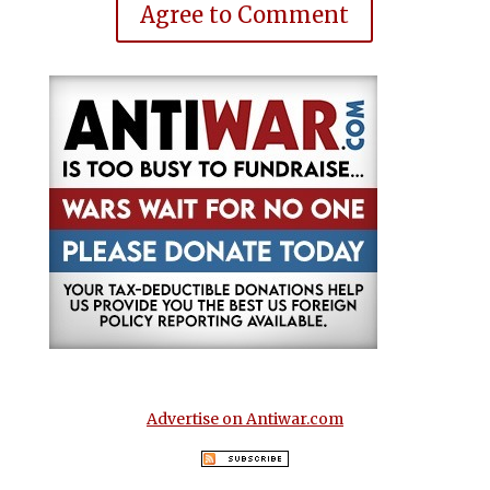
Agree to Comment
Advertise on Antiwar.com