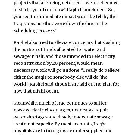
projects that are being deferred … were scheduled
to start a year from now." Raphel concluded, "So,
you see, the immediate impact won’t be felt by the
Iraqis because they were down the line in the
scheduling process."
Raphel also tried to alleviate concerns that slashing
the portion of funds allocated for water and
sewage in half, and those intended for electricity
reconstruction by 20 percent, would mean
necessary work will go undone. "I really do believe
either the Iraqis or somebody else will do [the
work]," Raphel said, though she laid out no plan for
how that might occur.
Meanwhile, much of Iraq continues to suffer
massive electricity outages, near catastrophic
water shortages and deadly inadequate sewage
treatment capacity. By most accounts, Iraq’s
hospitals are in turn grossly undersupplied and