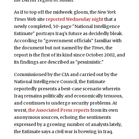
As if to top off the midweek gloom, the
New York
Times
Web site
reported Wednesday night
that a
newly completed, 50-page "National Intelligence
Estimate" portrays Iraq’s future as decidedly bleak.
According to "government officials" familiar with
the document but not named by the
Times
, the
report is the first of its kind since October 2002, and
its findings are described as "pessimistic."
Commissioned by the CIA and carried out by the
National Intelligence Council, the Estimate
reportedly presents a best-case scenario wherein
Iraq remains politically and economically tenuous,
and continues to undergo security problems. At
worst,
the Associated Press reports
from its own
anonymous sources, echoing the sentiments
expressed by a growing number of analysts lately,
the Estimate says a civil war is brewing in Iraq.