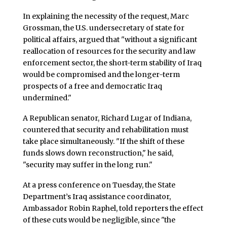
In explaining the necessity of the request, Marc
Grossman, the U.S. undersecretary of state for
political affairs, argued that "without a significant
reallocation of resources for the security and law
enforcement sector, the short-term stability of Iraq
would be compromised and the longer-term
prospects of a free and democratic Iraq
undermined."
A Republican senator, Richard Lugar of Indiana,
countered that security and rehabilitation must
take place simultaneously. "If the shift of these
funds slows down reconstruction," he said,
"security may suffer in the long run."
At a press conference on Tuesday, the State
Department’s Iraq assistance coordinator,
Ambassador Robin Raphel, told reporters the effect
of these cuts would be negligible, since "the