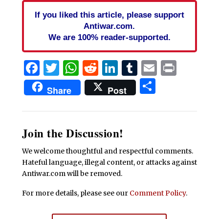
If you liked this article, please support
Antiwar.com.
We are 100% reader-supported.
Facebook
Twitter
WhatsApp
Reddit
LinkedIn
Tumblr
Email
Print
Share
Share
Post
Join the Discussion!
We welcome thoughtful and respectful comments.
Hateful language, illegal content, or attacks against
Antiwar.com will be removed.
For more details, please see our
Comment Policy
.