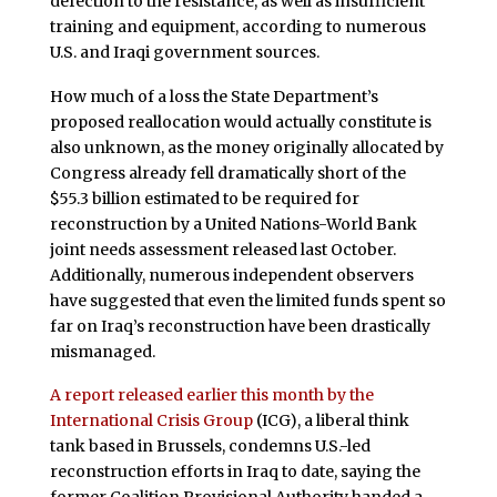
defection to the resistance, as well as insufficient
training and equipment, according to numerous
U.S. and Iraqi government sources.
How much of a loss the State Department’s
proposed reallocation would actually constitute is
also unknown, as the money originally allocated by
Congress already fell dramatically short of the
$55.3 billion estimated to be required for
reconstruction by a United Nations-World Bank
joint needs assessment released last October.
Additionally, numerous independent observers
have suggested that even the limited funds spent so
far on Iraq’s reconstruction have been drastically
mismanaged.
A report released earlier this month by the
International Crisis Group
(ICG), a liberal think
tank based in Brussels, condemns U.S.-led
reconstruction efforts in Iraq to date, saying the