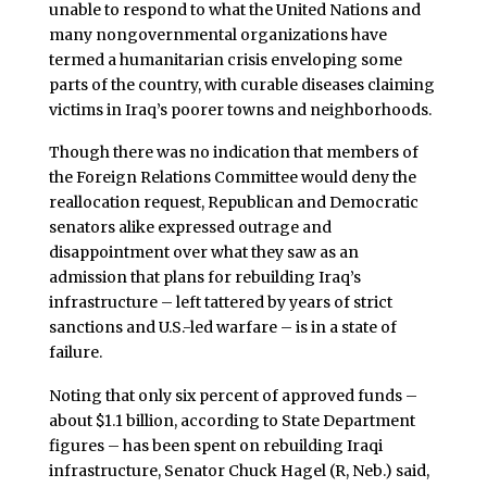
unable to respond to what the United Nations and
many nongovernmental organizations have
termed a humanitarian crisis enveloping some
parts of the country, with curable diseases claiming
victims in Iraq’s poorer towns and neighborhoods.
Though there was no indication that members of
the Foreign Relations Committee would deny the
reallocation request, Republican and Democratic
senators alike expressed outrage and
disappointment over what they saw as an
admission that plans for rebuilding Iraq’s
infrastructure – left tattered by years of strict
sanctions and U.S.-led warfare – is in a state of
failure.
Noting that only six percent of approved funds –
about $1.1 billion, according to State Department
figures – has been spent on rebuilding Iraqi
infrastructure, Senator Chuck Hagel (R, Neb.) said,