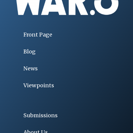
Front Page
Blog
News
Viewpoints
Submissions
About Us