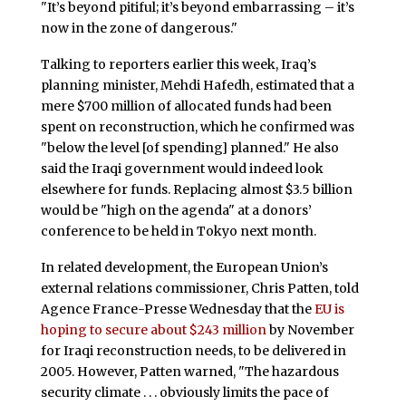
"It’s beyond pitiful; it’s beyond embarrassing – it’s
now in the zone of dangerous."
Talking to reporters earlier this week, Iraq’s
planning minister, Mehdi Hafedh, estimated that a
mere $700 million of allocated funds had been
spent on reconstruction, which he confirmed was
"below the level [of spending] planned." He also
said the Iraqi government would indeed look
elsewhere for funds. Replacing almost $3.5 billion
would be "high on the agenda" at a donors’
conference to be held in Tokyo next month.
In related development, the European Union’s
external relations commissioner, Chris Patten, told
Agence France-Presse Wednesday that the
EU is
hoping to secure about $243 million
by November
for Iraqi reconstruction needs, to be delivered in
2005. However, Patten warned, "The hazardous
security climate . . . obviously limits the pace of