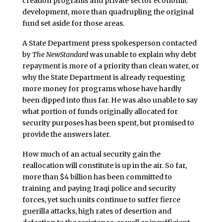
creation programs and private sector economic
development, more than quadrupling the original
fund set aside for those areas.
A State Department press spokesperson contacted
by
The NewStandard
was unable to explain why debt
repayment is more of a priority than clean water, or
why the State Department is already requesting
more money for programs whose have hardly
been dipped into thus far. He was also unable to say
what portion of funds originally allocated for
security purposes has been spent, but promised to
provide the answers later.
How much of an actual security gain the
reallocation will constitute is up in the air. So far,
more than $4 billion has been committed to
training and paying Iraqi police and security
forces, yet such units continue to suffer fierce
guerilla attacks, high rates of desertion and