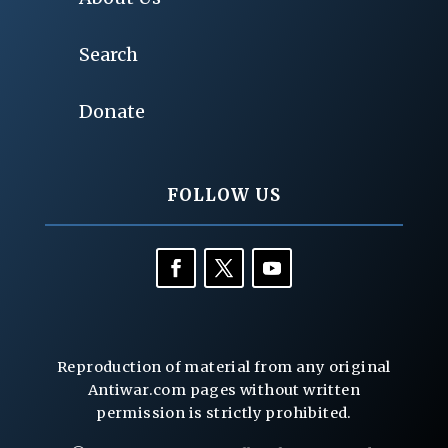
Search
Donate
FOLLOW US
Reproduction of material from any original
Antiwar.com pages without written
permission is strictly prohibited.