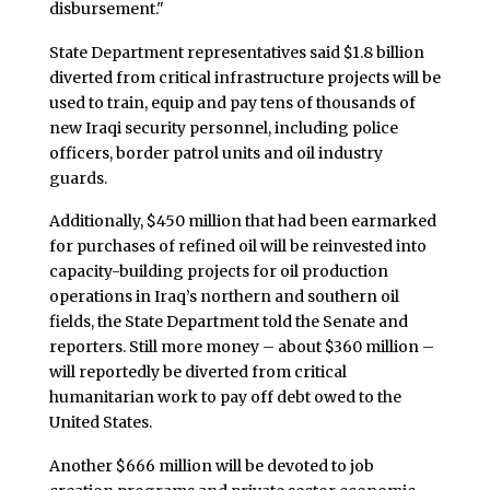
disbursement."
State Department representatives said $1.8 billion
diverted from critical infrastructure projects will be
used to train, equip and pay tens of thousands of
new Iraqi security personnel, including police
officers, border patrol units and oil industry
guards.
Additionally, $450 million that had been earmarked
for purchases of refined oil will be reinvested into
capacity-building projects for oil production
operations in Iraq’s northern and southern oil
fields, the State Department told the Senate and
reporters. Still more money – about $360 million –
will reportedly be diverted from critical
humanitarian work to pay off debt owed to the
United States.
Another $666 million will be devoted to job