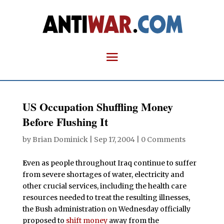
US Occupation Shuffling Money
Before Flushing It
by
Brian Dominick
|
Sep 17, 2004
|
0 Comments
E
ven as people throughout Iraq continue to suffer
from severe shortages of water, electricity and
other crucial services, including the health care
resources needed to treat the resulting illnesses,
the Bush administration on Wednesday officially
proposed to
shift money
away from the