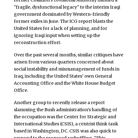
former Coalition Provisional Authority handed a
"fragile, dysfunctional legacy" to the interim Iraqi
government dominated by Western-friendly
former exiles in June. The ICG report blasts the
United States for a lack of planning, and for
ignoring Iraqi input when setting up the
reconstruction effort.
Over the past several months, similar critiques have
arisen from various quarters concerned about
social instability and mismanagement of funds in
Iraq, including the United States’ own General
Accounting Office and the White House Budget
Office.
Another group to recently release a report
slamming the Bush administration’s handling of
the occupation was the Center for Strategic and
International Studies (CSIS), a centrist think tank
based in Washington, DC. CSIS was also quick to
respond to the proposed reshuffling. "This