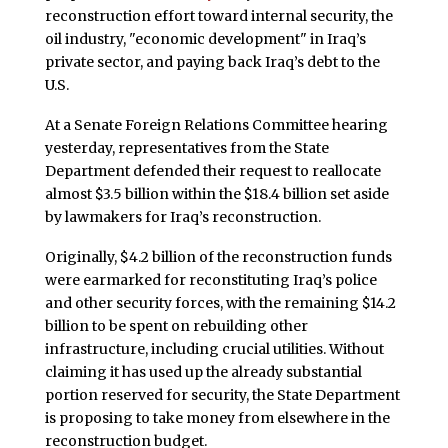
reconstruction effort toward internal security, the
oil industry, "economic development" in Iraq’s
private sector, and paying back Iraq’s debt to the
U.S.
At a Senate Foreign Relations Committee hearing
yesterday, representatives from the State
Department defended their request to reallocate
almost $3.5 billion within the $18.4 billion set aside
by lawmakers for Iraq’s reconstruction.
Originally, $4.2 billion of the reconstruction funds
were earmarked for reconstituting Iraq’s police
and other security forces, with the remaining $14.2
billion to be spent on rebuilding other
infrastructure, including crucial utilities. Without
claiming it has used up the already substantial
portion reserved for security, the State Department
is proposing to take money from elsewhere in the
reconstruction budget.