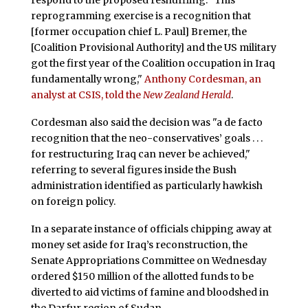
reprogramming exercise is a recognition that
[former occupation chief L. Paul] Bremer, the
[Coalition Provisional Authority] and the US military
got the first year of the Coalition occupation in Iraq
fundamentally wrong,"
Anthony Cordesman, an
analyst at CSIS, told the
New Zealand Herald
.
Cordesman also said the decision was "a de facto
recognition that the neo-conservatives’ goals . . .
for restructuring Iraq can never be achieved,"
referring to several figures inside the Bush
administration identified as particularly hawkish
on foreign policy.
In a separate instance of officials chipping away at
money set aside for Iraq’s reconstruction, the
Senate Appropriations Committee on Wednesday
ordered $150 million of the allotted funds to be
diverted to aid victims of famine and bloodshed in
the Darfur region of Sudan.