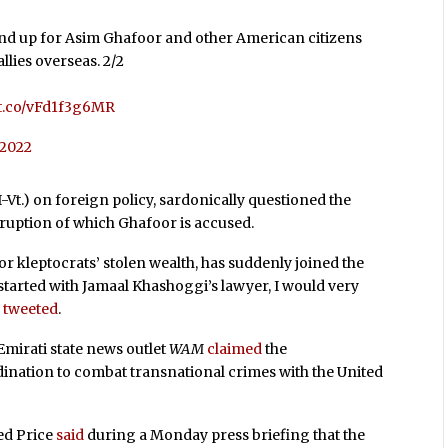
tand up for Asim Ghafoor and other American citizens
llies overseas. 2/2
//t.co/vFd1f3g6MR
, 2022
-Vt.) on foreign policy, sardonically questioned the
ruption of which Ghafoor is accused.
for kleptocrats’ stolen wealth, has suddenly joined the
 started with Jamaal Khashoggi’s lawyer, I would very
e
tweeted
.
Emirati state news outlet
WAM
claimed
the
ination to combat transnational crimes with the United
ed Price
said
during a Monday press briefing that the