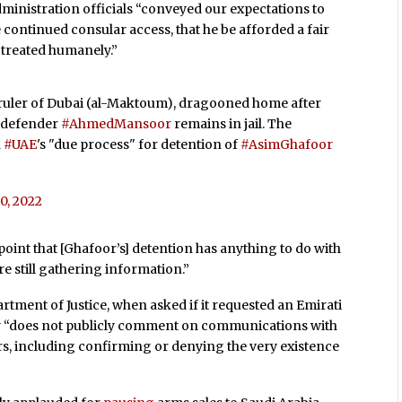
dministration officials “conveyed our expectations to
 continued consular access, that he be afforded a fair
 treated humanely.”
 ruler of Dubai (al-Maktoum), dragooned home after
s defender
#AhmedMansoor
remains in jail. The
n
#UAE
's "due process" for detention of
#AsimGhafoor
20, 2022
s point that [Ghafoor’s] detention has anything to do with
re still gathering information.”
artment of Justice, when asked if it requested an Emirati
ncy “does not publicly comment on communications with
s, including confirming or denying the very existence