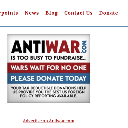
wpoints
News
Blog
Contact Us
Donate
Advertise on Antiwar.com