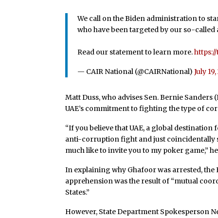
We call on the Biden administration to s
who have been targeted by our so-called a
Read our statement to learn more.
https:
— CAIR National (@CAIRNational)
July 19
Matt Duss, who advises Sen. Bernie Sanders (I
UAE’s commitment to fighting the type of cor
“If
you believe that UAE, a global destination 
anti-corruption fight and just coincidentally
much like to invite you to my poker game,” h
In explaining why Ghafoor was arrested, the
apprehension was the result of “mutual coord
States.”
However, State Department Spokesperson N