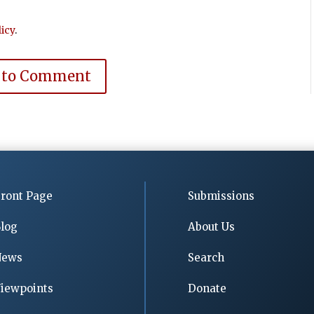
icy
.
 to Comment
ront Page
Submissions
log
About Us
News
Search
iewpoints
Donate