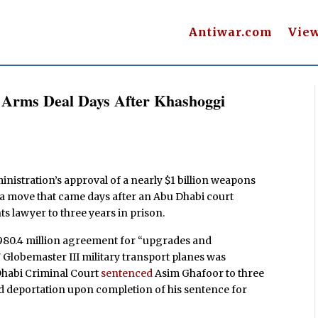
Antiwar.com
Vie
E Arms Deal Days After Khashoggi
nistration’s approval of a nearly $1 billion weapons
 a move that came days after an Abu Dhabi court
ts lawyer to three years in prison.
$980.4 million agreement for “upgrades and
7 Globemaster III military transport planes was
Dhabi Criminal Court
sentenced
Asim Ghafoor to three
nd deportation upon completion of his sentence for