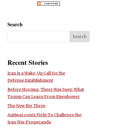
Search
Recent Stories
Iran Is a Wake-Up Call for the
Defense Establishment
Before Hormuz, There Was Suez: What
Trump Can Learn From Eisenhower
The New Big Three
Antiwar.com’s Fight To Challenge the
Iran War Propaganda