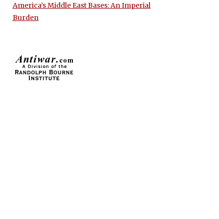
America’s Middle East Bases: An Imperial
Burden