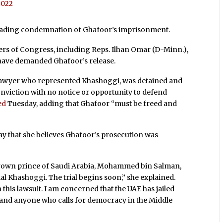
 2022
e leading condemnation of Ghafoor’s imprisonment.
s of Congress, including Reps. Ilhan Omar (D-Minn.),
 have demanded Ghafoor’s release.
 lawyer who represented Khashoggi, was detained and
nviction with no notice or opportunity to defend
ed
Tuesday, adding that Ghafoor “must be freed and
y that she believes Ghafoor’s prosecution was
e crown prince of Saudi Arabia, Mohammed bin Salman,
l Khashoggi. The trial begins soon,” she explained.
this lawsuit. I am concerned that the UAE has jailed
, and anyone who calls for democracy in the Middle