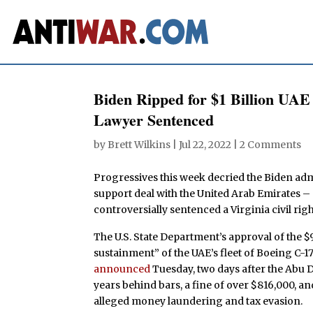
Biden Ripped for $1 Billion UA
Lawyer Sentenced
by
Brett Wilkins
|
Jul 22, 2022
|
2 Comments
Progressives this week decried the Biden admi
support deal with the United Arab Emirates –
controversially sentenced a Virginia civil righ
The U.S. State Department’s approval of the 
sustainment” of the UAE’s fleet of Boeing C-1
announced
Tuesday, two days after the Abu 
years behind bars, a fine of over $816,000, a
alleged money laundering and tax evasion.