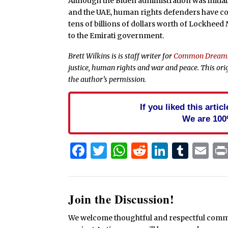
Although the Biden administration was initia
and the UAE, human rights defenders have 
tens of billions of dollars worth of Lockheed
to the Emirati government.
Brett Wilkins is is staff writer for
Common Dream
justice, human rights and war and peace. This ori
the author’s permission.
If you liked this arti
We are 100
Facebook
Twitter
WhatsApp
Reddit
Linked
Tum
Em
Join the Discussion!
We welcome thoughtful and respectful commen