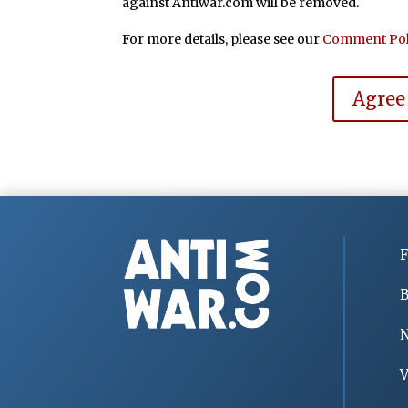
against Antiwar.com will be removed.
For more details, please see our
Comment Pol
Agree
F
B
V