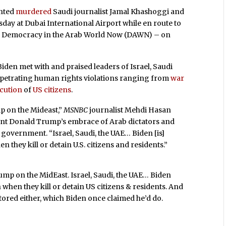
ented
murdered
Saudi journalist Jamal Khashoggi and
day at Dubai International Airport while en route to
up Democracy in the Arab World Now (DAWN) – on
iden met with and praised leaders of Israel, Saudi
erpetrating human rights violations ranging from
war
cution
of
US citizens
.
mp on the Mideast,”
MSNBC
journalist Mehdi Hasan
ent Donald Trump’s embrace of Arab dictators and
 government. “Israel, Saudi, the UAE… Biden [is]
they kill or detain U.S. citizens and residents.”
Trump on the MidEast. Israel, Saudi, the UAE… Biden
hen they kill or detain US citizens & residents. And
stored either, which Biden once claimed he’d do.