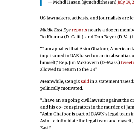
— Mehdi Hasan (@mehdirhasan)
July 19,
US lawmakers, activists, and journalists ar
Middle East Eye
reports
nearly a dozen member
Ro Khanna (D-Calif.), and Don Beyer (D-Va.)
“I am appalled that Asim Ghafoor, American
imprisoned in UAE based on an in absentia co
himself,” Rep. Jim McGovern (D-Mass.)
tweet
allowed to return to the US”
Meanwhile, Cengiz
said
in a statement Tuesda
politically motivated.
“I have an ongoing civil lawsuit against th
and his co-conspirators in the murder of Jama
“Asim Ghafoor is part of DAWN’s legal team in 
Asim to intimidate the legal team and myself
East.”