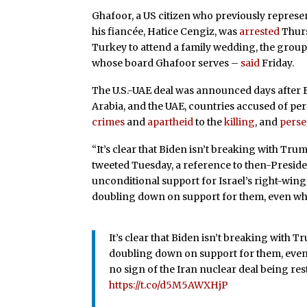
Ghafoor, a US citizen who previously repres
his fiancée, Hatice Cengiz, was
arrested
Thurs
Turkey to attend a family wedding, the gro
whose board Ghafoor serves –
said
Friday.
The U.S.-UAE deal was announced days after B
Arabia, and the UAE, countries accused of p
crimes
and
apartheid
to the
killing
, and
perse
“It’s clear that Biden isn’t breaking with Tru
tweeted Tuesday, a reference to then-Presid
unconditional support for Israel’s right-wing
doubling down on support for them, even when 
It’s clear that Biden isn’t breaking with 
doubling down on support for them, even w
no sign of the Iran nuclear deal being re
https://t.co/d5M5AWXHjP