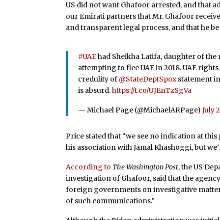
US did not want Ghafoor arrested, and that a
our Emirati partners that Mr. Ghafoor receive
and transparent legal process, and that he be
#UAE
had Sheikha Latifa, daughter of the
attempting to flee UAE in 2018. UAE right
credulity of
@StateDeptSpox
statement i
is absurd.
https://t.co/UJEnTzSgVa
— Michael Page (@MichaelARPage)
July 
Price stated that “we see no indication at thi
his association with Jamal Khashoggi, but we’
According to
The Washington Post
, the US Dep
investigation of Ghafoor, said that the age
foreign governments on investigative matter
of such communications.”