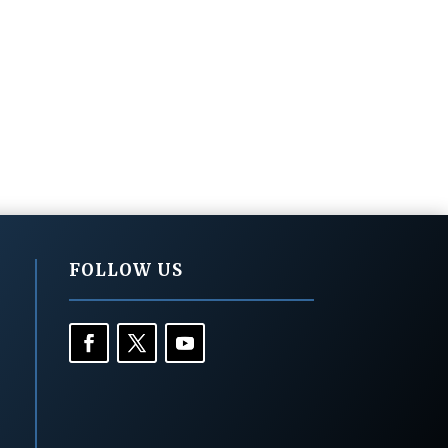
FOLLOW US