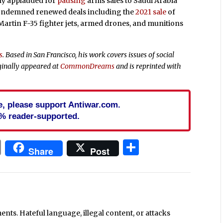
lly applauded for
pausing
arms sales to Saudi Arabia
condemned renewed deals including the
2021 sale
of
 Martin F-35 fighter jets, armed drones, and munitions
s
. Based in San Francisco, his work covers issues of social
ginally appeared at
CommonDreams
and is reprinted with
cle, please support Antiwar.com.
% reader-supported.
In
blr
ail
Print
Share
Share
Post
ts. Hateful language, illegal content, or attacks