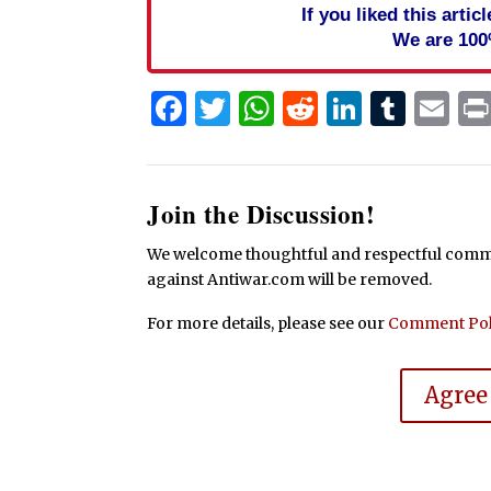
If you liked this arti
We are 100
Facebook
Twitter
WhatsApp
Reddit
Linked
Tum
Em
Join the Discussion!
We welcome thoughtful and respectful commen
against Antiwar.com will be removed.
For more details, please see our
Comment Pol
Agree