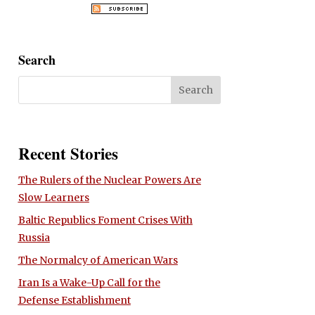
Search
Recent Stories
The Rulers of the Nuclear Powers Are
Slow Learners
Baltic Republics Foment Crises With
Russia
The Normalcy of American Wars
Iran Is a Wake-Up Call for the
Defense Establishment