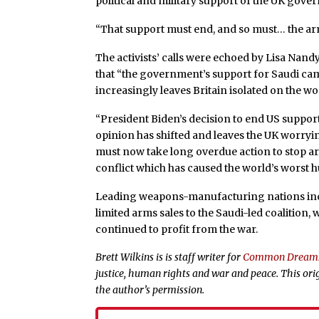
political and military support of the UK gove
“That support must end, and so must… the ar
The activists’ calls were echoed by Lisa Nan
that “the government’s support for Saudi ca
increasingly leaves Britain isolated on the wo
“President Biden’s decision to end US suppor
opinion has shifted and leaves the UK worrying
must now take long overdue action to stop arms
conflict which has caused the world’s worst h
Leading weapons-manufacturing nations in
limited arms sales to the Saudi-led coalition,
continued to profit from the war.
Brett Wilkins is is staff writer for
Common Dream
justice, human rights and war and peace. This ori
the author’s permission.