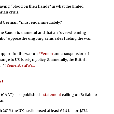
ving “blood on their hands” in what the United
rian crisis.
aid German, “must end immediately.”
he Saudis is shameful and that an “overwhelming
antic” oppose the ongoing arms sales fueling the war.
upport for the war on
#Yemen
and a suspension of
ange to US foreign policy. Shamefully, the British
r…”
#YemenCantWait
21
 (CAAT) also published a
statement
calling on Britain to
ar.
15, the UK has licensed at least £5.4 billion [$7.4