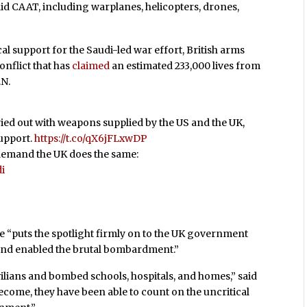
said CAAT, including warplanes, helicopters, drones,
cal support for the Saudi-led war effort, British arms
nflict that has
claimed
an estimated 233,000 lives from
.N.
ied out with weapons supplied by the US and the UK,
support.
https://t.co/qX6jFLxwDP
 demand the UK does the same:
i
 “puts the spotlight firmly on to the UK government
and enabled the brutal bombardment.”
vilians and bombed schools, hospitals, and homes,” said
ecome, they have been able to count on the uncritical