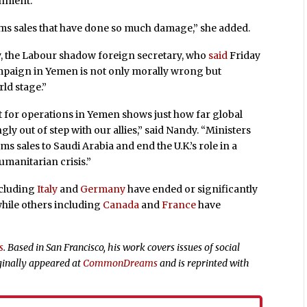
rnment.”
ms sales that have done so much damage,” she added.
dy, the Labour shadow foreign secretary, who
said
Friday
mpaign in Yemen is not only morally wrong but
rld stage.”
t for operations in Yemen shows just how far global
ly out of step with our allies,” said Nandy. “Ministers
 sales to Saudi Arabia and end the U.K.’s role in a
umanitarian crisis.”
cluding
Italy
and
Germany
have ended or significantly
 while others including
Canada
and
France
have
s
. Based in San Francisco, his work covers issues of social
ginally appeared at
CommonDreams
and is reprinted with