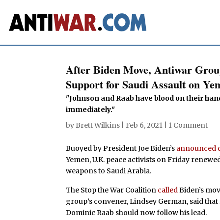
After Biden Move, Antiwar Grou
Support for Saudi Assault on Ye
"Johnson and Raab have blood on their han
immediately."
by
Brett Wilkins
|
Feb 6, 2021
|
1 Comment
Buoyed by President Joe Biden’s
announced d
Yemen, U.K. peace activists on Friday renewed
weapons to Saudi Arabia.
The Stop the War Coalition
called
Biden’s mov
group’s convener, Lindsey German, said that
Dominic Raab should now follow his lead.