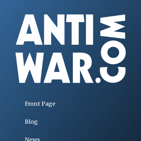
Front Page
Blog
News