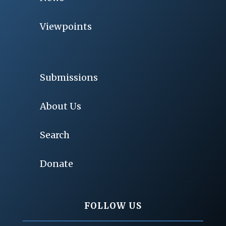
Viewpoints
Submissions
About Us
Search
Donate
FOLLOW US