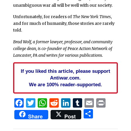
unambiguous war all will be well with our society.
Unfortunately, for readers of
The New York Times
,
and for much of humanity, those stories are rarely
told.
Brad Wolf, a former lawyer, professor, and community
college dean, is co-founder of Peace Action Network of
Lancaster, PA and writes for various publications.
If you liked this article, please support
Antiwar.com.
We are 100% reader-supported.
Facebook
Twitter
WhatsApp
Reddit
LinkedIn
Tumblr
Email
Print
Share
Share
Post