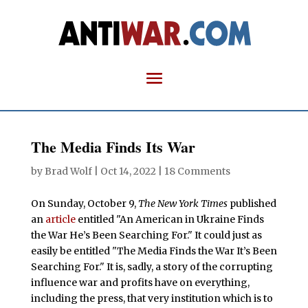
The Media Finds Its War
by
Brad Wolf
|
Oct 14, 2022
|
18 Comments
On Sunday, October 9,
The New York Times
published
an
article
entitled "An American in Ukraine Finds
the War He’s Been Searching For." It could just as
easily be entitled "The Media Finds the War It’s Been
Searching For." It is, sadly, a story of the corrupting
influence war and profits have on everything,
including the press, that very institution which is to