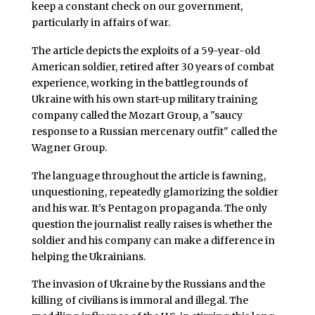
keep a constant check on our government,
particularly in affairs of war.
The article depicts the exploits of a 59-year-old
American soldier, retired after 30 years of combat
experience, working in the battlegrounds of
Ukraine with his own start-up military training
company called the Mozart Group, a "saucy
response to a Russian mercenary outfit" called the
Wagner Group.
The language throughout the article is fawning,
unquestioning, repeatedly glamorizing the soldier
and his war. It’s Pentagon propaganda. The only
question the journalist really raises is whether the
soldier and his company can make a difference in
helping the Ukrainians.
The invasion of Ukraine by the Russians and the
killing of civilians is immoral and illegal. The