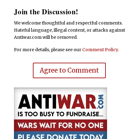
Join the Discussion!
We welcome thoughtful and respectful comments.
Hateful language, illegal content, or attacks against
Antiwar.com will be removed.
For more details, please see our
Comment Policy
.
Agree to Comment