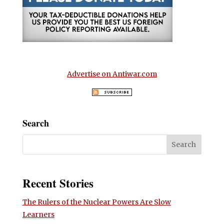
Advertise on Antiwar.com
Search
Recent Stories
The Rulers of the Nuclear Powers Are Slow
Learners