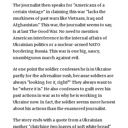
The journalist then speaks for "Americans of a
certain vintage" in claiming this war "lacks the
murkiness of past wars like Vietnam, Iraq and
Afghanistan." This war, the journalist seems to say,
is at last The Good War. No need to mention
American interference in the internal affairs of
Ukrainian politics or a nuclear-armed NATO
bordering Russia. This war is one big, saucy,
unambiguous march against evil.
At one point the soldier confesses he is in Ukraine
partly for the adrenaline rush, because soldiers are
always "looking for
it,
right?" They always want to
be "where
it
is." He also confesses to guilt over his
past actions in war as to why he is working in
Ukraine now. In fact, the soldier seems more honest
about his actions than the enamored journalist.
The story ends with a quote from a Ukrainian
mother "clutching two loaves of soft white bread"