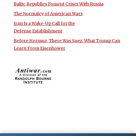
Baltic Republics Foment Crises With Russia
The Normalcy of American Wars
Iran Is a Wake-Up Call for the
Defense Establishment
Before Hormuz, There Was Suez: What Trump Can
Learn From Eisenhower