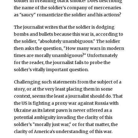
soldier in breathing black smoke? Does describing
the name of the soldier’s company of mercenaries
as "saucy" romanticize the soldier and his actions?
The journalist writes that the soldier is dodging
bombs and bullets because this war is, according to
the soldier, "absolutely unambiguous." The soldier
then asks the question, "How many wars in modern
times are morally unambiguous?" Unfortunately
for the reader, the journalist fails to probe the
soldier’s vitally important question.
Challenging such statements from the subject of a
story, or at the very least placing them in some
context, seems the least a journalist should do. That
the US is fighting a proxy war against Russia with
Ukraine as its latest pawn is never offered as a
potential ambiguity invading the clarity of this
soldier’s "morally just war," or for that matter, the
clarity of America’s understanding of this war.