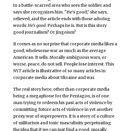
in a battle-scarred area who sees the soldier and
says she recognizes him. "He’s good," she says,
relieved, and the article ends with those adoring
words:
He’s good
. Perhaps he is. But is this story
good journalism? Or jingoism?
It comes as no surprise that corporate media likes a
good, wholesome war as much as the average
American. It sells. Morally ambiguous wars, or
worse, peace, do not sell. People lose interest. This
NYT
article is illustrative of so many articles in
corporate media about Ukraine and war.
The real story here, other than corporate media
being a megaphone for the Pentagon, is of one
man trying to redeem his past acts of violence by
committing future acts of violence in yet another
proxy war of superpowers. It is a story of a culture
of militarism and toxic masculinity perpetuating
the idea that if we can just find a good, morally