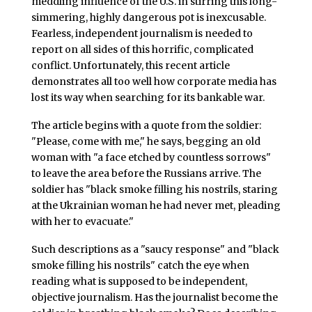
meddling influence of the U.S. in stirring this long-
simmering, highly dangerous pot is inexcusable.
Fearless, independent journalism is needed to
report on all sides of this horrific, complicated
conflict. Unfortunately, this recent article
demonstrates all too well how corporate media has
lost its way when searching for its bankable war.
The article begins with a quote from the soldier:
"Please, come with me," he says, begging an old
woman with "a face etched by countless sorrows"
to leave the area before the Russians arrive. The
soldier has "black smoke filling his nostrils, staring
at the Ukrainian woman he had never met, pleading
with her to evacuate."
Such descriptions as a "saucy response" and "black
smoke filling his nostrils" catch the eye when
reading what is supposed to be independent,
objective journalism. Has the journalist become the