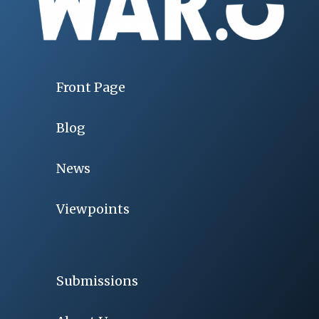
Front Page
Blog
News
Viewpoints
Submissions