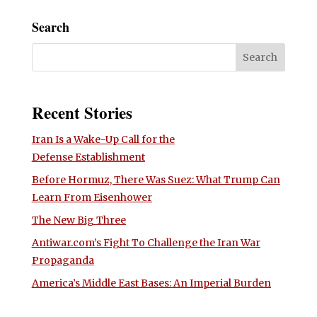
Search
Recent Stories
Iran Is a Wake-Up Call for the
Defense Establishment
Before Hormuz, There Was Suez: What Trump Can
Learn From Eisenhower
The New Big Three
Antiwar.com’s Fight To Challenge the Iran War
Propaganda
America’s Middle East Bases: An Imperial Burden