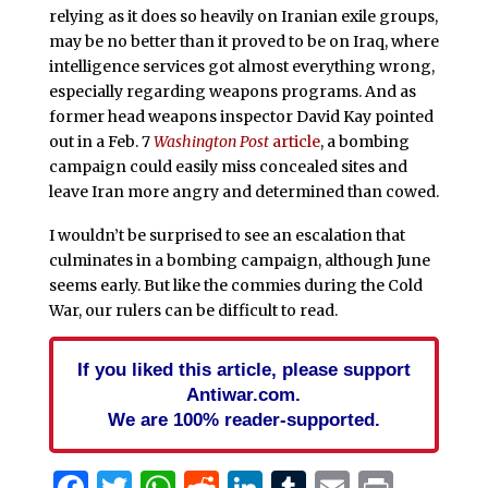
relying as it does so heavily on Iranian exile groups,
may be no better than it proved to be on Iraq, where
intelligence services got almost everything wrong,
especially regarding weapons programs. And as
former head weapons inspector David Kay pointed
out in a Feb. 7
Washington Post
article
, a bombing
campaign could easily miss concealed sites and
leave Iran more angry and determined than cowed.
I wouldn’t be surprised to see an escalation that
culminates in a bombing campaign, although June
seems early. But like the commies during the Cold
War, our rulers can be difficult to read.
If you liked this article, please support
Antiwar.com.
We are 100% reader-supported.
Facebook
Twitter
WhatsApp
Reddit
LinkedIn
Tumblr
Email
Print