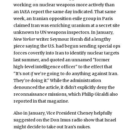
working on nuclear weapons more actively than
an IAEA report the same day indicated. That same
week, an Iranian opposition exile group in Paris
claimed Iran was enriching uranium at a secret site
unknown to UN weapons inspectors. In January,
New Yorker
writer Seymour Hersh did a lengthy
piece saying the U.S. had begun sending special ops
forces covertly into Iran to identify nuclear targets
last summer, and quoted an unnamed "former
high-level intelligence officer" to the effect that
"It’s not
if
we’re going to do anything against Iran.
They’re doing it." While the administration
denounced the article, it didn’t explicitly deny the
reconnaissance missions, which Philip Giraldi also
reported in that magazine.
Also in January, Vice President Cheney helpfully
suggested on the Don Imus radio show that Israel
might decide to take out Iran’s nukes.