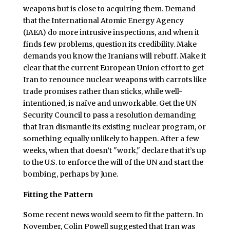
weapons but is close to acquiring them. Demand
that the International Atomic Energy Agency
(IAEA) do more intrusive inspections, and when it
finds few problems, question its credibility. Make
demands you know the Iranians will rebuff. Make it
clear that the current European Union effort to get
Iran to renounce nuclear weapons with carrots like
trade promises rather than sticks, while well-
intentioned, is naïve and unworkable. Get the UN
Security Council to pass a resolution demanding
that Iran dismantle its existing nuclear program, or
something equally unlikely to happen. After a few
weeks, when that doesn’t "work," declare that it’s up
to the U.S. to enforce the will of the UN and start the
bombing, perhaps by June.
Fitting the Pattern
S
ome recent news would seem to fit the pattern. In
November, Colin Powell suggested that Iran was