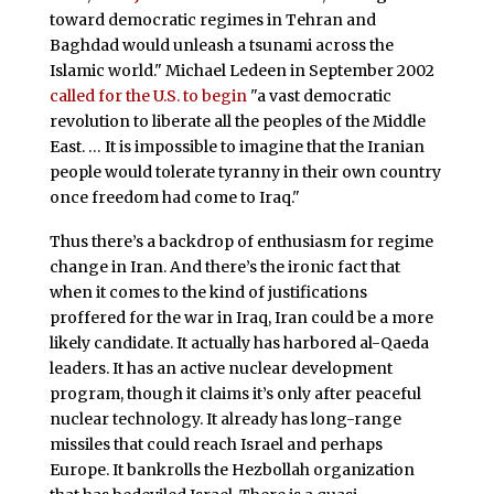
toward democratic regimes in Tehran and
Baghdad would unleash a tsunami across the
Islamic world." Michael Ledeen in September 2002
called for the U.S. to begin
"a vast democratic
revolution to liberate all the peoples of the Middle
East. … It is impossible to imagine that the Iranian
people would tolerate tyranny in their own country
once freedom had come to Iraq."
Thus there’s a backdrop of enthusiasm for regime
change in Iran. And there’s the ironic fact that
when it comes to the kind of justifications
proffered for the war in Iraq, Iran could be a more
likely candidate. It actually has harbored al-Qaeda
leaders. It has an active nuclear development
program, though it claims it’s only after peaceful
nuclear technology. It already has long-range
missiles that could reach Israel and perhaps
Europe. It bankrolls the Hezbollah organization