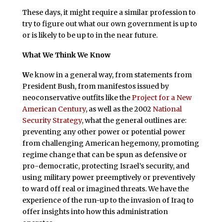
These days, it might require a similar profession to
try to figure out what our own government is up to
or is likely to be up to in the near future.
What We Think We Know
W
e know in a general way, from statements from
President Bush, from manifestos issued by
neoconservative outfits like the
Project for a New
American Century
, as well as the 2002
National
Security Strategy
, what the general outlines are:
preventing any other power or potential power
from challenging American hegemony, promoting
regime change that can be spun as defensive or
pro-democratic, protecting Israel’s security, and
using military power preemptively or preventively
to ward off real or imagined threats. We have the
experience of the run-up to the invasion of Iraq to
offer insights into how this administration