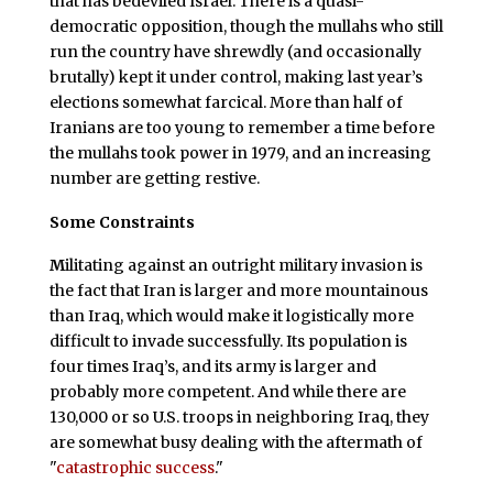
that has bedeviled Israel. There is a quasi-
democratic opposition, though the mullahs who still
run the country have shrewdly (and occasionally
brutally) kept it under control, making last year’s
elections somewhat farcical. More than half of
Iranians are too young to remember a time before
the mullahs took power in 1979, and an increasing
number are getting restive.
Some Constraints
M
ilitating against an outright military invasion is
the fact that Iran is larger and more mountainous
than Iraq, which would make it logistically more
difficult to invade successfully. Its population is
four times Iraq’s, and its army is larger and
probably more competent. And while there are
130,000 or so U.S. troops in neighboring Iraq, they
are somewhat busy dealing with the aftermath of
"
catastrophic success
."