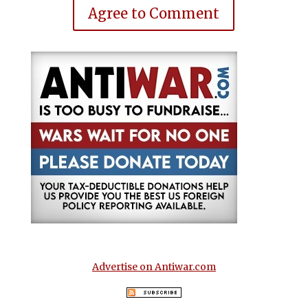
Agree to Comment
Advertise on Antiwar.com