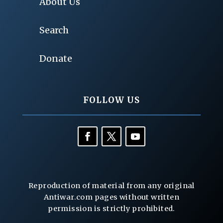
About Us
Search
Donate
FOLLOW US
Reproduction of material from any original
Antiwar.com pages without written
permission is strictly prohibited.