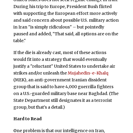
During his trip to Europe, President Bush flirted
with supporting the European effort more actively
and said concern about possible U.S. military action
in Iran "is simply ridiculous" – but pointedly
paused and added, "That said, all options are on the
table."
If the die is already cast, most of these actions
would fit into a strategy that would eventually
justify a "reluctant" United States to undertake air
strikes and/or unleash the
Mujahedin-e-Khalq
(MEK), an anti-government Iranian dissident
group that is said to have 4,000 guerrilla fighters
on a U.S.-guarded military base near Baghdad. (The
State Department still designates it as a terrorist
group, but that’s a detail.)
Hard to Read
O
ne problem is that our intelligence on Iran,