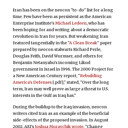
I
ran has been on the neocon "to-do" list for a long
time. Few have been as persistent as the American
Enterprise Institute’s
Michael Ledeen
, who has
been hoping for and writing about a democratic
revolution in Iran for years. But weakening Iran
featured tangentially in the "
A Clean Break
" paper
prepared by neocon stalwarts Richard Perle,
Douglas Feith, David Wurmser, and others for
Benjamin Netanyahu’s incoming Likud
government in Israel in 1996. The 2000 Project for
a New American Century report, "
Rebuilding
America’s Defenses
[.pdf]," stated, "Over the long
term, Iran may well prove as large a threat to U.S.
interests in the Gulf as Iraq has."
During the buildup to the Iraq invasion, neocon
writers cited Iran as an example of the beneficial
side-effects of the proposed invasion. In August
2002, AEI’s
Joshua Muravchik wrote
, "Change