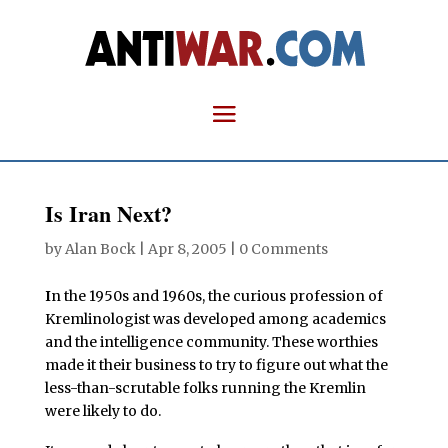
Is Iran Next?
by
Alan Bock
|
Apr 8, 2005
|
0 Comments
I
n the 1950s and 1960s, the curious profession of
Kremlinologist was developed among academics
and the intelligence community. These worthies
made it their business to try to figure out what the
less-than-scrutable folks running the Kremlin
were likely to do.