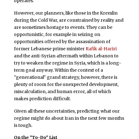
operates.
However, our planners, like those in the Kremlin
during the Cold War, are constrained by reality and
are sometimes hostage to events. They can be
opportunistic, for example in seizing on
opportunities offered by the assassination of
former Lebanese prime minister
Rafik al-Hariri
and the anti-Syrian aftermath within Lebanon to
try to weaken the regime in Syria, which is a long-
term goal anyway. Within the context of a
"generational" grand strategy, however, there is
plenty of room for the unexpected development,
miscalculation, and human error, all of which
makes prediction difficult.
Given all these uncertainties, predicting what our
regime might do about Iran in the next few months
is tough.
On the "To-Do" List