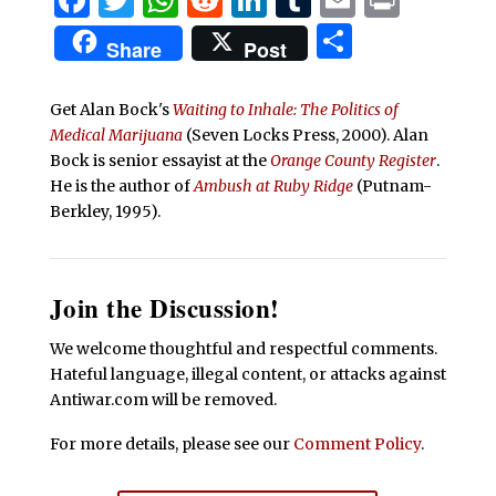
Share
Share
Post
Get Alan Bock's
Waiting to Inhale: The Politics of
Medical Marijuana
(Seven Locks Press, 2000).
Alan
Bock is senior essayist at the
Orange County Register
.
He is the author of
Ambush at Ruby Ridge
(Putnam-
Berkley, 1995).
Join the Discussion!
We welcome thoughtful and respectful comments.
Hateful language, illegal content, or attacks against
Antiwar.com will be removed.
For more details, please see our
Comment Policy
.