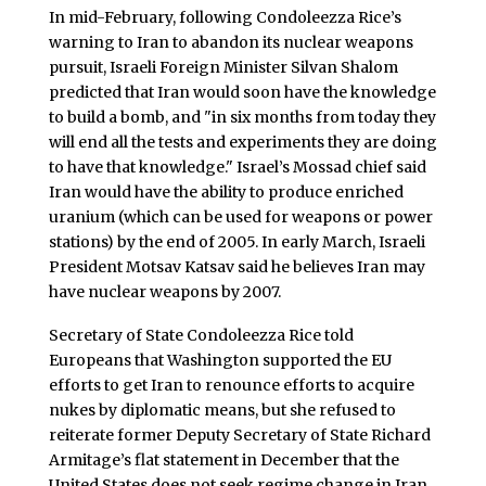
In mid-February, following Condoleezza Rice’s
warning to Iran to abandon its nuclear weapons
pursuit, Israeli Foreign Minister Silvan Shalom
predicted that Iran would soon have the knowledge
to build a bomb, and "in six months from today they
will end all the tests and experiments they are doing
to have that knowledge." Israel’s Mossad chief said
Iran would have the ability to produce enriched
uranium (which can be used for weapons or power
stations) by the end of 2005. In early March, Israeli
President Motsav Katsav said he believes Iran may
have nuclear weapons by 2007.
Secretary of State Condoleezza Rice told
Europeans that Washington supported the EU
efforts to get Iran to renounce efforts to acquire
nukes by diplomatic means, but she refused to
reiterate former Deputy Secretary of State Richard
Armitage’s flat statement in December that the
United States does not seek regime change in Iran.