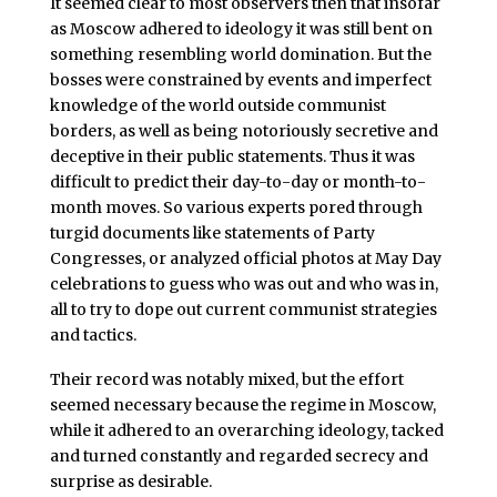
It seemed clear to most observers then that insofar
as Moscow adhered to ideology it was still bent on
something resembling world domination. But the
bosses were constrained by events and imperfect
knowledge of the world outside communist
borders, as well as being notoriously secretive and
deceptive in their public statements. Thus it was
difficult to predict their day-to-day or month-to-
month moves. So various experts pored through
turgid documents like statements of Party
Congresses, or analyzed official photos at May Day
celebrations to guess who was out and who was in,
all to try to dope out current communist strategies
and tactics.
Their record was notably mixed, but the effort
seemed necessary because the regime in Moscow,
while it adhered to an overarching ideology, tacked
and turned constantly and regarded secrecy and
surprise as desirable.