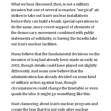
What we hear discussed, then, is not a military
invasion but one of several scenarios: "surgical" air
strikes to take out Iran’s nuclear installations
before they can build a bomb, special operations to
do the same, more covert support of elements of
the democracy movement combined with public
statements of solidarity, or having the Israelis take
out Iran’s nuclear facilities.
Many believe that the fundamental decisions on the
invasion of Iraq had already been made as early as
2002, though details could have played out slightly
differently. And some now believe that the
administration has already decided on some kind
of military action against Iran, though
circumstances could change the timetable or even
quash the idea. It might go something like this:
Start clamoring about Iran’s nuclear program and
create the fear that it is not only after nuclear