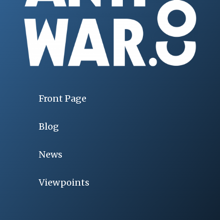
Front Page
Blog
News
Viewpoints