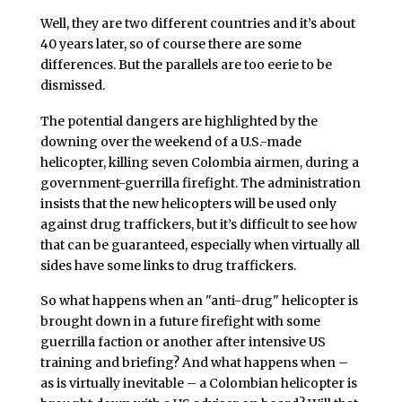
Well, they are two different countries and it’s about
40 years later, so of course there are some
differences. But the parallels are too eerie to be
dismissed.
The potential dangers are highlighted by the
downing over the weekend of a U.S.-made
helicopter, killing seven Colombia airmen, during a
government-guerrilla firefight. The administration
insists that the new helicopters will be used only
against drug traffickers, but it’s difficult to see how
that can be guaranteed, especially when virtually all
sides have some links to drug traffickers.
So what happens when an "anti-drug" helicopter is
brought down in a future firefight with some
guerrilla faction or another after intensive US
training and briefing? And what happens when –
as is virtually inevitable – a Colombian helicopter is