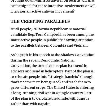
brought down with a US adviser on board? Will that
be the signal for more intensive involvement or will
it trigger an active antiwar movement?
THE CREEPING PARALLELS
O
f all people, California Republican senatorial
candidate Rep. Tom Campbell has been among the
more active people in public life drawing attention
to the parallels between Colombia and Vietnam.
As he put it in his speech to the Shadow Convention
during the recent Democratic National
Convention, the United States plan is to send in
advisers and send in helicopters. Part of the plan is
to relocate people into "strategic hamlets" (though
that’s not the term being used) and teach them to
grow different crops. The United States is entering
a long-running civil war in a jungle country. Part
of the plan is to defoliate the jungle, with fungus
rather than with napalm.