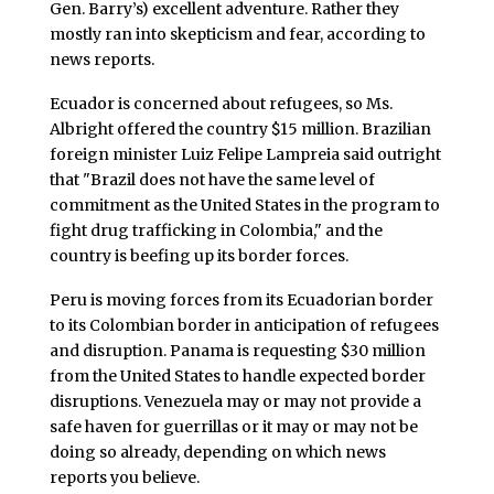
Gen. Barry’s) excellent adventure. Rather they
mostly ran into skepticism and fear, according to
news reports.
Ecuador is concerned about refugees, so Ms.
Albright offered the country $15 million. Brazilian
foreign minister Luiz Felipe Lampreia said outright
that "Brazil does not have the same level of
commitment as the United States in the program to
fight drug trafficking in Colombia," and the
country is beefing up its border forces.
Peru is moving forces from its Ecuadorian border
to its Colombian border in anticipation of refugees
and disruption. Panama is requesting $30 million
from the United States to handle expected border
disruptions. Venezuela may or may not provide a
safe haven for guerrillas or it may or may not be
doing so already, depending on which news
reports you believe.