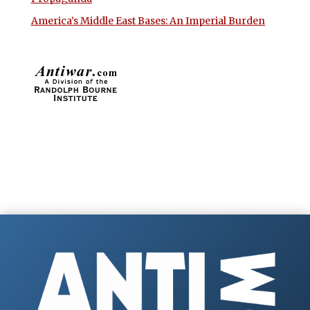
America’s Middle East Bases: An Imperial Burden