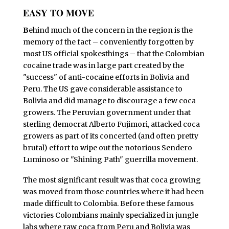
EASY TO MOVE
B
ehind much of the concern in the region is the
memory of the fact – conveniently forgotten by
most US official spokesthings – that the Colombian
cocaine trade was in large part created by the
"success" of anti-cocaine efforts in Bolivia and
Peru. The US gave considerable assistance to
Bolivia and did manage to discourage a few coca
growers. The Peruvian government under that
sterling democrat Alberto Fujimori, attacked coca
growers as part of its concerted (and often pretty
brutal) effort to wipe out the notorious Sendero
Luminoso or "Shining Path" guerrilla movement.
The most significant result was that coca growing
was moved from those countries where it had been
made difficult to Colombia. Before these famous
victories Colombians mainly specialized in jungle
labs where raw coca from Peru and Bolivia was