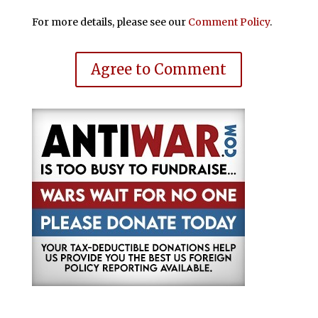
For more details, please see our
Comment Policy
.
Agree to Comment