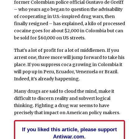
former Colombian police official Gustavo de Greiff
– who years ago began to question the advisability
of cooperating in U.S.-inspired drug wars, then
finally resigned – has explained, a kilo of processed
cocaine goes for about $2,000 in Colombia but can
be sold for $60,000 on US streets.
That’s a lot of profit for a lot of middlemen. If you
arrest one, three more will jump forward to take his
place. If you suppress coca growing in Colombia it
will pop up in Peru, Ecuador, Venezuela or Brazil.
Indeed, it’s already happening.
Many drugs are said to cloud the mind, make it
difficult to discern reality and subvert logical
thinking. Fighting a drug war seems to have
precisely that impact on American policy makers.
If you liked this article, please support
Antiwar.com.