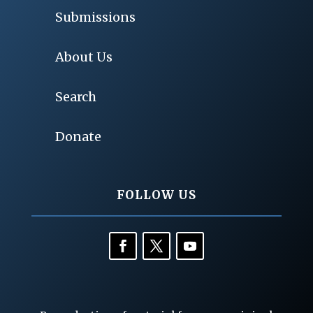
Submissions
About Us
Search
Donate
FOLLOW US