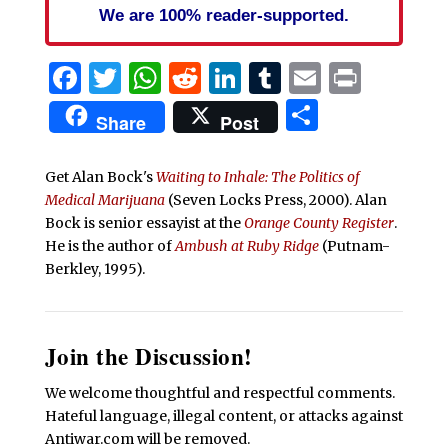
We are 100% reader-supported.
Facebook
Twitter
WhatsApp
Reddit
LinkedIn
Tumblr
Email
Print
Share
Share
Post
Get Alan Bock's
Waiting to Inhale: The Politics of
Medical Marijuana
(Seven Locks Press, 2000).
Alan
Bock is senior essayist at the
Orange County Register
.
He is the author of
Ambush at Ruby Ridge
(Putnam-
Berkley, 1995).
Join the Discussion!
We welcome thoughtful and respectful comments.
Hateful language, illegal content, or attacks against
Antiwar.com will be removed.