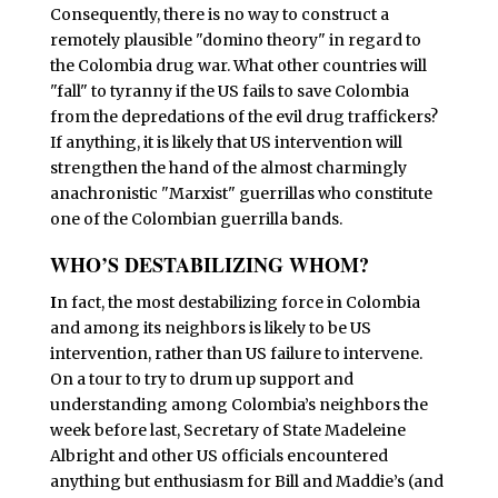
Consequently, there is no way to construct a
remotely plausible "domino theory" in regard to
the Colombia drug war. What other countries will
"fall" to tyranny if the US fails to save Colombia
from the depredations of the evil drug traffickers?
If anything, it is likely that US intervention will
strengthen the hand of the almost charmingly
anachronistic "Marxist" guerrillas who constitute
one of the Colombian guerrilla bands.
WHO’S DESTABILIZING WHOM?
I
n fact, the most destabilizing force in Colombia
and among its neighbors is likely to be US
intervention, rather than US failure to intervene.
On a tour to try to drum up support and
understanding among Colombia’s neighbors the
week before last, Secretary of State Madeleine
Albright and other US officials encountered
anything but enthusiasm for Bill and Maddie’s (and