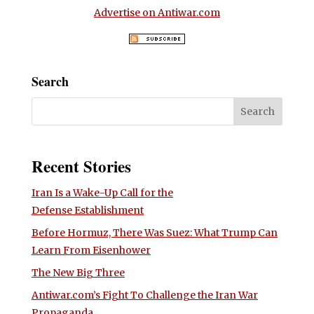
Advertise on Antiwar.com
Search
Recent Stories
Iran Is a Wake-Up Call for the
Defense Establishment
Before Hormuz, There Was Suez: What Trump Can
Learn From Eisenhower
The New Big Three
Antiwar.com’s Fight To Challenge the Iran War
Propaganda