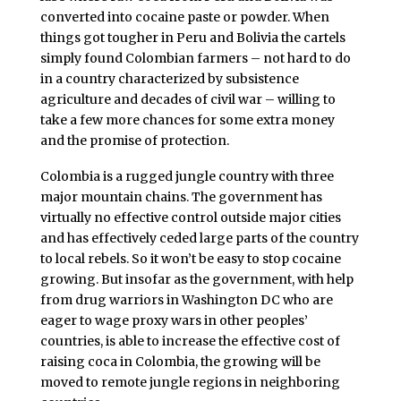
converted into cocaine paste or powder. When
things got tougher in Peru and Bolivia the cartels
simply found Colombian farmers – not hard to do
in a country characterized by subsistence
agriculture and decades of civil war – willing to
take a few more chances for some extra money
and the promise of protection.
Colombia is a rugged jungle country with three
major mountain chains. The government has
virtually no effective control outside major cities
and has effectively ceded large parts of the country
to local rebels. So it won’t be easy to stop cocaine
growing. But insofar as the government, with help
from drug warriors in Washington DC who are
eager to wage proxy wars in other peoples’
countries, is able to increase the effective cost of
raising coca in Colombia, the growing will be
moved to remote jungle regions in neighboring