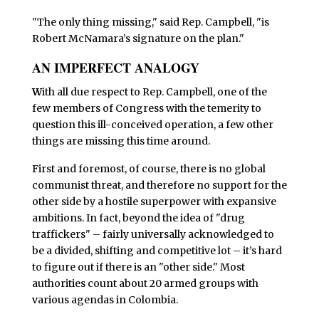
"The only thing missing," said Rep. Campbell, "is
Robert McNamara’s signature on the plan."
AN IMPERFECT ANALOGY
W
ith all due respect to Rep. Campbell, one of the
few members of Congress with the temerity to
question this ill-conceived operation, a few other
things are missing this time around.
First and foremost, of course, there is no global
communist threat, and therefore no support for the
other side by a hostile superpower with expansive
ambitions. In fact, beyond the idea of "drug
traffickers" – fairly universally acknowledged to
be a divided, shifting and competitive lot – it’s hard
to figure out if there is an "other side." Most
authorities count about 20 armed groups with
various agendas in Colombia.