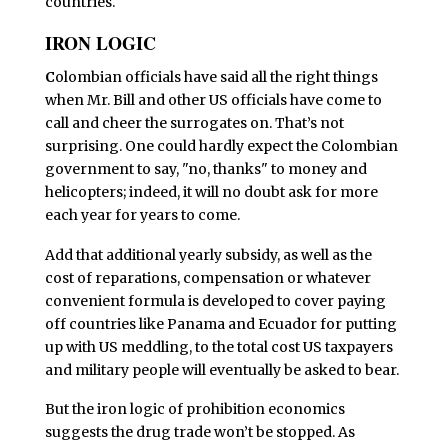
countries.
IRON LOGIC
C
olombian officials have said all the right things
when Mr. Bill and other US officials have come to
call and cheer the surrogates on. That’s not
surprising. One could hardly expect the Colombian
government to say, "no, thanks" to money and
helicopters; indeed, it will no doubt ask for more
each year for years to come.
Add that additional yearly subsidy, as well as the
cost of reparations, compensation or whatever
convenient formula is developed to cover paying
off countries like Panama and Ecuador for putting
up with US meddling, to the total cost US taxpayers
and military people will eventually be asked to bear.
But the iron logic of prohibition economics
suggests the drug trade won’t be stopped. As