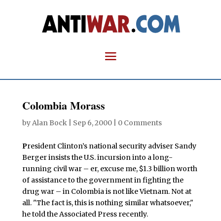
Colombia Morass
by
Alan Bock
|
Sep 6, 2000
|
0 Comments
P
resident Clinton’s national security adviser Sandy
Berger insists the U.S. incursion into a long-
running civil war – er, excuse me, $1.3 billion worth
of assistance to the government in fighting the
drug war – in Colombia is not like Vietnam. Not at
all. "The fact is, this is nothing similar whatsoever,"
he told the Associated Press recently.