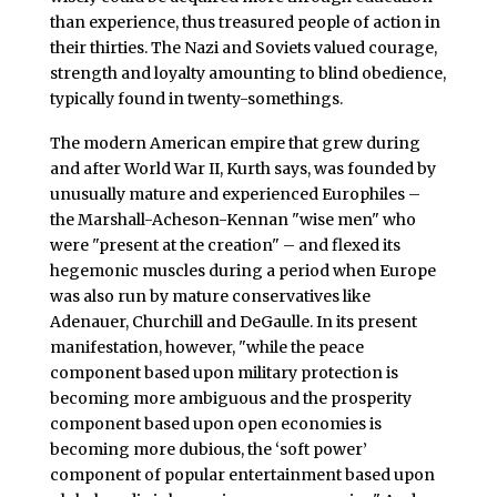
than experience, thus treasured people of action in
their thirties. The Nazi and Soviets valued courage,
strength and loyalty amounting to blind obedience,
typically found in twenty-somethings.
The modern American empire that grew during
and after World War II, Kurth says, was founded by
unusually mature and experienced Europhiles –
the Marshall-Acheson-Kennan "wise men" who
were "present at the creation" – and flexed its
hegemonic muscles during a period when Europe
was also run by mature conservatives like
Adenauer, Churchill and DeGaulle. In its present
manifestation, however, "while the peace
component based upon military protection is
becoming more ambiguous and the prosperity
component based upon open economies is
becoming more dubious, the ‘soft power’
component of popular entertainment based upon