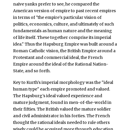
naive yanks prefer to see, he compared the
American version of empire to past recent empires
in terms of "the empire’s particular vision of
politics, economics, culture, and ultimately of such
fundamentals as human nature and the meaning
of life itself. These together comprise its imperial
idea." Thus the Hapsburg Empire was built around a
Roman Catholic vision, the British Empire around a
Protestant and commercial ideal, the French
Empire around the ideal of the Rational Nation-
State, and so forth.
Key to Kurth’s imperial morphology was the "ideal
human type" each empire promoted and valued.
The Hapsburg’s ideal valued experience and
mature judgment, found in men-of-the-world in
their fifties. The British valued the mature soldier
and civil administrator in his forties. The French
thought the rational ideals needed to rule others
wisely could be acquired more through education