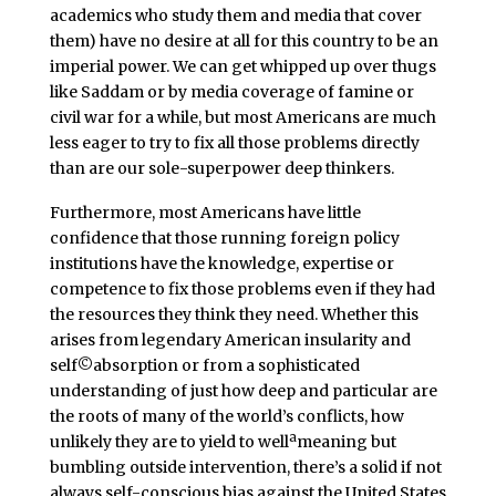
academics who study them and media that cover
them) have no desire at all for this country to be an
imperial power. We can get whipped up over thugs
like Saddam or by media coverage of famine or
civil war for a while, but most Americans are much
less eager to try to fix all those problems directly
than are our sole-superpower deep thinkers.
Furthermore, most Americans have little
confidence that those running foreign policy
institutions have the knowledge, expertise or
competence to fix those problems even if they had
the resources they think they need. Whether this
arises from legendary American insularity and
self©absorption or from a sophisticated
understanding of just how deep and particular are
the roots of many of the world’s conflicts, how
unlikely they are to yield to wellªmeaning but
bumbling outside intervention, there’s a solid if not
always self-conscious bias against the United States