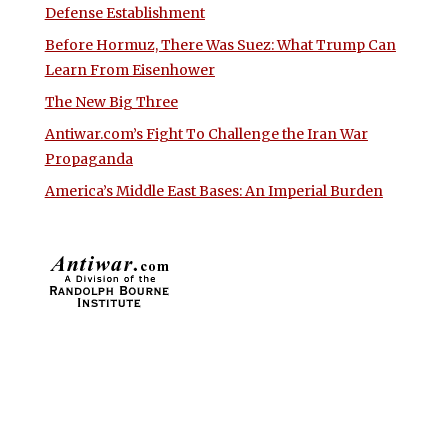
Defense Establishment
Before Hormuz, There Was Suez: What Trump Can
Learn From Eisenhower
The New Big Three
Antiwar.com’s Fight To Challenge the Iran War
Propaganda
America’s Middle East Bases: An Imperial Burden