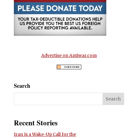
Advertise on Antiwar.com
Search
Recent Stories
Iran Is a Wake-Up Call for the