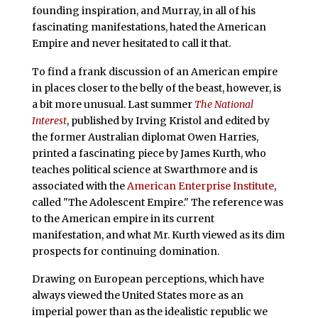
founding inspiration, and Murray, in all of his
fascinating manifestations, hated the American
Empire and never hesitated to call it that.
To find a frank discussion of an American empire
in places closer to the belly of the beast, however, is
a bit more unusual. Last summer
The National
Interest
, published by Irving Kristol and edited by
the former Australian diplomat Owen Harries,
printed a fascinating piece by James Kurth, who
teaches political science at Swarthmore and is
associated with the
American Enterprise Institute
,
called "The Adolescent Empire." The reference was
to the American empire in its current
manifestation, and what Mr. Kurth viewed as its dim
prospects for continuing domination.
Drawing on European perceptions, which have
always viewed the United States more as an
imperial power than as the idealistic republic we