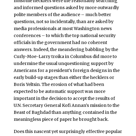
noisome hecklers were the reasonably searching
and informed questions asked by more outwardly
polite members of the audience – much better
questions, not so incidentally, than are asked by
media professionals at most Washington news
conferences – to which the top national security
officials in the government had no coherent
answers. Indeed, the meandering babbling by the
Curly-Moe-Larry troika in Columbus did more to
undermine the usual unquestioning support by
Americans for a president’s foreign designs in the
early build-up stages than either the hecklers or
Boris Yeltsin. The erosion of what had been
expected to be automatic support was more
important in the decision to accept the results of
U.N. Secretary General Kofi Annan’s mission to the
Beast of Baghdad than anything contained in the
meaningless piece of paper he brought back.
Does this nascent yet surprisingly effective popular