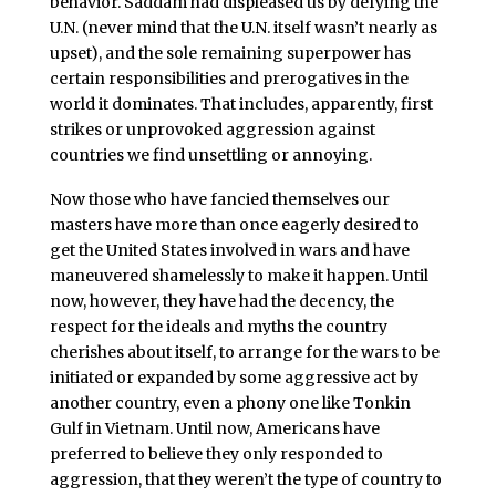
behavior. Saddam had displeased us by defying the
U.N. (never mind that the U.N. itself wasn’t nearly as
upset), and the sole remaining superpower has
certain responsibilities and prerogatives in the
world it dominates. That includes, apparently, first
strikes or unprovoked aggression against
countries we find unsettling or annoying.
Now those who have fancied themselves our
masters have more than once eagerly desired to
get the United States involved in wars and have
maneuvered shamelessly to make it happen. Until
now, however, they have had the decency, the
respect for the ideals and myths the country
cherishes about itself, to arrange for the wars to be
initiated or expanded by some aggressive act by
another country, even a phony one like Tonkin
Gulf in Vietnam. Until now, Americans have
preferred to believe they only responded to
aggression, that they weren’t the type of country to