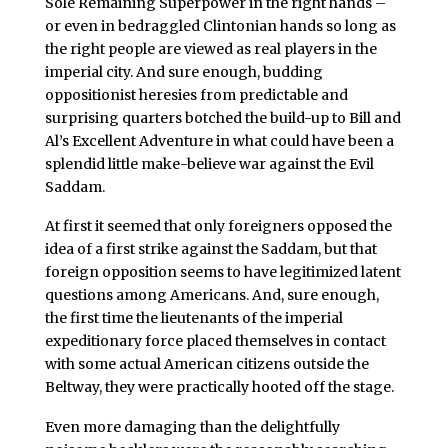
Sole Remaining Superpower in the right hands –
or even in bedraggled Clintonian hands so long as
the right people are viewed as real players in the
imperial city. And sure enough, budding
oppositionist heresies from predictable and
surprising quarters botched the build-up to Bill and
Al’s Excellent Adventure in what could have been a
splendid little make-believe war against the Evil
Saddam.
At first it seemed that only foreigners opposed the
idea of a first strike against the Saddam, but that
foreign opposition seems to have legitimized latent
questions among Americans. And, sure enough,
the first time the lieutenants of the imperial
expeditionary force placed themselves in contact
with some actual American citizens outside the
Beltway, they were practically hooted off the stage.
Even more damaging than the delightfully