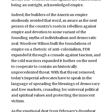
being an outright, acknowledged empire.
Indeed, the builders of the American empire
studiously avoided that word, as aware as the next
person of the country’s roots in rebellion against
empire and devotion to some variant of the
founding myths of individualism and democratic
zeal. Woodrow Wilson built the foundations of
empire on a rhetoric of anti-colonialism, FDR
expanded it through a crusade against fascism, and
the cold warriors expanded it further on the need
to cooperate to contain an historically
unprecedented threat. With that threat removed,
today’s imperial advocates have to speak in the
language of spreading the blessings of democracy
and free markets, crusading for universal political
and spiritual values and protecting the innocent
victims.
As the emotional dust from February’s drumbeat