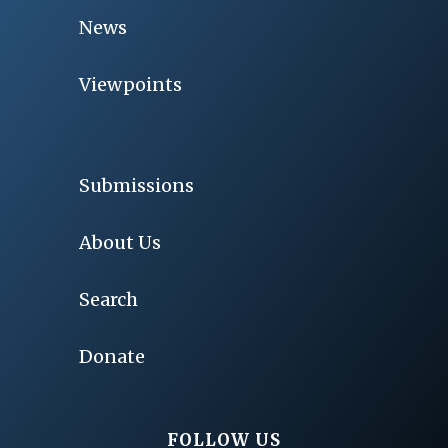
News
Viewpoints
Submissions
About Us
Search
Donate
FOLLOW US