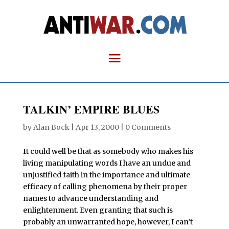
TALKIN’ EMPIRE BLUES
by
Alan Bock
|
Apr 13, 2000
|
0 Comments
I
t could well be that as somebody who makes his
living manipulating words I have an undue and
unjustified faith in the importance and ultimate
efficacy of calling phenomena by their proper
names to advance understanding and
enlightenment. Even granting that such is
probably an unwarranted hope, however, I can’t