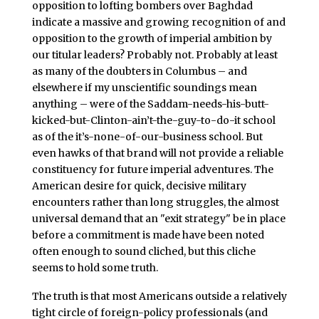
opposition to lofting bombers over Baghdad
indicate a massive and growing recognition of and
opposition to the growth of imperial ambition by
our titular leaders? Probably not. Probably at least
as many of the doubters in Columbus – and
elsewhere if my unscientific soundings mean
anything – were of the Saddam-needs-his-butt-
kicked-but-Clinton-ain’t-the-guy-to-do-it school
as of the it’s-none-of-our-business school. But
even hawks of that brand will not provide a reliable
constituency for future imperial adventures. The
American desire for quick, decisive military
encounters rather than long struggles, the almost
universal demand that an "exit strategy" be in place
before a commitment is made have been noted
often enough to sound cliched, but this cliche
seems to hold some truth.
The truth is that most Americans outside a relatively
tight circle of foreign-policy professionals (and