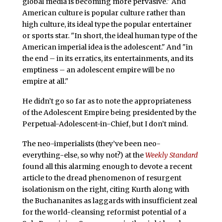
global media is becoming more pervasive." And
American culture is popular culture rather than
high culture, its ideal type the popular entertainer
or sports star. "In short, the ideal human type of the
American imperial idea is the adolescent." And "in
the end – in its erratics, its entertainments, and its
emptiness – an adolescent empire will be no
empire at all."
He didn’t go so far as to note the appropriateness
of the Adolescent Empire being presidented by the
Perpetual-Adolescent-in-Chief, but I don’t mind.
The neo-imperialists (they’ve been neo-
everything-else, so why not?) at the
Weekly Standard
found all this alarming enough to devote a recent
article to the dread phenomenon of resurgent
isolationism on the right, citing Kurth along with
the Buchananites as laggards with insufficient zeal
for the world-cleansing reformist potential of a