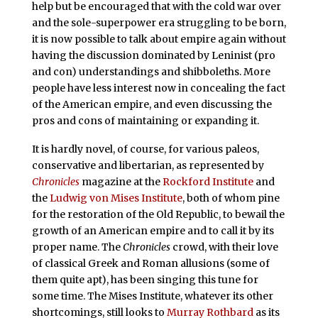
help but be encouraged that with the cold war over
and the sole-superpower era struggling to be born,
it is now possible to talk about empire again without
having the discussion dominated by Leninist (pro
and con) understandings and shibboleths. More
people have less interest now in concealing the fact
of the American empire, and even discussing the
pros and cons of maintaining or expanding it.
It is hardly novel, of course, for various paleos,
conservative and libertarian, as represented by
Chronicles
magazine at the
Rockford Institute
and
the
Ludwig von Mises Institute
, both of whom pine
for the restoration of the Old Republic, to bewail the
growth of an American empire and to call it by its
proper name. The
Chronicles
crowd, with their love
of classical Greek and Roman allusions (some of
them quite apt), has been singing this tune for
some time. The Mises Institute, whatever its other
shortcomings, still looks to
Murray Rothbard
as its