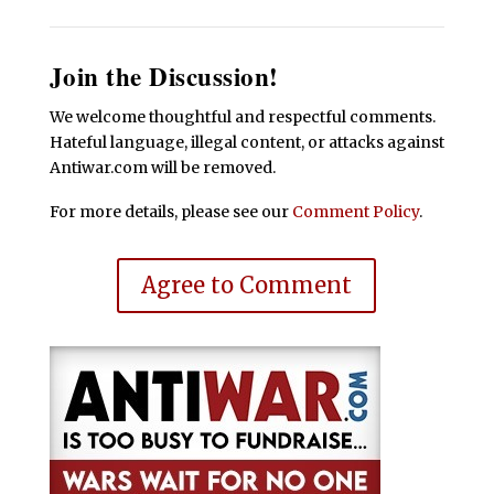
Join the Discussion!
We welcome thoughtful and respectful comments.
Hateful language, illegal content, or attacks against
Antiwar.com will be removed.
For more details, please see our
Comment Policy
.
Agree to Comment