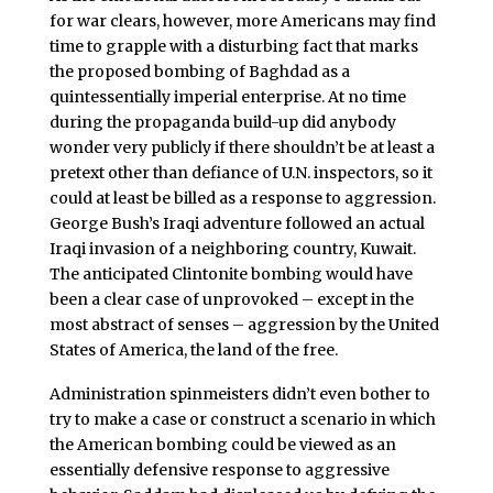
for war clears, however, more Americans may find
time to grapple with a disturbing fact that marks
the proposed bombing of Baghdad as a
quintessentially imperial enterprise. At no time
during the propaganda build-up did anybody
wonder very publicly if there shouldn’t be at least a
pretext other than defiance of U.N. inspectors, so it
could at least be billed as a response to aggression.
George Bush’s Iraqi adventure followed an actual
Iraqi invasion of a neighboring country, Kuwait.
The anticipated Clintonite bombing would have
been a clear case of unprovoked – except in the
most abstract of senses – aggression by the United
States of America, the land of the free.
Administration spinmeisters didn’t even bother to
try to make a case or construct a scenario in which
the American bombing could be viewed as an
essentially defensive response to aggressive