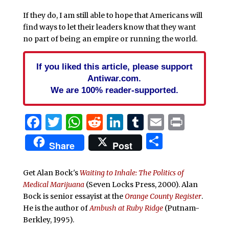
If they do, I am still able to hope that Americans will
find ways to let their leaders know that they want
no part of being an empire or running the world.
If you liked this article, please support
Antiwar.com.
We are 100% reader-supported.
Facebook
Twitter
WhatsApp
Reddit
LinkedIn
Tumblr
Email
Print
Share
Share
Post
Get Alan Bock's
Waiting to Inhale: The Politics of
Medical Marijuana
(Seven Locks Press, 2000).
Alan
Bock is senior essayist at the
Orange County Register
.
He is the author of
Ambush at Ruby Ridge
(Putnam-
Berkley, 1995).