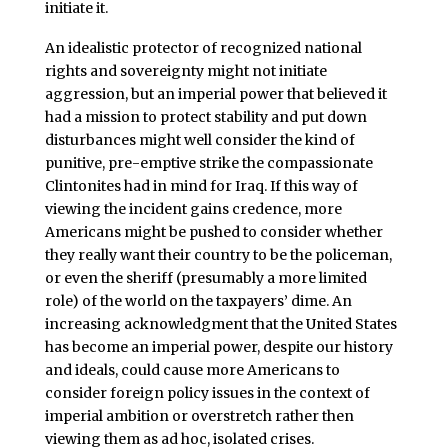
initiate it.
An idealistic protector of recognized national
rights and sovereignty might not initiate
aggression, but an imperial power that believed it
had a mission to protect stability and put down
disturbances might well consider the kind of
punitive, pre-emptive strike the compassionate
Clintonites had in mind for Iraq. If this way of
viewing the incident gains credence, more
Americans might be pushed to consider whether
they really want their country to be the policeman,
or even the sheriff (presumably a more limited
role) of the world on the taxpayers’ dime. An
increasing acknowledgment that the United States
has become an imperial power, despite our history
and ideals, could cause more Americans to
consider foreign policy issues in the context of
imperial ambition or overstretch rather then
viewing them as ad hoc, isolated crises.