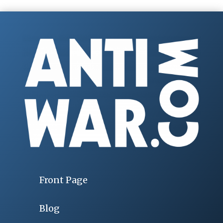
Front Page
Blog