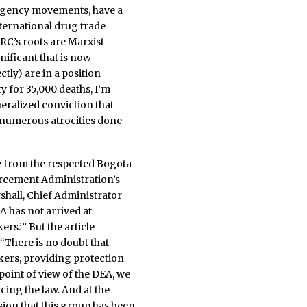
surgency movements, have a
nternational drug trade
ARC’s roots are Marxist
gnificant that is now
ctly) are in a position
ty for 35,000 deaths, I’m
eralized conviction that
d numerous atrocities done
e from the respected Bogota
orcement Administration’s
shall, Chief Administrator
DEA has not arrived at
rs.’” But the article
“‘There is no doubt that
ckers, providing protection
oint of view of the DEA, we
cing the law. And at the
ion that this group has been