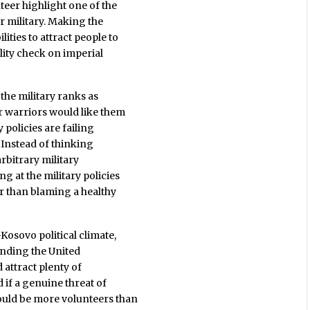
teer highlight one of the
r military. Making the
ities to attract people to
lity check on imperial
 the military ranks as
r warriors would like them
y policies are failing
. Instead of thinking
rbitrary military
g at the military policies
r than blaming a healthy
Kosovo political climate,
fending the United
 attract plenty of
 if a genuine threat of
ould be more volunteers than