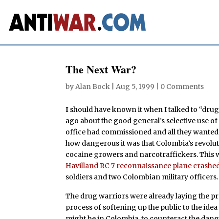
The Next War?
by
Alan Bock
|
Aug 5, 1999
|
0 Comments
I
should have known it when I talked to “drug
ago about the good general’s selective use of
office had commissioned and all they wanted 
how dangerous it was that Colombia’s revolu
cocaine growers and narcotraffickers. This
Havilland RC-7 reconnaissance plane crashe
soldiers and two Colombian military officers.
The drug warriors were already laying the p
process of softening up the public to the ide
might be in Colombia, to counteract the dang