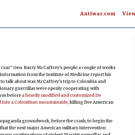
Antiwar.com
Vie
 czar” Gen. Barry McCaffrey’s people a couple of weeks
 information from the Institute of Medicine report his
to talk about was McCaffrey’s trip to Colombia and
tionary guerrillas were openly cooperating with
 was before
a heavily modified and customized De
d into a Colombian mountainside
, killing five American
ropaganda groundwork, before the crash, to begin the
a that the next major American military intervention
erous combinations of violent Marxist guerrillas and