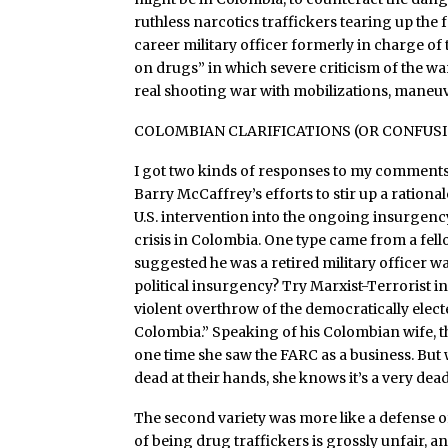
ruthless narcotics traffickers tearing up the
career military officer formerly in charge 
on drugs” in which severe criticism of the wa
real shooting war with mobilizations, maneu
COLOMBIAN CLARIFICATIONS (OR CONFUS
I got two kinds of responses to my comments
Barry McCaffrey’s efforts to stir up a rationa
U.S. intervention into the ongoing insurge
crisis in Colombia. One type came from a fel
suggested he was a retired military officer 
political insurgency? Try Marxist-Terrorist i
violent overthrow of the democratically ele
Colombia.” Speaking of his Colombian wife, the
one time she saw the FARC as a business. Bu
dead at their hands, she knows it’s a very dea
The second variety was more like a defense 
of being drug traffickers is grossly unfair, 