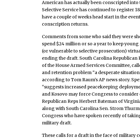
American has actually been conscripted into t
Selective Service has continued to register 1
have a couple of weeks head start in the even
conscription returns.
Comments from some who said they were shoc
spend $24 million or so a year to keep young
(or vulnerable to selective prosecution) virtu
ending the draft. South Carolina Republican
of the House Armed Services Committee, calle
and retention problem “a desperate situation
according to Tom Raum’s AP news story. Spe
“suggests increased peacekeeping deploymen
and Kosovo may force Congress to consider 
Republican Reps Herbert Bateman of Virginia
along with South Carolina Sen. Strom Thurm
Congress who have spoken recently of taking 
military draft.
These calls for a draft in the face of militar