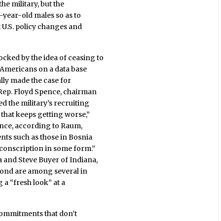
he military, but the
8-year-old males so as to
t U.S. policy changes and
ked by the idea of ceasing to
 Americans on a data base
ally made the case for
 Rep. Floyd Spence, chairman
d the military’s recruiting
 that keeps getting worse,”
nce, according to Raum,
ts such as those in Bosnia
conscription in some form.”
 and Steve Buyer of Indiana,
ond are among several in
a “fresh look” at a
y commitments that don’t