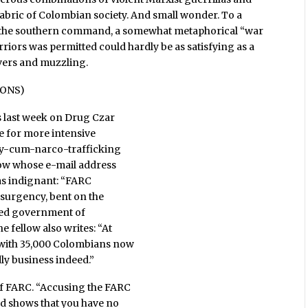
 fabric of Colombian society. And small wonder. To a
of the southern command, a somewhat metaphorical “war
rriors was permitted could hardly be as satisfying as a
vers and muzzling.
IONS)
 last week on Drug Czar
le for more intensive
ncy-cum-narco-trafficking
low whose e-mail address
was indignant: “FARC
nsurgency, bent on the
cted government of
 fellow also writes: “At
t with 35,000 Colombians now
dly business indeed.”
of FARC. “Accusing the FARC
and shows that you have no