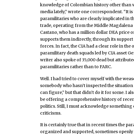
knowledge of Colombian history other than wh
media lately,” wrote one correspondent. “It i
paramilitaries who are clearly implicated in 
trade, operating from the Middle Magdalena 
Castano, who has a million dollar DEA price on
supports them indirectly, through its suppor
forces. In fact, the CIA had a clear role in the
paramilitary death squads led by CIA asset Ge
writer also spoke of 35,000 dead but attribute
paramilitaries rather than to FARC.
Well. I had tried to cover myself with the wea
somebody who hasn’t inspected the situation
can figure,” but that didn’t do it for some. I al
be offering a comprehensive history of rece
politics. Still, I must acknowledge something 
criticisms.
It is certainly true that in recent times the par
organized and supported, sometimes openly 