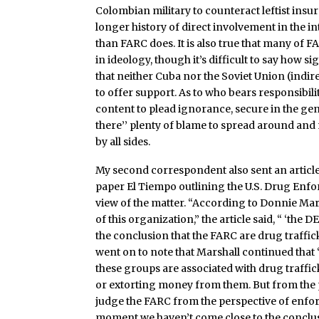
Colombian military to counteract leftist in
longer history of direct involvement in the i
than FARC does. It is also true that many of F
in ideology, though it’s difficult to say how si
that neither Cuba nor the Soviet Union (indire
to offer support. As to who bears responsibili
content to plead ignorance, secure in the gen
there’’ plenty of blame to spread around an
by all sides.
My second correspondent also sent an articl
paper El Tiempo outlining the U.S. Drug Enf
view of the matter. “According to Donnie Mar
of this organization,” the article said, “ ‘the 
the conclusion that the FARC are drug trafficke
went on to note that Marshall continued that 
these groups are associated with drug traffi
or extorting money from them. But from the p
judge the FARC from the perspective of enfor
moment we haven’t come close to the conclus