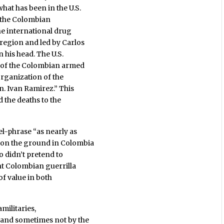
at has been in the U.S.
s the Colombian
the international drug
region and led by Carlos
 his head. The U.S.
t of the Colombian armed
 organization of the
n. Ivan Ramirez.” This
d the deaths to the
sel-phrase “as nearly as
 on the ground in Colombia
so didn’t pretend to
nt Colombian guerrilla
of value in both
amilitaries,
and sometimes not by the