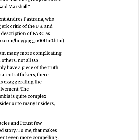
said Marshall.”
dent Andres Pastrana, who
rk critic of the U.S. and
s description of FARC as
mpo.com/hoy/ppg_n001tn0.htm)
from many more complicating
thers, not all U.S.
y have a piece of the truth
narcotraffickers, there
 is exaggerating the
volvement. The
lombia is quite complex
sider or to many insiders,
acies and I trust few
ed story. To me, that makes
ement even more compelling.