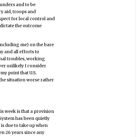
lunders and to be
ry aid, troops and
pect for local control and
o dictate the outcome
including me) on the bare
ny and all efforts to
rnal troubles, working
er unlikely I consider
 my point that U.S.
the situation worse rather
 week is that a provision
 System has been quietly
 is due to take up when
een 26 years since any