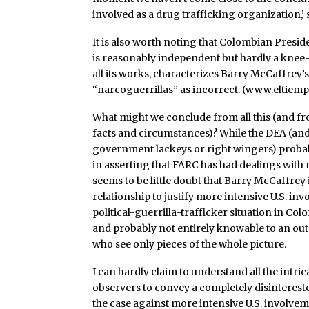
involved as a drug trafficking organization,’ 
It is also worth noting that Colombian Presi
is reasonably independent but hardly a knee-je
all its works, characterizes Barry McCaffrey’
“narcoguerrillas” as incorrect. (www.eltie
What might we conclude from all this (and 
facts and circumstances)? While the DEA (and o
government lackeys or right wingers) probabl
in asserting that FARC has had dealings with 
seems to be little doubt that Barry McCaffrey
relationship to justify more intensive U.S. in
political-guerrilla-trafficker situation in Co
and probably not entirely knowable to an out
who see only pieces of the whole picture.
I can hardly claim to understand all the intric
observers to convey a completely disinterest
the case against more intensive U.S. involv