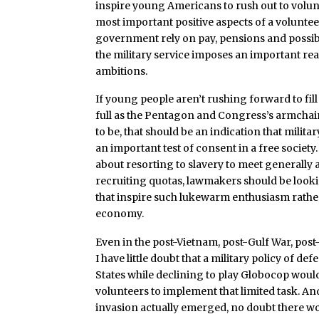
inspire young Americans to rush out to volun
most important positive aspects of a voluntee
government rely on pay, pensions and possibil
the military service imposes an important rea
ambitions.
If young people aren’t rushing forward to fill
full as the Pentagon and Congress’s armchai
to be, that should be an indication that militar
an important test of consent in a free society
about resorting to slavery to meet generally a
recruiting quotas, lawmakers should be lookin
that inspire such lukewarm enthusiasm rathe
economy.
Even in the post-Vietnam, post-Gulf War, post-
I have little doubt that a military policy of de
States while declining to play Globocop would
volunteers to implement that limited task. And
invasion actually emerged, no doubt there w