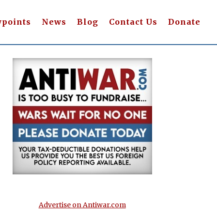
wpoints
News
Blog
Contact Us
Donate
Advertise on Antiwar.com