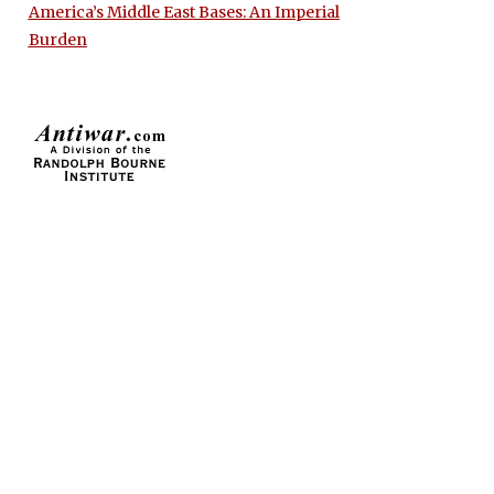
America’s Middle East Bases: An Imperial
Burden