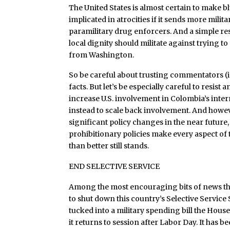
The United States is almost certain to make b
implicated in atrocities if it sends more milita
paramilitary drug enforcers. And a simple res
local dignity should militate against trying t
from Washington.
So be careful about trusting commentators (
facts. But let’s be especially careful to resist a
increase U.S. involvement in Colombia’s inte
instead to scale back involvement. And howev
significant policy changes in the near future,
prohibitionary policies make every aspect of 
than better still stands.
END SELECTIVE SERVICE
Among the most encouraging bits of news this
to shut down this country’s Selective Service
tucked into a military spending bill the House
it returns to session after Labor Day. It has b