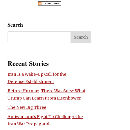
Search
Recent Stories
Iran Is a Wake-Up Call for the
Defense Establishment
Before Hormuz, There Was Suez: What
Trump Can Learn From Eisenhower
The New Big Three
Antiwar.com’s Fight To Challenge the
Iran War Propaganda