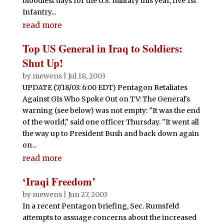
bloodiest days for the U.S. military this year, five 1st
Infantry...
read more
Top US General in Iraq to Soldiers:
Shut Up!
by
mewens
|
Jul 18, 2003
UPDATE (7/18/03: 6:00 EDT) Pentagon Retaliates
Against GIs Who Spoke Out on TV: The General's
warning (see below) was not empty: "It was the end
of the world," said one officer Thursday. "It went all
the way up to President Bush and back down again
on...
read more
‘Iraqi Freedom’
by
mewens
|
Jun 27, 2003
In a recent Pentagon briefing, Sec. Rumsfeld
attempts to assuage concerns about the increased