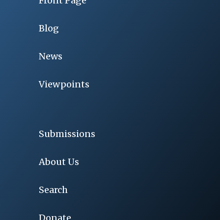
Front Page
Blog
News
Viewpoints
Submissions
About Us
Search
Donate