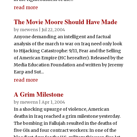
read more
The Movie Moore Should Have Made
by
mewens
|
Jul 22, 2004
Anyone demanding an intelligent and factual
analysis of the march to war on Iraq need only look
to Hijacking Catastrophe: 9/11, Fear and the Selling
of American Empire (HC hereafter). Released by the
Media Education Foundation and written by Jeremy
Earp and Sut...
read more
A Grim Milestone
by
mewens
|
Apr 1, 2004
In a shocking upsurge of violence, American
deaths in Iraq reached a grim milestone yesterday.
The bombing in Fallujah resulted in the deaths of
five GIs and four contract workers: In one of the