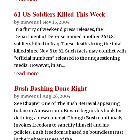
61 US Soldiers Killed This Week
by
mewens
|
Nov 15, 2004
In a flurry of weekend press releases, the
Department of Defense named another 26 U.S.
soldiers killed in Iraq. These deaths bring the total
killed since Nov. 8 to 61. Such facts may conflict with
"official numbers" released to the unquestioning
media. However, in an...
read more
Bush Bashing Done Right
by
mewens
|
Aug 26, 2004
See Chapter One of The Bush Betrayal appearing
today on Antiwar.com. Bovard begins his book by
defining a new concept: Though Bush continually
invokes freedom to sanctify himself and his
policies, Bush freedom is based on boundless trust
in the righteousness of the...