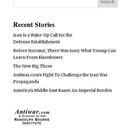
Recent Stories
Iran Is a Wake-Up Call for the
Defense Establishment
Before Hormuz, There Was Suez: What Trump Can
Learn From Eisenhower
The New Big Three
Antiwar.com’s Fight To Challenge the Iran War
Propaganda
America’s Middle East Bases: An Imperial Burden