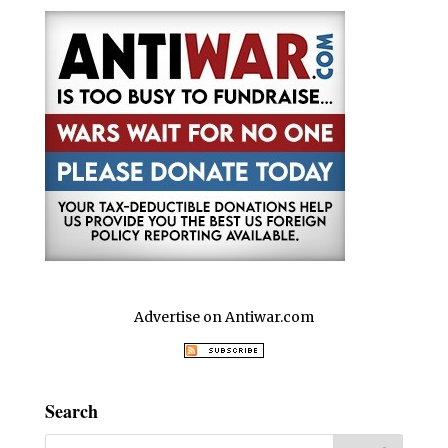
Advertise on Antiwar.com
Search