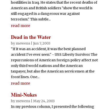
hostilities in Iraq. He states that the recent deaths of
American and British soldiers "show the world is
still engaged in a dangerous war against
terrorism." This subtle...
read more
Dead in the Water
by
mewens
|
Jun 7, 2003
"If it was an accident, it was the best planned
accident I've ever seen." - USS Liberty Survivor The
repurcusions of American foreign policy affect not
only third world nations and the American
taxpayer, but also the American servicemen at the
front lines. One...
read more
Mini-Nukes
by
mewens
|
May 24, 2003
In my previous column, I presented the following