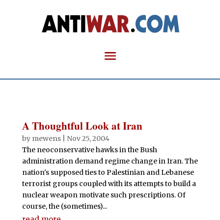
A Thoughtful Look at Iran
by
mewens
|
Nov 25, 2004
The neoconservative hawks in the Bush
administration demand regime change in Iran. The
nation's supposed ties to Palestinian and Lebanese
terrorist groups coupled with its attempts to build a
nuclear weapon motivate such prescriptions. Of
course, the (sometimes)...
read more