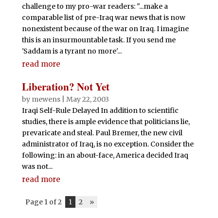
challenge to my pro-war readers: "...make a
comparable list of pre-Iraq war news that is now
nonexistent because of the war on Iraq. I imagine
this is an insurmountable task. If you send me
'Saddam is a tyrant no more'...
read more
Liberation? Not Yet
by
mewens
|
May 22, 2003
Iraqi Self-Rule Delayed In addition to scientific
studies, there is ample evidence that politicians lie,
prevaricate and steal. Paul Bremer, the new civil
administrator of Iraq, is no exception. Consider the
following: in an about-face, America decided Iraq
was not...
read more
Page 1 of 2
1
2
»