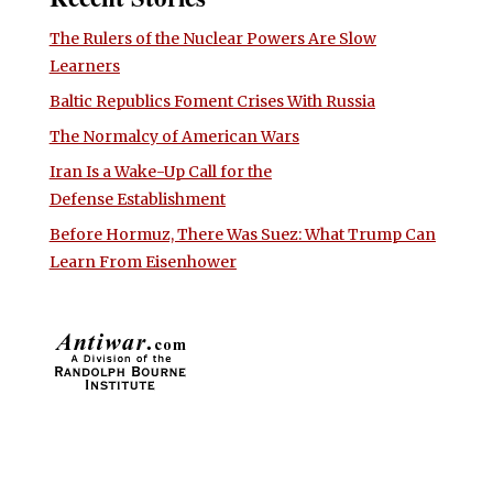
The Rulers of the Nuclear Powers Are Slow
Learners
Baltic Republics Foment Crises With Russia
The Normalcy of American Wars
Iran Is a Wake-Up Call for the
Defense Establishment
Before Hormuz, There Was Suez: What Trump Can
Learn From Eisenhower