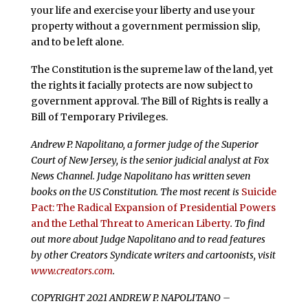
your life and exercise your liberty and use your
property without a government permission slip,
and to be left alone.
The Constitution is the supreme law of the land, yet
the rights it facially protects are now subject to
government approval. The Bill of Rights is really a
Bill of Temporary Privileges.
Andrew P. Napolitano, a former judge of the Superior
Court of New Jersey, is the senior judicial analyst at Fox
News Channel. Judge Napolitano has written seven
books on the US Constitution. The most recent is
Suicide
Pact: The Radical Expansion of Presidential Powers
and the Lethal Threat to American Liberty
. To find
out more about Judge Napolitano and to read features
by other Creators Syndicate writers and cartoonists, visit
www.creators.com
.
COPYRIGHT 2021 ANDREW P. NAPOLITANO –