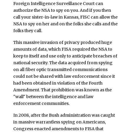
Foreign Intelligence Surveillance Court can
authorize the NSA to spy on you. And if you then
call your sister-in-law in Kansas, FISC can allow the
NSA to spy on her and on the folks she calls and the
folks they call.
This massive invasion of privacy produced huge
amounts of data, which FISA required the NSA to
keep to itself and use only to anticipate breaches of
national security. The data acquired from spying
on all fiber optic transmitted communications
could not be shared with law enforcement since it
had been obtained in violation of the Fourth
Amendment. That prohibition was known as the
"wall" between the intelligence and law
enforcement communities.
In 2008, after the Bush administration was caught
in massive warrantless spying on Americans,
Congress enacted amendments to FISA that