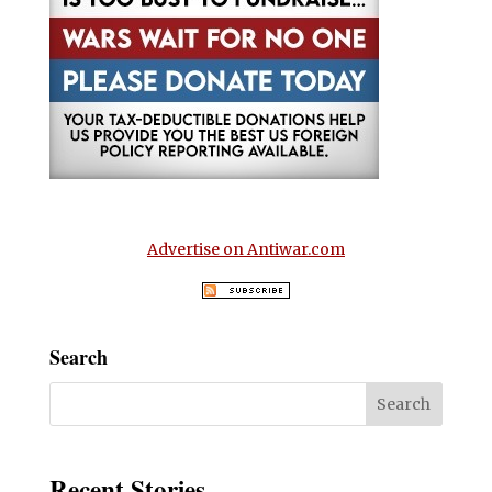
Advertise on Antiwar.com
Search
Recent Stories