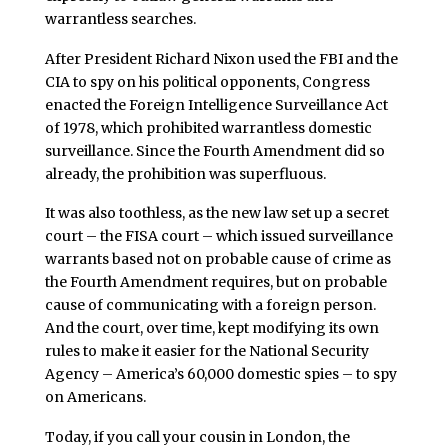
warrantless searches.
After President Richard Nixon used the FBI and the
CIA to spy on his political opponents, Congress
enacted the Foreign Intelligence Surveillance Act
of 1978, which prohibited warrantless domestic
surveillance. Since the Fourth Amendment did so
already, the prohibition was superfluous.
It was also toothless, as the new law set up a secret
court – the FISA court – which issued surveillance
warrants based not on probable cause of crime as
the Fourth Amendment requires, but on probable
cause of communicating with a foreign person.
And the court, over time, kept modifying its own
rules to make it easier for the National Security
Agency – America’s 60,000 domestic spies – to spy
on Americans.
Today, if you call your cousin in London, the