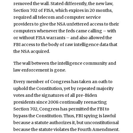
removed the wall. Stated differently, the new law,
Section 702 of FISA, which expires in 20 months,
required all telecom and computer service
providers to give the NSA unfettered access to their
computers whenever the feds came calling – with
or without FISA warrants – and also allowed the
FBI access to the body of raw intelligence data that
the NSA acquired.
The wall between the intelligence community and
law enforcement is gone.
Every member of Congress has taken an oath to
uphold the Constitution, yet by repeated majority
votes and the signatures of all pre-Biden
presidents since 2008 continually reenacting
Section 702, Congress has permitted the FBI to
bypass the Constitution. Thus, FBI spying is lawful
because a statute authorizes it, but unconstitutional
because the statute violates the Fourth Amendment.