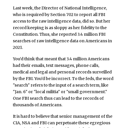
Last week, the Director of National Intelligence,
who is required by Section 702 to report all FBI
access to the raw intelligence data, did so. But her
record keeping is as sloppy as her fidelity to the
Constitution. Thus, she reported 3.4 million FBI
searches of raw intelligence data on Americans in
2021.
You’d think that meant that 3.4 million Americans
had their emails, text messages, phone calls,
medical and legal and personal records surveilled
by the FBI. You’d be incorrect. To the feds, the word
"search" refers to the input of a search term, like
"Jan. 6" or "local militia" or "small government."
One FBI search thus can lead to the records of
thousands of Americans.
It is hard to believe that senior management of the
CIA, NSA and FBI can perpetuate these egregious