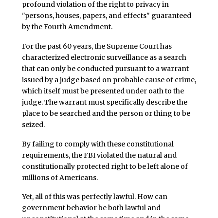
profound violation of the right to privacy in
"persons, houses, papers, and effects" guaranteed
by the Fourth Amendment.
For the past 60 years, the Supreme Court has
characterized electronic surveillance as a search
that can only be conducted pursuant to a warrant
issued by a judge based on probable cause of crime,
which itself must be presented under oath to the
judge. The warrant must specifically describe the
place to be searched and the person or thing to be
seized.
By failing to comply with these constitutional
requirements, the FBI violated the natural and
constitutionally protected right to be left alone of
millions of Americans.
Yet, all of this was perfectly lawful. How can
government behavior be both lawful and