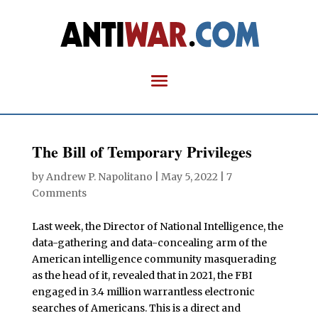
The Bill of Temporary Privileges
by
Andrew P. Napolitano
|
May 5, 2022
|
7
Comments
Last week, the Director of National Intelligence, the
data-gathering and data-concealing arm of the
American intelligence community masquerading
as the head of it, revealed that in 2021, the FBI
engaged in 3.4 million warrantless electronic
searches of Americans. This is a direct and