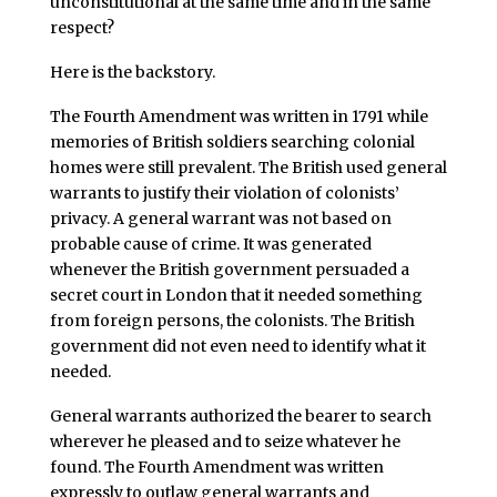
unconstitutional at the same time and in the same
respect?
Here is the backstory.
The Fourth Amendment was written in 1791 while
memories of British soldiers searching colonial
homes were still prevalent. The British used general
warrants to justify their violation of colonists’
privacy. A general warrant was not based on
probable cause of crime. It was generated
whenever the British government persuaded a
secret court in London that it needed something
from foreign persons, the colonists. The British
government did not even need to identify what it
needed.
General warrants authorized the bearer to search
wherever he pleased and to seize whatever he
found. The Fourth Amendment was written
expressly to outlaw general warrants and