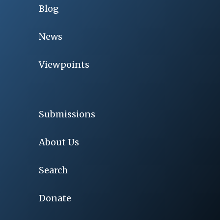
Blog
News
Viewpoints
Submissions
About Us
Search
Donate