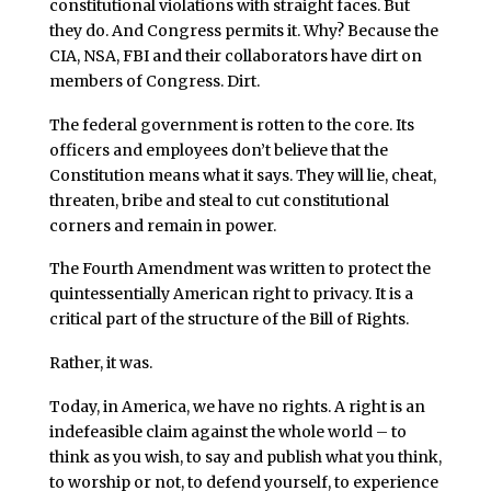
constitutional violations with straight faces. But
they do. And Congress permits it. Why? Because the
CIA, NSA, FBI and their collaborators have dirt on
members of Congress. Dirt.
The federal government is rotten to the core. Its
officers and employees don’t believe that the
Constitution means what it says. They will lie, cheat,
threaten, bribe and steal to cut constitutional
corners and remain in power.
The Fourth Amendment was written to protect the
quintessentially American right to privacy. It is a
critical part of the structure of the Bill of Rights.
Rather, it was.
Today, in America, we have no rights. A right is an
indefeasible claim against the whole world – to
think as you wish, to say and publish what you think,
to worship or not, to defend yourself, to experience