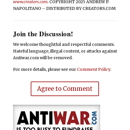
www.creators.com
.
COPYRIGHT 2025 ANDREW P.
NAPOLITANO – DISTRIBUTED BY CREATORS.COM
Join the Discussion!
We welcome thoughtful and respectful comments.
Hateful language, illegal content, or attacks against
Antiwar.com will be removed.
For more details, please see our
Comment Policy
.
Agree to Comment