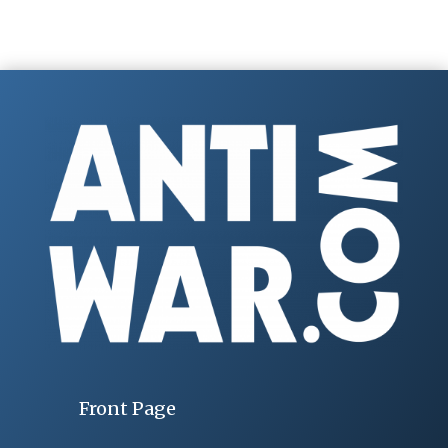
Front Page