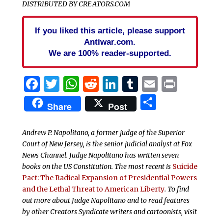
DISTRIBUTED BY CREATORS.COM
If you liked this article, please support
Antiwar.com.
We are 100% reader-supported.
Facebook
Twitter
WhatsApp
Reddit
LinkedIn
Tumblr
Email
Print
Share
Share
Post
Andrew P. Napolitano, a former judge of the Superior
Court of New Jersey, is the senior judicial analyst at Fox
News Channel. Judge Napolitano has written seven
books on the US Constitution. The most recent is
Suicide
Pact: The Radical Expansion of Presidential Powers
and the Lethal Threat to American Liberty
. To find
out more about Judge Napolitano and to read features
by other Creators Syndicate writers and cartoonists, visit