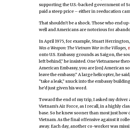
supporting the U.S.-backed government of So
paid a steep price – either in reeducation ca
That shouldn’t be a shock. Those who end up 
well and Americans are notorious for abandon
In April 1975, for example, Stuart Herrington,
Was a Weapon: The Vietnam War in the Villages,
onto U.S. Embassy grounds as Saigon, the sout
left behind,” he insisted. One Vietnamese th
American Embassy, you are [on] American soil.
leave the embassy.” A large helicopter, he sa
“take a leak,” snuck into the embassy buildi
he’d just given his word.
Toward the end of my trip, I asked my driver
Vietnam’s Air Force, as I recall, in a highly cl
base. So he knew sooner than most just how d
Vietnam. As the final offensive against it rol
away. Each day, another co-worker was missi