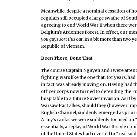
Meanwhile, despite a nominal cessation of ho
regulars still occupied a large swathe of Sout
agreeing to end World War II when there were
Belgium’s Ardennes Forest. In effect, our m
you guys sort this out
. In a bit more than two y
Republic of Vietnam.
Been There, Done That
The course Captain Nguyen and I were attendin
fighting wars like the one that, for years, ha
in fact, was already moving on. Having had the
officer corps now turned to defending the 
hospitable to a future Soviet invasion. As if by
Warsaw Pact allies, should they (however im
English Channel, suddenly emerged as priori
Army’s ranks, we were suddenly focused on 
essentially, a replay of World War II-style co
of the United States had reverted to “real sold