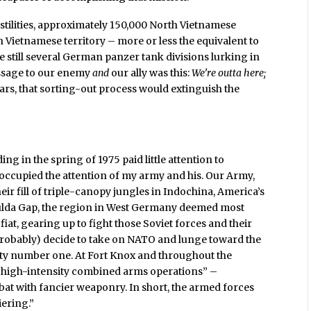
stilities, approximately 150,000 North Vietnamese
h Vietnamese territory – more or less the equivalent to
 still several German panzer tank divisions lurking in
essage to our enemy
and
our ally was this:
We’re outta here;
ears, that sorting-out process would extinguish the
g in the spring of 1975 paid little attention to
d occupied the attention of my army and his. Our Army,
ir fill of triple-canopy jungles in Indochina, America’s
Fulda Gap, the region in West Germany deemed most
 fiat, gearing up to fight those Soviet forces and their
probably) decide to take on NATO and lunge toward the
ty number one. At Fort Knox and throughout the
“high-intensity combined arms operations” –
mbat with fancier weaponry. In short, the armed forces
iering.”