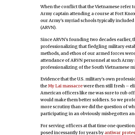
When the conflict that the Vietnamese refer to
Army captain attending a course at Fort Knox,
our Army’s myriad schools typically included
(ARVN).
Since ARVN’s founding two decades earlier, th
professionalizing that fledgling military est
methods, and ethos of our armed forces were 
attendance of ARVN personnel at such Army s
professionalizing of the South Vietnamese mil
Evidence that the U.S. military’s own profess
the
My Lai massacre
were then still fresh – e
American officers like me was sure to rub of
would make them better soldiers. So we profes
more scrutiny than we did the question of why
participating in an obviously misbegotten a
For serving officers at that time one question
posed incessantly for years by
antiwar prote