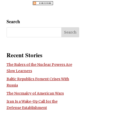
Search
Recent Stories
The Rulers of the Nuclear Powers Are
Slow Learners
Baltic Republics Foment Crises With
Russia
The Normalcy of American Wars
Iran Is a Wake-Up Call for the
Defense Establishment