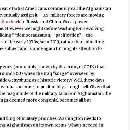
7th year of what Americans commonly call the Afghanistan
ntually assign it – U.S. military forces are moving
ention back
to Russia and China. Great power
me. However we might define Washington’s evolving
lding,” “democratization,” “pacification” – the
s in the early 1970s, so in 2019, rather than admitting
e subject and is once again turning its attention to
rgency (commonly known by its acronym COIN) that
 around 2007 when the Iraq “surge” overseen by
de Gettysburg as a historic victory? Well, these days
 has become, to put it mildly, a tough sell. Given that
e magnitude of the military failure in Afghanistan, the
ttings deemed more congenial becomes all but
shuffling of military priorities. Washington needs to
xiting Afghanistan on its own terms. What’s needed, in