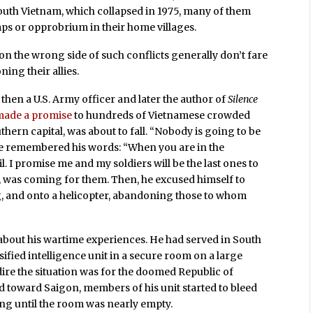
uth Vietnam, which collapsed in 1975, many of them
mps or opprobrium in their home villages.
on the wrong side of such conflicts generally don’t fare
ing their allies.
 then a U.S. Army officer and later the author of
Silence
made a promise
to hundreds of Vietnamese crowded
hern capital, was about to fall. “Nobody is going to be
ere remembered his words: “When you are in the
 I promise me and my soldiers will be the last ones to
id, was coming for them. Then, he excused himself to
ng, and onto a helicopter, abandoning those to whom
 about his wartime experiences. He had served in South
assified intelligence unit in a secure room on a large
ire the situation was for the doomed Republic of
led toward Saigon, members of his unit started to bleed
ng until the room was nearly empty.