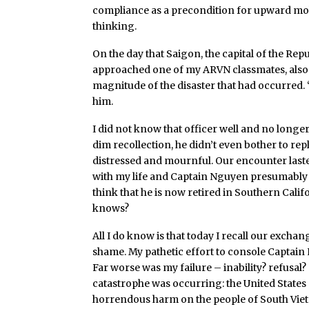
compliance as a precondition for upward mobil
thinking.
On the day that Saigon, the capital of the Repu
approached one of my ARVN classmates, also 
magnitude of the disaster that had occurred. 
him.
I did not know that officer well and no longer
dim recollection, he didn’t even bother to re
distressed and mournful. Our encounter last
with my life and Captain Nguyen presumably wit
think that he is now retired in Southern Califo
knows?
All I do know is that today I recall our exc
shame. My pathetic effort to console Capta
Far worse was my failure – inability? refusal
catastrophe was occurring: the United States 
horrendous harm on the people of South Vie