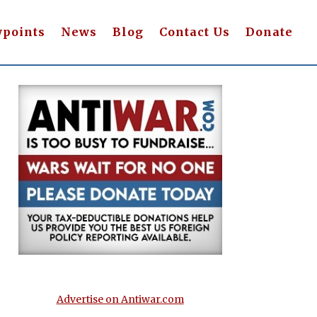
wpoints
News
Blog
Contact Us
Donate
Advertise on Antiwar.com