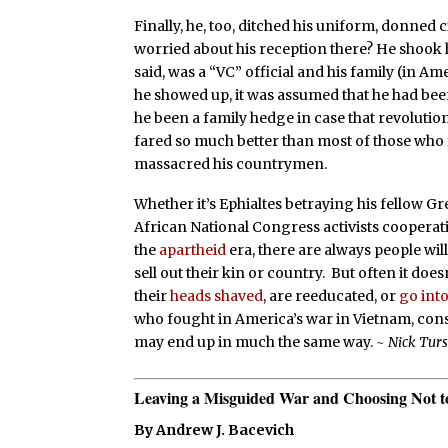
Finally, he, too, ditched his uniform, donned 
worried about his reception there? He shook hi
said, was a “VC” official and his family (in 
he showed up, it was assumed that he had be
he been a family hedge in case that revolution
fared so much better than most of those who f
massacred his countrymen.
Whether it’s Ephialtes betraying his fellow Gr
African National Congress activists cooperat
the
apartheid
era, there are always people wil
sell out their kin or country. But often it doe
their
heads shaved
, are reeducated, or
go into
who fought in America’s war in Vietnam, consid
may end up in much the same way.
~ Nick Tur
Leaving a Misguided War and Choosing Not 
By Andrew J. Bacevich