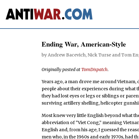
Ending War, American-Style
by
Andrew Bacevich
,
Nick Turse
and
Tom En
Originally posted at
TomDispatch
.
Years ago, a man drove me around Vietnam, da
people about their experiences during what 
they had lost eyes or legs or siblings or pare
surviving artillery shelling, helicopter gunsh
Most knew very little English beyond what the
abbreviation of “Viet Cong,” meaning Vietna
English and, from his age, I guessed the re
men who, in the 1960s and early 1970s, had thr