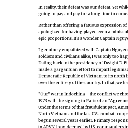
In reality, their defeat was our defeat. Yet w
going to pay and pay for a long time to come
Rather than offering a fatuous expression of r
apologized for having played even a miniscul
epic proportions. It’s a wonder Captain Nguye
I genuinely empathized with Captain Nguyen. Y
soldiers and civilians alike, I was only too ha
Dating back to the presidency of Dwight D. E
made a gargantuan effort to impart legitimac
Democratic Republic of Vietnam to its north i
over the entirety of the country. In that, we h
“Our” war in Indochina – the conflict we chos
1973 with the signing in Paris of an “Agreem
Under the terms of that fraudulent pact, Ame
North Vietnam and the last U.S. combat troops
begun several years earlier. Primary responsi
to ARVN, long deemed by U.S. commanders in