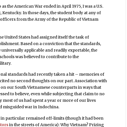
 as the American War ended in April 1975, I was a U.S.
 Kentucky. In those days, the student body at any of
 officers from the Army of the Republic of Vietnam
e United States had assigned itself the task of
ablishment. Based on a conviction that the standards,
universally applicable and readily exportable, the
chools was believed to contribute to the
itary.
ional standards had recently taken a hit – memories of
licited no second thoughts on our part. Association with
f on our South Vietnamese counterparts in ways that
sed to believe, even while subjecting that claim to no
 most of us had spent a year or more of our lives
nd misguided war in Indochina.
 in particular remained off-limits (though it had been
stors
in the streets of America): Why Vietnam? Prizing