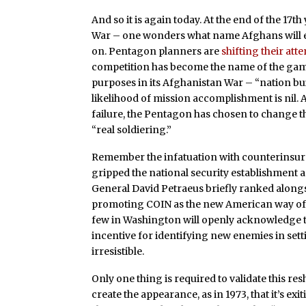
And so it is again today. At the end of the 1
War – one wonders what name Afghans will eve
on. Pentagon planners are
shifting their att
competition has become the name of the ga
purposes in its Afghanistan War – “nation bui
likelihood of mission accomplishment is nil. A
failure, the Pentagon has chosen to change th
“real soldiering.”
Remember the infatuation with counterinsu
gripped the national security establishment
General David Petraeus briefly ranked alongsi
promoting COIN as the new American way of war
few in Washington will openly acknowledge th
incentive for identifying new enemies in se
irresistible.
Only one thing is required to validate this re
create the appearance, as in 1973, that it’s e