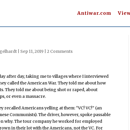
Antiwar.com
Vie
gelhardt
|
Sep 11, 2019
|
2 Comments
y after day, taking me to villages where I interviewed
they called the American War. They told me about how
nts. They told me about being shot or raped, about
ips, or even a massacre.
y recalled Americans yelling at them: “VC! VC!” (an
mese Communists). The driver, however, spoke passable
ason why. The tour company he worked for employed
own in their lot with the Americans, not the VC. For