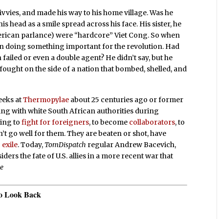
civvies, and made his way to his home village. Was he
s head as a smile spread across his face. His sister, he
American parlance) were “hardcore” Viet Cong. So when
en doing something important for the revolution. Had
 failed or even a double agent? He didn’t say, but he
ought on the side of a nation that bombed, shelled, and
eeks at
Thermopylae
about 25 centuries ago or former
ing with white South African authorities during
ling to
fight for foreigners
, to become
collaborators
, to
sn’t go well for them. They are beaten or shot, have
 exile
. Today,
TomDispatch
regular Andrew Bacevich,
ers the fate of U.S. allies in a more recent war that
se
to Look Back