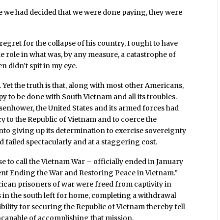
hile we had decided that we were done paying, they were
.
egret for the collapse of his country, I ought to have
e role in what was, by any measure, a catastrophe of
n didn’t spit in my eye.
et the truth is that, along with most other Americans,
ppy to be done with South Vietnam and all its troubles.
isenhower, the United States and its armed forces had
y to the Republic of Vietnam and to coerce the
nto giving up its determination to exercise sovereignty
ad failed spectacularly and at a staggering cost.
e to call the Vietnam War – officially ended in January
ent Ending the War and Restoring Peace in Vietnam.”
rican prisoners of war were freed from captivity in
 in the south left for home, completing a withdrawal
bility for securing the Republic of Vietnam thereby fell
capable of accomplishing that mission.