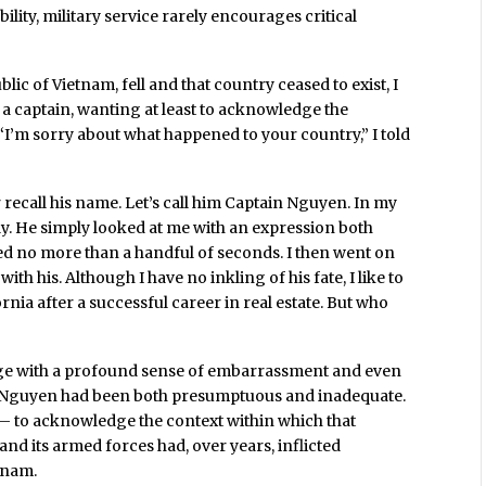
ity, military service rarely encourages critical
blic of Vietnam, fell and that country ceased to exist, I
a captain, wanting at least to acknowledge the
“I’m sorry about what happened to your country,” I told
 recall his name. Let’s call him Captain Nguyen. In my
ply. He simply looked at me with an expression both
ed no more than a handful of seconds. I then went on
h his. Although I have no inkling of his fate, I like to
rnia after a successful career in real estate. But who
hange with a profound sense of embarrassment and even
in Nguyen had been both presumptuous and inadequate.
? – to acknowledge the context within which that
and its armed forces had, over years, inflicted
tnam.