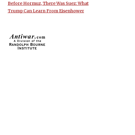
Before Hormuz, There Was Suez: What
Trump Can Learn From Eisenhower