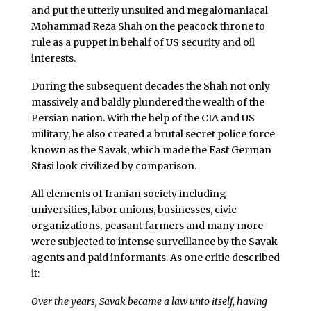
and put the utterly unsuited and megalomaniacal
Mohammad Reza Shah on the peacock throne to
rule as a puppet in behalf of US security and oil
interests.
During the subsequent decades the Shah not only
massively and baldly plundered the wealth of the
Persian nation. With the help of the CIA and US
military, he also created a brutal secret police force
known as the Savak, which made the East German
Stasi look civilized by comparison.
All elements of Iranian society including
universities, labor unions, businesses, civic
organizations, peasant farmers and many more
were subjected to intense surveillance by the Savak
agents and paid informants. As one critic described
it:
Over the years, Savak became a law unto itself, having