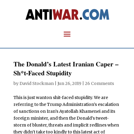
The Donald’s Latest Iranian Caper –
Sh*t-Faced Stupidity
by
David Stockman
|
Jun 26, 2019
|
26 Comments
This is just wanton shit-faced stupidity. We are
referring to the Trump Administration’s escalation
of sanctions on Iran’s Ayatollah Khamenei and its
foreign minister, and then the Donald’s tweet-
storm of bluster, threats and implicit redlines when
they didn’t take too kindly to this latest act of