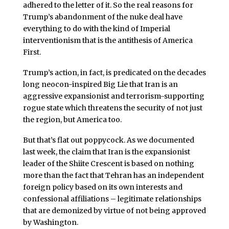
adhered to the letter of it. So the real reasons for
Trump’s abandonment of the nuke deal have
everything to do with the kind of Imperial
interventionism that is the antithesis of America
First.
Trump’s action, in fact, is predicated on the decades
long neocon-inspired Big Lie that Iran is an
aggressive expansionist and terrorism-supporting
rogue state which threatens the security of not just
the region, but America too.
But that’s flat out poppycock. As we documented
last week, the claim that Iran is the expansionist
leader of the Shiite Crescent is based on nothing
more than the fact that Tehran has an independent
foreign policy based on its own interests and
confessional affiliations – legitimate relationships
that are demonized by virtue of not being approved
by Washington.