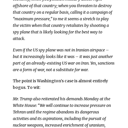
offshore of that country; when you threaten to destroy
that country on a regular basis, calling it a campaign of
“maximum pressure,” to me it seems a stretch to play
the victim when that country retaliates by shooting a
spy plane that is likely looking for the best way to
attack.
Even if the US spy plane was not in Iranian airspace –
but it increasingly looks like it was – it was just another
part of an already-existing US war on Iran. Yes, sanctions
are a form of war, not a substitute for war.
The point is Washington’s case is almost entirely
bogus. To wit:
Mr. Trump also reiterated his demands Monday at the
White House: “We will continue to increase pressure on
Tehran until the regime abandons its dangerous
activities and its aspirations, including the pursuit of
nuclear weapons, increased enrichment of uranium,