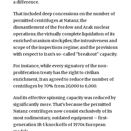
a difference.
That included deep concessions on the number of
permitted centrifuges at Natanz; the
dismantlement of the Fordow and Arak nuclear
operations; the virtually complete liquidation of its
enriched uranium stockpiles; the intrusiveness and
scope of the inspections regime; and the provisions
with respect to Iran’s so-called "breakout" capacity.
For instance, while every signatory of the non-
proliferation treaty has the right to civilian
enrichment, Iran agreed to reduce the number of
centrifuges by 70% from 20,000 to 6,000.
And its effective spinning capacity was reduced by
significantly more. That’s because the permitted
Natanz centrifuges now consist exclusively of its
most rudimentary, outdated equipment – first-
generation IR-1 knockoffs of 1970s European