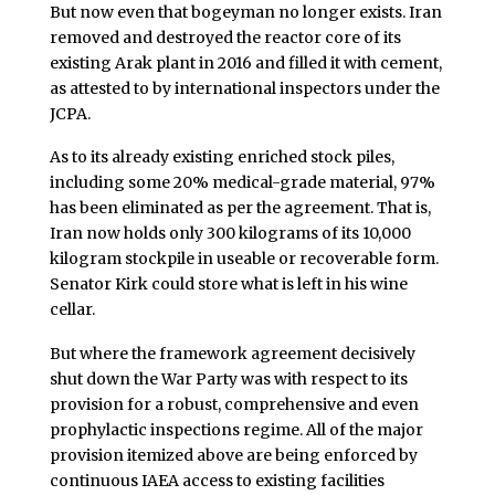
But now even that bogeyman no longer exists. Iran
removed and destroyed the reactor core of its
existing Arak plant in 2016 and filled it with cement,
as attested to by international inspectors under the
JCPA.
As to its already existing enriched stock piles,
including some 20% medical-grade material, 97%
has been eliminated as per the agreement. That is,
Iran now holds only 300 kilograms of its 10,000
kilogram stockpile in useable or recoverable form.
Senator Kirk could store what is left in his wine
cellar.
But where the framework agreement decisively
shut down the War Party was with respect to its
provision for a robust, comprehensive and even
prophylactic inspections regime. All of the major
provision itemized above are being enforced by
continuous IAEA access to existing facilities