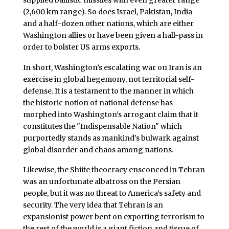
(2,600 km range). So does Israel, Pakistan, India
and a half-dozen other nations, which are either
Washington allies or have been given a hall-pass in
order to bolster US arms exports.
In short, Washington’s escalating war on Iran is an
exercise in global hegemony, not territorial self-
defense. It is a testament to the manner in which
the historic notion of national defense has
morphed into Washington’s arrogant claim that it
constitutes the "Indispensable Nation" which
purportedly stands as mankind’s bulwark against
global disorder and chaos among nations.
Likewise, the Shiite theocracy ensconced in Tehran
was an unfortunate albatross on the Persian
people, but it was no threat to America’s safety and
security. The very idea that Tehran is an
expansionist power bent on exporting terrorism to
the rest of the world is a giant fiction and tissue of