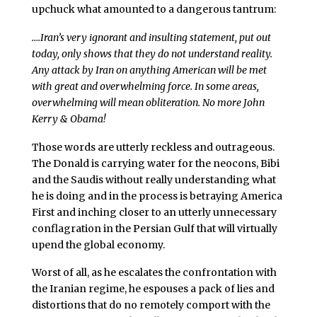
upchuck what amounted to a dangerous tantrum:
….Iran’s very ignorant and insulting statement, put out
today, only shows that they do not understand reality.
Any attack by Iran on anything American will be met
with great and overwhelming force. In some areas,
overwhelming will mean obliteration. No more John
Kerry & Obama!
Those words are utterly reckless and outrageous.
The Donald is carrying water for the neocons, Bibi
and the Saudis without really understanding what
he is doing and in the process is betraying America
First and inching closer to an utterly unnecessary
conflagration in the Persian Gulf that will virtually
upend the global economy.
Worst of all, as he escalates the confrontation with
the Iranian regime, he espouses a pack of lies and
distortions that do no remotely comport with the