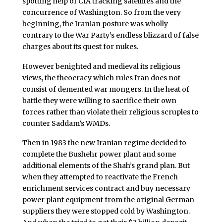
spotting help of CIA tracking satellites and the
concurrence of Washington. So from the very
beginning, the Iranian posture was wholly
contrary to the War Party’s endless blizzard of false
charges about its quest for nukes.
However benighted and medieval its religious
views, the theocracy which rules Iran does not
consist of demented war mongers. In the heat of
battle they were willing to sacrifice their own
forces rather than violate their religious scruples to
counter Saddam’s WMDs.
Then in 1983 the new Iranian regime decided to
complete the Bushehr power plant and some
additional elements of the Shah’s grand plan. But
when they attempted to reactivate the French
enrichment services contract and buy necessary
power plant equipment from the original German
suppliers they were stopped cold by Washington.