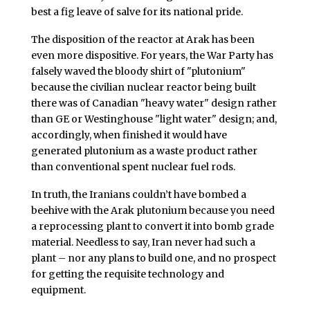
best a fig leave of salve for its national pride.
The disposition of the reactor at Arak has been
even more dispositive. For years, the War Party has
falsely waved the bloody shirt of "plutonium"
because the civilian nuclear reactor being built
there was of Canadian "heavy water" design rather
than GE or Westinghouse "light water" design; and,
accordingly, when finished it would have
generated plutonium as a waste product rather
than conventional spent nuclear fuel rods.
In truth, the Iranians couldn’t have bombed a
beehive with the Arak plutonium because you need
a reprocessing plant to convert it into bomb grade
material. Needless to say, Iran never had such a
plant – nor any plans to build one, and no prospect
for getting the requisite technology and
equipment.