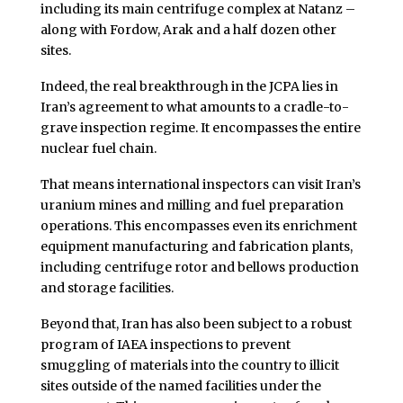
including its main centrifuge complex at Natanz –
along with Fordow, Arak and a half dozen other
sites.
Indeed, the real breakthrough in the JCPA lies in
Iran’s agreement to what amounts to a cradle-to-
grave inspection regime. It encompasses the entire
nuclear fuel chain.
That means international inspectors can visit Iran’s
uranium mines and milling and fuel preparation
operations. This encompasses even its enrichment
equipment manufacturing and fabrication plants,
including centrifuge rotor and bellows production
and storage facilities.
Beyond that, Iran has also been subject to a robust
program of IAEA inspections to prevent
smuggling of materials into the country to illicit
sites outside of the named facilities under the