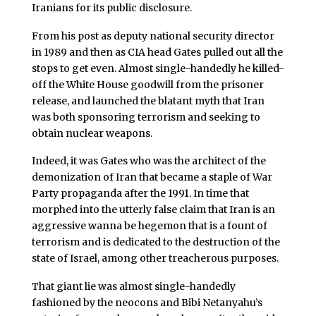
Iranians for its public disclosure.
From his post as deputy national security director
in 1989 and then as CIA head Gates pulled out all the
stops to get even. Almost single-handedly he killed-
off the White House goodwill from the prisoner
release, and launched the blatant myth that Iran
was both sponsoring terrorism and seeking to
obtain nuclear weapons.
Indeed, it was Gates who was the architect of the
demonization of Iran that became a staple of War
Party propaganda after the 1991. In time that
morphed into the utterly false claim that Iran is an
aggressive wanna be hegemon that is a fount of
terrorism and is dedicated to the destruction of the
state of Israel, among other treacherous purposes.
That giant lie was almost single-handedly
fashioned by the neocons and Bibi Netanyahu’s