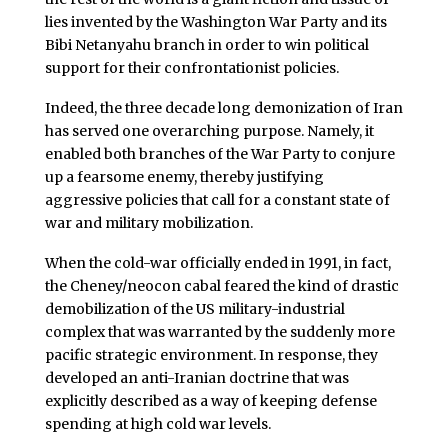
lies invented by the Washington War Party and its
Bibi Netanyahu branch in order to win political
support for their confrontationist policies.
Indeed, the three decade long demonization of Iran
has served one overarching purpose. Namely, it
enabled both branches of the War Party to conjure
up a fearsome enemy, thereby justifying
aggressive policies that call for a constant state of
war and military mobilization.
When the cold-war officially ended in 1991, in fact,
the Cheney/neocon cabal feared the kind of drastic
demobilization of the US military-industrial
complex that was warranted by the suddenly more
pacific strategic environment. In response, they
developed an anti-Iranian doctrine that was
explicitly described as a way of keeping defense
spending at high cold war levels.