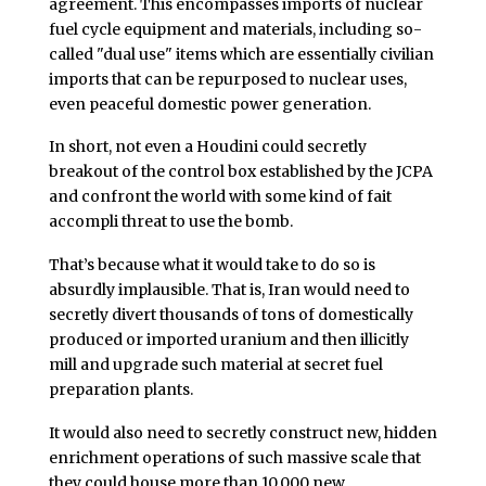
agreement. This encompasses imports of nuclear
fuel cycle equipment and materials, including so-
called "dual use" items which are essentially civilian
imports that can be repurposed to nuclear uses,
even peaceful domestic power generation.
In short, not even a Houdini could secretly
breakout of the control box established by the JCPA
and confront the world with some kind of fait
accompli threat to use the bomb.
That’s because what it would take to do so is
absurdly implausible. That is, Iran would need to
secretly divert thousands of tons of domestically
produced or imported uranium and then illicitly
mill and upgrade such material at secret fuel
preparation plants.
It would also need to secretly construct new, hidden
enrichment operations of such massive scale that
they could house more than 10,000 new