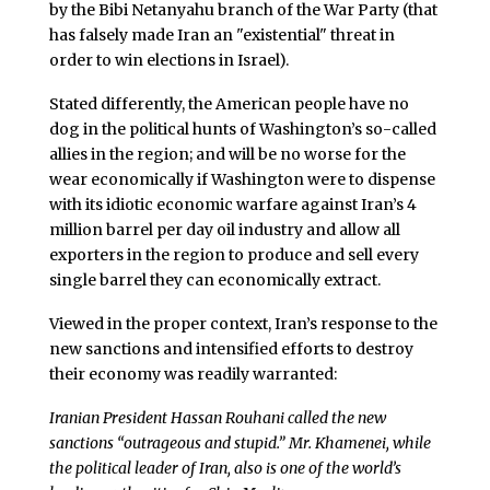
by the Bibi Netanyahu branch of the War Party (that
has falsely made Iran an "existential" threat in
order to win elections in Israel).
Stated differently, the American people have no
dog in the political hunts of Washington’s so-called
allies in the region; and will be no worse for the
wear economically if Washington were to dispense
with its idiotic economic warfare against Iran’s 4
million barrel per day oil industry and allow all
exporters in the region to produce and sell every
single barrel they can economically extract.
Viewed in the proper context, Iran’s response to the
new sanctions and intensified efforts to destroy
their economy was readily warranted:
Iranian President Hassan Rouhani called the new
sanctions “outrageous and stupid.” Mr. Khamenei, while
the political leader of Iran, also is one of the world’s