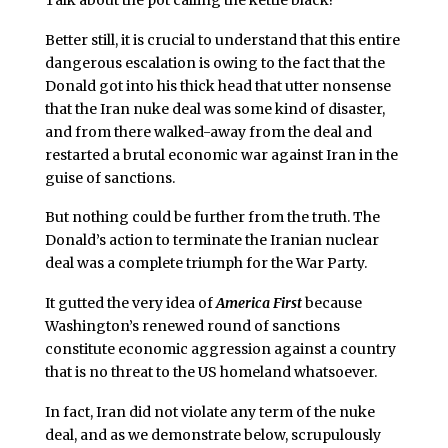
Better still, it is crucial to understand that this entire
dangerous escalation is owing to the fact that the
Donald got into his thick head that utter nonsense
that the Iran nuke deal was some kind of disaster,
and from there walked-away from the deal and
restarted a brutal economic war against Iran in the
guise of sanctions.
But nothing could be further from the truth. The
Donald’s action to terminate the Iranian nuclear
deal was a complete triumph for the War Party.
It gutted the very idea of
America First
because
Washington’s renewed round of sanctions
constitute economic aggression against a country
that is no threat to the US homeland whatsoever.
In fact, Iran did not violate any term of the nuke
deal, and as we demonstrate below, scrupulously