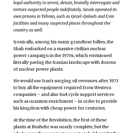
legal authority to arrest, detain, brutally interrogate and
torture suspected people indefinitely. Savak operated its
own prisons in Tehran, such as Qezel-Qalaeh and Evin
facilities and many suspected places throughout the
country as well.
Ironically, among his many grandiose follies, the
Shah embarked on a massive civilian nuclear
power campaign in the 1970s, which envisioned
literally paving the Iranian landscape with dozens
of nuclear power plants.
He would use Iran’s surging oil revenues after 1973
to buy all the equipment required from Western
companies – and also fuel cycle support services
such as uranium enrichment – in order to provide
his kingdom with cheap power for centuries.
At the time of the Revolution, the first of these
plants at Bushehr was nearly complete, but the