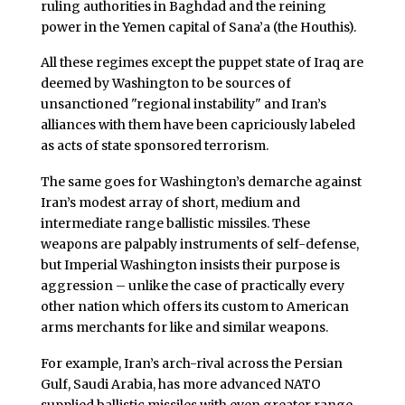
ruling authorities in Baghdad and the reining
power in the Yemen capital of Sana’a (the Houthis).
All these regimes except the puppet state of Iraq are
deemed by Washington to be sources of
unsanctioned "regional instability" and Iran’s
alliances with them have been capriciously labeled
as acts of state sponsored terrorism.
The same goes for Washington’s demarche against
Iran’s modest array of short, medium and
intermediate range ballistic missiles. These
weapons are palpably instruments of self-defense,
but Imperial Washington insists their purpose is
aggression – unlike the case of practically every
other nation which offers its custom to American
arms merchants for like and similar weapons.
For example, Iran’s arch-rival across the Persian
Gulf, Saudi Arabia, has more advanced NATO
supplied ballistic missiles with even greater range