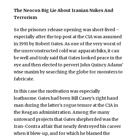
The Neocon Big Lie About Iranian Nukes And
Terrorism
So the prisoner release opening was short-lived –
especially after the top post at the CIA was assumed
in 1991 by Robert Gates. As one of the very worst of
the unreconstructed cold war apparatchiks, it can
be well and truly said that Gates looked peace in the
eye and then elected to pervert John Quincy Adams’
wise maxim by searching the globe for monsters to
fabricate.
In this case the motivation was especially
loathsome. Gates had been Bill Casey’s right hand
man during the latter’s rogue tenure at the CIA in
the Reagan administration. Among the many
untoward projects that Gates shepherded was the
Iran-Contra affair that nearly destroyed his career
when it blew-up, and for which he blamed the