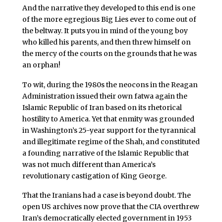
And the narrative they developed to this end is one
of the more egregious Big Lies ever to come out of
the beltway. It puts you in mind of the young boy
who killed his parents, and then threw himself on
the mercy of the courts on the grounds that he was
an orphan!
To wit, during the 1980s the neocons in the Reagan
Administration issued their own fatwa again the
Islamic Republic of Iran based on its rhetorical
hostility to America. Yet that enmity was grounded
in Washington’s 25-year support for the tyrannical
and illegitimate regime of the Shah, and constituted
a founding narrative of the Islamic Republic that
was not much different than America’s
revolutionary castigation of King George.
That the Iranians had a case is beyond doubt. The
open US archives now prove that the CIA overthrew
Iran’s democratically elected government in 1953