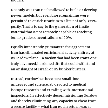
models.
Not only was Iran not be allowed to build or develop
newer models, but even those remaining were
permitted to enrich uranium to a limit of only 3.75%
purity. That is to say, to the generation of fissile
material that is not remotely capable of reaching
bomb grade concentrations of 90%.
Equally importantly, pursuant to the agreement
Iran has eliminated enrichment activity entirely at
its Fordow plant – a facility that had been Iran’s one
truly advanced, hardened site that could withstand
an onslaught of Israeli or US bunker busters.
Instead, Fordow has become a small time
underground science lab devoted to medical
isotope research and crawling with international
inspectors. In effectively decommissioning Fordow
and thereby eliminating any capacity to cheat from
a secure facility – what Iran got in return was at