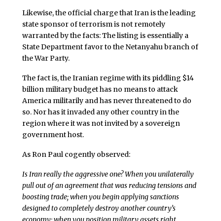
Likewise, the official charge that Iran is the leading
state sponsor of terrorism is not remotely
warranted by the facts: The listing is essentially a
State Department favor to the Netanyahu branch of
the War Party.
The fact is, the Iranian regime with its piddling $14
billion military budget has no means to attack
America militarily and has never threatened to do
so. Nor has it invaded any other country in the
region where it was not invited by a sovereign
government host.
As Ron Paul cogently observed:
Is Iran really the aggressive one? When you unilaterally
pull out of an agreement that was reducing tensions and
boosting trade; when you begin applying sanctions
designed to completely destroy another country’s
economy; when you position military assets right