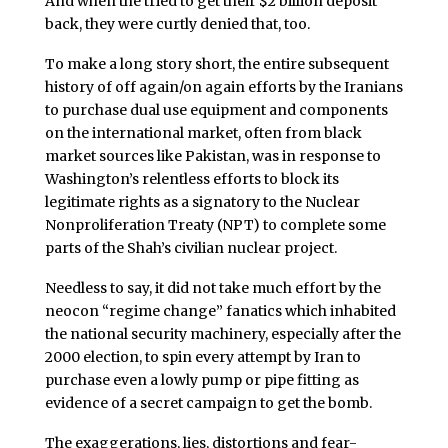
And when the tried to get their $2 billion deposit
back, they were curtly denied that, too.
To make a long story short, the entire subsequent
history of off again/on again efforts by the Iranians
to purchase dual use equipment and components
on the international market, often from black
market sources like Pakistan, was in response to
Washington’s relentless efforts to block its
legitimate rights as a signatory to the Nuclear
Nonproliferation Treaty (NPT) to complete some
parts of the Shah’s civilian nuclear project.
Needless to say, it did not take much effort by the
neocon “regime change” fanatics which inhabited
the national security machinery, especially after the
2000 election, to spin every attempt by Iran to
purchase even a lowly pump or pipe fitting as
evidence of a secret campaign to get the bomb.
The exaggerations, lies, distortions and fear-