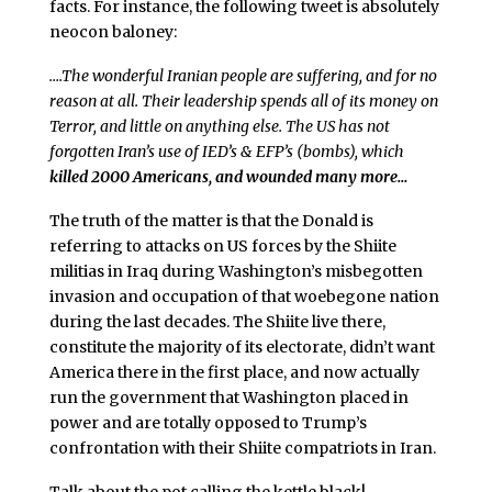
facts. For instance, the following tweet is absolutely
neocon baloney:
….The wonderful Iranian people are suffering, and for no
reason at all. Their leadership spends all of its money on
Terror, and little on anything else. The US has not
forgotten Iran’s use of IED’s & EFP’s (bombs), which
killed 2000 Americans, and wounded many more…
The truth of the matter is that the Donald is
referring to attacks on US forces by the Shiite
militias in Iraq during Washington’s misbegotten
invasion and occupation of that woebegone nation
during the last decades. The Shiite live there,
constitute the majority of its electorate, didn’t want
America there in the first place, and now actually
run the government that Washington placed in
power and are totally opposed to Trump’s
confrontation with their Shiite compatriots in Iran.
Talk about the pot calling the kettle black!