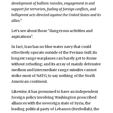
development of ballistic missiles, engagement in and
support for terrorism, fueling of foreign conflicts, and
belligerent acts directed against the United States and its
allies.”
Let’s see about those "dangerous activities and
aspirations".
In fact, Iran has no blue water navy that could
effectively operate outside of the Persian Gulf; its
longest range warplanes can barely get to Rome
without refueling; and its array of mainly defensive
medium and intermediate range missiles cannot
strike most of NATO, to say nothing of the North
American continent.
Likewise, it has presumed to have an independent
foreign policy involving Washington proscribed
alliances with the sovereign state of Syria, the
leading political party of Lebanon (Hezbollah), the