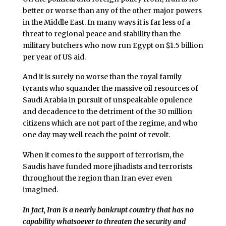
better or worse than any of the other major powers
in the Middle East. In many ways it is far less of a
threat to regional peace and stability than the
military butchers who now run Egypt on $1.5 billion
per year of US aid.
And it is surely no worse than the royal family
tyrants who squander the massive oil resources of
Saudi Arabia in pursuit of unspeakable opulence
and decadence to the detriment of the 30 million
citizens which are not part of the regime, and who
one day may well reach the point of revolt.
When it comes to the support of terrorism, the
Saudis have funded more jihadists and terrorists
throughout the region than Iran ever even
imagined.
In fact, Iran is a nearly bankrupt country that has no
capability whatsoever to threaten the security and