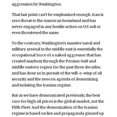
aggression by Washington.
That last point can’t be emphasized enough. Iran is
zero threat to the American homeland and has
never engaged in any hostile action on U.S soil or
even threatened the same.
To the contrary, Washington’s massive naval and
military arsenal in the middle east is essentially the
occupational force of a naked aggressor that has
created mayhem through the Persian Gulf and
middle eastern region for the past three decades;
and has done so in pursuit of the will-o-wisp of oil
security and the neocon agenda of demonizing
and isolating the Iranian regime.
But as we have demonstrated previously, the best
cure for high oil prices is the global market, not the
Fifth Fleet. And the demonization of the Iranian
regime is based on lies and propaganda ginned up