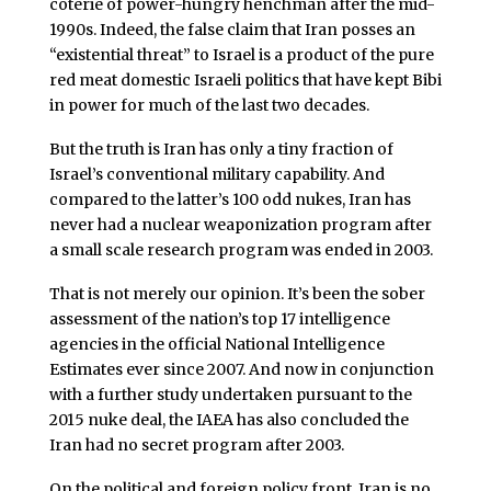
coterie of power-hungry henchman after the mid-
1990s. Indeed, the false claim that Iran posses an
“existential threat” to Israel is a product of the pure
red meat domestic Israeli politics that have kept Bibi
in power for much of the last two decades.
But the truth is Iran has only a tiny fraction of
Israel’s conventional military capability. And
compared to the latter’s 100 odd nukes, Iran has
never had a nuclear weaponization program after
a small scale research program was ended in 2003.
That is not merely our opinion. It’s been the sober
assessment of the nation’s top 17 intelligence
agencies in the official National Intelligence
Estimates ever since 2007. And now in conjunction
with a further study undertaken pursuant to the
2015 nuke deal, the IAEA has also concluded the
Iran had no secret program after 2003.
On the political and foreign policy front, Iran is no