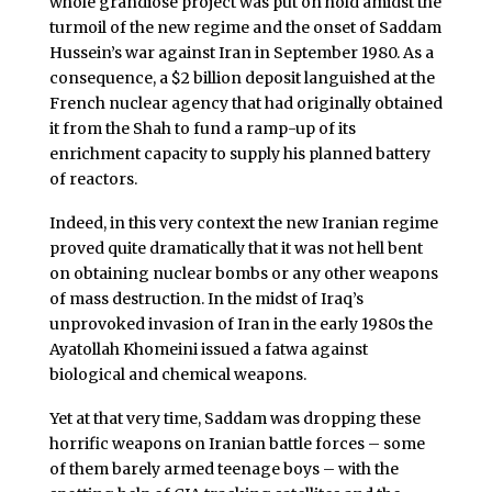
whole grandiose project was put on hold amidst the
turmoil of the new regime and the onset of Saddam
Hussein’s war against Iran in September 1980. As a
consequence, a $2 billion deposit languished at the
French nuclear agency that had originally obtained
it from the Shah to fund a ramp-up of its
enrichment capacity to supply his planned battery
of reactors.
Indeed, in this very context the new Iranian regime
proved quite dramatically that it was not hell bent
on obtaining nuclear bombs or any other weapons
of mass destruction. In the midst of Iraq’s
unprovoked invasion of Iran in the early 1980s the
Ayatollah Khomeini issued a fatwa against
biological and chemical weapons.
Yet at that very time, Saddam was dropping these
horrific weapons on Iranian battle forces – some
of them barely armed teenage boys – with the