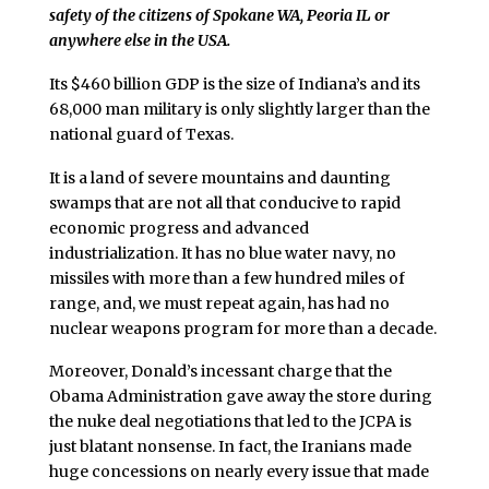
safety of the citizens of Spokane WA, Peoria IL or
anywhere else in the USA.
Its $460 billion GDP is the size of Indiana’s and its
68,000 man military is only slightly larger than the
national guard of Texas.
It is a land of severe mountains and daunting
swamps that are not all that conducive to rapid
economic progress and advanced
industrialization. It has no blue water navy, no
missiles with more than a few hundred miles of
range, and, we must repeat again, has had no
nuclear weapons program for more than a decade.
Moreover, Donald’s incessant charge that the
Obama Administration gave away the store during
the nuke deal negotiations that led to the JCPA is
just blatant nonsense. In fact, the Iranians made
huge concessions on nearly every issue that made