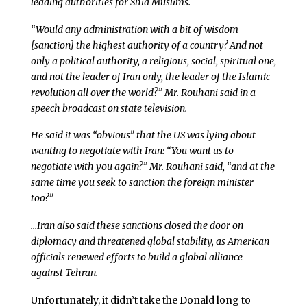
leading authorities for Shia Muslims.
“Would any administration with a bit of wisdom
[sanction] the highest authority of a country? And not
only a political authority, a religious, social, spiritual one,
and not the leader of Iran only, the leader of the Islamic
revolution all over the world?” Mr. Rouhani said in a
speech broadcast on state television.
He said it was “obvious” that the US was lying about
wanting to negotiate with Iran: “You want us to
negotiate with you again?” Mr. Rouhani said, “and at the
same time you seek to sanction the foreign minister
too?”
…Iran also said these sanctions closed the door on
diplomacy and threatened global stability, as American
officials renewed efforts to build a global alliance
against Tehran.
Unfortunately, it didn’t take the Donald long to