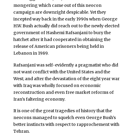
mongering which came out of this neocon
campaign are downright despicable. Yet they
incepted way back in the early 1990s when George
H.W. Bush actually did reach out to the newly elected
government of Hashemi Rafsanjani to bury the
hatchet after it had cooperated in obtaining the
release of American prisoners being held in
Lebanon in 1989.
Rafsanjani was self-evidently a pragmatist who did
not want conflict with the United States and the
West; and after the devastation of the eight year war
with Iraq was wholly focused on economic
reconstruction and even free market reforms of
Iran’s faltering economy.
It is one of the great tragedies of history that the
neocons managed to squelch even George Bush’s
better instincts with respect to rapprochement with
Tehran.