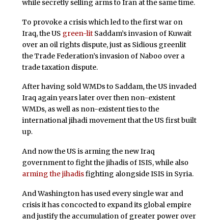
while secretly selling arms to Iran at the same time.
To provoke a crisis which led to the first war on
Iraq, the US
green-lit
Saddam’s invasion of Kuwait
over an oil rights dispute, just as Sidious greenlit
the Trade Federation’s invasion of Naboo over a
trade taxation dispute.
After having sold WMDs to Saddam, the US invaded
Iraq again years later over then non-existent
WMDs, as well as non-existent ties to the
international jihadi movement that the US first built
up.
And now the US is arming the new Iraq
government to fight the jihadis of ISIS, while also
arming the jihadis
fighting alongside ISIS in Syria.
And Washington has used every single war and
crisis it has concocted to expand its global empire
and justify the accumulation of greater power over