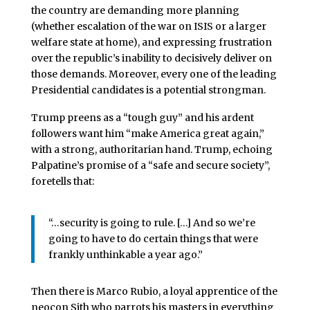
the country are demanding more planning
(whether escalation of the war on ISIS or a larger
welfare state at home), and expressing frustration
over the republic’s inability to decisively deliver on
those demands. Moreover, every one of the leading
Presidential candidates is a potential strongman.
Trump preens as a “tough guy” and his ardent
followers want him “make America great again,”
with a strong, authoritarian hand. Trump, echoing
Palpatine’s promise of a “safe and secure society”,
foretells that:
“…security is going to rule. […] And so we’re
going to have to do certain things that were
frankly unthinkable a year ago.”
Then there is Marco Rubio, a loyal apprentice of the
neocon Sith who parrots his masters in everything