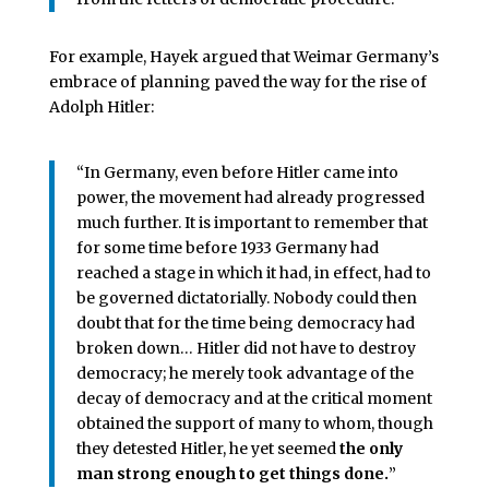
For example, Hayek argued that Weimar Germany’s
embrace of planning paved the way for the rise of
Adolph Hitler:
“In Germany, even before Hitler came into
power, the movement had already progressed
much further. It is important to remember that
for some time before 1933 Germany had
reached a stage in which it had, in effect, had to
be governed dictatorially. Nobody could then
doubt that for the time being democracy had
broken down… Hitler did not have to destroy
democracy; he merely took advantage of the
decay of democracy and at the critical moment
obtained the support of many to whom, though
they detested Hitler, he yet seemed
the only
man strong enough to get things done.
”