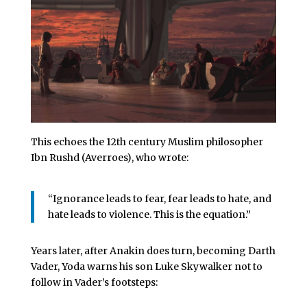
This echoes the 12th century Muslim philosopher
Ibn Rushd (Averroes), who wrote:
“Ignorance leads to fear, fear leads to hate, and
hate leads to violence. This is the equation.”
Years later, after Anakin does turn, becoming Darth
Vader, Yoda warns his son Luke Skywalker not to
follow in Vader’s footsteps: