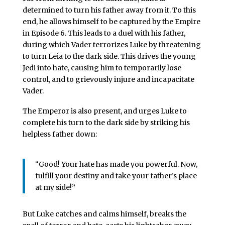
determined to turn his father away from it. To this
end, he allows himself to be captured by the Empire
in Episode 6. This leads to a duel with his father,
during which Vader terrorizes Luke by threatening
to turn Leia to the dark side. This drives the young
Jedi into hate, causing him to temporarily lose
control, and to grievously injure and incapacitate
Vader.
The Emperor is also present, and urges Luke to
complete his turn to the dark side by striking his
helpless father down:
“Good! Your hate has made you powerful. Now,
fulfill your destiny and take your father’s place
at my side!”
But Luke catches and calms himself, breaks the