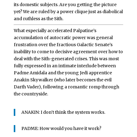
its domestic subjects. Are you getting the picture
yet? We are ruled by a power clique just as diabolical
and ruthless as the Sith.
What especially accelerated Palpatine’s
accumulation of autocratic power was general
frustration over the fractious Galactic Senate’s
inability to come to decisive agreement over how to
deal with the Sith-generated crises. This was most
fully expressed in an intimate interlude between
Padme Amidala and the young Jedi apprentice
Anakin Skywalker (who later becomes the evil
Darth Vader), following a romantic romp through
the countryside.
ANAKIN: I don’t think the system works.
PADME: How would you have it work?