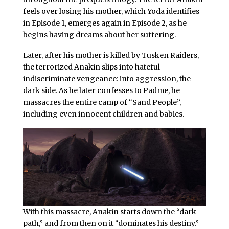
feels over losing his mother, which Yoda identifies
in Episode 1, emerges again in Episode 2, as he
begins having dreams about her suffering.
Later, after his mother is killed by Tusken Raiders,
the terrorized Anakin slips into hateful
indiscriminate vengeance: into aggression, the
dark side. As he later confesses to Padme, he
massacres the entire camp of “Sand People”,
including even innocent children and babies.
With this massacre, Anakin starts down the “dark
path,” and from then on it “dominates his destiny.”