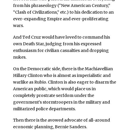
from his phraseology (“New American Century,”
“Clash of Civilizations,” etc.) to his dedication to an
ever-expanding Empire and ever-proliferating
wars.
And Ted Cruz would have loved to command his
own Death Star, judging from his expressed
enthusiasm for civilian casualties and dropping
nukes.
On the Democratic side, there is the Machiavellian
Hillary Clinton who is almost as imperialistic and
warlike as Rubio. Clinton is also eager to disarm the
American public, which would place us in
completely prostrate serfdom under the
government’s stormtroopers in the military and
militarized police departments.
Then there is the avowed advocate of all-around
economic planning, Bernie Sanders.