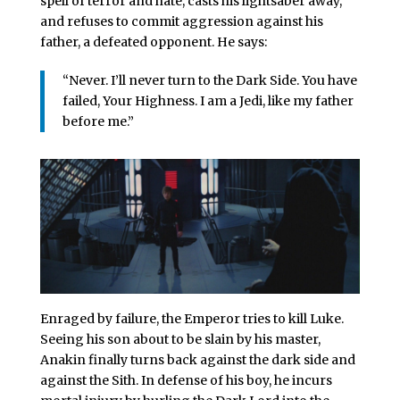
spell of terror and hate, casts his lightsaber away,
and refuses to commit aggression against his
father, a defeated opponent. He says:
“Never. I’ll never turn to the Dark Side. You have
failed, Your Highness. I am a Jedi, like my father
before me.”
Enraged by failure, the Emperor tries to kill Luke.
Seeing his son about to be slain by his master,
Anakin finally turns back against the dark side and
against the Sith. In defense of his boy, he incurs