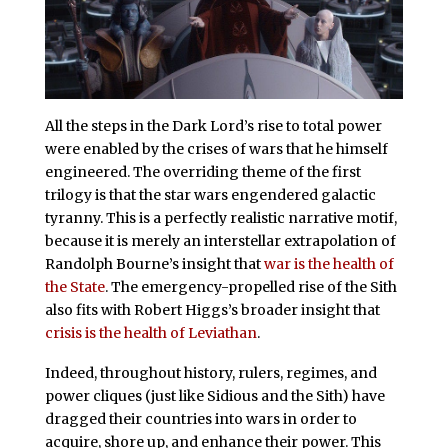
All the steps in the Dark Lord’s rise to total power
were enabled by the crises of wars that he himself
engineered. The overriding theme of the first
trilogy is that the star wars engendered galactic
tyranny. This is a perfectly realistic narrative motif,
because it is merely an interstellar extrapolation of
Randolph Bourne’s insight that
war is the health of
the State
. The emergency-propelled rise of the Sith
also fits with Robert Higgs’s broader insight that
crisis is the health of Leviathan
.
Indeed, throughout history, rulers, regimes, and
power cliques (just like Sidious and the Sith) have
dragged their countries into wars in order to
acquire, shore up, and enhance their power. This