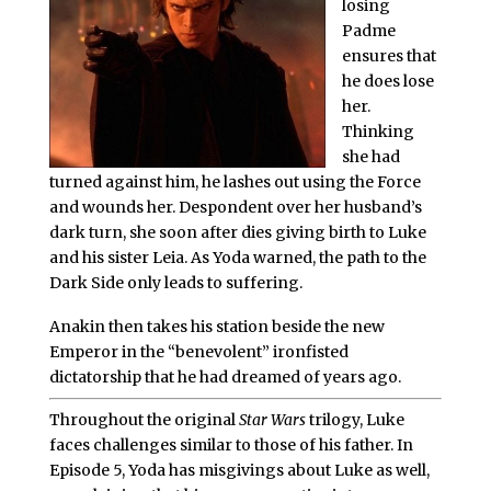
losing
Padme
ensures that
he does lose
her.
Thinking
she had
turned against him, he lashes out using the Force
and wounds her. Despondent over her husband’s
dark turn, she soon after dies giving birth to Luke
and his sister Leia. As Yoda warned, the path to the
Dark Side only leads to suffering.
Anakin then takes his station beside the new
Emperor in the “benevolent” ironfisted
dictatorship that he had dreamed of years ago.
Throughout the original
Star Wars
trilogy, Luke
faces challenges similar to those of his father. In
Episode 5, Yoda has misgivings about Luke as well,