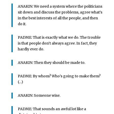
ANAKIN: We need a system where the politicians
sit down and discuss the problems, agree what’s
in the best interests of all the people, and then
do it.
PADME: That is exactly what we do. The trouble
is that people don’t always agree. In fact, they
hardly ever do.
ANAKIN: Then they should be made to.
PADME: By whom? Who’s going to make them?
(…)
ANAKIN: Someone wise.
PADME: That sounds an awful lot like a