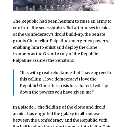
The Republic had been hesitant to raise an army to
confront the secessionists. But after news breaks
of the Confederacy’s droid build-up, the Senate
grants Chancellor Palpatine emergency powers,
enabling him to enlist and deploy the clone
troopers as the Grand Army of the Republic.
Palpatine assures the Senators:
“It is with great reluctance that I have agreed to
this calling. I love democracy! I love the
Republic! Once this crisis has abated, I will lay
down the powers you have given me.”
In Episode 3, the fielding of the clone and droid
armies has engulfed the galaxy in all-out war
between the Confederacy and the Republic, with
the Jedi leading the clone troopers into battle. This