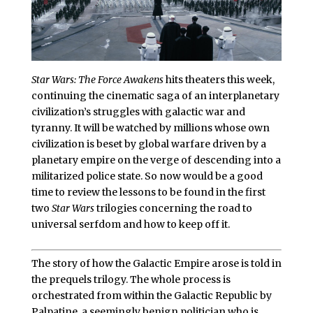
Star Wars: The Force Awakens
hits theaters this week,
continuing the cinematic saga of an interplanetary
civilization’s struggles with galactic war and
tyranny. It will be watched by millions whose own
civilization is beset by global warfare driven by a
planetary empire on the verge of descending into a
militarized police state. So now would be a good
time to review the lessons to be found in the first
two
Star Wars
trilogies concerning the road to
universal serfdom and how to keep off it.
The story of how the Galactic Empire arose is told in
the prequels trilogy. The whole process is
orchestrated from within the Galactic Republic by
Palpatine, a seemingly benign politician who is