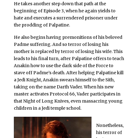
He takes another step down that path at the
beginning of Episode 3, when he again yields to
hate and executes a surrendered prisoner under
the prodding of Palpatine.
He also begins having premonitions of his beloved
Padme suffering. And so terror of losing his
mother is replaced by terror of losing his wife. This
leads to his final turn, after Palpatine offers to teach
Anakin how to use the dark side of the Force to
stave off Padme’s death. After helping Palpatine kill
a Jedi Knight, Anakin swears himself to the Sith,
taking on the name Darth Vader. When his new
master activates Protocol 66, Vader participates in
that Night of Long Knives, even massacring young
children in a Jedi temple school.
Nonetheless,
his terror of