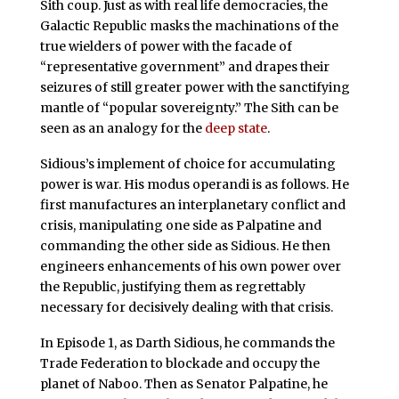
Sith coup. Just as with real life democracies, the
Galactic Republic masks the machinations of the
true wielders of power with the facade of
“representative government” and drapes their
seizures of still greater power with the sanctifying
mantle of “popular sovereignty.” The Sith can be
seen as an analogy for the
deep state
.
Sidious’s implement of choice for accumulating
power is war. His modus operandi is as follows. He
first manufactures an interplanetary conflict and
crisis, manipulating one side as Palpatine and
commanding the other side as Sidious. He then
engineers enhancements of his own power over
the Republic, justifying them as regrettably
necessary for decisively dealing with that crisis.
In Episode 1, as Darth Sidious, he commands the
Trade Federation to blockade and occupy the
planet of Naboo. Then as Senator Palpatine, he