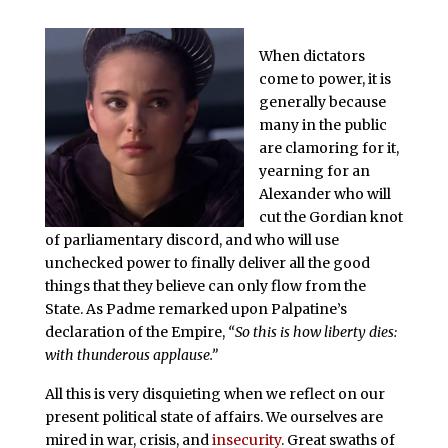
When dictators
come to power, it is
generally because
many in the public
are clamoring for it,
yearning for an
Alexander who will
cut the Gordian knot
of parliamentary discord, and who will use
unchecked power to finally deliver all the good
things that they believe can only flow from the
State. As Padme remarked upon Palpatine’s
declaration of the Empire,
“So this is how liberty dies:
with thunderous applause.”
All this is very disquieting when we reflect on our
present political state of affairs. We ourselves are
mired in war, crisis, and
insecurity
. Great swaths of