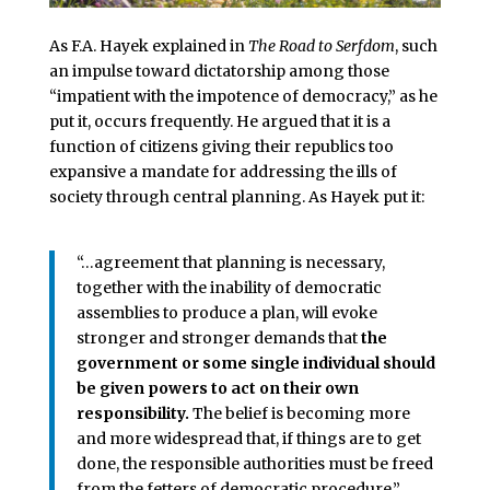
As F.A. Hayek explained in
The Road to Serfdom
, such
an impulse toward dictatorship among those
“impatient with the impotence of democracy,” as he
put it, occurs frequently. He argued that it is a
function of citizens giving their republics too
expansive a mandate for addressing the ills of
society through central planning. As Hayek put it:
“…agreement that planning is necessary,
together with the inability of democratic
assemblies to produce a plan, will evoke
stronger and stronger demands that
the
government or some single individual should
be given powers to act on their own
responsibility.
The belief is becoming more
and more widespread that, if things are to get
done, the responsible authorities must be freed
from the fetters of democratic procedure.”