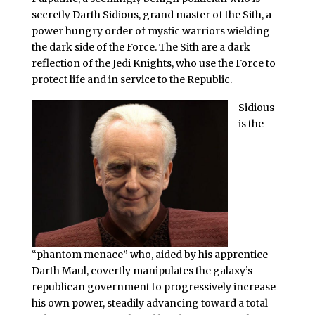
secretly Darth Sidious, grand master of the Sith, a
power hungry order of mystic warriors wielding
the dark side of the Force. The Sith are a dark
reflection of the Jedi Knights, who use the Force to
protect life and in service to the Republic.
Sidious
is the
“phantom menace” who, aided by his apprentice
Darth Maul, covertly manipulates the galaxy’s
republican government to progressively increase
his own power, steadily advancing toward a total