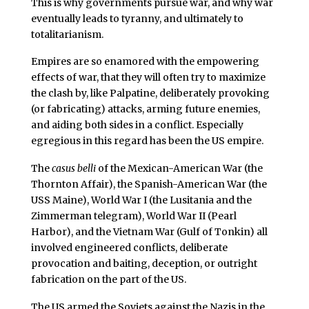
This is why governments pursue war, and why war
eventually leads to tyranny, and ultimately to
totalitarianism.
Empires are so enamored with the empowering
effects of war, that they will often try to maximize
the clash by, like Palpatine, deliberately provoking
(or fabricating) attacks, arming future enemies,
and aiding both sides in a conflict. Especially
egregious in this regard has been the US empire.
The
casus belli
of the Mexican-American War (the
Thornton Affair), the Spanish-American War (the
USS Maine), World War I (the Lusitania and the
Zimmerman telegram), World War II (Pearl
Harbor), and the Vietnam War (Gulf of Tonkin) all
involved engineered conflicts, deliberate
provocation and baiting, deception, or outright
fabrication on the part of the US.
The US armed the Soviets against the Nazis in the