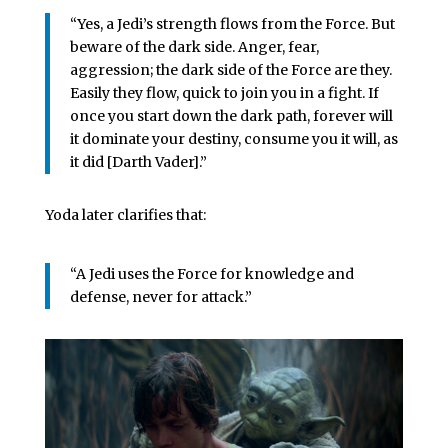
“Yes, a Jedi’s strength flows from the Force. But
beware of the dark side. Anger, fear,
aggression; the dark side of the Force are they.
Easily they flow, quick to join you in a fight. If
once you start down the dark path, forever will
it dominate your destiny, consume you it will, as
it did [Darth Vader].”
Yoda later clarifies that:
“A Jedi uses the Force for knowledge and
defense, never for attack.”