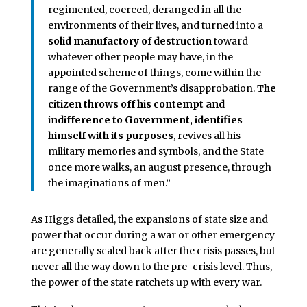
regimented, coerced, de­ranged in all the
environments of their lives, and turned into a
solid manufactory of destruction
to­ward
whatever other people may have, in the
appointed scheme of things, come with­in the
range of the Government’s disapprobation.
The
citizen throws off his contempt and
indifference to Government, identifies
himself with its purposes
, revives all his
military memories and symbols, and the State
once more walks, an au­gust presence, through
the imaginations of men.”
As Higgs detailed, the expansions of state size and
power that occur during a war or other emergency
are generally scaled back after the crisis passes, but
never all the way down to the pre-crisis level. Thus,
the power of the state ratchets up with every war.