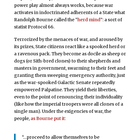
power play almost always works, because war
activates in indoctrinated adherents of a State what
Randolph Bourne called the “
herd mind
”: a sort of
statist Protocol 66.
Terrorized by the menaces of war, and aroused by
its prizes, State citizens react like a spooked herd or
a ravenous pack. They become as docile as sheep or
dogs (or Sith-bred clones) to their shepherds and
masters in government, swarming to their feet and
granting them sweeping emergency authority, just
as the war-spooked Galactic Senate repeatedly
empowered Palpatine. They yield their liberties,
even to the point of renouncing their individuality
(like how the imperial troopers were all clones of a
single man). Under the exigencies of war, the
people,
as Bourne put it
:
“…proceed to allow them­selves to be