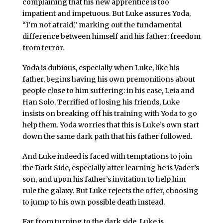
complaining that his new apprentice is too
impatient and impetuous. But Luke assures Yoda,
“I’m not afraid,” marking out the fundamental
difference between himself and his father: freedom
from terror.
Yoda is dubious, especially when Luke, like his
father, begins having his own premonitions about
people close to him suffering: in his case, Leia and
Han Solo. Terrified of losing his friends, Luke
insists on breaking off his training with Yoda to go
help them. Yoda worries that this is Luke’s own start
down the same dark path that his father followed.
And Luke indeed is faced with temptations to join
the Dark Side, especially after learning he is Vader’s
son, and upon his father’s invitation to help him
rule the galaxy. But Luke rejects the offer, choosing
to jump to his own possible death instead.
Far from turning to the dark side, Luke is