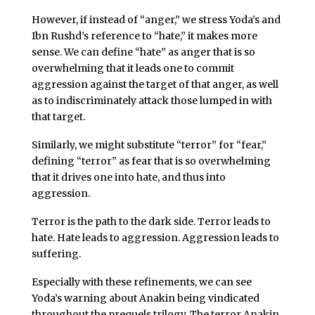
However, if instead of “anger,” we stress Yoda’s and
Ibn Rushd’s reference to “hate,” it makes more
sense. We can define “hate” as anger that is so
overwhelming that it leads one to commit
aggression against the target of that anger, as well
as to indiscriminately attack those lumped in with
that target.
Similarly, we might substitute “terror” for “fear,”
defining “terror” as fear that is so overwhelming
that it drives one into hate, and thus into
aggression.
Terror is the path to the dark side. Terror leads to
hate. Hate leads to aggression. Aggression leads to
suffering.
Especially with these refinements, we can see
Yoda’s warning about Anakin being vindicated
throughout the prequels trilogy. The terror Anakin