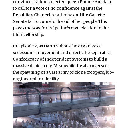
convinces Naboo’s elected queen Padme Amidala
to call for a vote of no confidence against the
Republic’s Chancellor after he and the Galactic
Senate fail to come to the aid of her people. This
paves the way for Palpatine’s own election to the
Chancellorship.
In Episode 2, as Darth Sidious, he organizes a
secessionist movement and directs the separatist
Confederacy of Independent Systems to build a
massive droid army. Meanwhile, he also oversees
the spawning of a vast army of clone troopers, bio-
engineered for docility.