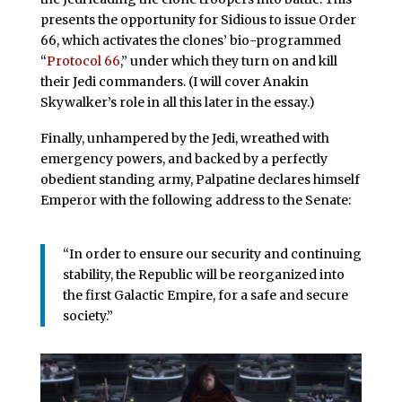
presents the opportunity for Sidious to issue Order
66, which activates the clones’ bio-programmed
“
Protocol 66
,” under which they turn on and kill
their Jedi commanders. (I will cover Anakin
Skywalker’s role in all this later in the essay.)
Finally, unhampered by the Jedi, wreathed with
emergency powers, and backed by a perfectly
obedient standing army, Palpatine declares himself
Emperor with the following address to the Senate:
“In order to ensure our security and continuing
stability, the Republic will be reorganized into
the first Galactic Empire, for a safe and secure
society.”