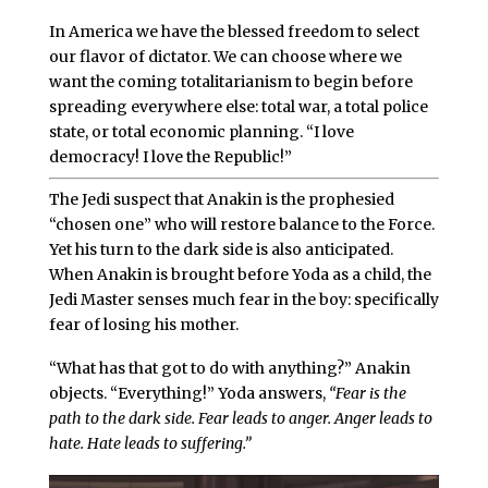
In America we have the blessed freedom to select
our flavor of dictator. We can choose where we
want the coming totalitarianism to begin before
spreading everywhere else: total war, a total police
state, or total economic planning. “I love
democracy! I love the Republic!”
The Jedi suspect that Anakin is the prophesied
“chosen one” who will restore balance to the Force.
Yet his turn to the dark side is also anticipated.
When Anakin is brought before Yoda as a child, the
Jedi Master senses much fear in the boy: specifically
fear of losing his mother.
“What has that got to do with anything?” Anakin
objects. “Everything!” Yoda answers,
“Fear is the
path to the dark side. Fear leads to anger. Anger leads to
hate. Hate leads to suffering.”