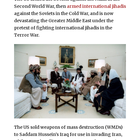
Second World War, then
armed international jihadis
against the Soviets in the Cold War, and is now
devastating the Greater Middle East under the
pretext of fighting international jihadis in the
Terror War.
The US sold weapons of mass destruction (WMDs)
to Saddam Hussein’s Iraq for use in invading Iran,