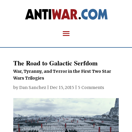
The Road to Galactic Serfdom
War, Tyranny, and Terror in the First Two Star
Wars Trilogies
by
Dan Sanchez
|
Dec 15, 2015
|
5 Comments