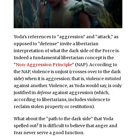
Yoda’s references to “aggression” and “attack,” as
opposed to “defense” invite a libertarian
interpretation of what the dark side of the Force is.
Indeed a fundamental libertarian concept is the
“
Non-Aggression Principle
” (NAP). According to
the NAP, violence is unjust (crosses over to the dark
side) when it is aggression: that is, violence
initiated
against another. Violence, as Yoda would say, is only
justified in
defense
against aggression (which,
according to libertarians, includes violence to
reclaim stolen property or restitution).
What about the “path to the dark side” that Yoda
spelled out? It is difficult to believe that anger and
fear never serve a good function.