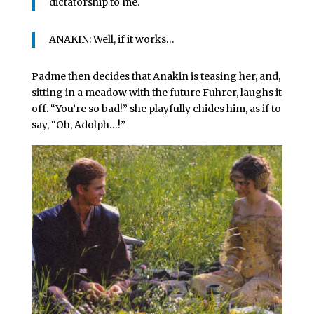
dictatorship to me.
ANAKIN: Well, if it works…
Padme then decides that Anakin is teasing her, and,
sitting in a meadow with the future Fuhrer, laughs it
off. “You’re so bad!” she playfully chides him, as if to
say, “Oh, Adolph…!”